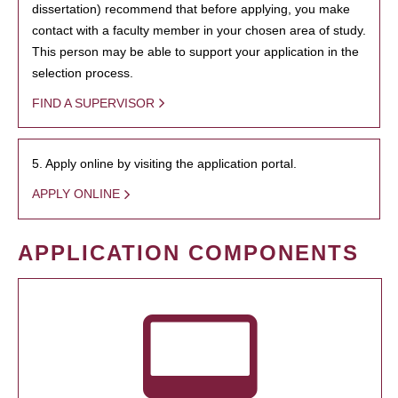
dissertation) recommend that before applying, you make
contact with a faculty member in your chosen area of study.
This person may be able to support your application in the
selection process.
FIND A SUPERVISOR
5. Apply online by visiting the application portal.
APPLY ONLINE
APPLICATION COMPONENTS