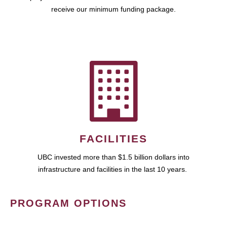
receive our minimum funding package.
FACILITIES
UBC invested more than $1.5 billion dollars into
infrastructure and facilities in the last 10 years.
PROGRAM OPTIONS