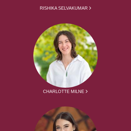
RISHIKA SELVAKUMAR
CHARLOTTE MILNE