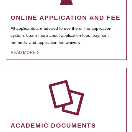
ONLINE APPLICATION AND FEE
All applicants are advised to use the online application
system. Learn more about application fees, payment
methods, and application fee waivers.
READ MORE
ACADEMIC DOCUMENTS