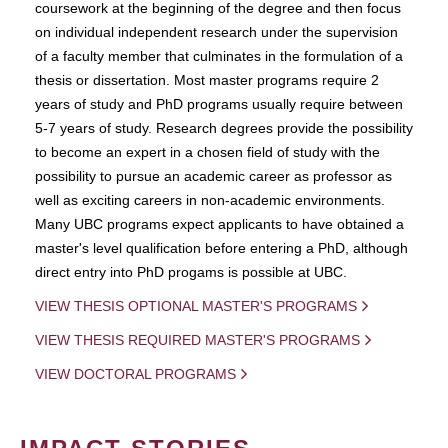
coursework at the beginning of the degree and then focus
on individual independent research under the supervision
of a faculty member that culminates in the formulation of a
thesis or dissertation. Most master programs require 2
years of study and PhD programs usually require between
5-7 years of study. Research degrees provide the possibility
to become an expert in a chosen field of study with the
possibility to pursue an academic career as professor as
well as exciting careers in non-academic environments.
Many UBC programs expect applicants to have obtained a
master's level qualification before entering a PhD, although
direct entry into PhD progams is possible at UBC.
VIEW THESIS OPTIONAL MASTER'S PROGRAMS
VIEW THESIS REQUIRED MASTER'S PROGRAMS
VIEW DOCTORAL PROGRAMS