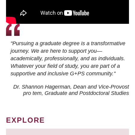
"Pursuing a graduate degree is a transformative
journey. We are here to support you—
academically, professionally, and as individuals.
Whatever your field of study, you are part of a
supportive and inclusive G+PS community."
Dr. Shannon Hagerman, Dean and Vice-Provost
pro tem
, Graduate and Postdoctoral Studies
EXPLORE