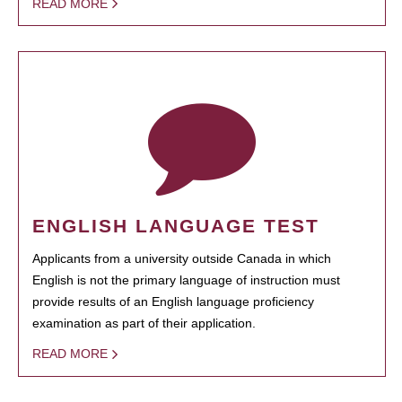
READ MORE
ENGLISH LANGUAGE TEST
Applicants from a university outside Canada in which
English is not the primary language of instruction must
provide results of an English language proficiency
examination as part of their application.
READ MORE