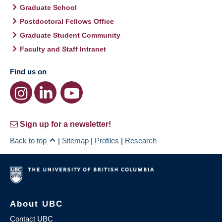
Graduate School
Postdoctoral Fellows Office
Graduate Student Community
Faculty and Staff Intranet
Find us on
Sign up for a newsletter!
Back to top
|
Sitemap
|
Profiles
|
Research
About UBC
Contact UBC