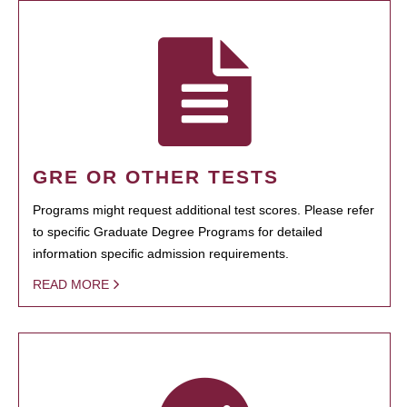
GRE OR OTHER TESTS
Programs might request additional test scores. Please refer
to specific Graduate Degree Programs for detailed
information specific admission requirements.
READ MORE