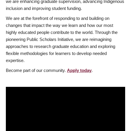
we are enhancing graduate supervision, advancing Indigenous
inclusion and improving student funding.
We are at the forefront of responding to and building on
changes that impact the way we learn and how our most
highly educated people contribute to the world. Through the
pioneering Public Scholars Initiative, we are reimagining
approaches to research graduate education and exploring
flexible methodologies for learners to develop needed
expertise.
Become part of our community.
Apply today
.