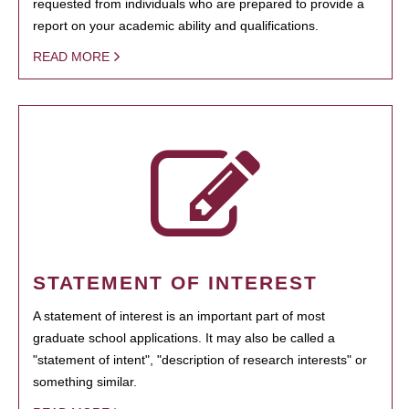
requested from individuals who are prepared to provide a
report on your academic ability and qualifications.
READ MORE
STATEMENT OF INTEREST
A statement of interest is an important part of most
graduate school applications. It may also be called a
"statement of intent", "description of research interests" or
something similar.