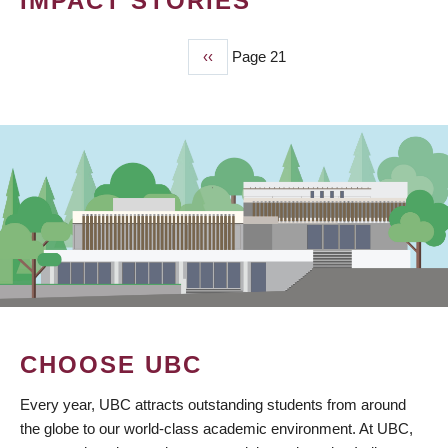
IMPACT STORIES
Previous
‹‹
Page 21
PAGINATION
page
CHOOSE UBC
Every year, UBC attracts outstanding students from around
the globe to our world-class academic environment. At UBC,