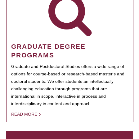
GRADUATE DEGREE
PROGRAMS
Graduate and Postdoctoral Studies offers a wide range of
options for course-based or research-based master's and
doctoral students. We offer students an intellectually
challenging education through programs that are
international in scope, interactive in process and
interdisciplinary in content and approach.
READ MORE