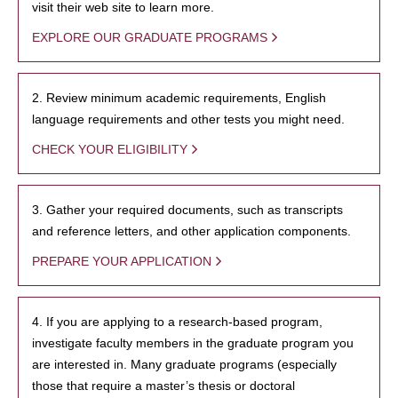
visit their web site to learn more.
EXPLORE OUR GRADUATE PROGRAMS
2. Review minimum academic requirements, English
language requirements and other tests you might need.
CHECK YOUR ELIGIBILITY
3. Gather your required documents, such as transcripts
and reference letters, and other application components.
PREPARE YOUR APPLICATION
4. If you are applying to a research-based program,
investigate faculty members in the graduate program you
are interested in. Many graduate programs (especially
those that require a master’s thesis or doctoral