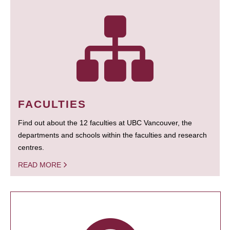
FACULTIES
Find out about the 12 faculties at UBC Vancouver, the
departments and schools within the faculties and research
centres.
READ MORE