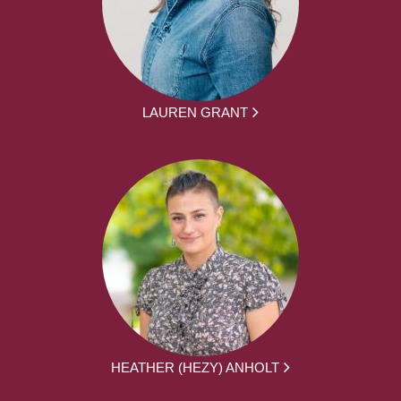
LAUREN GRANT
HEATHER (HEZY) ANHOLT