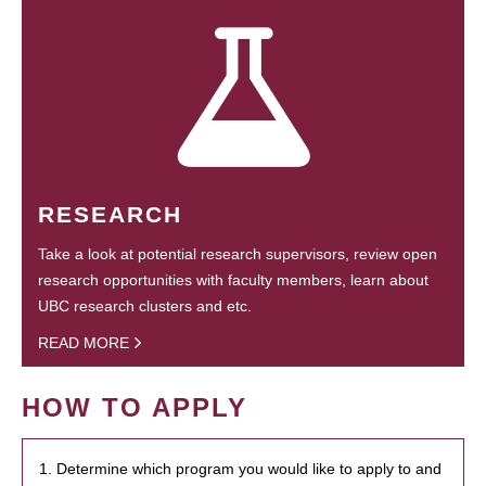
RESEARCH
Take a look at potential research supervisors, review open
research opportunities with faculty members, learn about
UBC research clusters and etc.
READ MORE
HOW TO APPLY
1. Determine which program you would like to apply to and