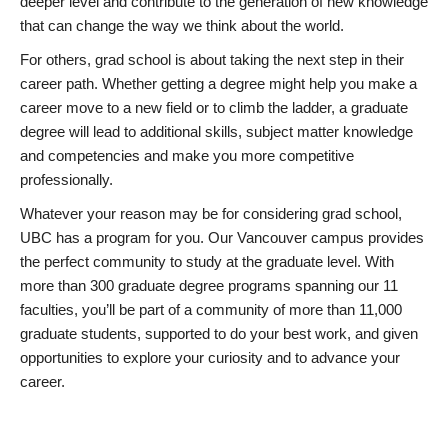
deeper level and contribute to the generation of new knowledge
that can change the way we think about the world.
For others, grad school is about taking the next step in their
career path. Whether getting a degree might help you make a
career move to a new field or to climb the ladder, a graduate
degree will lead to additional skills, subject matter knowledge
and competencies and make you more competitive
professionally.
Whatever your reason may be for considering grad school,
UBC has a program for you. Our Vancouver campus provides
the perfect community to study at the graduate level. With
more than 300 graduate degree programs spanning our 11
faculties, you’ll be part of a community of more than 11,000
graduate students, supported to do your best work, and given
opportunities to explore your curiosity and to advance your
career.