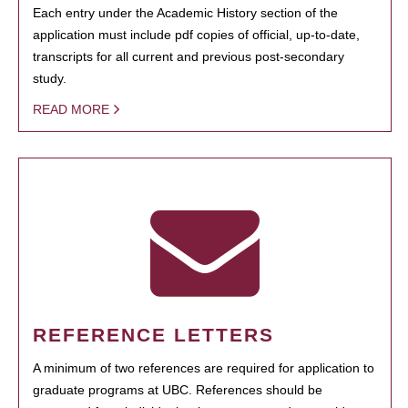
Each entry under the Academic History section of the
application must include pdf copies of official, up-to-date,
transcripts for all current and previous post-secondary
study.
READ MORE
REFERENCE LETTERS
A minimum of two references are required for application to
graduate programs at UBC. References should be