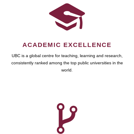
ACADEMIC EXCELLENCE
UBC is a global centre for teaching, learning and research,
consistently ranked among the top public universities in the
world.