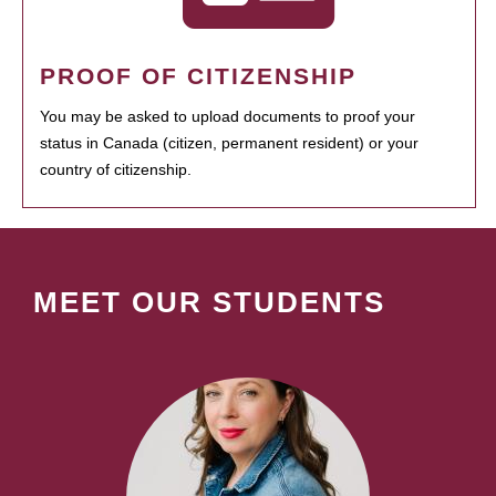
PROOF OF CITIZENSHIP
You may be asked to upload documents to proof your
status in Canada (citizen, permanent resident) or your
country of citizenship.
MEET OUR STUDENTS