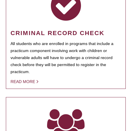
CRIMINAL RECORD CHECK
All students who are enrolled in programs that include a
practicum component involving work with children or
vulnerable adults will have to undergo a criminal record
check before they will be permitted to register in the
practicum.
READ MORE