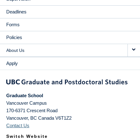
Deadlines
Forms
Policies
About Us
Apply
Graduate School
Vancouver Campus
170-6371 Crescent Road
Vancouver
,
BC
Canada
V6T1Z2
Contact Us
Switch Website