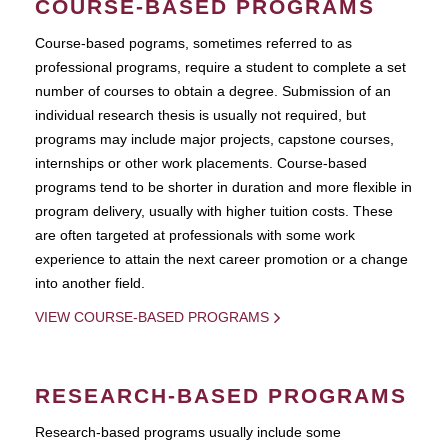
COURSE-BASED PROGRAMS
Course-based pograms, sometimes referred to as
professional programs, require a student to complete a set
number of courses to obtain a degree. Submission of an
individual research thesis is usually not required, but
programs may include major projects, capstone courses,
internships or other work placements. Course-based
programs tend to be shorter in duration and more flexible in
program delivery, usually with higher tuition costs. These
are often targeted at professionals with some work
experience to attain the next career promotion or a change
into another field.
VIEW COURSE-BASED PROGRAMS
RESEARCH-BASED PROGRAMS
Research-based programs usually include some