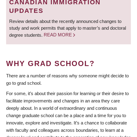
CANADIAN IMMIGRATION
UPDATES
Review details about the recently announced changes to
study and work permits that apply to master’s and doctoral
degree students.
READ MORE
WHY GRAD SCHOOL?
There are a number of reasons why someone might decide to
go to grad school.
For some, it’s about their passion for learning or their desire to
facilitate improvements and changes in an area they care
deeply about. In a world of extraordinary and continuous
change graduate school can be a place and a time for you to
innovate, explore and investigate. It’s a chance to collaborate
with faculty and colleagues across boundaries, to learn at a