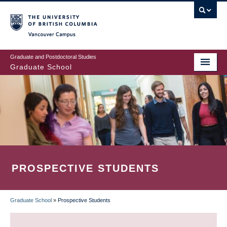
Skip
to
main
Vancouver Campus
content
Graduate and Postdoctoral Studies
Graduate School
PROSPECTIVE STUDENTS
Graduate School
»
Prospective Students
BREADCRUMB