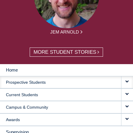
JEM ARNOLD
MORE STUDENT STORIES
Home
MAIN
Prospective Students
NAVIGATION
Current Students
Campus & Community
Awards
Supervision