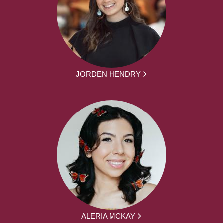
JORDEN HENDRY
ALERIA MCKAY