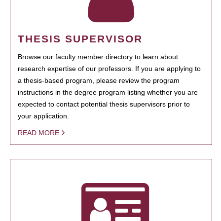
THESIS SUPERVISOR
Browse our faculty member directory to learn about
research expertise of our professors. If you are applying to
a thesis-based program, please review the program
instructions in the degree program listing whether you are
expected to contact potential thesis supervisors prior to
your application.
READ MORE