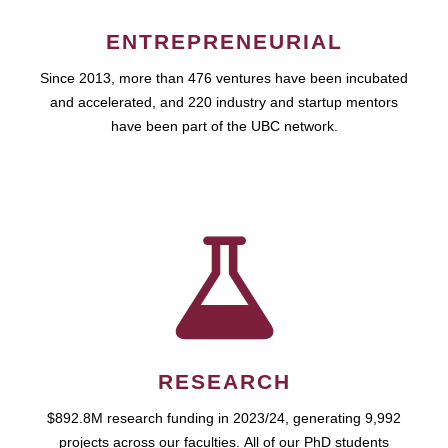
ENTREPRENEURIAL
Since 2013, more than 476 ventures have been incubated
and accelerated, and 220 industry and startup mentors
have been part of the UBC network.
RESEARCH
$892.8M research funding in 2023/24, generating 9,992
projects across our faculties. All of our PhD students