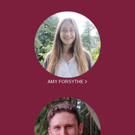
AMY FORSYTHE