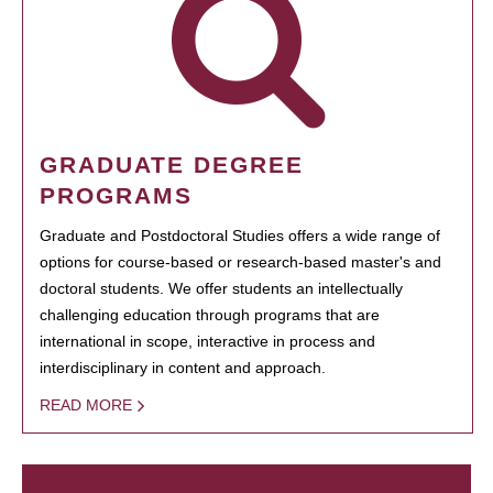
GRADUATE DEGREE
PROGRAMS
Graduate and Postdoctoral Studies offers a wide range of
options for course-based or research-based master's and
doctoral students. We offer students an intellectually
challenging education through programs that are
international in scope, interactive in process and
interdisciplinary in content and approach.
READ MORE