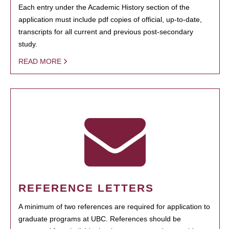
Each entry under the Academic History section of the
application must include pdf copies of official, up-to-date,
transcripts for all current and previous post-secondary
study.
READ MORE
REFERENCE LETTERS
A minimum of two references are required for application to
graduate programs at UBC. References should be