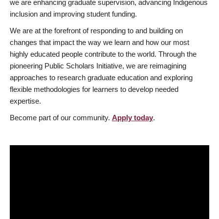
we are enhancing graduate supervision, advancing Indigenous
inclusion and improving student funding.
We are at the forefront of responding to and building on
changes that impact the way we learn and how our most
highly educated people contribute to the world. Through the
pioneering Public Scholars Initiative, we are reimagining
approaches to research graduate education and exploring
flexible methodologies for learners to develop needed
expertise.
Become part of our community.
Apply today
.