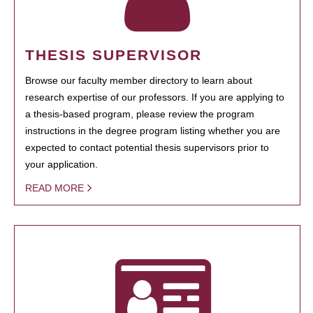
THESIS SUPERVISOR
Browse our faculty member directory to learn about
research expertise of our professors. If you are applying to
a thesis-based program, please review the program
instructions in the degree program listing whether you are
expected to contact potential thesis supervisors prior to
your application.
READ MORE