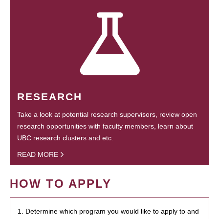
RESEARCH
Take a look at potential research supervisors, review open
research opportunities with faculty members, learn about
UBC research clusters and etc.
READ MORE
HOW TO APPLY
1. Determine which program you would like to apply to and