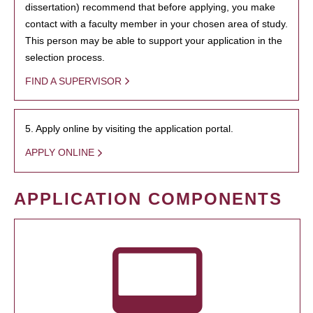
dissertation) recommend that before applying, you make
contact with a faculty member in your chosen area of study.
This person may be able to support your application in the
selection process.
FIND A SUPERVISOR
5. Apply online by visiting the application portal.
APPLY ONLINE
APPLICATION COMPONENTS