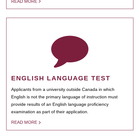
READ MORE
ENGLISH LANGUAGE TEST
Applicants from a university outside Canada in which
English is not the primary language of instruction must
provide results of an English language proficiency
examination as part of their application.
READ MORE