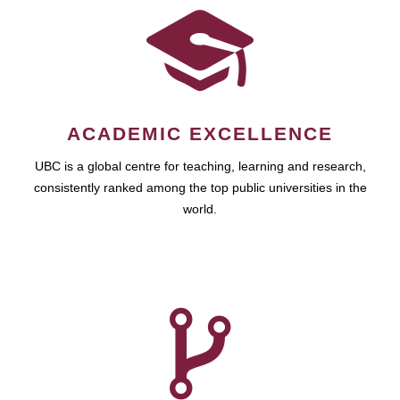
ACADEMIC EXCELLENCE
UBC is a global centre for teaching, learning and research,
consistently ranked among the top public universities in the
world.