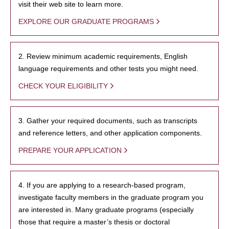
visit their web site to learn more.
EXPLORE OUR GRADUATE PROGRAMS
2. Review minimum academic requirements, English
language requirements and other tests you might need.
CHECK YOUR ELIGIBILITY
3. Gather your required documents, such as transcripts
and reference letters, and other application components.
PREPARE YOUR APPLICATION
4. If you are applying to a research-based program,
investigate faculty members in the graduate program you
are interested in. Many graduate programs (especially
those that require a master’s thesis or doctoral