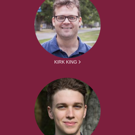
KIRK KING