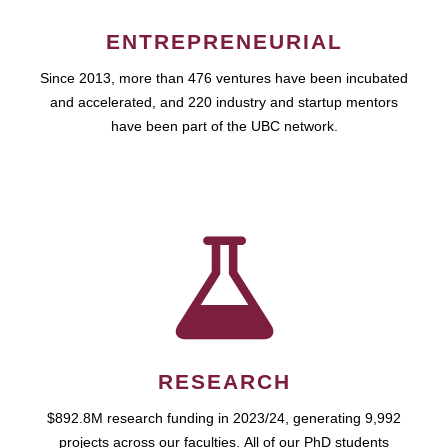
ENTREPRENEURIAL
Since 2013, more than 476 ventures have been incubated
and accelerated, and 220 industry and startup mentors
have been part of the UBC network.
RESEARCH
$892.8M research funding in 2023/24, generating 9,992
projects across our faculties. All of our PhD students