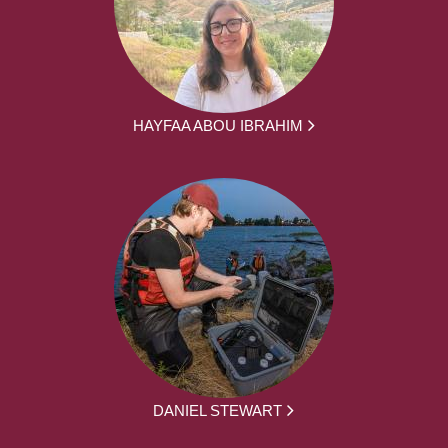
HAYFAA ABOU IBRAHIM
DANIEL STEWART