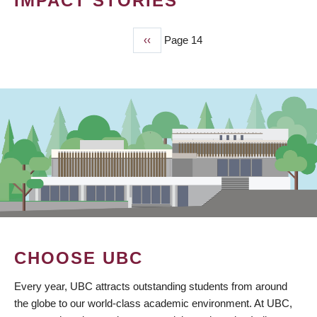
IMPACT STORIES
Previous
‹‹
Page 14
PAGINATION
page
CHOOSE UBC
Every year, UBC attracts outstanding students from around
the globe to our world-class academic environment. At UBC,