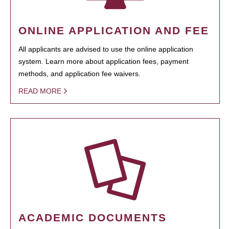
ONLINE APPLICATION AND FEE
All applicants are advised to use the online application
system. Learn more about application fees, payment
methods, and application fee waivers.
READ MORE
ACADEMIC DOCUMENTS