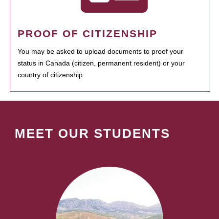
PROOF OF CITIZENSHIP
You may be asked to upload documents to proof your
status in Canada (citizen, permanent resident) or your
country of citizenship.
MEET OUR STUDENTS