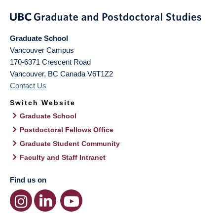
Graduate School
Vancouver Campus
170-6371 Crescent Road
Vancouver
,
BC
Canada
V6T1Z2
Contact Us
Switch Website
Graduate School
Postdoctoral Fellows Office
Graduate Student Community
Faculty and Staff Intranet
Find us on