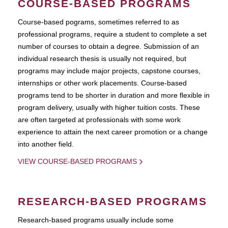
COURSE-BASED PROGRAMS
Course-based pograms, sometimes referred to as
professional programs, require a student to complete a set
number of courses to obtain a degree. Submission of an
individual research thesis is usually not required, but
programs may include major projects, capstone courses,
internships or other work placements. Course-based
programs tend to be shorter in duration and more flexible in
program delivery, usually with higher tuition costs. These
are often targeted at professionals with some work
experience to attain the next career promotion or a change
into another field.
VIEW COURSE-BASED PROGRAMS
RESEARCH-BASED PROGRAMS
Research-based programs usually include some