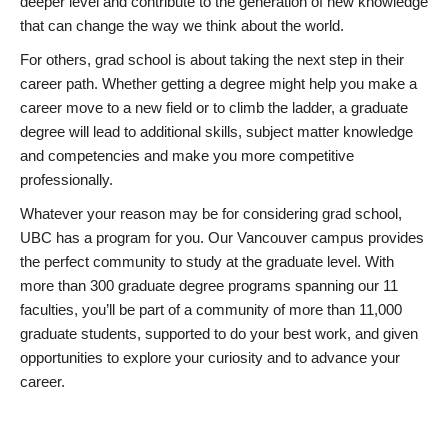
deeper level and contribute to the generation of new knowledge
that can change the way we think about the world.
For others, grad school is about taking the next step in their
career path. Whether getting a degree might help you make a
career move to a new field or to climb the ladder, a graduate
degree will lead to additional skills, subject matter knowledge
and competencies and make you more competitive
professionally.
Whatever your reason may be for considering grad school,
UBC has a program for you. Our Vancouver campus provides
the perfect community to study at the graduate level. With
more than 300 graduate degree programs spanning our 11
faculties, you’ll be part of a community of more than 11,000
graduate students, supported to do your best work, and given
opportunities to explore your curiosity and to advance your
career.