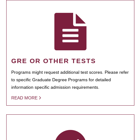
GRE OR OTHER TESTS
Programs might request additional test scores. Please refer
to specific Graduate Degree Programs for detailed
information specific admission requirements.
READ MORE