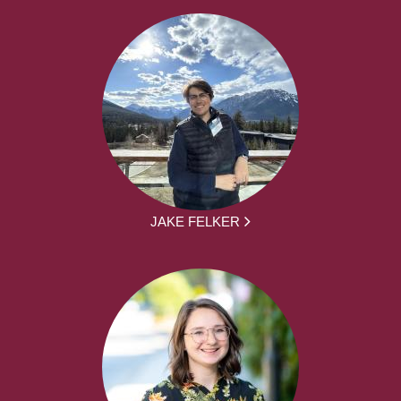
JAKE FELKER