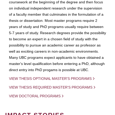
coursework at the beginning of the degree and then focus
on individual independent research under the supervision
of a faculty member that culminates in the formulation of a
thesis or dissertation. Most master programs require 2
years of study and PhD programs usually require between
5-7 years of study. Research degrees provide the possibility
to become an expert in a chosen field of study with the
possibility to pursue an academic career as professor as
well as exciting careers in non-academic environments.
Many UBC programs expect applicants to have obtained a
master's level qualification before entering a PhD, although
direct entry into PhD progams is possible at UBC.
VIEW THESIS OPTIONAL MASTER'S PROGRAMS
VIEW THESIS REQUIRED MASTER'S PROGRAMS
VIEW DOCTORAL PROGRAMS