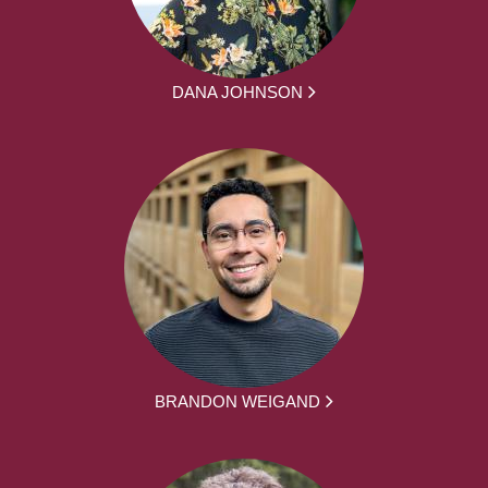
DANA JOHNSON
BRANDON WEIGAND