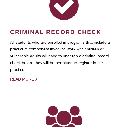
CRIMINAL RECORD CHECK
All students who are enrolled in programs that include a
practicum component involving work with children or
vulnerable adults will have to undergo a criminal record
check before they will be permitted to register in the
practicum.
READ MORE