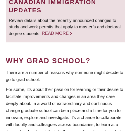
CANADIAN IMMIGRATION
UPDATES
Review details about the recently announced changes to
study and work permits that apply to master’s and doctoral
degree students.
READ MORE
WHY GRAD SCHOOL?
There are a number of reasons why someone might decide to
go to grad school.
For some, it’s about their passion for learning or their desire to
facilitate improvements and changes in an area they care
deeply about. In a world of extraordinary and continuous
change graduate school can be a place and a time for you to
innovate, explore and investigate. It’s a chance to collaborate
with faculty and colleagues across boundaries, to learn at a