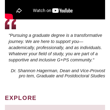
"Pursuing a graduate degree is a transformative
journey. We are here to support you—
academically, professionally, and as individuals.
Whatever your field of study, you are part of a
supportive and inclusive G+PS community."
Dr. Shannon Hagerman, Dean and Vice-Provost
pro tem
, Graduate and Postdoctoral Studies
EXPLORE