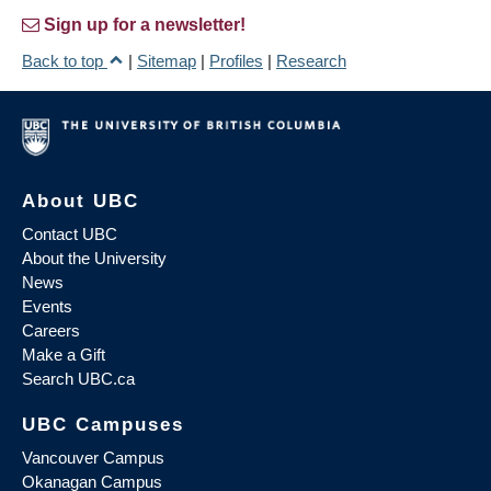
Sign up for a newsletter!
Back to top
|
Sitemap
|
Profiles
|
Research
About UBC
Contact UBC
About the University
News
Events
Careers
Make a Gift
Search UBC.ca
UBC Campuses
Vancouver Campus
Okanagan Campus