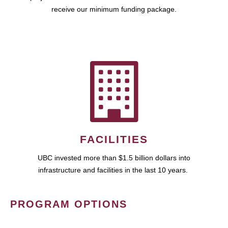
receive our minimum funding package.
FACILITIES
UBC invested more than $1.5 billion dollars into
infrastructure and facilities in the last 10 years.
PROGRAM OPTIONS