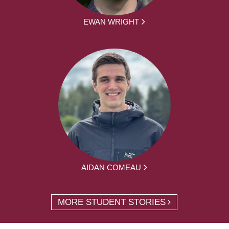
EWAN WRIGHT
AIDAN COMEAU
MORE STUDENT STORIES