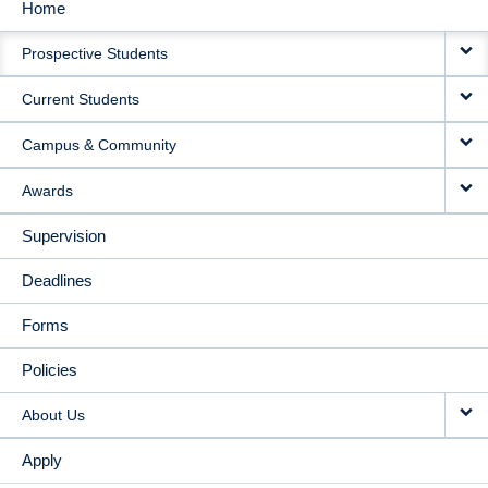
Home
MAIN
Prospective Students
NAVIGATION
Current Students
Campus & Community
Awards
Supervision
Deadlines
Forms
Policies
About Us
Apply