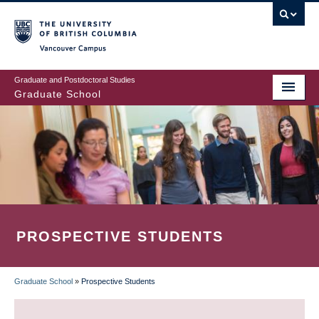
Skip
to
main
Vancouver Campus
content
Graduate and Postdoctoral Studies
Graduate School
PROSPECTIVE STUDENTS
Graduate School
»
Prospective Students
BREADCRUMB