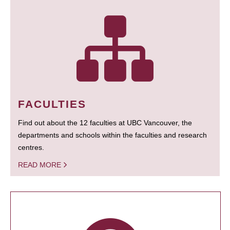
FACULTIES
Find out about the 12 faculties at UBC Vancouver, the
departments and schools within the faculties and research
centres.
READ MORE