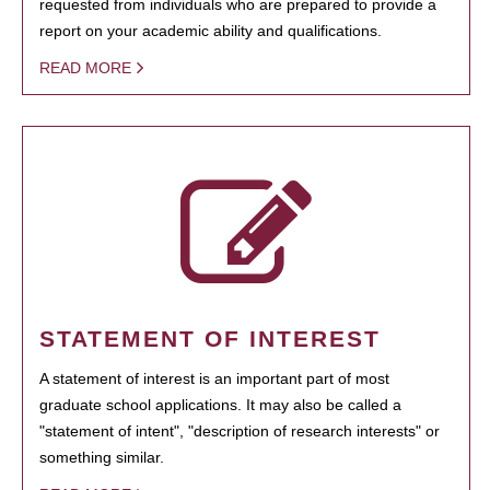
requested from individuals who are prepared to provide a
report on your academic ability and qualifications.
READ MORE
STATEMENT OF INTEREST
A statement of interest is an important part of most
graduate school applications. It may also be called a
"statement of intent", "description of research interests" or
something similar.