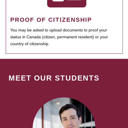
PROOF OF CITIZENSHIP
You may be asked to upload documents to proof your
status in Canada (citizen, permanent resident) or your
country of citizenship.
MEET OUR STUDENTS