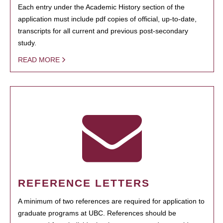
Each entry under the Academic History section of the
application must include pdf copies of official, up-to-date,
transcripts for all current and previous post-secondary
study.
READ MORE
REFERENCE LETTERS
A minimum of two references are required for application to
graduate programs at UBC. References should be