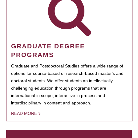
GRADUATE DEGREE
PROGRAMS
Graduate and Postdoctoral Studies offers a wide range of
options for course-based or research-based master's and
doctoral students. We offer students an intellectually
challenging education through programs that are
international in scope, interactive in process and
interdisciplinary in content and approach.
READ MORE