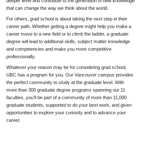
deeper level and contribute to the generation of new knowledge
that can change the way we think about the world.
For others, grad school is about taking the next step in their
career path. Whether getting a degree might help you make a
career move to a new field or to climb the ladder, a graduate
degree will lead to additional skills, subject matter knowledge
and competencies and make you more competitive
professionally.
Whatever your reason may be for considering grad school,
UBC has a program for you. Our Vancouver campus provides
the perfect community to study at the graduate level. With
more than 300 graduate degree programs spanning our 11
faculties, you’ll be part of a community of more than 11,000
graduate students, supported to do your best work, and given
opportunities to explore your curiosity and to advance your
career.