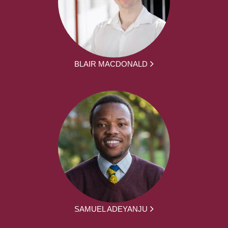
BLAIR MACDONALD
SAMUEL ADEYANJU