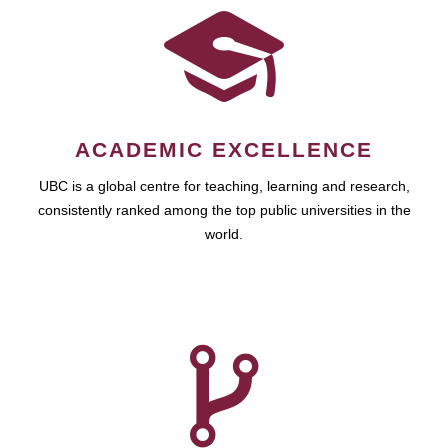
ACADEMIC EXCELLENCE
UBC is a global centre for teaching, learning and research,
consistently ranked among the top public universities in the
world.