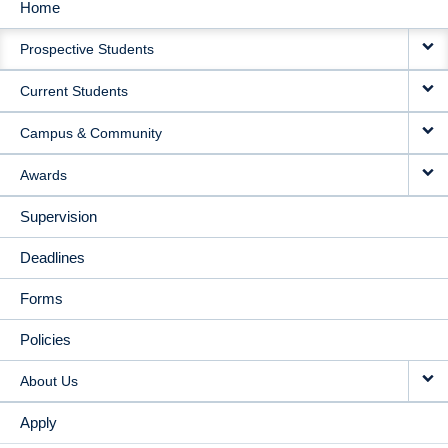
Home
MAIN
Prospective Students
NAVIGATION
Current Students
Campus & Community
Awards
Supervision
Deadlines
Forms
Policies
About Us
Apply