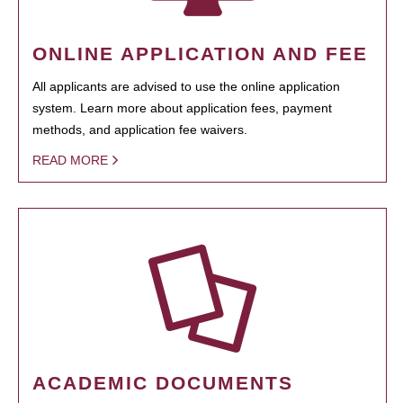
ONLINE APPLICATION AND FEE
All applicants are advised to use the online application
system. Learn more about application fees, payment
methods, and application fee waivers.
READ MORE
ACADEMIC DOCUMENTS