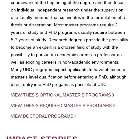
coursework at the beginning of the degree and then focus
on individual independent research under the supervision
of a faculty member that culminates in the formulation of a
thesis or dissertation. Most master programs require 2
years of study and PhD programs usually require between
5-7 years of study. Research degrees provide the possibility
to become an expert in a chosen field of study with the
possibility to pursue an academic career as professor as
well as exciting careers in non-academic environments.
Many UBC programs expect applicants to have obtained a
master's level qualification before entering a PhD, although
direct entry into PhD progams is possible at UBC.
VIEW THESIS OPTIONAL MASTER'S PROGRAMS
VIEW THESIS REQUIRED MASTER'S PROGRAMS
VIEW DOCTORAL PROGRAMS