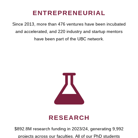
ENTREPRENEURIAL
Since 2013, more than 476 ventures have been incubated
and accelerated, and 220 industry and startup mentors
have been part of the UBC network.
RESEARCH
$892.8M research funding in 2023/24, generating 9,992
projects across our faculties. All of our PhD students