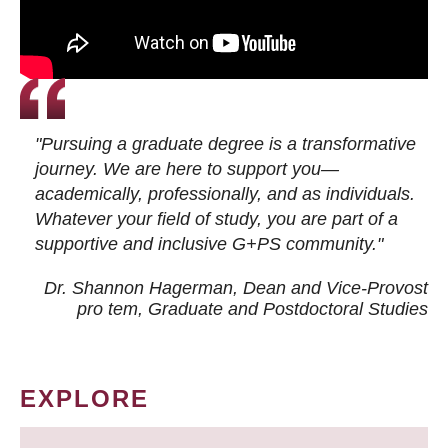
"Pursuing a graduate degree is a transformative
journey. We are here to support you—
academically, professionally, and as individuals.
Whatever your field of study, you are part of a
supportive and inclusive G+PS community."
Dr. Shannon Hagerman, Dean and Vice-Provost
pro tem
, Graduate and Postdoctoral Studies
EXPLORE