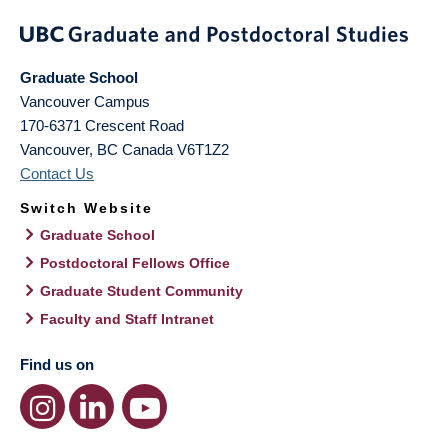
Graduate School
Vancouver Campus
170-6371 Crescent Road
Vancouver
,
BC
Canada
V6T1Z2
Contact Us
Switch Website
Graduate School
Postdoctoral Fellows Office
Graduate Student Community
Faculty and Staff Intranet
Find us on