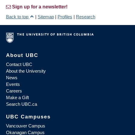
Sign up for a newsletter!
Back to top
|
Sitemap
|
Profiles
|
Research
About UBC
Contact UBC
About the University
News
Events
Careers
Make a Gift
Search UBC.ca
UBC Campuses
Vancouver Campus
Okanagan Campus