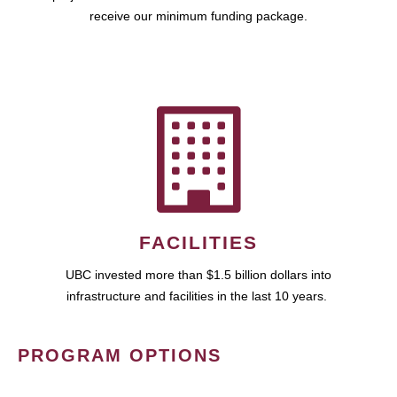
receive our minimum funding package.
FACILITIES
UBC invested more than $1.5 billion dollars into
infrastructure and facilities in the last 10 years.
PROGRAM OPTIONS