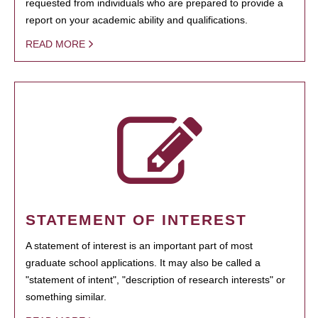
requested from individuals who are prepared to provide a
report on your academic ability and qualifications.
READ MORE
STATEMENT OF INTEREST
A statement of interest is an important part of most
graduate school applications. It may also be called a
"statement of intent", "description of research interests" or
something similar.