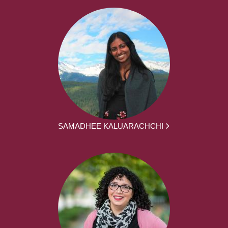
SAMADHEE KALUARACHCHI