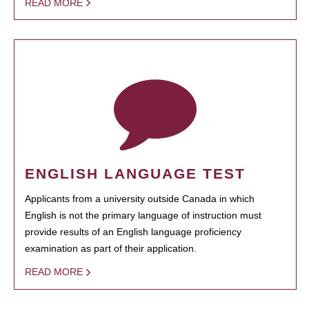
READ MORE
ENGLISH LANGUAGE TEST
Applicants from a university outside Canada in which
English is not the primary language of instruction must
provide results of an English language proficiency
examination as part of their application.
READ MORE