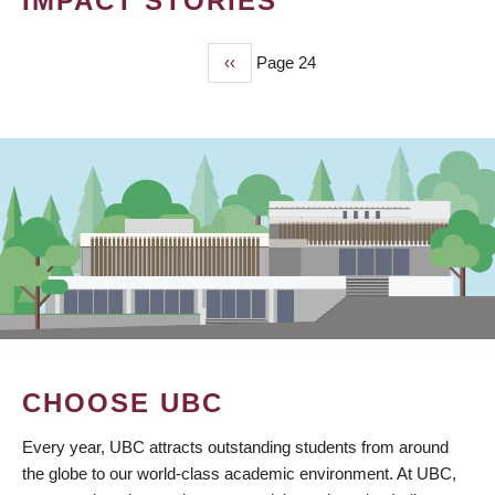
IMPACT STORIES
Previous
‹‹
Page 24
PAGINATION
page
CHOOSE UBC
Every year, UBC attracts outstanding students from around
the globe to our world-class academic environment. At UBC,