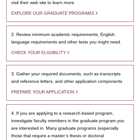
visit their web site to learn more.
EXPLORE OUR GRADUATE PROGRAMS
2. Review minimum academic requirements, English
language requirements and other tests you might need.
CHECK YOUR ELIGIBILITY
3. Gather your required documents, such as transcripts
and reference letters, and other application components.
PREPARE YOUR APPLICATION
4. If you are applying to a research-based program,
investigate faculty members in the graduate program you
are interested in. Many graduate programs (especially
those that require a master’s thesis or doctoral