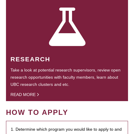
RESEARCH
Take a look at potential research supervisors, review open
research opportunities with faculty members, learn about
UBC research clusters and etc.
READ MORE
HOW TO APPLY
1. Determine which program you would like to apply to and