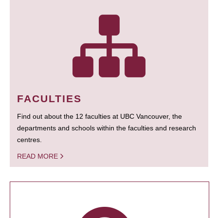
FACULTIES
Find out about the 12 faculties at UBC Vancouver, the
departments and schools within the faculties and research
centres.
READ MORE