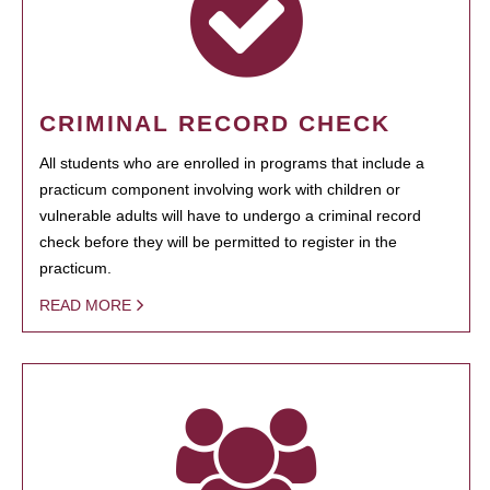
CRIMINAL RECORD CHECK
All students who are enrolled in programs that include a
practicum component involving work with children or
vulnerable adults will have to undergo a criminal record
check before they will be permitted to register in the
practicum.
READ MORE