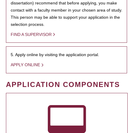
dissertation) recommend that before applying, you make
contact with a faculty member in your chosen area of study.
This person may be able to support your application in the
selection process.
FIND A SUPERVISOR
5. Apply online by visiting the application portal.
APPLY ONLINE
APPLICATION COMPONENTS