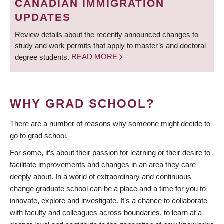
CANADIAN IMMIGRATION
UPDATES
Review details about the recently announced changes to
study and work permits that apply to master’s and doctoral
degree students.
READ MORE
WHY GRAD SCHOOL?
There are a number of reasons why someone might decide to
go to grad school.
For some, it’s about their passion for learning or their desire to
facilitate improvements and changes in an area they care
deeply about. In a world of extraordinary and continuous
change graduate school can be a place and a time for you to
innovate, explore and investigate. It’s a chance to collaborate
with faculty and colleagues across boundaries, to learn at a