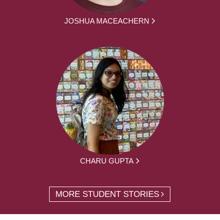
JOSHUA MACEACHERN
CHARU GUPTA
MORE STUDENT STORIES