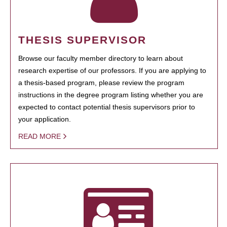
THESIS SUPERVISOR
Browse our faculty member directory to learn about
research expertise of our professors. If you are applying to
a thesis-based program, please review the program
instructions in the degree program listing whether you are
expected to contact potential thesis supervisors prior to
your application.
READ MORE