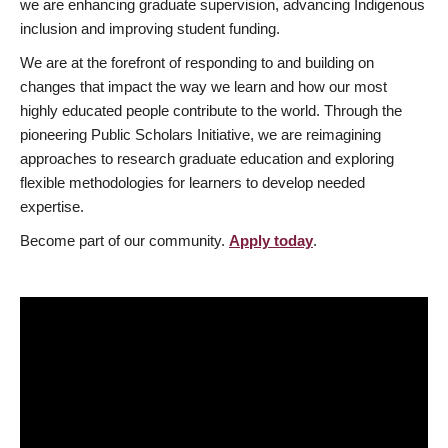
we are enhancing graduate supervision, advancing Indigenous
inclusion and improving student funding.
We are at the forefront of responding to and building on
changes that impact the way we learn and how our most
highly educated people contribute to the world. Through the
pioneering Public Scholars Initiative, we are reimagining
approaches to research graduate education and exploring
flexible methodologies for learners to develop needed
expertise.
Become part of our community.
Apply today
.