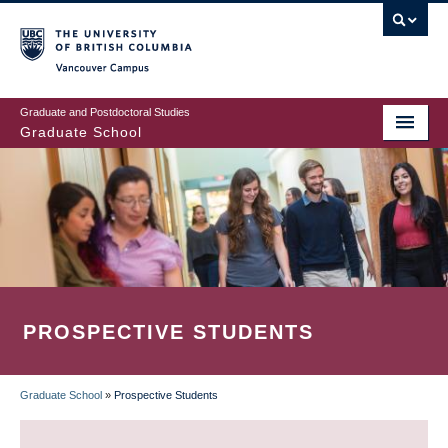
Skip
to
main
Vancouver Campus
content
Graduate and Postdoctoral Studies
Graduate School
PROSPECTIVE STUDENTS
Graduate School
»
Prospective Students
BREADCRUMB