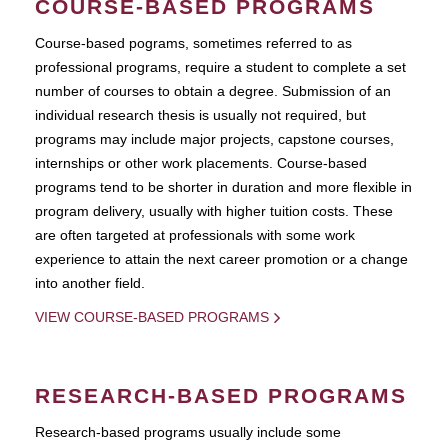
COURSE-BASED PROGRAMS
Course-based pograms, sometimes referred to as
professional programs, require a student to complete a set
number of courses to obtain a degree. Submission of an
individual research thesis is usually not required, but
programs may include major projects, capstone courses,
internships or other work placements. Course-based
programs tend to be shorter in duration and more flexible in
program delivery, usually with higher tuition costs. These
are often targeted at professionals with some work
experience to attain the next career promotion or a change
into another field.
VIEW COURSE-BASED PROGRAMS
RESEARCH-BASED PROGRAMS
Research-based programs usually include some