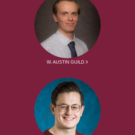
W. AUSTIN GUILD