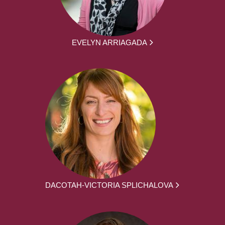
EVELYN ARRIAGADA
DACOTAH-VICTORIA SPLICHALOVA