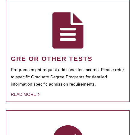
GRE OR OTHER TESTS
Programs might request additional test scores. Please refer
to specific Graduate Degree Programs for detailed
information specific admission requirements.
READ MORE