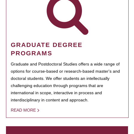
GRADUATE DEGREE
PROGRAMS
Graduate and Postdoctoral Studies offers a wide range of
options for course-based or research-based master's and
doctoral students. We offer students an intellectually
challenging education through programs that are
international in scope, interactive in process and
interdisciplinary in content and approach.
READ MORE