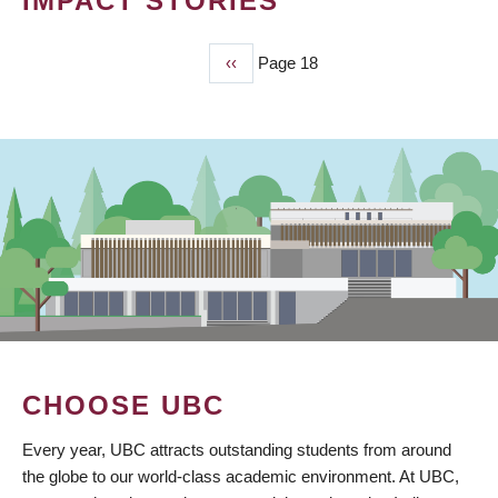
IMPACT STORIES
Previous
‹‹
Page 18
PAGINATION
page
CHOOSE UBC
Every year, UBC attracts outstanding students from around
the globe to our world-class academic environment. At UBC,