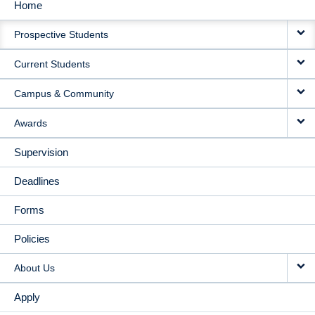
Home
MAIN
Prospective Students
NAVIGATION
Current Students
Campus & Community
Awards
Supervision
Deadlines
Forms
Policies
About Us
Apply