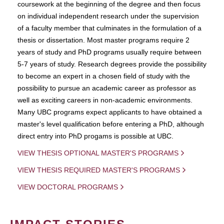
coursework at the beginning of the degree and then focus
on individual independent research under the supervision
of a faculty member that culminates in the formulation of a
thesis or dissertation. Most master programs require 2
years of study and PhD programs usually require between
5-7 years of study. Research degrees provide the possibility
to become an expert in a chosen field of study with the
possibility to pursue an academic career as professor as
well as exciting careers in non-academic environments.
Many UBC programs expect applicants to have obtained a
master's level qualification before entering a PhD, although
direct entry into PhD progams is possible at UBC.
VIEW THESIS OPTIONAL MASTER'S PROGRAMS
VIEW THESIS REQUIRED MASTER'S PROGRAMS
VIEW DOCTORAL PROGRAMS