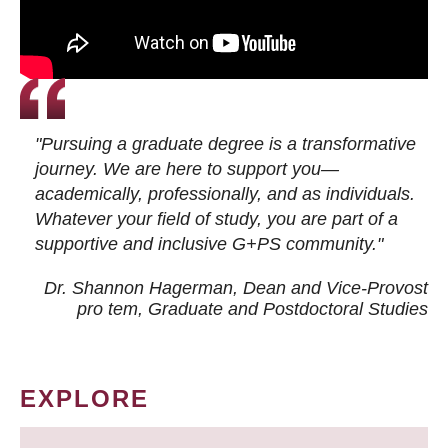
"Pursuing a graduate degree is a transformative
journey. We are here to support you—
academically, professionally, and as individuals.
Whatever your field of study, you are part of a
supportive and inclusive G+PS community."
Dr. Shannon Hagerman, Dean and Vice-Provost
pro tem
, Graduate and Postdoctoral Studies
EXPLORE