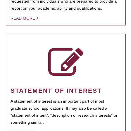
requested from individuals who are prepared to provide a
report on your academic ability and qualifications.
READ MORE
STATEMENT OF INTEREST
A statement of interest is an important part of most
graduate school applications. It may also be called a
"statement of intent", "description of research interests" or
something similar.