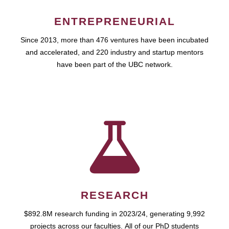
ENTREPRENEURIAL
Since 2013, more than 476 ventures have been incubated
and accelerated, and 220 industry and startup mentors
have been part of the UBC network.
RESEARCH
$892.8M research funding in 2023/24, generating 9,992
projects across our faculties. All of our PhD students