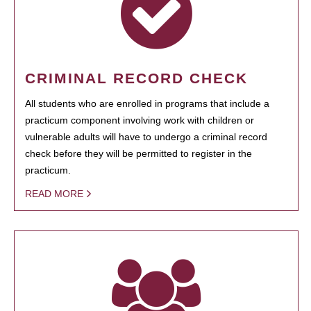
CRIMINAL RECORD CHECK
All students who are enrolled in programs that include a
practicum component involving work with children or
vulnerable adults will have to undergo a criminal record
check before they will be permitted to register in the
practicum.
READ MORE