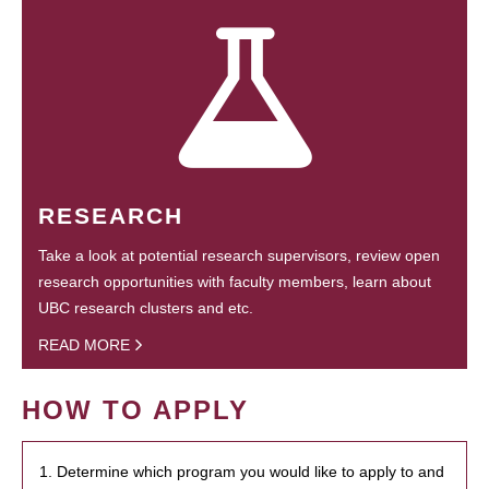
RESEARCH
Take a look at potential research supervisors, review open
research opportunities with faculty members, learn about
UBC research clusters and etc.
READ MORE
HOW TO APPLY
1. Determine which program you would like to apply to and