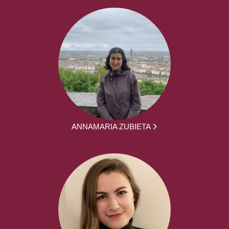
ANNAMARIA ZUBIETA