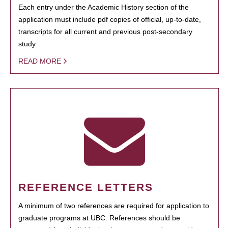
Each entry under the Academic History section of the
application must include pdf copies of official, up-to-date,
transcripts for all current and previous post-secondary
study.
READ MORE
REFERENCE LETTERS
A minimum of two references are required for application to
graduate programs at UBC. References should be