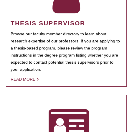
THESIS SUPERVISOR
Browse our faculty member directory to learn about
research expertise of our professors. If you are applying to
a thesis-based program, please review the program
instructions in the degree program listing whether you are
expected to contact potential thesis supervisors prior to
your application.
READ MORE