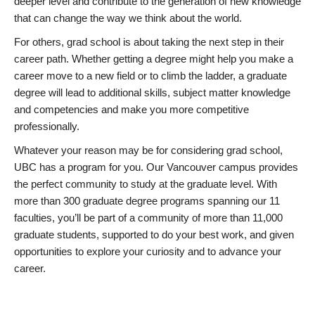
deeper level and contribute to the generation of new knowledge
that can change the way we think about the world.
For others, grad school is about taking the next step in their
career path. Whether getting a degree might help you make a
career move to a new field or to climb the ladder, a graduate
degree will lead to additional skills, subject matter knowledge
and competencies and make you more competitive
professionally.
Whatever your reason may be for considering grad school,
UBC has a program for you. Our Vancouver campus provides
the perfect community to study at the graduate level. With
more than 300 graduate degree programs spanning our 11
faculties, you’ll be part of a community of more than 11,000
graduate students, supported to do your best work, and given
opportunities to explore your curiosity and to advance your
career.