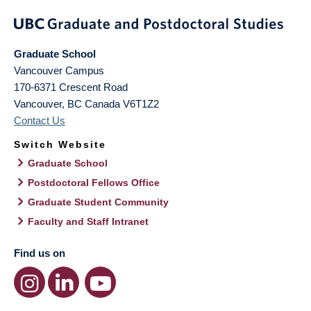
Graduate School
Vancouver Campus
170-6371 Crescent Road
Vancouver
,
BC
Canada
V6T1Z2
Contact Us
Switch Website
Graduate School
Postdoctoral Fellows Office
Graduate Student Community
Faculty and Staff Intranet
Find us on