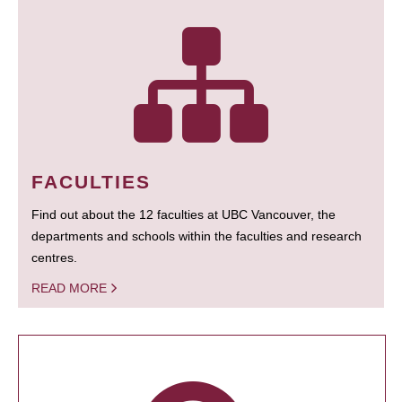
FACULTIES
Find out about the 12 faculties at UBC Vancouver, the
departments and schools within the faculties and research
centres.
READ MORE