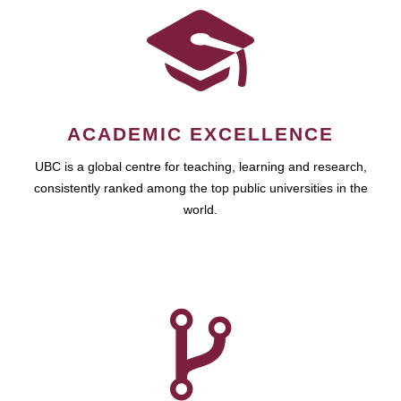
ACADEMIC EXCELLENCE
UBC is a global centre for teaching, learning and research,
consistently ranked among the top public universities in the
world.