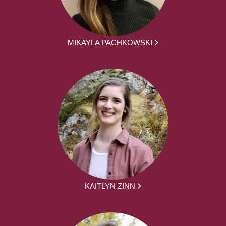
MIKAYLA PACHKOWSKI
KAITLYN ZINN