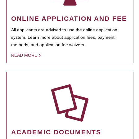
ONLINE APPLICATION AND FEE
All applicants are advised to use the online application
system. Learn more about application fees, payment
methods, and application fee waivers.
READ MORE
ACADEMIC DOCUMENTS