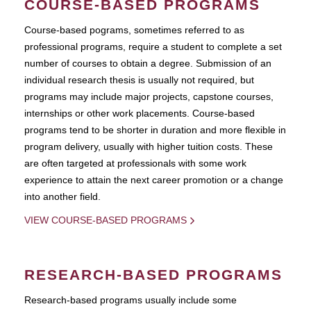
COURSE-BASED PROGRAMS
Course-based pograms, sometimes referred to as
professional programs, require a student to complete a set
number of courses to obtain a degree. Submission of an
individual research thesis is usually not required, but
programs may include major projects, capstone courses,
internships or other work placements. Course-based
programs tend to be shorter in duration and more flexible in
program delivery, usually with higher tuition costs. These
are often targeted at professionals with some work
experience to attain the next career promotion or a change
into another field.
VIEW COURSE-BASED PROGRAMS
RESEARCH-BASED PROGRAMS
Research-based programs usually include some