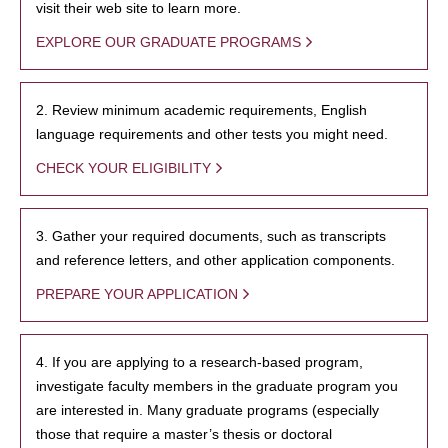
visit their web site to learn more.
EXPLORE OUR GRADUATE PROGRAMS
2. Review minimum academic requirements, English
language requirements and other tests you might need.
CHECK YOUR ELIGIBILITY
3. Gather your required documents, such as transcripts
and reference letters, and other application components.
PREPARE YOUR APPLICATION
4. If you are applying to a research-based program,
investigate faculty members in the graduate program you
are interested in. Many graduate programs (especially
those that require a master’s thesis or doctoral