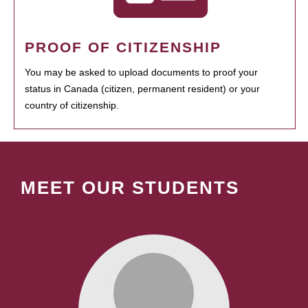
PROOF OF CITIZENSHIP
You may be asked to upload documents to proof your
status in Canada (citizen, permanent resident) or your
country of citizenship.
MEET OUR STUDENTS