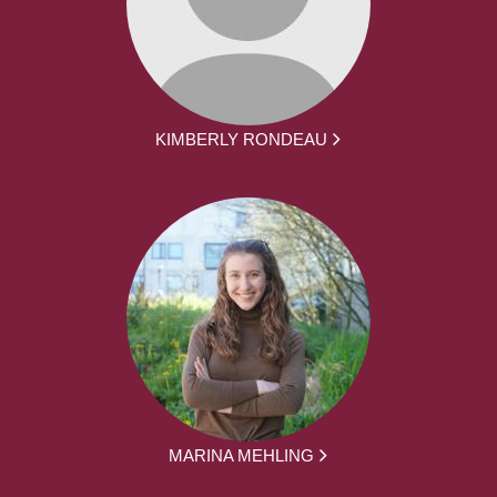
KIMBERLY RONDEAU
MARINA MEHLING