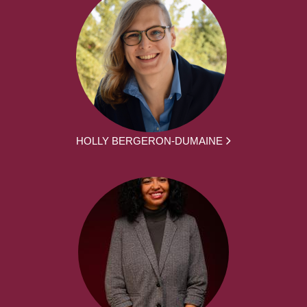
HOLLY BERGERON-DUMAINE