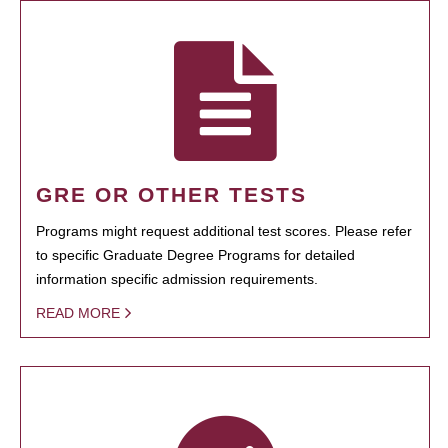
GRE OR OTHER TESTS
Programs might request additional test scores. Please refer
to specific Graduate Degree Programs for detailed
information specific admission requirements.
READ MORE