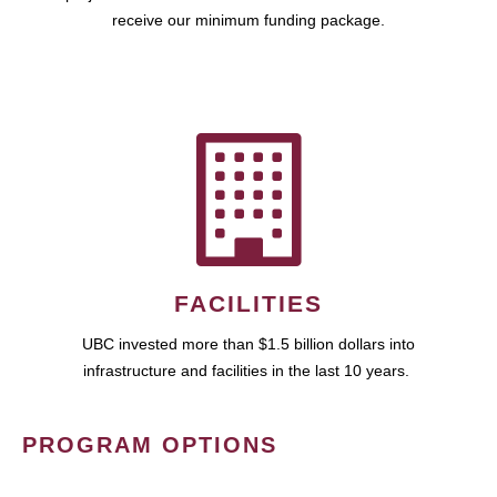
receive our minimum funding package.
FACILITIES
UBC invested more than $1.5 billion dollars into
infrastructure and facilities in the last 10 years.
PROGRAM OPTIONS