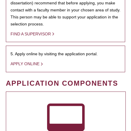
dissertation) recommend that before applying, you make
contact with a faculty member in your chosen area of study.
This person may be able to support your application in the
selection process.
FIND A SUPERVISOR
5. Apply online by visiting the application portal.
APPLY ONLINE
APPLICATION COMPONENTS