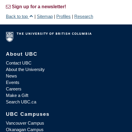
Sign up for a newsletter!
Back to top
|
Sitemap
|
Profiles
|
Research
About UBC
Contact UBC
About the University
News
Events
Careers
Make a Gift
Search UBC.ca
UBC Campuses
Vancouver Campus
Okanagan Campus