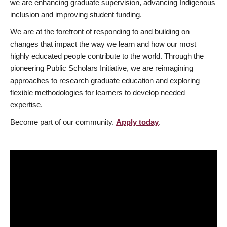
we are enhancing graduate supervision, advancing Indigenous
inclusion and improving student funding.
We are at the forefront of responding to and building on
changes that impact the way we learn and how our most
highly educated people contribute to the world. Through the
pioneering Public Scholars Initiative, we are reimagining
approaches to research graduate education and exploring
flexible methodologies for learners to develop needed
expertise.
Become part of our community.
Apply today
.