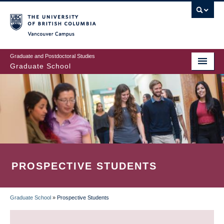
Skip
to
main
Vancouver Campus
content
Graduate and Postdoctoral Studies
Graduate School
PROSPECTIVE STUDENTS
Graduate School
»
Prospective Students
BREADCRUMB