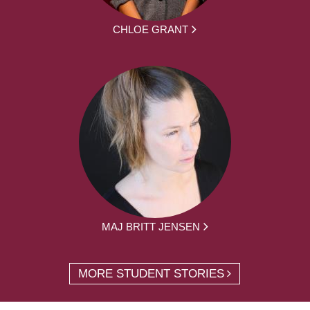
CHLOE GRANT
MAJ BRITT JENSEN
MORE STUDENT STORIES