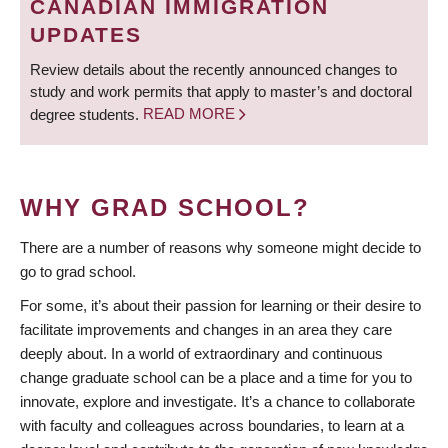
CANADIAN IMMIGRATION
UPDATES
Review details about the recently announced changes to
study and work permits that apply to master’s and doctoral
degree students.
READ MORE
WHY GRAD SCHOOL?
There are a number of reasons why someone might decide to
go to grad school.
For some, it’s about their passion for learning or their desire to
facilitate improvements and changes in an area they care
deeply about. In a world of extraordinary and continuous
change graduate school can be a place and a time for you to
innovate, explore and investigate. It’s a chance to collaborate
with faculty and colleagues across boundaries, to learn at a