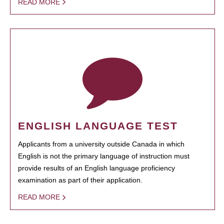
READ MORE
ENGLISH LANGUAGE TEST
Applicants from a university outside Canada in which
English is not the primary language of instruction must
provide results of an English language proficiency
examination as part of their application.
READ MORE