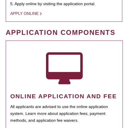
5. Apply online by visiting the application portal.
APPLY ONLINE
APPLICATION COMPONENTS
ONLINE APPLICATION AND FEE
All applicants are advised to use the online application
system. Learn more about application fees, payment
methods, and application fee waivers.