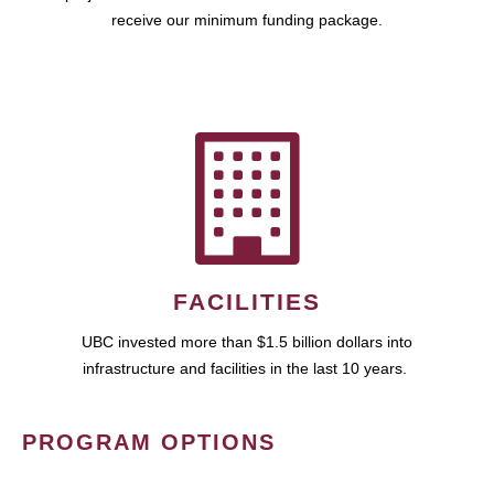
receive our minimum funding package.
FACILITIES
UBC invested more than $1.5 billion dollars into
infrastructure and facilities in the last 10 years.
PROGRAM OPTIONS