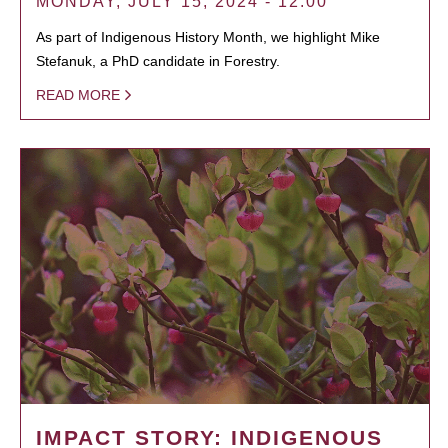
MONDAY, JULY 15, 2024 - 12:00
As part of Indigenous History Month, we highlight Mike
Stefanuk, a PhD candidate in Forestry.
READ MORE
IMPACT STORY: INDIGENOUS