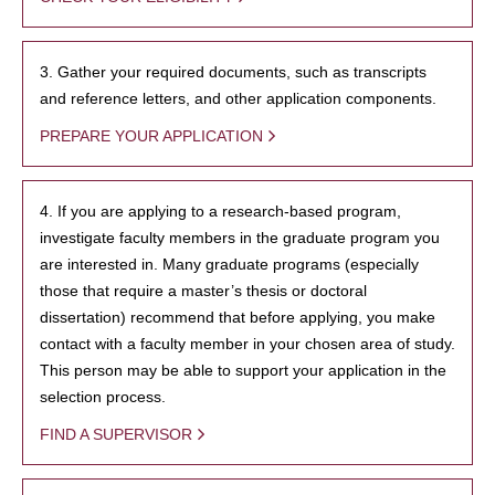
3. Gather your required documents, such as transcripts
and reference letters, and other application components.
PREPARE YOUR APPLICATION
4. If you are applying to a research-based program,
investigate faculty members in the graduate program you
are interested in. Many graduate programs (especially
those that require a master’s thesis or doctoral
dissertation) recommend that before applying, you make
contact with a faculty member in your chosen area of study.
This person may be able to support your application in the
selection process.
FIND A SUPERVISOR