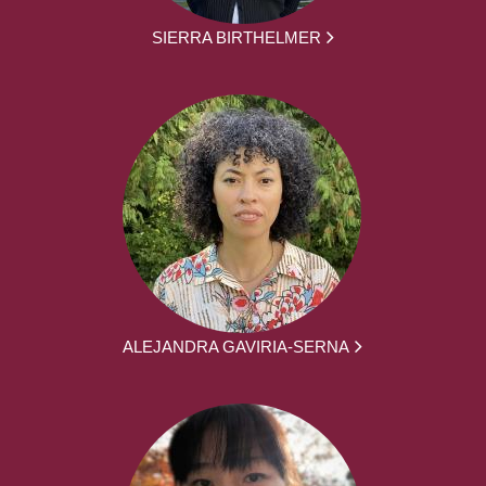
SIERRA BIRTHELMER
ALEJANDRA GAVIRIA-SERNA