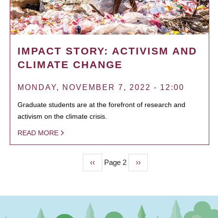
IMPACT STORY: ACTIVISM AND
CLIMATE CHANGE
MONDAY, NOVEMBER 7, 2022 - 12:00
Graduate students are at the forefront of research and
activism on the climate crisis.
READ MORE
Previous
‹‹
Page 2
Next
››
PAGINATION
page
page