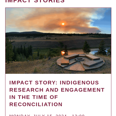
IMPACT STORIES
IMPACT STORY: INDIGENOUS
RESEARCH AND ENGAGEMENT
IN THE TIME OF
RECONCILIATION