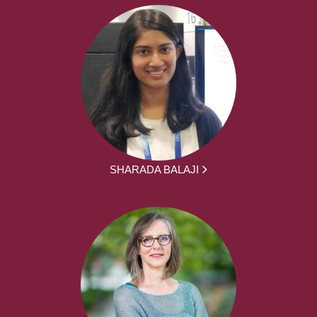
SHARADA BALAJI