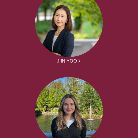
JIIN YOO