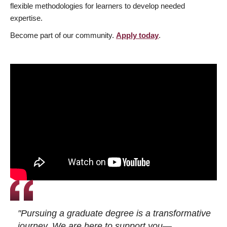
flexible methodologies for learners to develop needed
expertise.
Become part of our community.
Apply today
.
"Pursuing a graduate degree is a transformative
journey. We are here to support you—