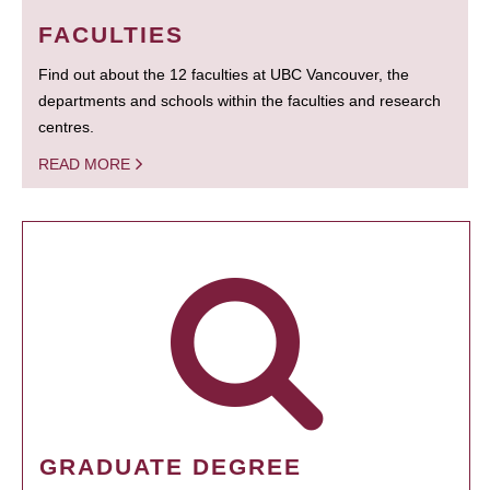
FACULTIES
Find out about the 12 faculties at UBC Vancouver, the
departments and schools within the faculties and research
centres.
READ MORE
GRADUATE DEGREE