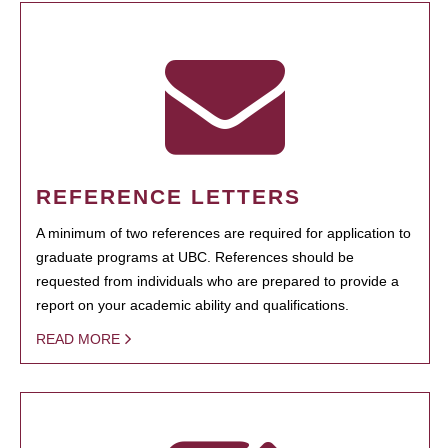
REFERENCE LETTERS
A minimum of two references are required for application to
graduate programs at UBC. References should be
requested from individuals who are prepared to provide a
report on your academic ability and qualifications.
READ MORE