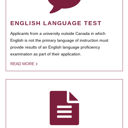
ENGLISH LANGUAGE TEST
Applicants from a university outside Canada in which
English is not the primary language of instruction must
provide results of an English language proficiency
examination as part of their application.
READ MORE