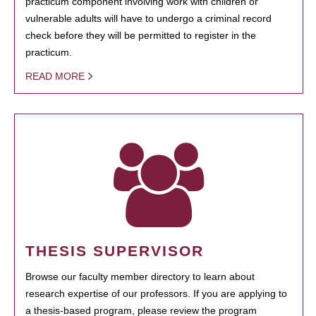
practicum component involving work with children or
vulnerable adults will have to undergo a criminal record
check before they will be permitted to register in the
practicum.
READ MORE
THESIS SUPERVISOR
Browse our faculty member directory to learn about
research expertise of our professors. If you are applying to
a thesis-based program, please review the program