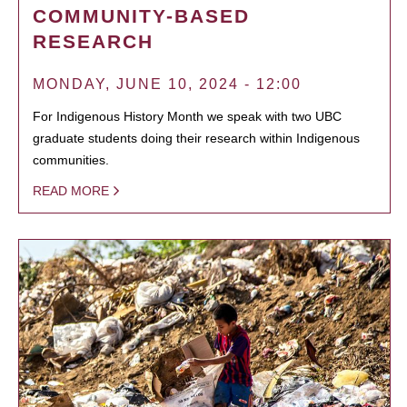
COMMUNITY-BASED
RESEARCH
MONDAY, JUNE 10, 2024 - 12:00
For Indigenous History Month we speak with two UBC
graduate students doing their research within Indigenous
communities.
READ MORE