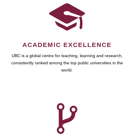
ACADEMIC EXCELLENCE
UBC is a global centre for teaching, learning and research,
consistently ranked among the top public universities in the
world.