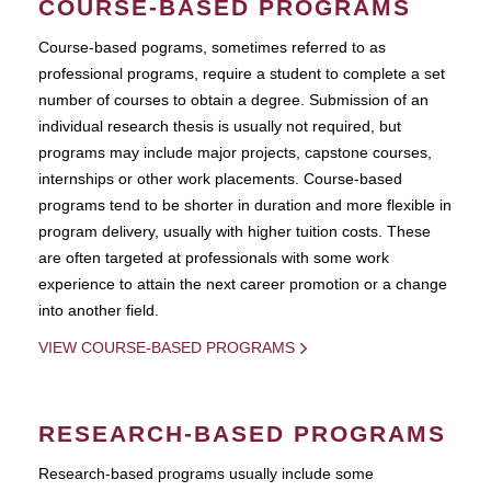
COURSE-BASED PROGRAMS
Course-based pograms, sometimes referred to as
professional programs, require a student to complete a set
number of courses to obtain a degree. Submission of an
individual research thesis is usually not required, but
programs may include major projects, capstone courses,
internships or other work placements. Course-based
programs tend to be shorter in duration and more flexible in
program delivery, usually with higher tuition costs. These
are often targeted at professionals with some work
experience to attain the next career promotion or a change
into another field.
VIEW COURSE-BASED PROGRAMS
RESEARCH-BASED PROGRAMS
Research-based programs usually include some