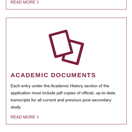
READ MORE
ACADEMIC DOCUMENTS
Each entry under the Academic History section of the
application must include pdf copies of official, up-to-date,
transcripts for all current and previous post-secondary
study.
READ MORE