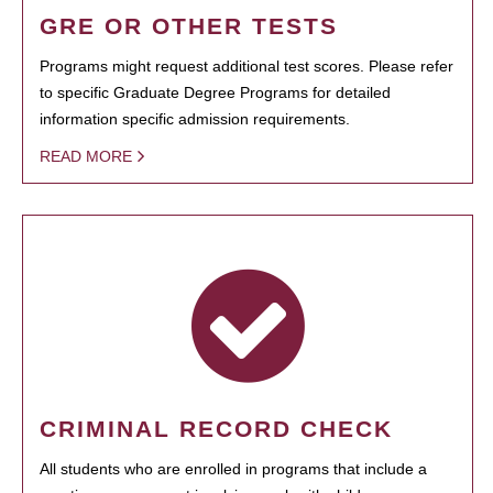
GRE OR OTHER TESTS
Programs might request additional test scores. Please refer
to specific Graduate Degree Programs for detailed
information specific admission requirements.
READ MORE
CRIMINAL RECORD CHECK
All students who are enrolled in programs that include a