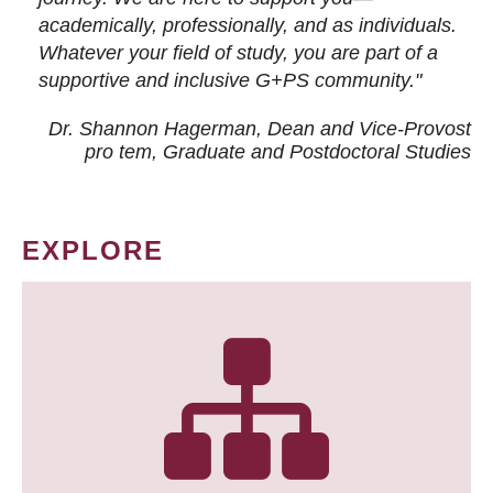
academically, professionally, and as individuals.
Whatever your field of study, you are part of a
supportive and inclusive G+PS community."
Dr. Shannon Hagerman, Dean and Vice-Provost
pro tem
, Graduate and Postdoctoral Studies
EXPLORE