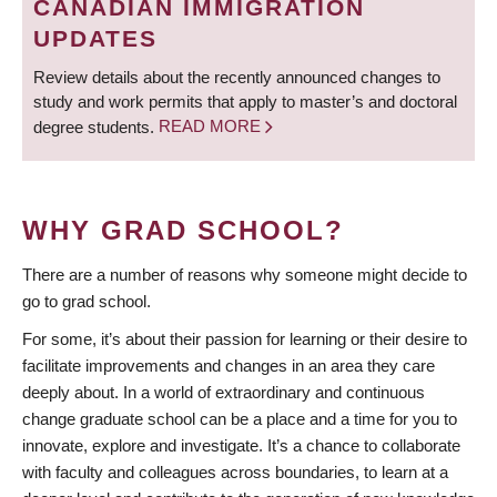
CANADIAN IMMIGRATION
UPDATES
Review details about the recently announced changes to
study and work permits that apply to master’s and doctoral
degree students.
READ MORE
WHY GRAD SCHOOL?
There are a number of reasons why someone might decide to
go to grad school.
For some, it’s about their passion for learning or their desire to
facilitate improvements and changes in an area they care
deeply about. In a world of extraordinary and continuous
change graduate school can be a place and a time for you to
innovate, explore and investigate. It’s a chance to collaborate
with faculty and colleagues across boundaries, to learn at a