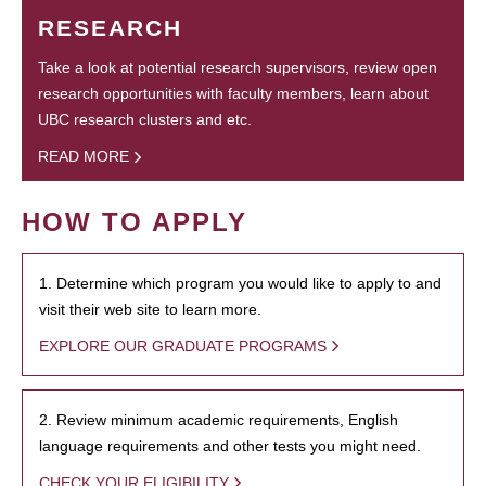
RESEARCH
Take a look at potential research supervisors, review open
research opportunities with faculty members, learn about
UBC research clusters and etc.
READ MORE
HOW TO APPLY
1. Determine which program you would like to apply to and
visit their web site to learn more.
EXPLORE OUR GRADUATE PROGRAMS
2. Review minimum academic requirements, English
language requirements and other tests you might need.
CHECK YOUR ELIGIBILITY