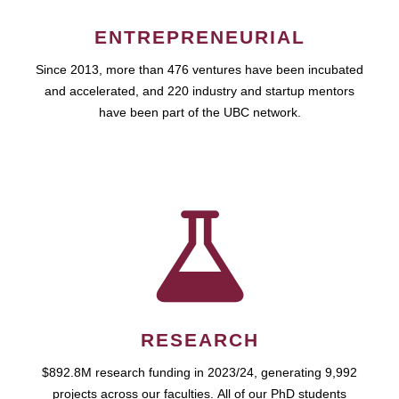
ENTREPRENEURIAL
Since 2013, more than 476 ventures have been incubated
and accelerated, and 220 industry and startup mentors
have been part of the UBC network.
RESEARCH
$892.8M research funding in 2023/24, generating 9,992
projects across our faculties. All of our PhD students