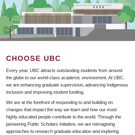
CHOOSE UBC
Every year, UBC attracts outstanding students from around
the globe to our world-class academic environment. At UBC,
we are enhancing graduate supervision, advancing Indigenous
inclusion and improving student funding.
We are at the forefront of responding to and building on
changes that impact the way we learn and how our most
highly educated people contribute to the world. Through the
pioneering Public Scholars Initiative, we are reimagining
approaches to research graduate education and exploring