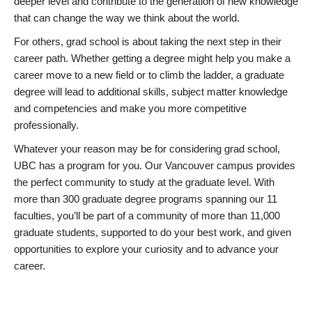
deeper level and contribute to the generation of new knowledge
that can change the way we think about the world.
For others, grad school is about taking the next step in their
career path. Whether getting a degree might help you make a
career move to a new field or to climb the ladder, a graduate
degree will lead to additional skills, subject matter knowledge
and competencies and make you more competitive
professionally.
Whatever your reason may be for considering grad school,
UBC has a program for you. Our Vancouver campus provides
the perfect community to study at the graduate level. With
more than 300 graduate degree programs spanning our 11
faculties, you’ll be part of a community of more than 11,000
graduate students, supported to do your best work, and given
opportunities to explore your curiosity and to advance your
career.