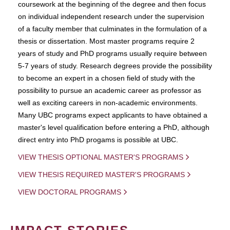
coursework at the beginning of the degree and then focus
on individual independent research under the supervision
of a faculty member that culminates in the formulation of a
thesis or dissertation. Most master programs require 2
years of study and PhD programs usually require between
5-7 years of study. Research degrees provide the possibility
to become an expert in a chosen field of study with the
possibility to pursue an academic career as professor as
well as exciting careers in non-academic environments.
Many UBC programs expect applicants to have obtained a
master's level qualification before entering a PhD, although
direct entry into PhD progams is possible at UBC.
VIEW THESIS OPTIONAL MASTER'S PROGRAMS
VIEW THESIS REQUIRED MASTER'S PROGRAMS
VIEW DOCTORAL PROGRAMS