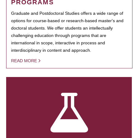
PROGRAMS
Graduate and Postdoctoral Studies offers a wide range of
options for course-based or research-based master's and
doctoral students. We offer students an intellectually
challenging education through programs that are
international in scope, interactive in process and
interdisciplinary in content and approach.
READ MORE