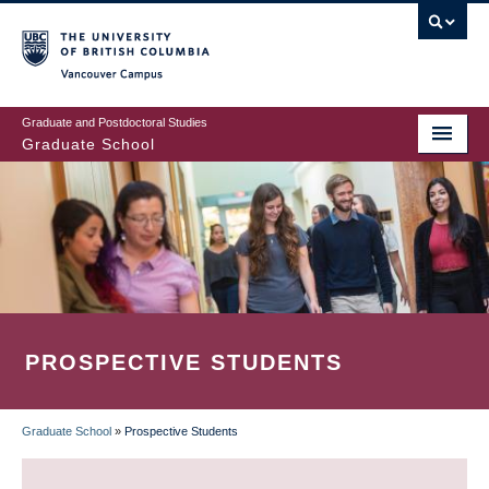
Skip
to
main
Vancouver Campus
content
Graduate and Postdoctoral Studies
Graduate School
PROSPECTIVE STUDENTS
Graduate School
»
Prospective Students
BREADCRUMB