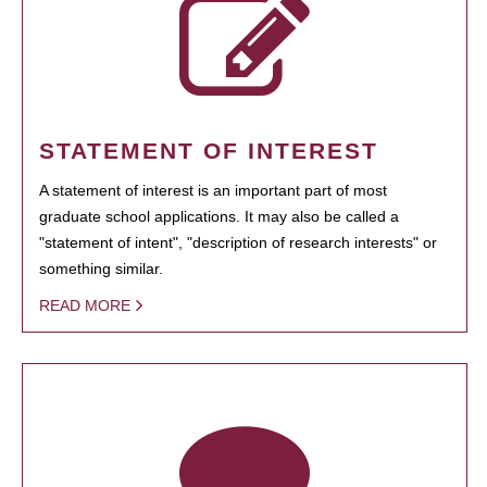
STATEMENT OF INTEREST
A statement of interest is an important part of most
graduate school applications. It may also be called a
"statement of intent", "description of research interests" or
something similar.
READ MORE