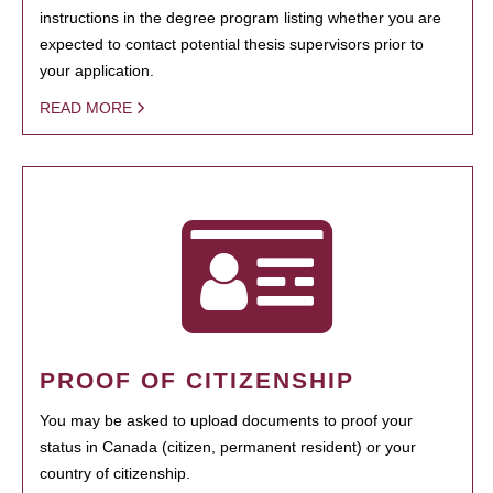
instructions in the degree program listing whether you are
expected to contact potential thesis supervisors prior to
your application.
READ MORE
PROOF OF CITIZENSHIP
You may be asked to upload documents to proof your
status in Canada (citizen, permanent resident) or your
country of citizenship.