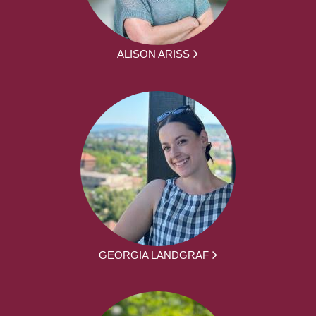
ALISON ARISS
GEORGIA LANDGRAF