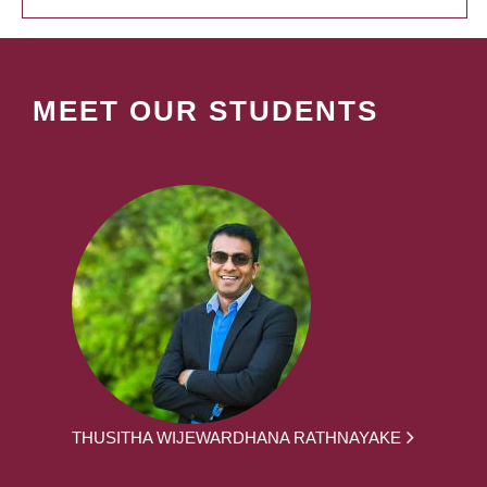
MEET OUR STUDENTS
THUSITHA WIJEWARDHANA RATHNAYAKE