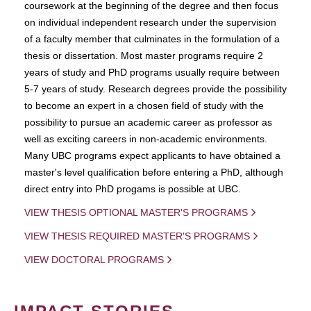
coursework at the beginning of the degree and then focus
on individual independent research under the supervision
of a faculty member that culminates in the formulation of a
thesis or dissertation. Most master programs require 2
years of study and PhD programs usually require between
5-7 years of study. Research degrees provide the possibility
to become an expert in a chosen field of study with the
possibility to pursue an academic career as professor as
well as exciting careers in non-academic environments.
Many UBC programs expect applicants to have obtained a
master's level qualification before entering a PhD, although
direct entry into PhD progams is possible at UBC.
VIEW THESIS OPTIONAL MASTER'S PROGRAMS
VIEW THESIS REQUIRED MASTER'S PROGRAMS
VIEW DOCTORAL PROGRAMS