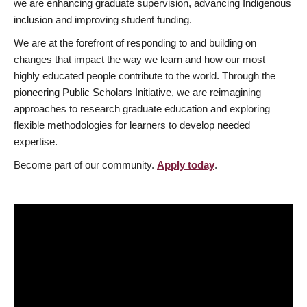
we are enhancing graduate supervision, advancing Indigenous
inclusion and improving student funding.
We are at the forefront of responding to and building on
changes that impact the way we learn and how our most
highly educated people contribute to the world. Through the
pioneering Public Scholars Initiative, we are reimagining
approaches to research graduate education and exploring
flexible methodologies for learners to develop needed
expertise.
Become part of our community.
Apply today
.