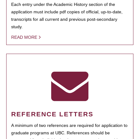
Each entry under the Academic History section of the
application must include pdf copies of official, up-to-date,
transcripts for all current and previous post-secondary
study.
READ MORE
REFERENCE LETTERS
A minimum of two references are required for application to
graduate programs at UBC. References should be