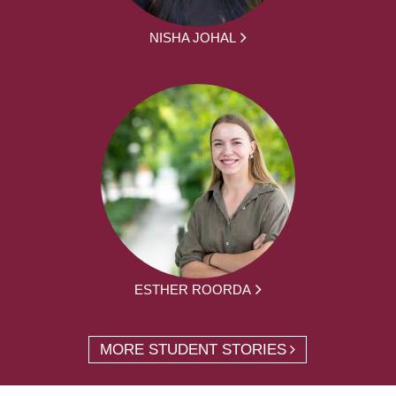
NISHA JOHAL
ESTHER ROORDA
MORE STUDENT STORIES