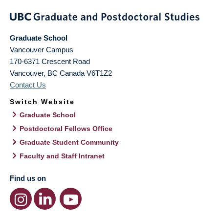
Graduate School
Vancouver Campus
170-6371 Crescent Road
Vancouver
,
BC
Canada
V6T1Z2
Contact Us
Switch Website
Graduate School
Postdoctoral Fellows Office
Graduate Student Community
Faculty and Staff Intranet
Find us on