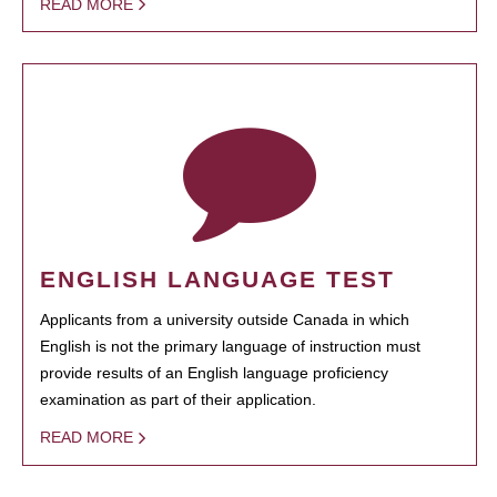
READ MORE
ENGLISH LANGUAGE TEST
Applicants from a university outside Canada in which
English is not the primary language of instruction must
provide results of an English language proficiency
examination as part of their application.
READ MORE