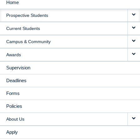
Home
MAIN
Prospective Students
NAVIGATION
Current Students
Campus & Community
Awards
Supervision
Deadlines
Forms
Policies
About Us
Apply