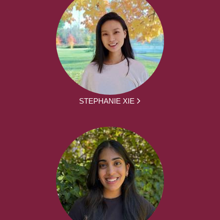
STEPHANIE XIE