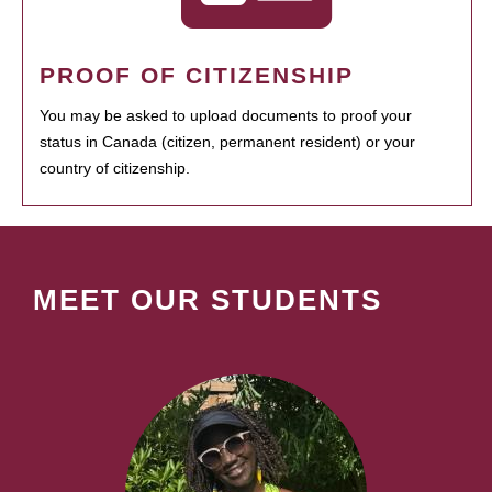
PROOF OF CITIZENSHIP
You may be asked to upload documents to proof your
status in Canada (citizen, permanent resident) or your
country of citizenship.
MEET OUR STUDENTS