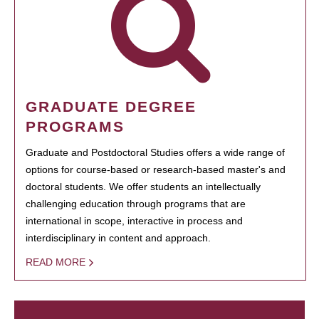
GRADUATE DEGREE
PROGRAMS
Graduate and Postdoctoral Studies offers a wide range of
options for course-based or research-based master's and
doctoral students. We offer students an intellectually
challenging education through programs that are
international in scope, interactive in process and
interdisciplinary in content and approach.
READ MORE