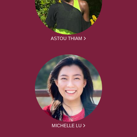
ASTOU THIAM
MICHELLE LU