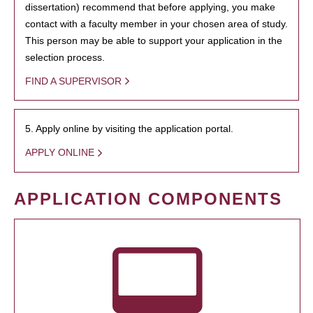
dissertation) recommend that before applying, you make
contact with a faculty member in your chosen area of study.
This person may be able to support your application in the
selection process.
FIND A SUPERVISOR
5. Apply online by visiting the application portal.
APPLY ONLINE
APPLICATION COMPONENTS