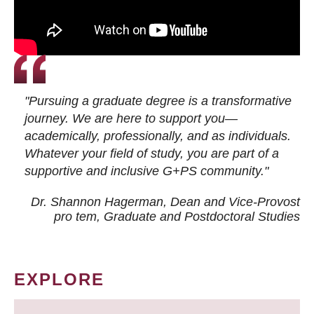
"Pursuing a graduate degree is a transformative
journey. We are here to support you—
academically, professionally, and as individuals.
Whatever your field of study, you are part of a
supportive and inclusive G+PS community."
Dr. Shannon Hagerman, Dean and Vice-Provost
pro tem
, Graduate and Postdoctoral Studies
EXPLORE