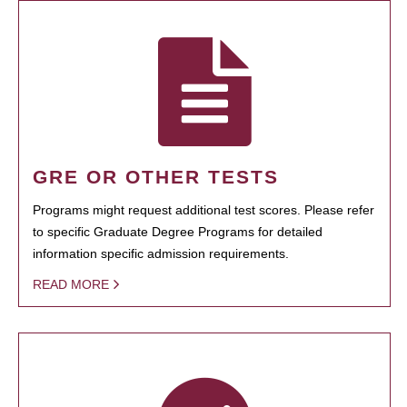
GRE OR OTHER TESTS
Programs might request additional test scores. Please refer
to specific Graduate Degree Programs for detailed
information specific admission requirements.
READ MORE