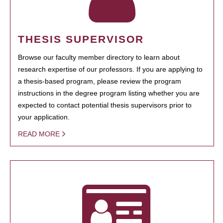
THESIS SUPERVISOR
Browse our faculty member directory to learn about
research expertise of our professors. If you are applying to
a thesis-based program, please review the program
instructions in the degree program listing whether you are
expected to contact potential thesis supervisors prior to
your application.
READ MORE