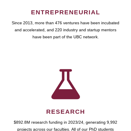
ENTREPRENEURIAL
Since 2013, more than 476 ventures have been incubated
and accelerated, and 220 industry and startup mentors
have been part of the UBC network.
RESEARCH
$892.8M research funding in 2023/24, generating 9,992
projects across our faculties. All of our PhD students