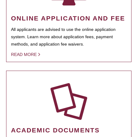
ONLINE APPLICATION AND FEE
All applicants are advised to use the online application
system. Learn more about application fees, payment
methods, and application fee waivers.
READ MORE
ACADEMIC DOCUMENTS