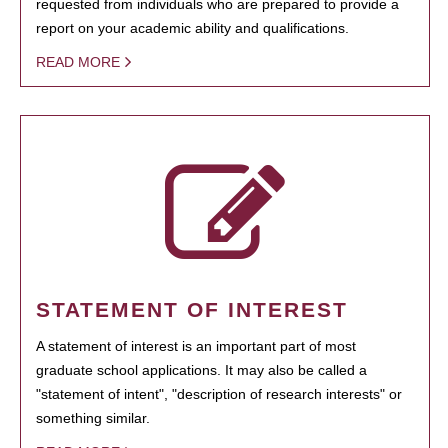
requested from individuals who are prepared to provide a
report on your academic ability and qualifications.
READ MORE
STATEMENT OF INTEREST
A statement of interest is an important part of most
graduate school applications. It may also be called a
"statement of intent", "description of research interests" or
something similar.