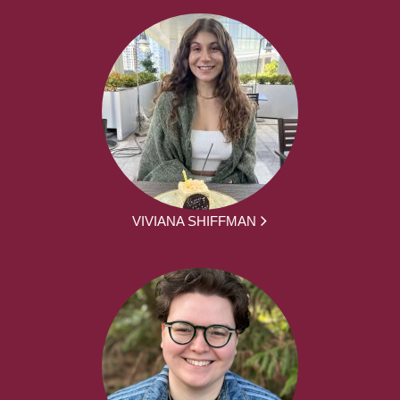
VIVIANA SHIFFMAN