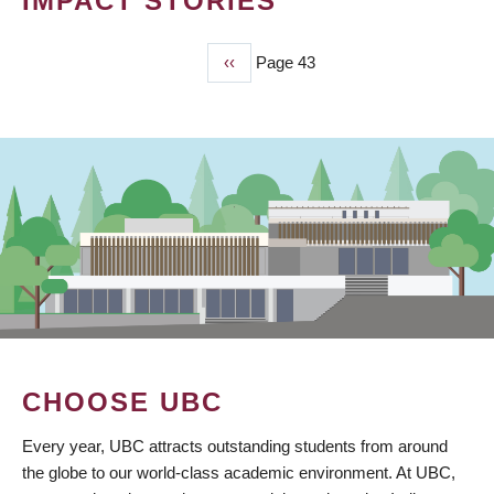
IMPACT STORIES
Previous
‹‹
Page 43
PAGINATION
page
CHOOSE UBC
Every year, UBC attracts outstanding students from around
the globe to our world-class academic environment. At UBC,