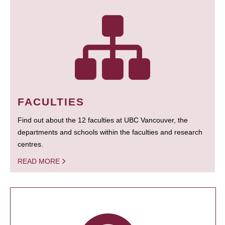
FACULTIES
Find out about the 12 faculties at UBC Vancouver, the
departments and schools within the faculties and research
centres.
READ MORE