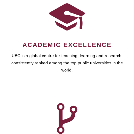
ACADEMIC EXCELLENCE
UBC is a global centre for teaching, learning and research,
consistently ranked among the top public universities in the
world.