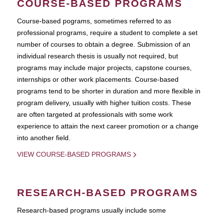
COURSE-BASED PROGRAMS
Course-based pograms, sometimes referred to as
professional programs, require a student to complete a set
number of courses to obtain a degree. Submission of an
individual research thesis is usually not required, but
programs may include major projects, capstone courses,
internships or other work placements. Course-based
programs tend to be shorter in duration and more flexible in
program delivery, usually with higher tuition costs. These
are often targeted at professionals with some work
experience to attain the next career promotion or a change
into another field.
VIEW COURSE-BASED PROGRAMS
RESEARCH-BASED PROGRAMS
Research-based programs usually include some