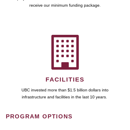
receive our minimum funding package.
FACILITIES
UBC invested more than $1.5 billion dollars into
infrastructure and facilities in the last 10 years.
PROGRAM OPTIONS