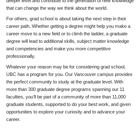
deeper level and contribute to the generation of new knowledge
that can change the way we think about the world.
For others, grad school is about taking the next step in their
career path. Whether getting a degree might help you make a
career move to a new field or to climb the ladder, a graduate
degree will lead to additional skills, subject matter knowledge
and competencies and make you more competitive
professionally.
Whatever your reason may be for considering grad school,
UBC has a program for you. Our Vancouver campus provides
the perfect community to study at the graduate level. With
more than 300 graduate degree programs spanning our 11
faculties, you’ll be part of a community of more than 11,000
graduate students, supported to do your best work, and given
opportunities to explore your curiosity and to advance your
career.