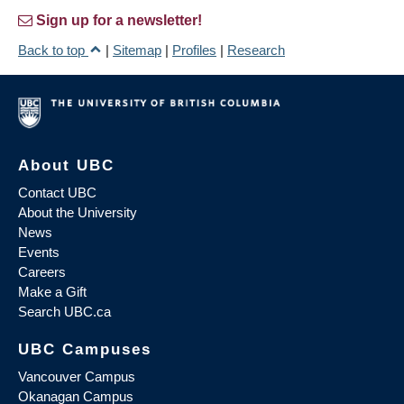
Sign up for a newsletter!
Back to top
|
Sitemap
|
Profiles
|
Research
About UBC
Contact UBC
About the University
News
Events
Careers
Make a Gift
Search UBC.ca
UBC Campuses
Vancouver Campus
Okanagan Campus