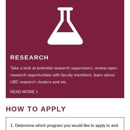
RESEARCH
Take a look at potential research supervisors, review open
research opportunities with faculty members, learn about
UBC research clusters and etc.
READ MORE
HOW TO APPLY
1. Determine which program you would like to apply to and