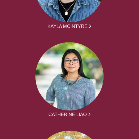
KAYLA MCINTYRE
CATHERINE LIAO