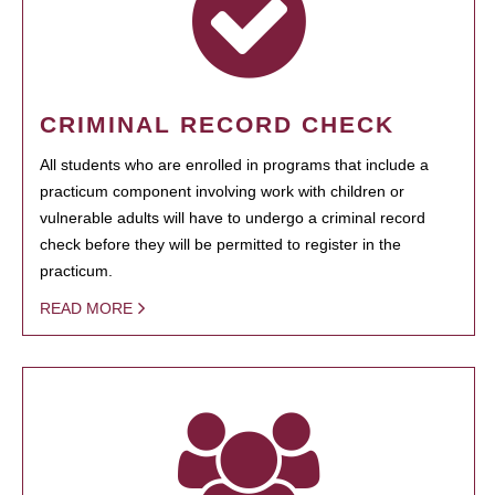
CRIMINAL RECORD CHECK
All students who are enrolled in programs that include a
practicum component involving work with children or
vulnerable adults will have to undergo a criminal record
check before they will be permitted to register in the
practicum.
READ MORE