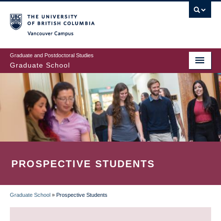
Skip
to
main
Vancouver Campus
content
Graduate and Postdoctoral Studies
Graduate School
PROSPECTIVE STUDENTS
Graduate School
»
Prospective Students
BREADCRUMB