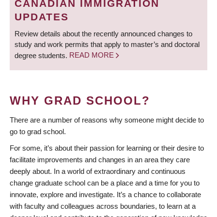
CANADIAN IMMIGRATION
UPDATES
Review details about the recently announced changes to
study and work permits that apply to master’s and doctoral
degree students.
READ MORE
WHY GRAD SCHOOL?
There are a number of reasons why someone might decide to
go to grad school.
For some, it’s about their passion for learning or their desire to
facilitate improvements and changes in an area they care
deeply about. In a world of extraordinary and continuous
change graduate school can be a place and a time for you to
innovate, explore and investigate. It’s a chance to collaborate
with faculty and colleagues across boundaries, to learn at a