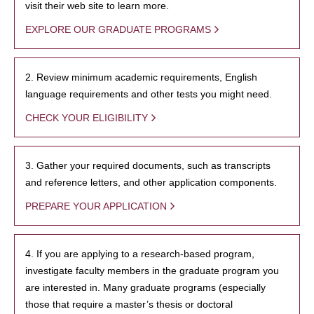
visit their web site to learn more.
EXPLORE OUR GRADUATE PROGRAMS
2. Review minimum academic requirements, English
language requirements and other tests you might need.
CHECK YOUR ELIGIBILITY
3. Gather your required documents, such as transcripts
and reference letters, and other application components.
PREPARE YOUR APPLICATION
4. If you are applying to a research-based program,
investigate faculty members in the graduate program you
are interested in. Many graduate programs (especially
those that require a master’s thesis or doctoral