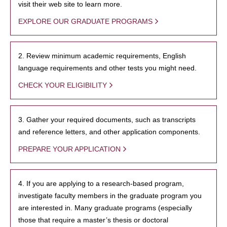
visit their web site to learn more.
EXPLORE OUR GRADUATE PROGRAMS
2. Review minimum academic requirements, English
language requirements and other tests you might need.
CHECK YOUR ELIGIBILITY
3. Gather your required documents, such as transcripts
and reference letters, and other application components.
PREPARE YOUR APPLICATION
4. If you are applying to a research-based program,
investigate faculty members in the graduate program you
are interested in. Many graduate programs (especially
those that require a master’s thesis or doctoral