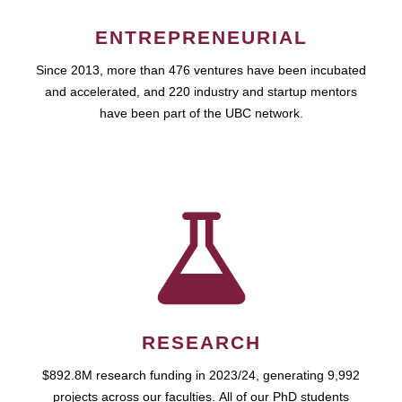
ENTREPRENEURIAL
Since 2013, more than 476 ventures have been incubated
and accelerated, and 220 industry and startup mentors
have been part of the UBC network.
RESEARCH
$892.8M research funding in 2023/24, generating 9,992
projects across our faculties. All of our PhD students