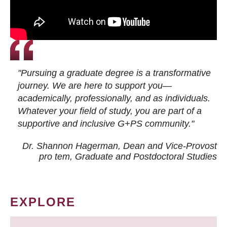
"Pursuing a graduate degree is a transformative
journey. We are here to support you—
academically, professionally, and as individuals.
Whatever your field of study, you are part of a
supportive and inclusive G+PS community."
Dr. Shannon Hagerman, Dean and Vice-Provost
pro tem
, Graduate and Postdoctoral Studies
EXPLORE