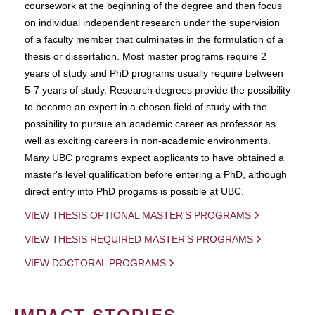
coursework at the beginning of the degree and then focus
on individual independent research under the supervision
of a faculty member that culminates in the formulation of a
thesis or dissertation. Most master programs require 2
years of study and PhD programs usually require between
5-7 years of study. Research degrees provide the possibility
to become an expert in a chosen field of study with the
possibility to pursue an academic career as professor as
well as exciting careers in non-academic environments.
Many UBC programs expect applicants to have obtained a
master's level qualification before entering a PhD, although
direct entry into PhD progams is possible at UBC.
VIEW THESIS OPTIONAL MASTER'S PROGRAMS
VIEW THESIS REQUIRED MASTER'S PROGRAMS
VIEW DOCTORAL PROGRAMS