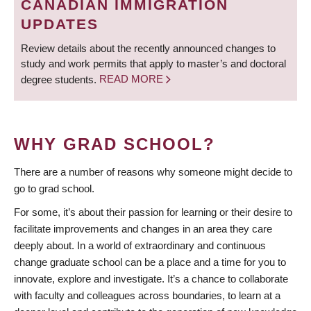
CANADIAN IMMIGRATION
UPDATES
Review details about the recently announced changes to
study and work permits that apply to master’s and doctoral
degree students.
READ MORE
WHY GRAD SCHOOL?
There are a number of reasons why someone might decide to
go to grad school.
For some, it’s about their passion for learning or their desire to
facilitate improvements and changes in an area they care
deeply about. In a world of extraordinary and continuous
change graduate school can be a place and a time for you to
innovate, explore and investigate. It’s a chance to collaborate
with faculty and colleagues across boundaries, to learn at a