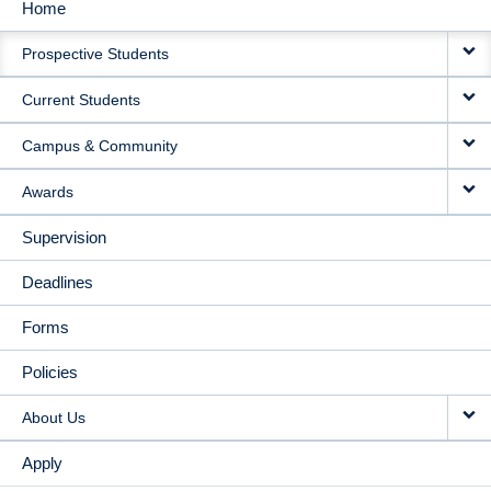
Home
MAIN
Prospective Students
NAVIGATION
Current Students
Campus & Community
Awards
Supervision
Deadlines
Forms
Policies
About Us
Apply