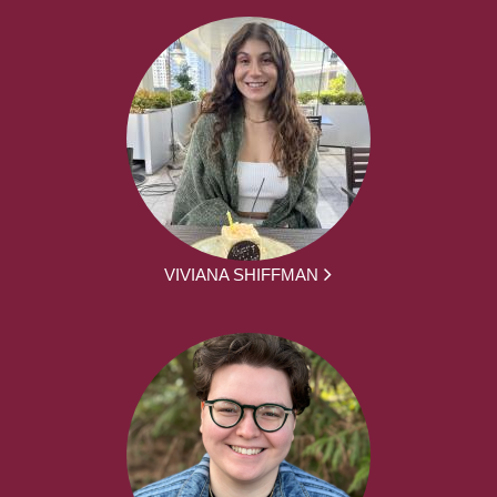
VIVIANA SHIFFMAN