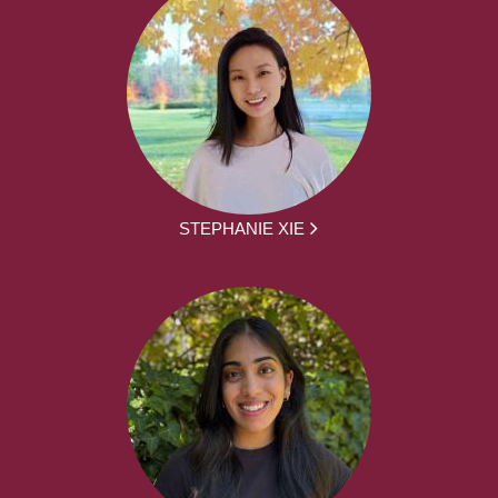
STEPHANIE XIE