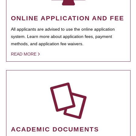
ONLINE APPLICATION AND FEE
All applicants are advised to use the online application
system. Learn more about application fees, payment
methods, and application fee waivers.
READ MORE
ACADEMIC DOCUMENTS