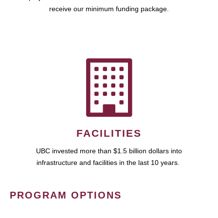
receive our minimum funding package.
FACILITIES
UBC invested more than $1.5 billion dollars into
infrastructure and facilities in the last 10 years.
PROGRAM OPTIONS