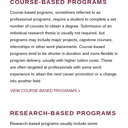
COURSE-BASED PROGRAMS
Course-based pograms, sometimes referred to as
professional programs, require a student to complete a set
number of courses to obtain a degree. Submission of an
individual research thesis is usually not required, but
programs may include major projects, capstone courses,
internships or other work placements. Course-based
programs tend to be shorter in duration and more flexible in
program delivery, usually with higher tuition costs. These
are often targeted at professionals with some work
experience to attain the next career promotion or a change
into another field.
VIEW COURSE-BASED PROGRAMS
RESEARCH-BASED PROGRAMS
Research-based programs usually include some