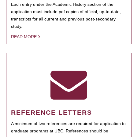
Each entry under the Academic History section of the
application must include pdf copies of official, up-to-date,
transcripts for all current and previous post-secondary
study.
READ MORE
REFERENCE LETTERS
A minimum of two references are required for application to
graduate programs at UBC. References should be