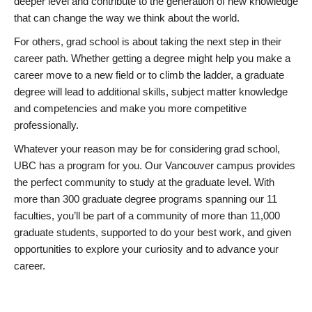
deeper level and contribute to the generation of new knowledge
that can change the way we think about the world.
For others, grad school is about taking the next step in their
career path. Whether getting a degree might help you make a
career move to a new field or to climb the ladder, a graduate
degree will lead to additional skills, subject matter knowledge
and competencies and make you more competitive
professionally.
Whatever your reason may be for considering grad school,
UBC has a program for you. Our Vancouver campus provides
the perfect community to study at the graduate level. With
more than 300 graduate degree programs spanning our 11
faculties, you’ll be part of a community of more than 11,000
graduate students, supported to do your best work, and given
opportunities to explore your curiosity and to advance your
career.