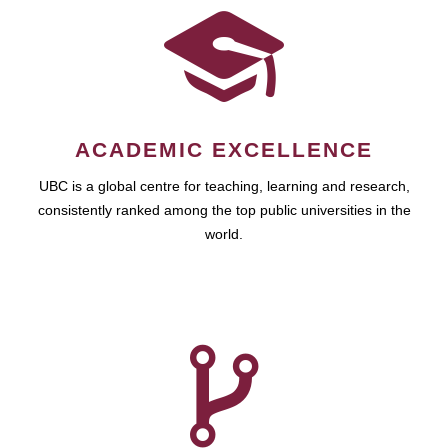
ACADEMIC EXCELLENCE
UBC is a global centre for teaching, learning and research,
consistently ranked among the top public universities in the
world.