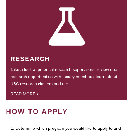
RESEARCH
Take a look at potential research supervisors, review open
research opportunities with faculty members, learn about
UBC research clusters and etc.
READ MORE
HOW TO APPLY
1. Determine which program you would like to apply to and