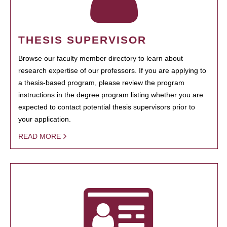
THESIS SUPERVISOR
Browse our faculty member directory to learn about
research expertise of our professors. If you are applying to
a thesis-based program, please review the program
instructions in the degree program listing whether you are
expected to contact potential thesis supervisors prior to
your application.
READ MORE