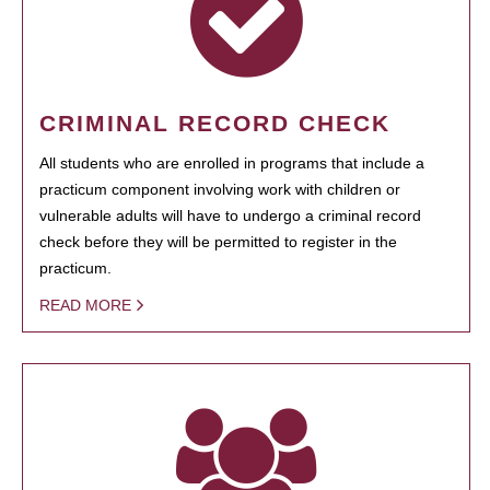
CRIMINAL RECORD CHECK
All students who are enrolled in programs that include a
practicum component involving work with children or
vulnerable adults will have to undergo a criminal record
check before they will be permitted to register in the
practicum.
READ MORE