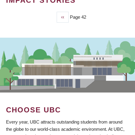
IMPACT STORIES
Previous
‹‹
Page 42
PAGINATION
page
CHOOSE UBC
Every year, UBC attracts outstanding students from around
the globe to our world-class academic environment. At UBC,