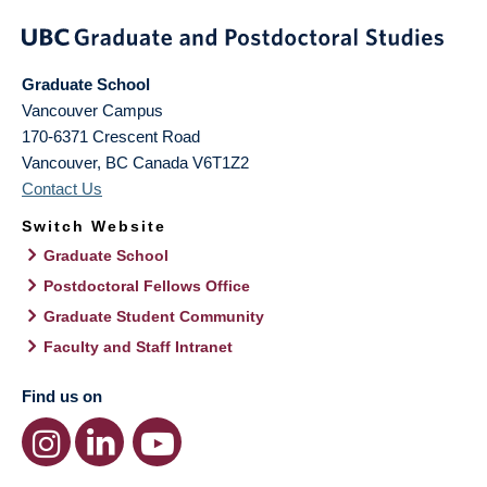
Graduate School
Vancouver Campus
170-6371 Crescent Road
Vancouver
,
BC
Canada
V6T1Z2
Contact Us
Switch Website
Graduate School
Postdoctoral Fellows Office
Graduate Student Community
Faculty and Staff Intranet
Find us on