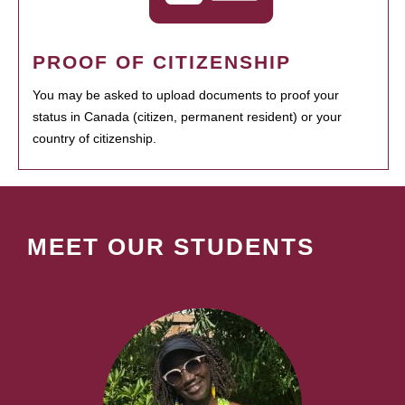
PROOF OF CITIZENSHIP
You may be asked to upload documents to proof your
status in Canada (citizen, permanent resident) or your
country of citizenship.
MEET OUR STUDENTS