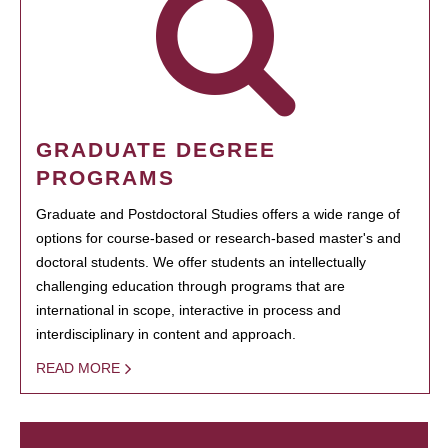
GRADUATE DEGREE
PROGRAMS
Graduate and Postdoctoral Studies offers a wide range of
options for course-based or research-based master's and
doctoral students. We offer students an intellectually
challenging education through programs that are
international in scope, interactive in process and
interdisciplinary in content and approach.
READ MORE