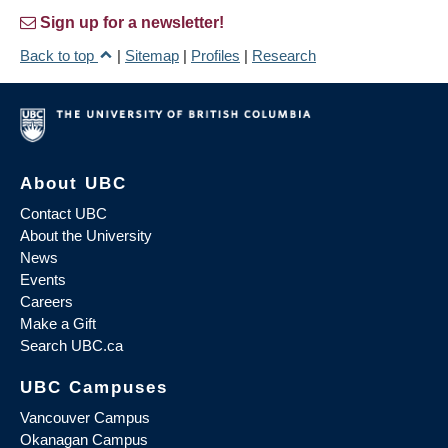
Sign up for a newsletter!
Back to top
|
Sitemap
|
Profiles
|
Research
About UBC
Contact UBC
About the University
News
Events
Careers
Make a Gift
Search UBC.ca
UBC Campuses
Vancouver Campus
Okanagan Campus