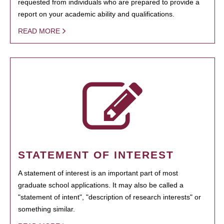
requested from individuals who are prepared to provide a
report on your academic ability and qualifications.
READ MORE
STATEMENT OF INTEREST
A statement of interest is an important part of most
graduate school applications. It may also be called a
"statement of intent", "description of research interests" or
something similar.