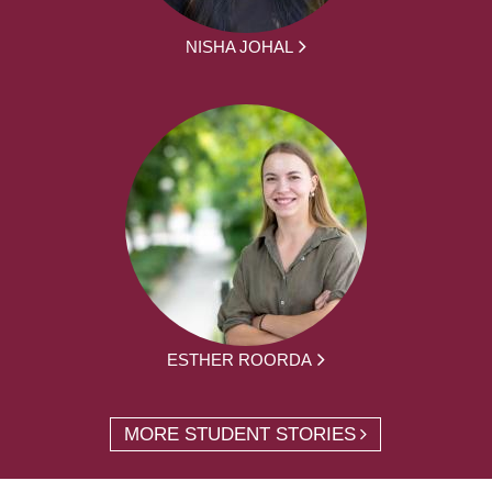
NISHA JOHAL
ESTHER ROORDA
MORE STUDENT STORIES