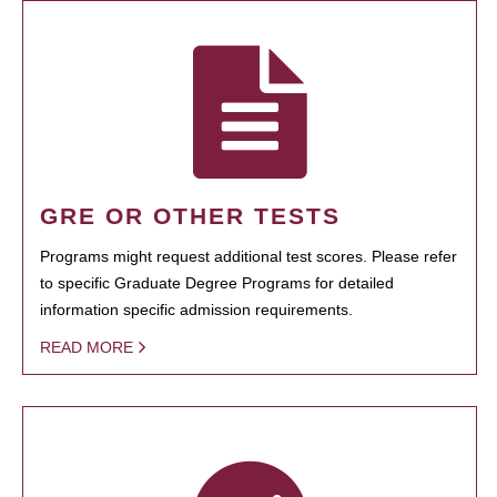
GRE OR OTHER TESTS
Programs might request additional test scores. Please refer
to specific Graduate Degree Programs for detailed
information specific admission requirements.
READ MORE