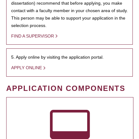
dissertation) recommend that before applying, you make
contact with a faculty member in your chosen area of study.
This person may be able to support your application in the
selection process.
FIND A SUPERVISOR
5. Apply online by visiting the application portal.
APPLY ONLINE
APPLICATION COMPONENTS