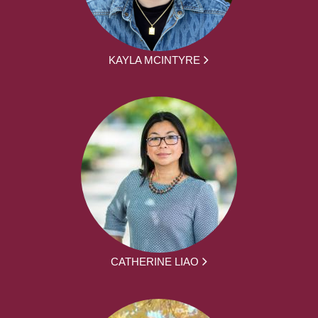
KAYLA MCINTYRE
CATHERINE LIAO