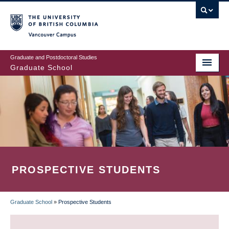
Skip
to
main
Vancouver Campus
content
Graduate and Postdoctoral Studies
Graduate School
PROSPECTIVE STUDENTS
Graduate School
»
Prospective Students
BREADCRUMB