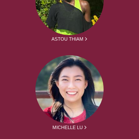
ASTOU THIAM
MICHELLE LU