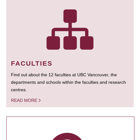
FACULTIES
Find out about the 12 faculties at UBC Vancouver, the
departments and schools within the faculties and research
centres.
READ MORE