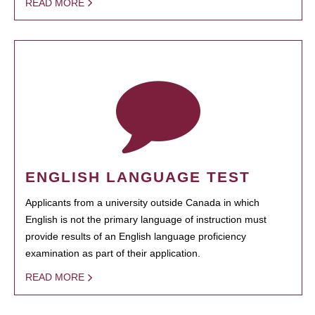
READ MORE
ENGLISH LANGUAGE TEST
Applicants from a university outside Canada in which
English is not the primary language of instruction must
provide results of an English language proficiency
examination as part of their application.
READ MORE