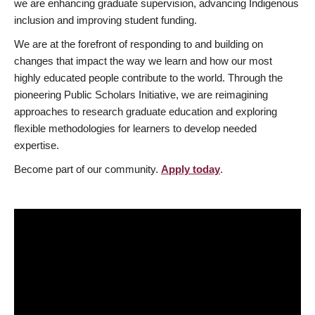
we are enhancing graduate supervision, advancing Indigenous
inclusion and improving student funding.
We are at the forefront of responding to and building on
changes that impact the way we learn and how our most
highly educated people contribute to the world. Through the
pioneering Public Scholars Initiative, we are reimagining
approaches to research graduate education and exploring
flexible methodologies for learners to develop needed
expertise.
Become part of our community.
Apply today
.