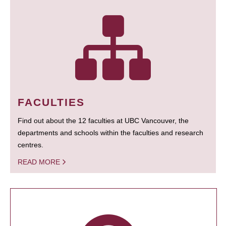
FACULTIES
Find out about the 12 faculties at UBC Vancouver, the
departments and schools within the faculties and research
centres.
READ MORE