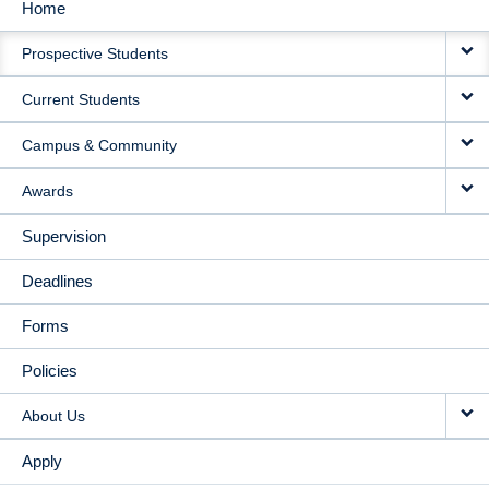
Home
MAIN
Prospective Students
NAVIGATION
Current Students
Campus & Community
Awards
Supervision
Deadlines
Forms
Policies
About Us
Apply