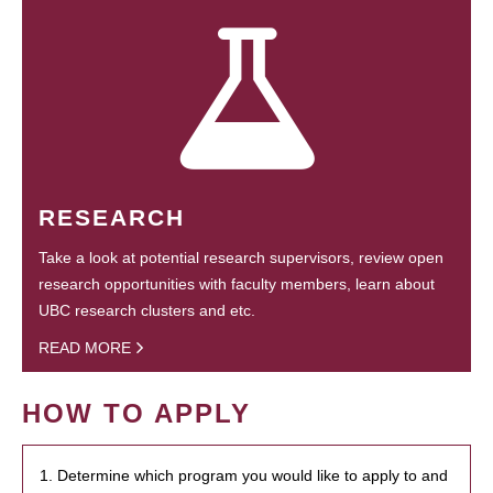
RESEARCH
Take a look at potential research supervisors, review open
research opportunities with faculty members, learn about
UBC research clusters and etc.
READ MORE
HOW TO APPLY
1. Determine which program you would like to apply to and