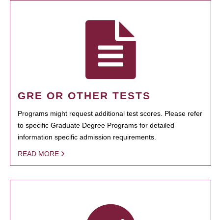
GRE OR OTHER TESTS
Programs might request additional test scores. Please refer
to specific Graduate Degree Programs for detailed
information specific admission requirements.
READ MORE