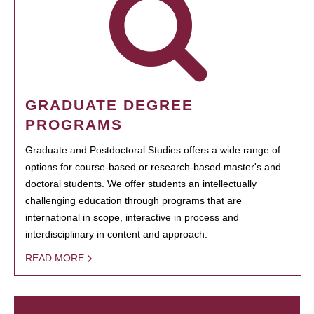
GRADUATE DEGREE
PROGRAMS
Graduate and Postdoctoral Studies offers a wide range of
options for course-based or research-based master's and
doctoral students. We offer students an intellectually
challenging education through programs that are
international in scope, interactive in process and
interdisciplinary in content and approach.
READ MORE