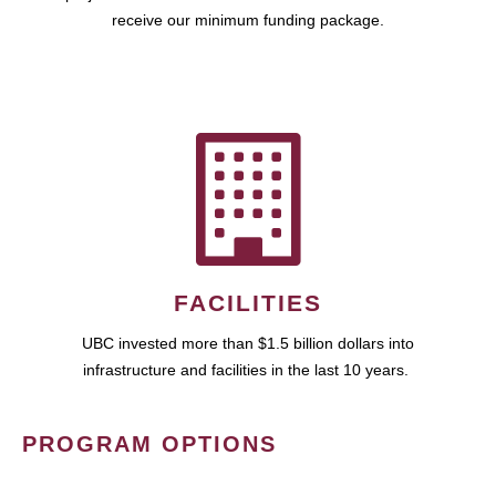
receive our minimum funding package.
FACILITIES
UBC invested more than $1.5 billion dollars into
infrastructure and facilities in the last 10 years.
PROGRAM OPTIONS