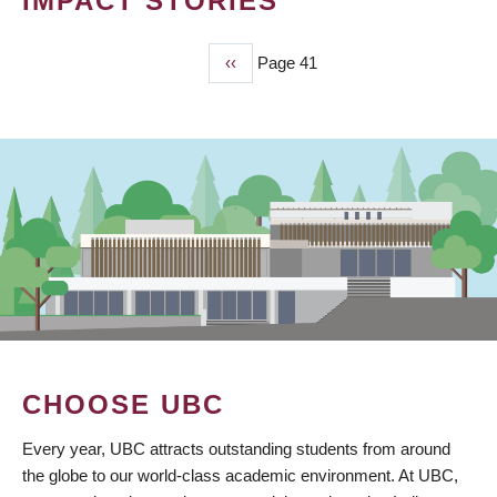
IMPACT STORIES
Previous
‹‹
Page 41
PAGINATION
page
CHOOSE UBC
Every year, UBC attracts outstanding students from around
the globe to our world-class academic environment. At UBC,