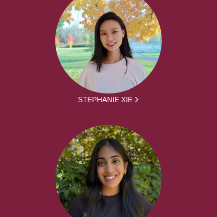
STEPHANIE XIE