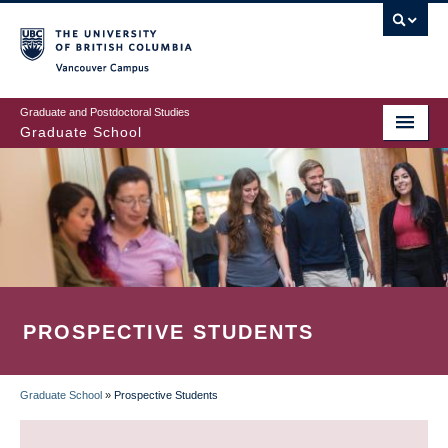
Skip
to
main
Vancouver Campus
content
Graduate and Postdoctoral Studies
Graduate School
PROSPECTIVE STUDENTS
Graduate School
»
Prospective Students
BREADCRUMB