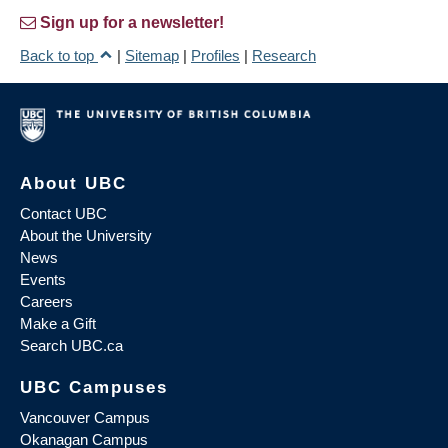
Sign up for a newsletter!
Back to top
|
Sitemap
|
Profiles
|
Research
About UBC
Contact UBC
About the University
News
Events
Careers
Make a Gift
Search UBC.ca
UBC Campuses
Vancouver Campus
Okanagan Campus