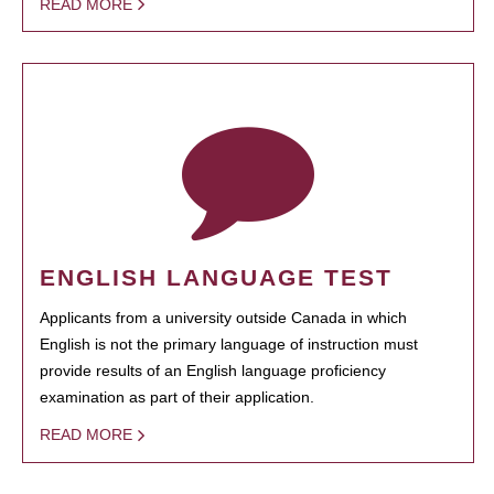
READ MORE
ENGLISH LANGUAGE TEST
Applicants from a university outside Canada in which
English is not the primary language of instruction must
provide results of an English language proficiency
examination as part of their application.
READ MORE