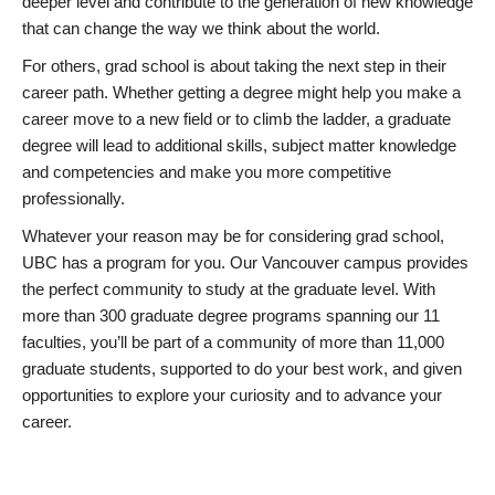
deeper level and contribute to the generation of new knowledge
that can change the way we think about the world.
For others, grad school is about taking the next step in their
career path. Whether getting a degree might help you make a
career move to a new field or to climb the ladder, a graduate
degree will lead to additional skills, subject matter knowledge
and competencies and make you more competitive
professionally.
Whatever your reason may be for considering grad school,
UBC has a program for you. Our Vancouver campus provides
the perfect community to study at the graduate level. With
more than 300 graduate degree programs spanning our 11
faculties, you’ll be part of a community of more than 11,000
graduate students, supported to do your best work, and given
opportunities to explore your curiosity and to advance your
career.