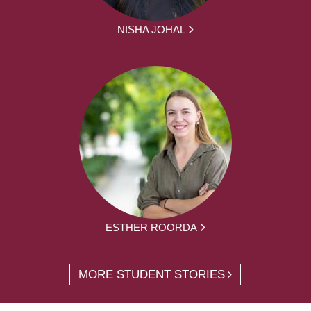
NISHA JOHAL
ESTHER ROORDA
MORE STUDENT STORIES