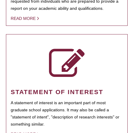
requested from individuals who are prepared to provide a
report on your academic ability and qualifications.
READ MORE
STATEMENT OF INTEREST
A statement of interest is an important part of most
graduate school applications. It may also be called a
"statement of intent", "description of research interests" or
something similar.