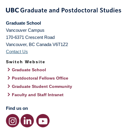
Graduate School
Vancouver Campus
170-6371 Crescent Road
Vancouver
,
BC
Canada
V6T1Z2
Contact Us
Switch Website
Graduate School
Postdoctoral Fellows Office
Graduate Student Community
Faculty and Staff Intranet
Find us on