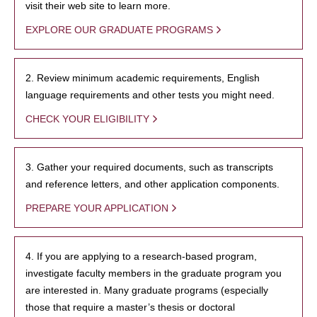
visit their web site to learn more.
EXPLORE OUR GRADUATE PROGRAMS
2. Review minimum academic requirements, English
language requirements and other tests you might need.
CHECK YOUR ELIGIBILITY
3. Gather your required documents, such as transcripts
and reference letters, and other application components.
PREPARE YOUR APPLICATION
4. If you are applying to a research-based program,
investigate faculty members in the graduate program you
are interested in. Many graduate programs (especially
those that require a master’s thesis or doctoral