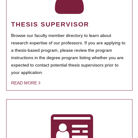
THESIS SUPERVISOR
Browse our faculty member directory to learn about
research expertise of our professors. If you are applying to
a thesis-based program, please review the program
instructions in the degree program listing whether you are
expected to contact potential thesis supervisors prior to
your application.
READ MORE