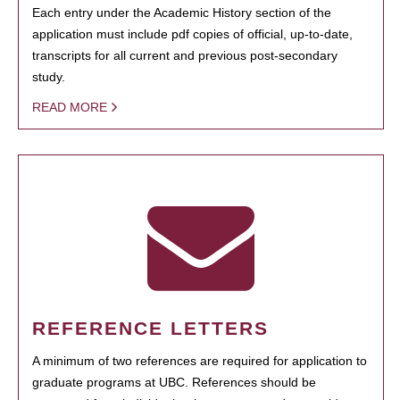
Each entry under the Academic History section of the
application must include pdf copies of official, up-to-date,
transcripts for all current and previous post-secondary
study.
READ MORE
REFERENCE LETTERS
A minimum of two references are required for application to
graduate programs at UBC. References should be