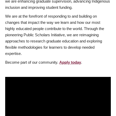
we are enhancing graduate supervision, advancing Indigenous
inclusion and improving student funding.
We are at the forefront of responding to and building on
changes that impact the way we learn and how our most
highly educated people contribute to the world. Through the
pioneering Public Scholars Initiative, we are reimagining
approaches to research graduate education and exploring
flexible methodologies for learners to develop needed
expertise.
Become part of our community.
Apply today
.