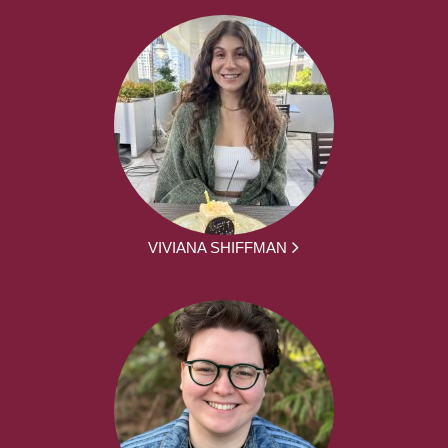
VIVIANA SHIFFMAN