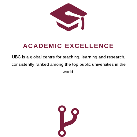
ACADEMIC EXCELLENCE
UBC is a global centre for teaching, learning and research,
consistently ranked among the top public universities in the
world.