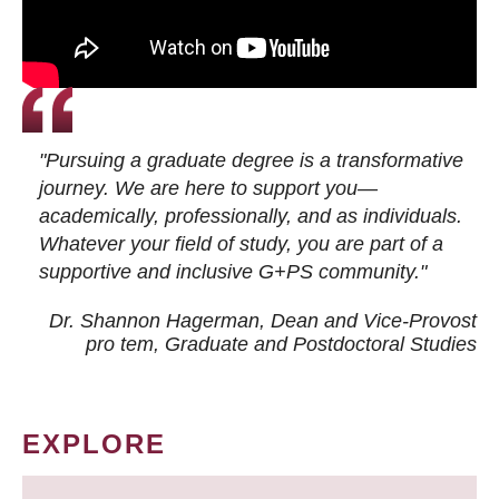
"Pursuing a graduate degree is a transformative
journey. We are here to support you—
academically, professionally, and as individuals.
Whatever your field of study, you are part of a
supportive and inclusive G+PS community."
Dr. Shannon Hagerman, Dean and Vice-Provost
pro tem
, Graduate and Postdoctoral Studies
EXPLORE