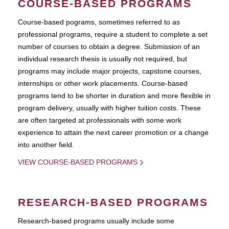
COURSE-BASED PROGRAMS
Course-based pograms, sometimes referred to as
professional programs, require a student to complete a set
number of courses to obtain a degree. Submission of an
individual research thesis is usually not required, but
programs may include major projects, capstone courses,
internships or other work placements. Course-based
programs tend to be shorter in duration and more flexible in
program delivery, usually with higher tuition costs. These
are often targeted at professionals with some work
experience to attain the next career promotion or a change
into another field.
VIEW COURSE-BASED PROGRAMS
RESEARCH-BASED PROGRAMS
Research-based programs usually include some