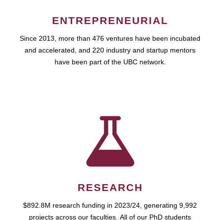
ENTREPRENEURIAL
Since 2013, more than 476 ventures have been incubated
and accelerated, and 220 industry and startup mentors
have been part of the UBC network.
RESEARCH
$892.8M research funding in 2023/24, generating 9,992
projects across our faculties. All of our PhD students