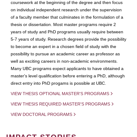
coursework at the beginning of the degree and then focus
on individual independent research under the supervision
of a faculty member that culminates in the formulation of a
thesis or dissertation. Most master programs require 2
years of study and PhD programs usually require between
5-7 years of study. Research degrees provide the possibility
to become an expert in a chosen field of study with the
possibility to pursue an academic career as professor as
well as exciting careers in non-academic environments.
Many UBC programs expect applicants to have obtained a
master's level qualification before entering a PhD, although
direct entry into PhD progams is possible at UBC.
VIEW THESIS OPTIONAL MASTER'S PROGRAMS
VIEW THESIS REQUIRED MASTER'S PROGRAMS
VIEW DOCTORAL PROGRAMS