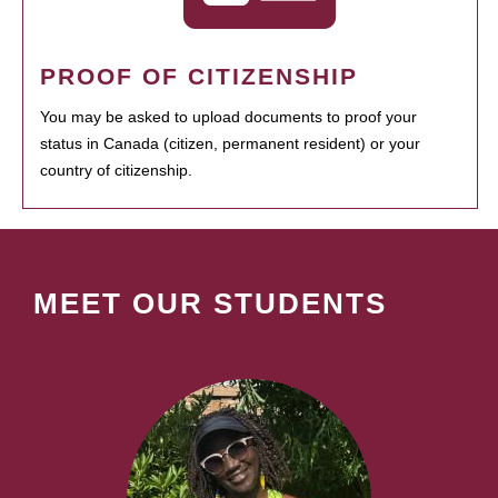
PROOF OF CITIZENSHIP
You may be asked to upload documents to proof your
status in Canada (citizen, permanent resident) or your
country of citizenship.
MEET OUR STUDENTS