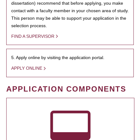
dissertation) recommend that before applying, you make
contact with a faculty member in your chosen area of study.
This person may be able to support your application in the
selection process.
FIND A SUPERVISOR
5. Apply online by visiting the application portal.
APPLY ONLINE
APPLICATION COMPONENTS