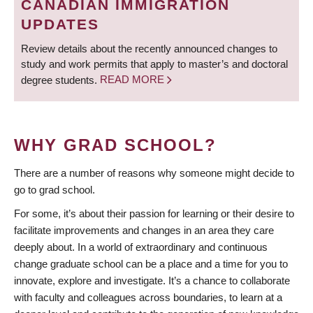
CANADIAN IMMIGRATION
UPDATES
Review details about the recently announced changes to
study and work permits that apply to master’s and doctoral
degree students.
READ MORE
WHY GRAD SCHOOL?
There are a number of reasons why someone might decide to
go to grad school.
For some, it’s about their passion for learning or their desire to
facilitate improvements and changes in an area they care
deeply about. In a world of extraordinary and continuous
change graduate school can be a place and a time for you to
innovate, explore and investigate. It’s a chance to collaborate
with faculty and colleagues across boundaries, to learn at a