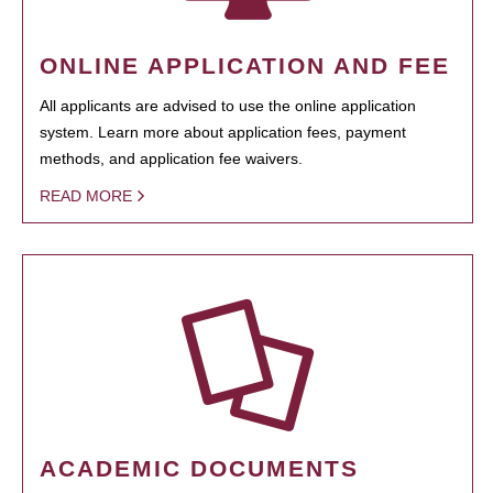
ONLINE APPLICATION AND FEE
All applicants are advised to use the online application
system. Learn more about application fees, payment
methods, and application fee waivers.
READ MORE
ACADEMIC DOCUMENTS