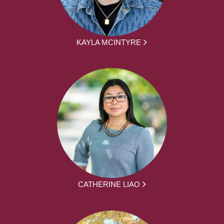
KAYLA MCINTYRE
CATHERINE LIAO