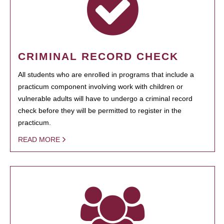
CRIMINAL RECORD CHECK
All students who are enrolled in programs that include a
practicum component involving work with children or
vulnerable adults will have to undergo a criminal record
check before they will be permitted to register in the
practicum.
READ MORE