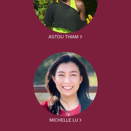
ASTOU THIAM
MICHELLE LU