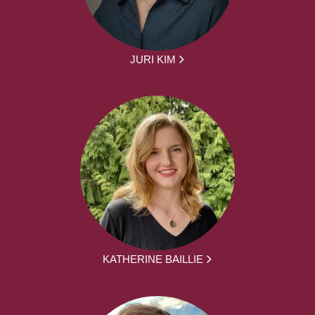
JURI KIM
KATHERINE BAILLIE