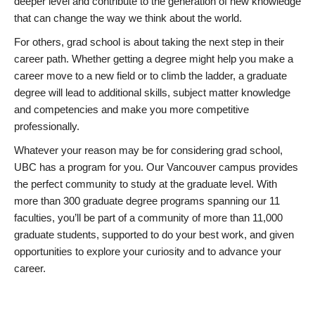
deeper level and contribute to the generation of new knowledge
that can change the way we think about the world.
For others, grad school is about taking the next step in their
career path. Whether getting a degree might help you make a
career move to a new field or to climb the ladder, a graduate
degree will lead to additional skills, subject matter knowledge
and competencies and make you more competitive
professionally.
Whatever your reason may be for considering grad school,
UBC has a program for you. Our Vancouver campus provides
the perfect community to study at the graduate level. With
more than 300 graduate degree programs spanning our 11
faculties, you’ll be part of a community of more than 11,000
graduate students, supported to do your best work, and given
opportunities to explore your curiosity and to advance your
career.