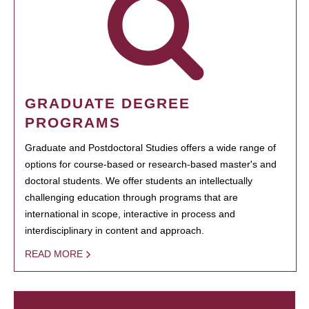
GRADUATE DEGREE
PROGRAMS
Graduate and Postdoctoral Studies offers a wide range of
options for course-based or research-based master's and
doctoral students. We offer students an intellectually
challenging education through programs that are
international in scope, interactive in process and
interdisciplinary in content and approach.
READ MORE