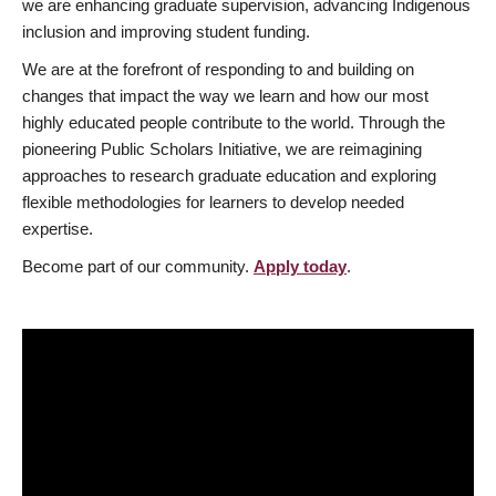
we are enhancing graduate supervision, advancing Indigenous
inclusion and improving student funding.
We are at the forefront of responding to and building on
changes that impact the way we learn and how our most
highly educated people contribute to the world. Through the
pioneering Public Scholars Initiative, we are reimagining
approaches to research graduate education and exploring
flexible methodologies for learners to develop needed
expertise.
Become part of our community.
Apply today
.