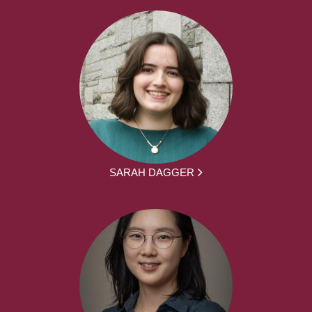
SARAH DAGGER