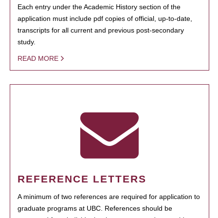
Each entry under the Academic History section of the
application must include pdf copies of official, up-to-date,
transcripts for all current and previous post-secondary
study.
READ MORE
REFERENCE LETTERS
A minimum of two references are required for application to
graduate programs at UBC. References should be