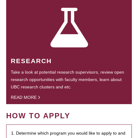
RESEARCH
Take a look at potential research supervisors, review open
research opportunities with faculty members, learn about
UBC research clusters and etc.
READ MORE
HOW TO APPLY
1. Determine which program you would like to apply to and