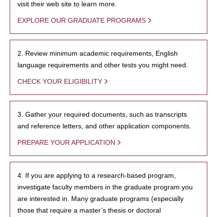
visit their web site to learn more.
EXPLORE OUR GRADUATE PROGRAMS
2. Review minimum academic requirements, English
language requirements and other tests you might need.
CHECK YOUR ELIGIBILITY
3. Gather your required documents, such as transcripts
and reference letters, and other application components.
PREPARE YOUR APPLICATION
4. If you are applying to a research-based program,
investigate faculty members in the graduate program you
are interested in. Many graduate programs (especially
those that require a master’s thesis or doctoral