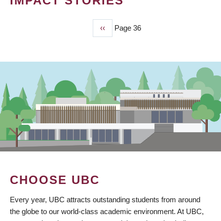
IMPACT STORIES
Previous
‹‹
Page 36
PAGINATION
page
CHOOSE UBC
Every year, UBC attracts outstanding students from around
the globe to our world-class academic environment. At UBC,