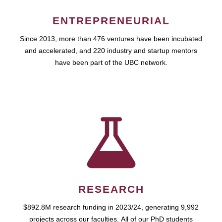
ENTREPRENEURIAL
Since 2013, more than 476 ventures have been incubated
and accelerated, and 220 industry and startup mentors
have been part of the UBC network.
RESEARCH
$892.8M research funding in 2023/24, generating 9,992
projects across our faculties. All of our PhD students