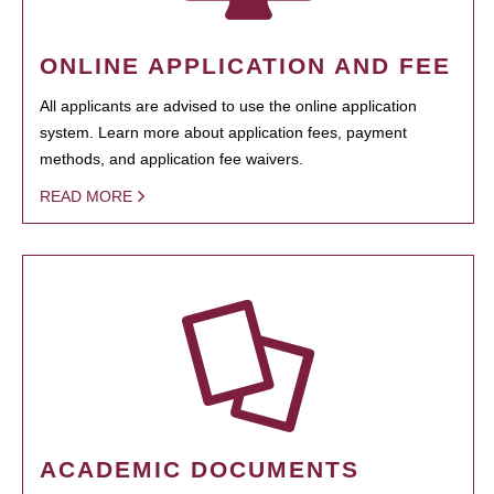
ONLINE APPLICATION AND FEE
All applicants are advised to use the online application
system. Learn more about application fees, payment
methods, and application fee waivers.
READ MORE
ACADEMIC DOCUMENTS