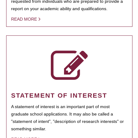
requested from individuals who are prepared to provide a
report on your academic ability and qualifications.
READ MORE
STATEMENT OF INTEREST
A statement of interest is an important part of most
graduate school applications. It may also be called a
"statement of intent", "description of research interests" or
something similar.