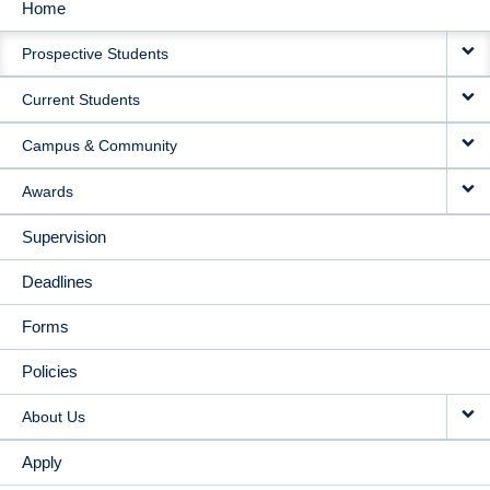
Home
MAIN
Prospective Students
NAVIGATION
Current Students
Campus & Community
Awards
Supervision
Deadlines
Forms
Policies
About Us
Apply