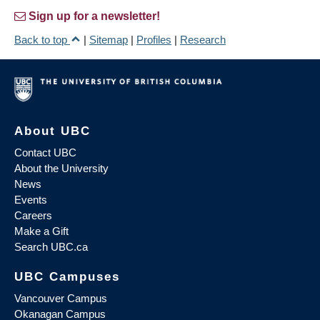
Sign up for a newsletter!
Back to top
|
Sitemap
|
Profiles
|
Research
About UBC
Contact UBC
About the University
News
Events
Careers
Make a Gift
Search UBC.ca
UBC Campuses
Vancouver Campus
Okanagan Campus