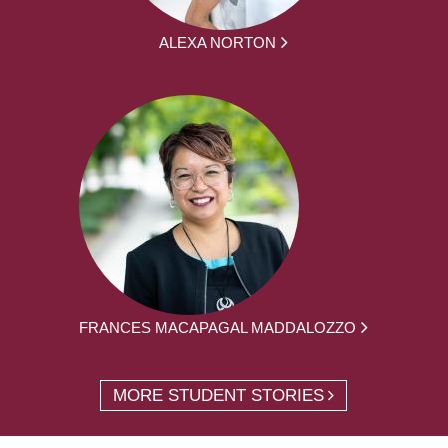
ALEXA NORTON
FRANCES MACAPAGAL MADDALOZZO
MORE STUDENT STORIES