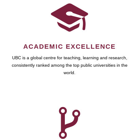
ACADEMIC EXCELLENCE
UBC is a global centre for teaching, learning and research,
consistently ranked among the top public universities in the
world.