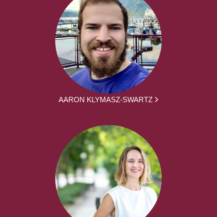
AARON KLYMASZ-SWARTZ