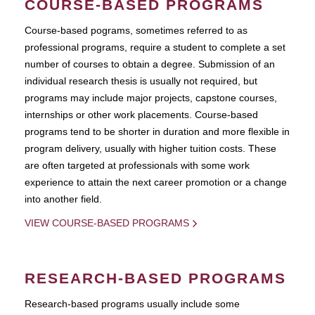
COURSE-BASED PROGRAMS
Course-based pograms, sometimes referred to as
professional programs, require a student to complete a set
number of courses to obtain a degree. Submission of an
individual research thesis is usually not required, but
programs may include major projects, capstone courses,
internships or other work placements. Course-based
programs tend to be shorter in duration and more flexible in
program delivery, usually with higher tuition costs. These
are often targeted at professionals with some work
experience to attain the next career promotion or a change
into another field.
VIEW COURSE-BASED PROGRAMS
RESEARCH-BASED PROGRAMS
Research-based programs usually include some