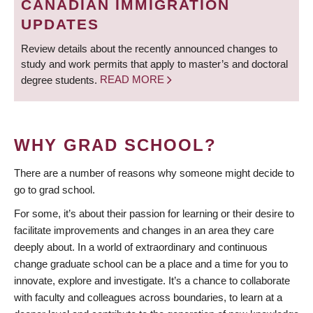
CANADIAN IMMIGRATION
UPDATES
Review details about the recently announced changes to
study and work permits that apply to master’s and doctoral
degree students.
READ MORE
WHY GRAD SCHOOL?
There are a number of reasons why someone might decide to
go to grad school.
For some, it’s about their passion for learning or their desire to
facilitate improvements and changes in an area they care
deeply about. In a world of extraordinary and continuous
change graduate school can be a place and a time for you to
innovate, explore and investigate. It’s a chance to collaborate
with faculty and colleagues across boundaries, to learn at a