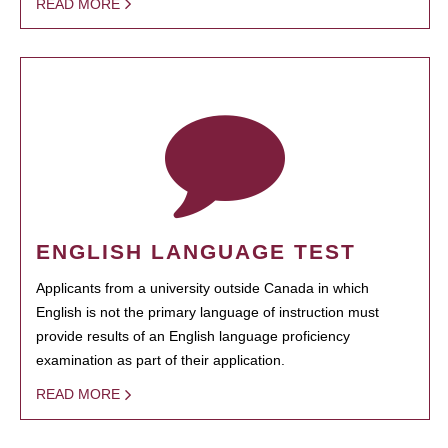
READ MORE
ENGLISH LANGUAGE TEST
Applicants from a university outside Canada in which
English is not the primary language of instruction must
provide results of an English language proficiency
examination as part of their application.
READ MORE