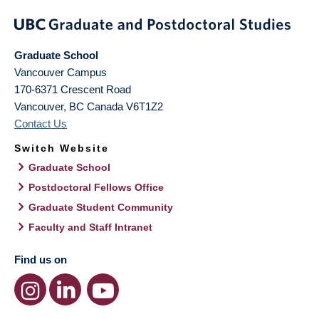
Graduate School
Vancouver Campus
170-6371 Crescent Road
Vancouver
,
BC
Canada
V6T1Z2
Contact Us
Switch Website
Graduate School
Postdoctoral Fellows Office
Graduate Student Community
Faculty and Staff Intranet
Find us on