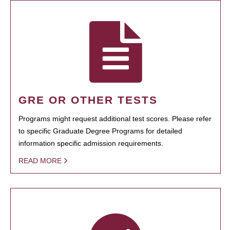
GRE OR OTHER TESTS
Programs might request additional test scores. Please refer
to specific Graduate Degree Programs for detailed
information specific admission requirements.
READ MORE