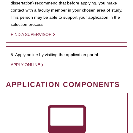
dissertation) recommend that before applying, you make
contact with a faculty member in your chosen area of study.
This person may be able to support your application in the
selection process.
FIND A SUPERVISOR
5. Apply online by visiting the application portal.
APPLY ONLINE
APPLICATION COMPONENTS