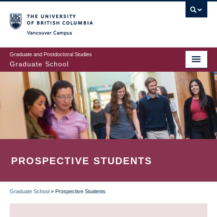
Skip
to
main
Vancouver Campus
content
Graduate and Postdoctoral Studies
Graduate School
PROSPECTIVE STUDENTS
Graduate School
»
Prospective Students
BREADCRUMB