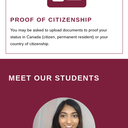
PROOF OF CITIZENSHIP
You may be asked to upload documents to proof your
status in Canada (citizen, permanent resident) or your
country of citizenship.
MEET OUR STUDENTS