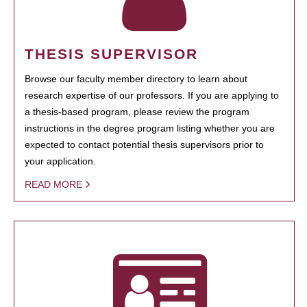
THESIS SUPERVISOR
Browse our faculty member directory to learn about
research expertise of our professors. If you are applying to
a thesis-based program, please review the program
instructions in the degree program listing whether you are
expected to contact potential thesis supervisors prior to
your application.
READ MORE