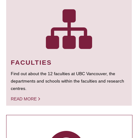
FACULTIES
Find out about the 12 faculties at UBC Vancouver, the
departments and schools within the faculties and research
centres.
READ MORE