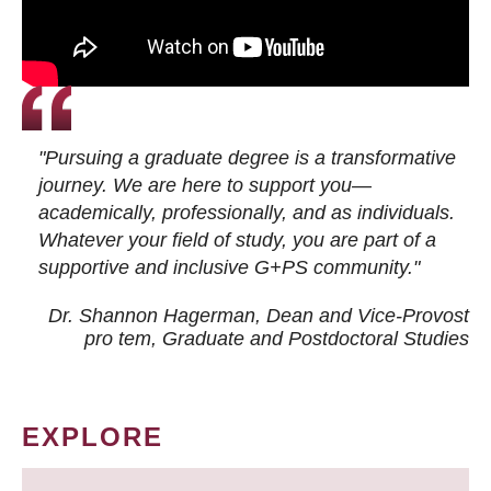
"Pursuing a graduate degree is a transformative
journey. We are here to support you—
academically, professionally, and as individuals.
Whatever your field of study, you are part of a
supportive and inclusive G+PS community."
Dr. Shannon Hagerman, Dean and Vice-Provost
pro tem
, Graduate and Postdoctoral Studies
EXPLORE