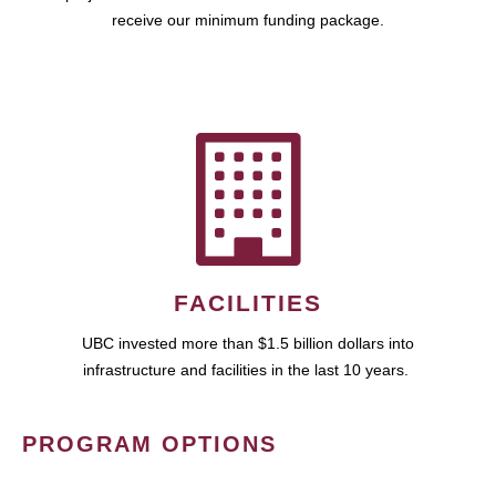
receive our minimum funding package.
FACILITIES
UBC invested more than $1.5 billion dollars into
infrastructure and facilities in the last 10 years.
PROGRAM OPTIONS