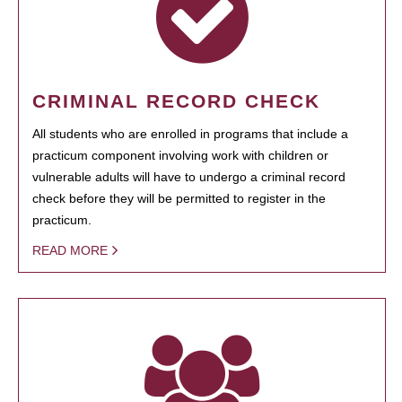
CRIMINAL RECORD CHECK
All students who are enrolled in programs that include a
practicum component involving work with children or
vulnerable adults will have to undergo a criminal record
check before they will be permitted to register in the
practicum.
READ MORE