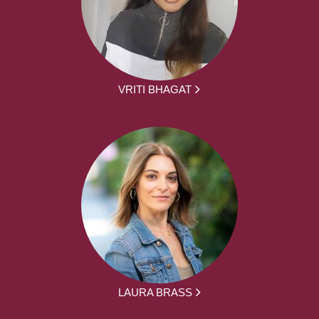
VRITI BHAGAT
LAURA BRASS