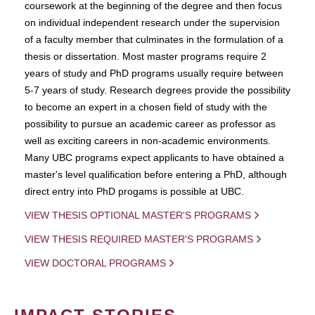
coursework at the beginning of the degree and then focus
on individual independent research under the supervision
of a faculty member that culminates in the formulation of a
thesis or dissertation. Most master programs require 2
years of study and PhD programs usually require between
5-7 years of study. Research degrees provide the possibility
to become an expert in a chosen field of study with the
possibility to pursue an academic career as professor as
well as exciting careers in non-academic environments.
Many UBC programs expect applicants to have obtained a
master's level qualification before entering a PhD, although
direct entry into PhD progams is possible at UBC.
VIEW THESIS OPTIONAL MASTER'S PROGRAMS
VIEW THESIS REQUIRED MASTER'S PROGRAMS
VIEW DOCTORAL PROGRAMS