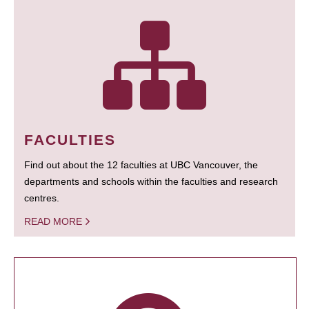
FACULTIES
Find out about the 12 faculties at UBC Vancouver, the
departments and schools within the faculties and research
centres.
READ MORE