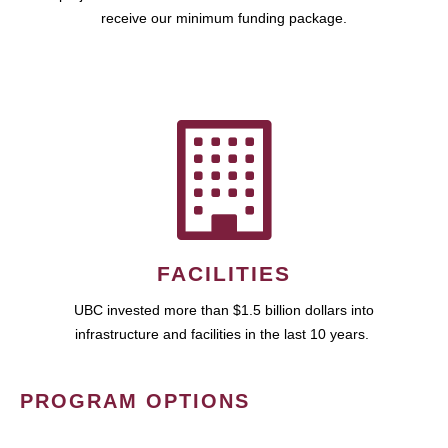
receive our minimum funding package.
FACILITIES
UBC invested more than $1.5 billion dollars into
infrastructure and facilities in the last 10 years.
PROGRAM OPTIONS