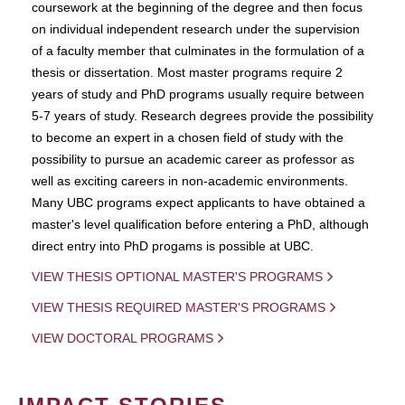
coursework at the beginning of the degree and then focus
on individual independent research under the supervision
of a faculty member that culminates in the formulation of a
thesis or dissertation. Most master programs require 2
years of study and PhD programs usually require between
5-7 years of study. Research degrees provide the possibility
to become an expert in a chosen field of study with the
possibility to pursue an academic career as professor as
well as exciting careers in non-academic environments.
Many UBC programs expect applicants to have obtained a
master's level qualification before entering a PhD, although
direct entry into PhD progams is possible at UBC.
VIEW THESIS OPTIONAL MASTER'S PROGRAMS
VIEW THESIS REQUIRED MASTER'S PROGRAMS
VIEW DOCTORAL PROGRAMS