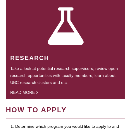
RESEARCH
Take a look at potential research supervisors, review open
research opportunities with faculty members, learn about
UBC research clusters and etc.
READ MORE
HOW TO APPLY
1. Determine which program you would like to apply to and