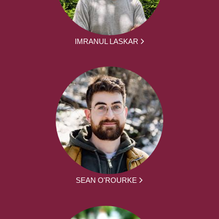
IMRANUL LASKAR
SEAN O'ROURKE