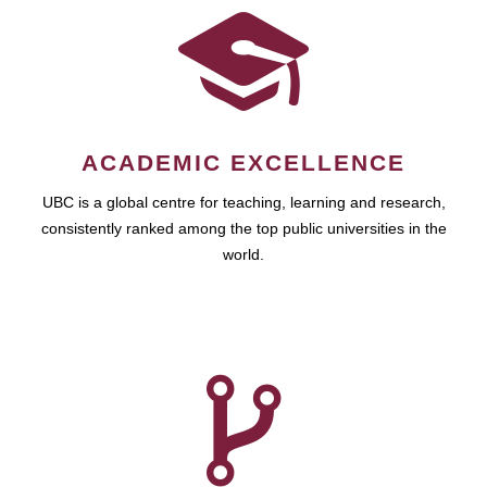
ACADEMIC EXCELLENCE
UBC is a global centre for teaching, learning and research,
consistently ranked among the top public universities in the
world.