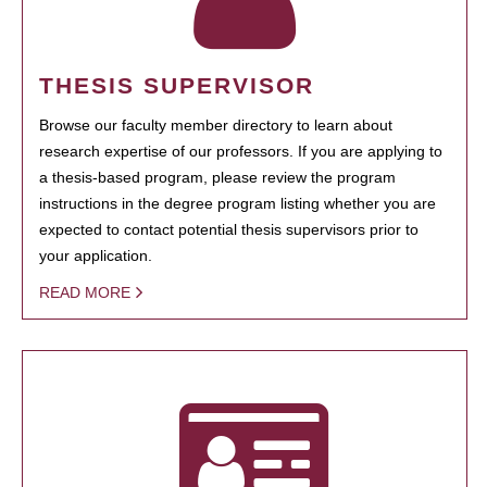
THESIS SUPERVISOR
Browse our faculty member directory to learn about
research expertise of our professors. If you are applying to
a thesis-based program, please review the program
instructions in the degree program listing whether you are
expected to contact potential thesis supervisors prior to
your application.
READ MORE