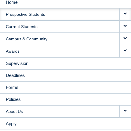
Home
MAIN
Prospective Students
NAVIGATION
Current Students
Campus & Community
Awards
Supervision
Deadlines
Forms
Policies
About Us
Apply