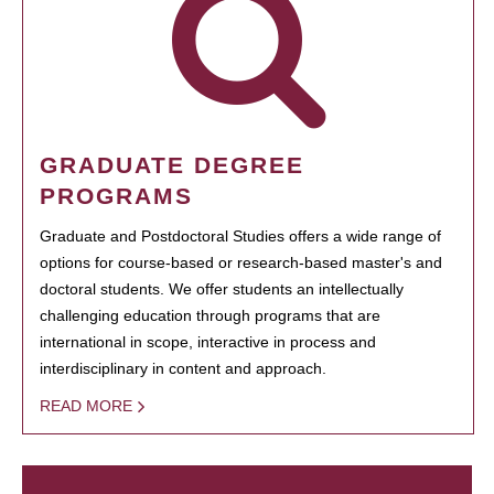
GRADUATE DEGREE
PROGRAMS
Graduate and Postdoctoral Studies offers a wide range of
options for course-based or research-based master's and
doctoral students. We offer students an intellectually
challenging education through programs that are
international in scope, interactive in process and
interdisciplinary in content and approach.
READ MORE