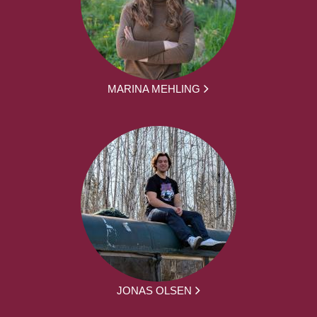
MARINA MEHLING
JONAS OLSEN