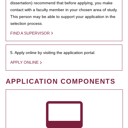
dissertation) recommend that before applying, you make
contact with a faculty member in your chosen area of study.
This person may be able to support your application in the
selection process.
FIND A SUPERVISOR
5. Apply online by visiting the application portal.
APPLY ONLINE
APPLICATION COMPONENTS