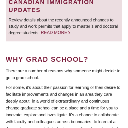
CANADIAN IMMIGRATION
UPDATES
Review details about the recently announced changes to
study and work permits that apply to master’s and doctoral
degree students.
READ MORE
WHY GRAD SCHOOL?
There are a number of reasons why someone might decide to
go to grad school.
For some, it’s about their passion for learning or their desire to
facilitate improvements and changes in an area they care
deeply about. In a world of extraordinary and continuous
change graduate school can be a place and a time for you to
innovate, explore and investigate. It’s a chance to collaborate
with faculty and colleagues across boundaries, to learn at a