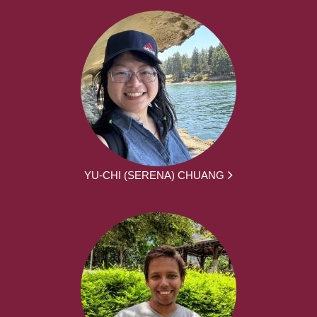
YU-CHI (SERENA) CHUANG