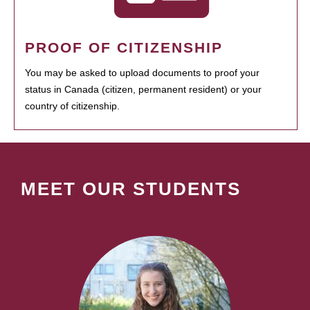
PROOF OF CITIZENSHIP
You may be asked to upload documents to proof your
status in Canada (citizen, permanent resident) or your
country of citizenship.
MEET OUR STUDENTS