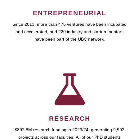
ENTREPRENEURIAL
Since 2013, more than 476 ventures have been incubated
and accelerated, and 220 industry and startup mentors
have been part of the UBC network.
RESEARCH
$892.8M research funding in 2023/24, generating 9,992
projects across our faculties. All of our PhD students