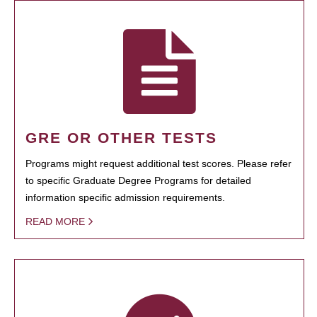
GRE OR OTHER TESTS
Programs might request additional test scores. Please refer
to specific Graduate Degree Programs for detailed
information specific admission requirements.
READ MORE