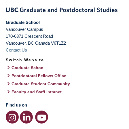
Graduate School
Vancouver Campus
170-6371 Crescent Road
Vancouver
,
BC
Canada
V6T1Z2
Contact Us
Switch Website
Graduate School
Postdoctoral Fellows Office
Graduate Student Community
Faculty and Staff Intranet
Find us on