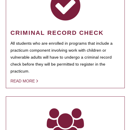
CRIMINAL RECORD CHECK
All students who are enrolled in programs that include a
practicum component involving work with children or
vulnerable adults will have to undergo a criminal record
check before they will be permitted to register in the
practicum.
READ MORE