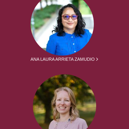
ANA LAURA ARRIETA ZAMUDIO