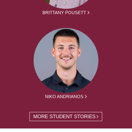
BRITTANY POUSETT
NIKO ANDRIANOS
MORE STUDENT STORIES