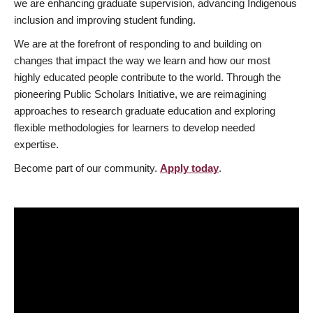
we are enhancing graduate supervision, advancing Indigenous
inclusion and improving student funding.
We are at the forefront of responding to and building on
changes that impact the way we learn and how our most
highly educated people contribute to the world. Through the
pioneering Public Scholars Initiative, we are reimagining
approaches to research graduate education and exploring
flexible methodologies for learners to develop needed
expertise.
Become part of our community.
Apply today
.