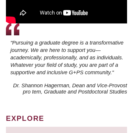
"Pursuing a graduate degree is a transformative
journey. We are here to support you—
academically, professionally, and as individuals.
Whatever your field of study, you are part of a
supportive and inclusive G+PS community."
Dr. Shannon Hagerman, Dean and Vice-Provost
pro tem
, Graduate and Postdoctoral Studies
EXPLORE