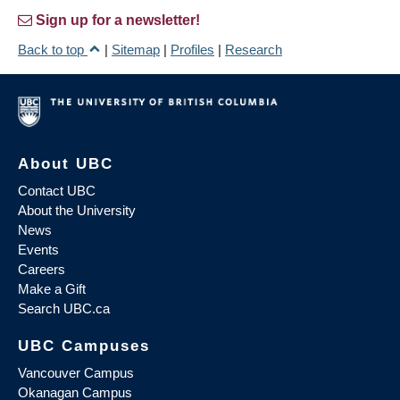
Sign up for a newsletter!
Back to top
|
Sitemap
|
Profiles
|
Research
About UBC
Contact UBC
About the University
News
Events
Careers
Make a Gift
Search UBC.ca
UBC Campuses
Vancouver Campus
Okanagan Campus