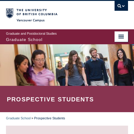
Skip
to
main
Vancouver Campus
content
Graduate and Postdoctoral Studies
Graduate School
PROSPECTIVE STUDENTS
Graduate School
»
Prospective Students
BREADCRUMB