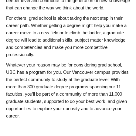
deeper level and contribute to the generation of new knowledge
that can change the way we think about the world.
For others, grad school is about taking the next step in their
career path. Whether getting a degree might help you make a
career move to a new field or to climb the ladder, a graduate
degree will lead to additional skills, subject matter knowledge
and competencies and make you more competitive
professionally.
Whatever your reason may be for considering grad school,
UBC has a program for you. Our Vancouver campus provides
the perfect community to study at the graduate level. With
more than 300 graduate degree programs spanning our 11
faculties, you’ll be part of a community of more than 11,000
graduate students, supported to do your best work, and given
opportunities to explore your curiosity and to advance your
career.