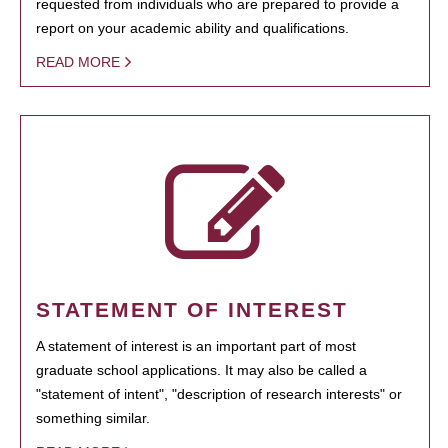
requested from individuals who are prepared to provide a
report on your academic ability and qualifications.
READ MORE
STATEMENT OF INTEREST
A statement of interest is an important part of most
graduate school applications. It may also be called a
"statement of intent", "description of research interests" or
something similar.