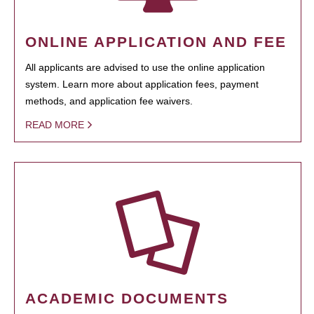
ONLINE APPLICATION AND FEE
All applicants are advised to use the online application
system. Learn more about application fees, payment
methods, and application fee waivers.
READ MORE
ACADEMIC DOCUMENTS