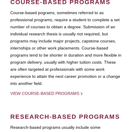
COURSE-BASED PROGRAMS
Course-based pograms, sometimes referred to as
professional programs, require a student to complete a set
number of courses to obtain a degree. Submission of an
individual research thesis is usually not required, but
programs may include major projects, capstone courses,
internships or other work placements. Course-based
programs tend to be shorter in duration and more flexible in
program delivery, usually with higher tuition costs. These
are often targeted at professionals with some work
experience to attain the next career promotion or a change
into another field.
VIEW COURSE-BASED PROGRAMS
RESEARCH-BASED PROGRAMS
Research-based programs usually include some