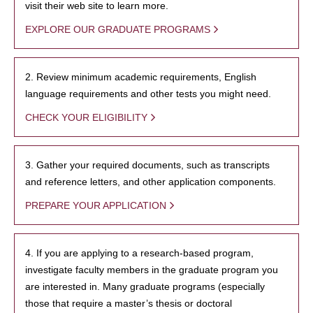
visit their web site to learn more.
EXPLORE OUR GRADUATE PROGRAMS
2. Review minimum academic requirements, English
language requirements and other tests you might need.
CHECK YOUR ELIGIBILITY
3. Gather your required documents, such as transcripts
and reference letters, and other application components.
PREPARE YOUR APPLICATION
4. If you are applying to a research-based program,
investigate faculty members in the graduate program you
are interested in. Many graduate programs (especially
those that require a master’s thesis or doctoral