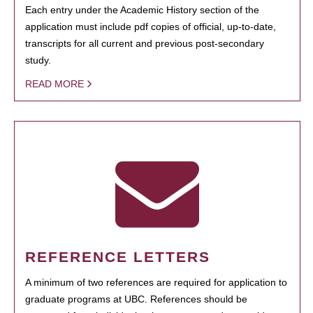
Each entry under the Academic History section of the
application must include pdf copies of official, up-to-date,
transcripts for all current and previous post-secondary
study.
READ MORE
REFERENCE LETTERS
A minimum of two references are required for application to
graduate programs at UBC. References should be