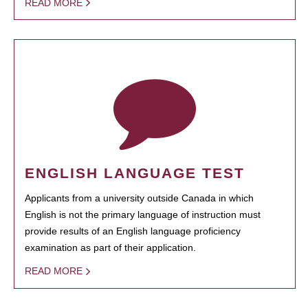
READ MORE
ENGLISH LANGUAGE TEST
Applicants from a university outside Canada in which
English is not the primary language of instruction must
provide results of an English language proficiency
examination as part of their application.
READ MORE