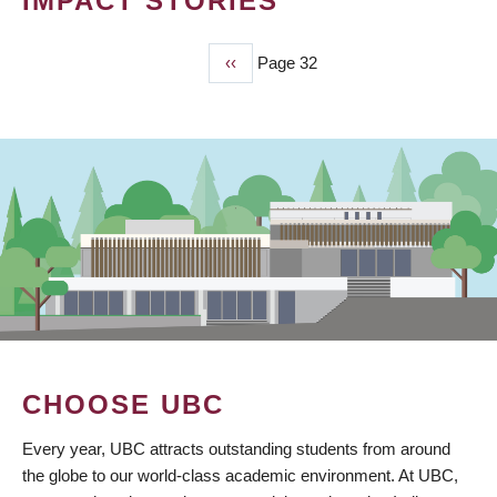
IMPACT STORIES
Previous
‹‹
Page 32
PAGINATION
page
CHOOSE UBC
Every year, UBC attracts outstanding students from around
the globe to our world-class academic environment. At UBC,