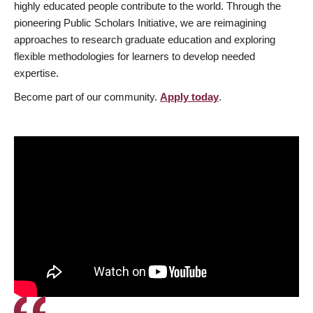
highly educated people contribute to the world. Through the
pioneering Public Scholars Initiative, we are reimagining
approaches to research graduate education and exploring
flexible methodologies for learners to develop needed
expertise.
Become part of our community.
Apply today
.