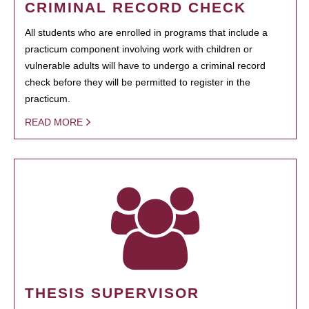
CRIMINAL RECORD CHECK
All students who are enrolled in programs that include a
practicum component involving work with children or
vulnerable adults will have to undergo a criminal record
check before they will be permitted to register in the
practicum.
READ MORE
THESIS SUPERVISOR