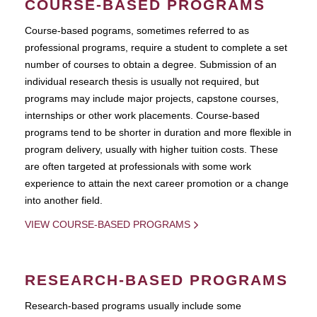
COURSE-BASED PROGRAMS
Course-based pograms, sometimes referred to as
professional programs, require a student to complete a set
number of courses to obtain a degree. Submission of an
individual research thesis is usually not required, but
programs may include major projects, capstone courses,
internships or other work placements. Course-based
programs tend to be shorter in duration and more flexible in
program delivery, usually with higher tuition costs. These
are often targeted at professionals with some work
experience to attain the next career promotion or a change
into another field.
VIEW COURSE-BASED PROGRAMS
RESEARCH-BASED PROGRAMS
Research-based programs usually include some