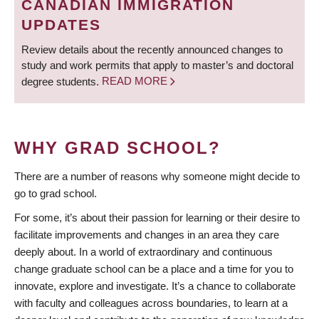
CANADIAN IMMIGRATION
UPDATES
Review details about the recently announced changes to
study and work permits that apply to master’s and doctoral
degree students.
READ MORE
WHY GRAD SCHOOL?
There are a number of reasons why someone might decide to
go to grad school.
For some, it’s about their passion for learning or their desire to
facilitate improvements and changes in an area they care
deeply about. In a world of extraordinary and continuous
change graduate school can be a place and a time for you to
innovate, explore and investigate. It’s a chance to collaborate
with faculty and colleagues across boundaries, to learn at a