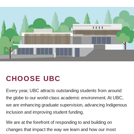
CHOOSE UBC
Every year, UBC attracts outstanding students from around
the globe to our world-class academic environment. At UBC,
we are enhancing graduate supervision, advancing Indigenous
inclusion and improving student funding.
We are at the forefront of responding to and building on
changes that impact the way we learn and how our most