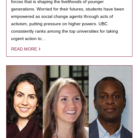
forces that is shaping the livelihoods of younger
generations. Worried for their futures, students have been
empowered as social change agents through acts of
activism, putting pressure on higher powers. UBC
consistently ranks among the top universities for taking
urgent action to…
READ MORE