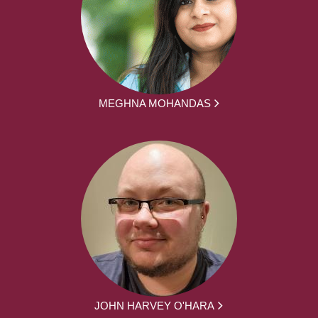
MEGHNA MOHANDAS
JOHN HARVEY O'HARA