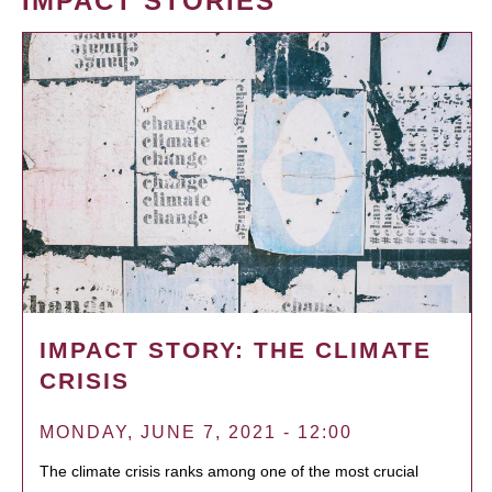
IMPACT STORIES
IMPACT STORY: THE CLIMATE
CRISIS
MONDAY, JUNE 7, 2021 - 12:00
The climate crisis ranks among one of the most crucial