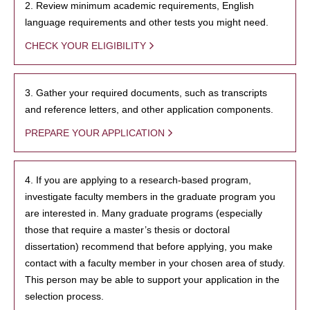
2. Review minimum academic requirements, English
language requirements and other tests you might need.
CHECK YOUR ELIGIBILITY
3. Gather your required documents, such as transcripts
and reference letters, and other application components.
PREPARE YOUR APPLICATION
4. If you are applying to a research-based program,
investigate faculty members in the graduate program you
are interested in. Many graduate programs (especially
those that require a master’s thesis or doctoral
dissertation) recommend that before applying, you make
contact with a faculty member in your chosen area of study.
This person may be able to support your application in the
selection process.