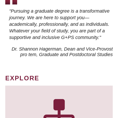
"Pursuing a graduate degree is a transformative
journey. We are here to support you—
academically, professionally, and as individuals.
Whatever your field of study, you are part of a
supportive and inclusive G+PS community."
Dr. Shannon Hagerman, Dean and Vice-Provost
pro tem
, Graduate and Postdoctoral Studies
EXPLORE