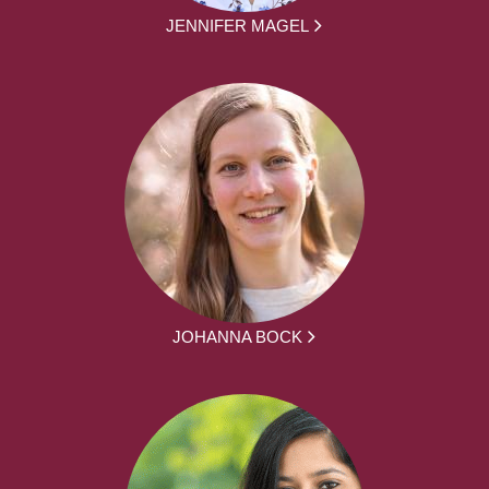
JENNIFER MAGEL
JOHANNA BOCK