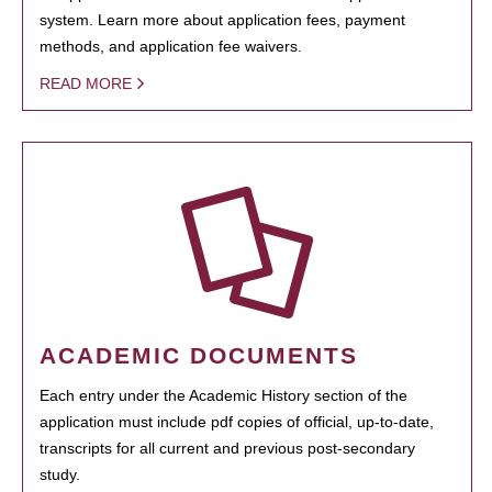
system. Learn more about application fees, payment
methods, and application fee waivers.
READ MORE
ACADEMIC DOCUMENTS
Each entry under the Academic History section of the
application must include pdf copies of official, up-to-date,
transcripts for all current and previous post-secondary
study.