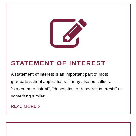
STATEMENT OF INTEREST
A statement of interest is an important part of most
graduate school applications. It may also be called a
"statement of intent", "description of research interests" or
something similar.
READ MORE