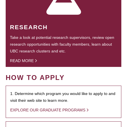
RESEARCH
Take a look at potential research supervisors, review open
research opportunities with faculty members, learn about
UBC research clusters and etc.
READ MORE
HOW TO APPLY
1. Determine which program you would like to apply to and
visit their web site to learn more.
EXPLORE OUR GRADUATE PROGRAMS