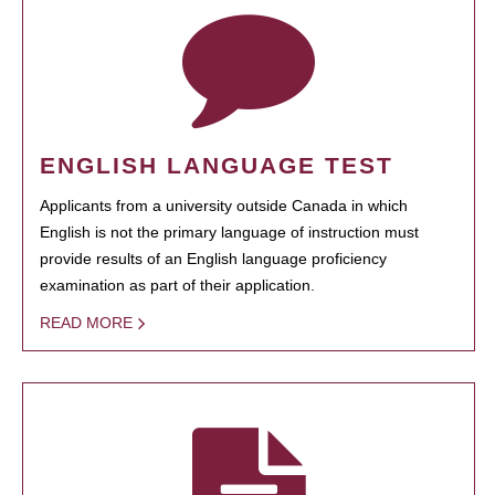
ENGLISH LANGUAGE TEST
Applicants from a university outside Canada in which
English is not the primary language of instruction must
provide results of an English language proficiency
examination as part of their application.
READ MORE