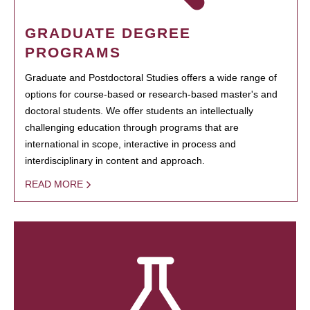
GRADUATE DEGREE
PROGRAMS
Graduate and Postdoctoral Studies offers a wide range of
options for course-based or research-based master's and
doctoral students. We offer students an intellectually
challenging education through programs that are
international in scope, interactive in process and
interdisciplinary in content and approach.
READ MORE