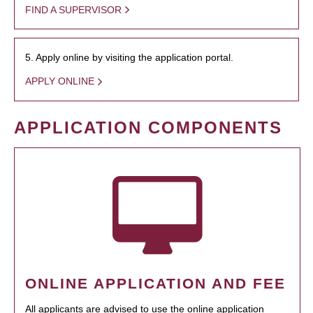
FIND A SUPERVISOR
5. Apply online by visiting the application portal.
APPLY ONLINE
APPLICATION COMPONENTS
ONLINE APPLICATION AND FEE
All applicants are advised to use the online application