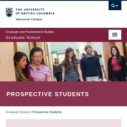
Skip
to
main
Vancouver Campus
content
Graduate and Postdoctoral Studies
Graduate School
PROSPECTIVE STUDENTS
Graduate School
»
Prospective Students
BREADCRUMB