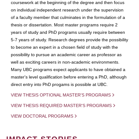
coursework at the beginning of the degree and then focus
on individual independent research under the supervision
of a faculty member that culminates in the formulation of a
thesis or dissertation. Most master programs require 2
years of study and PhD programs usually require between
5-7 years of study. Research degrees provide the possibility
to become an expert in a chosen field of study with the
possibility to pursue an academic career as professor as
well as exciting careers in non-academic environments.
Many UBC programs expect applicants to have obtained a
master's level qualification before entering a PhD, although
direct entry into PhD progams is possible at UBC.
VIEW THESIS OPTIONAL MASTER'S PROGRAMS
VIEW THESIS REQUIRED MASTER'S PROGRAMS
VIEW DOCTORAL PROGRAMS