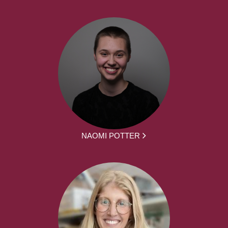
NAOMI POTTER