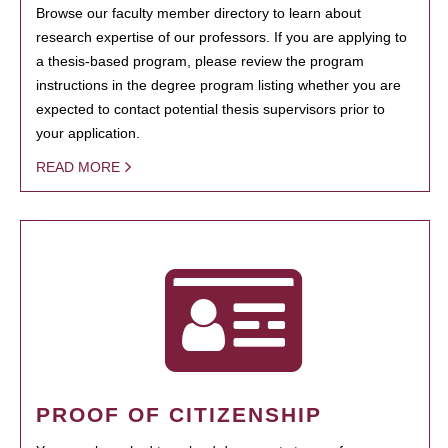
Browse our faculty member directory to learn about
research expertise of our professors. If you are applying to
a thesis-based program, please review the program
instructions in the degree program listing whether you are
expected to contact potential thesis supervisors prior to
your application.
READ MORE
PROOF OF CITIZENSHIP