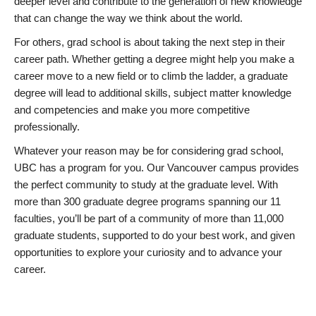
deeper level and contribute to the generation of new knowledge
that can change the way we think about the world.
For others, grad school is about taking the next step in their
career path. Whether getting a degree might help you make a
career move to a new field or to climb the ladder, a graduate
degree will lead to additional skills, subject matter knowledge
and competencies and make you more competitive
professionally.
Whatever your reason may be for considering grad school,
UBC has a program for you. Our Vancouver campus provides
the perfect community to study at the graduate level. With
more than 300 graduate degree programs spanning our 11
faculties, you’ll be part of a community of more than 11,000
graduate students, supported to do your best work, and given
opportunities to explore your curiosity and to advance your
career.