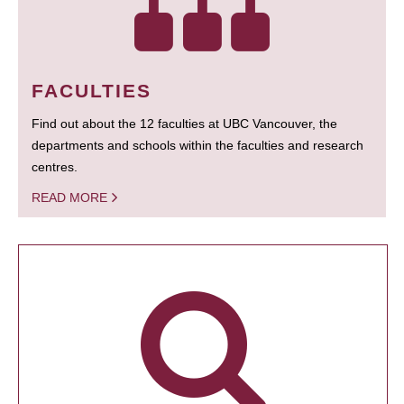
FACULTIES
Find out about the 12 faculties at UBC Vancouver, the
departments and schools within the faculties and research
centres.
READ MORE