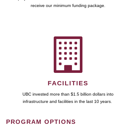
receive our minimum funding package.
FACILITIES
UBC invested more than $1.5 billion dollars into
infrastructure and facilities in the last 10 years.
PROGRAM OPTIONS