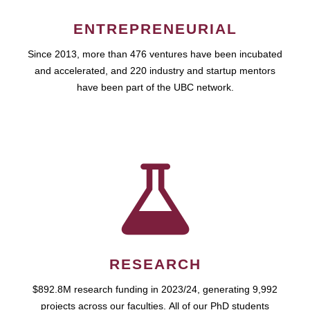
ENTREPRENEURIAL
Since 2013, more than 476 ventures have been incubated
and accelerated, and 220 industry and startup mentors
have been part of the UBC network.
RESEARCH
$892.8M research funding in 2023/24, generating 9,992
projects across our faculties. All of our PhD students