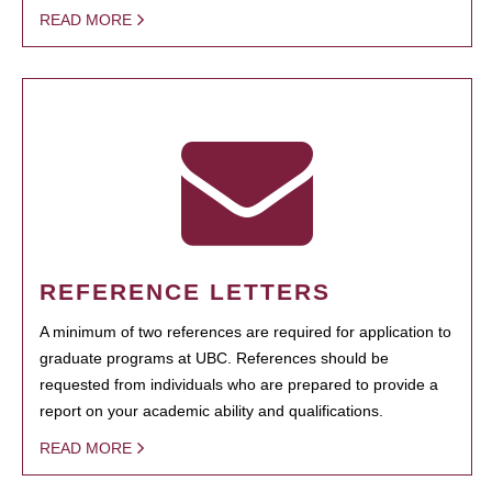
READ MORE
REFERENCE LETTERS
A minimum of two references are required for application to
graduate programs at UBC. References should be
requested from individuals who are prepared to provide a
report on your academic ability and qualifications.
READ MORE