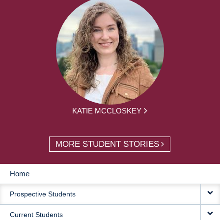
KATIE MCCLOSKEY
MORE STUDENT STORIES
Home
MAIN
Prospective Students
NAVIGATION
Current Students