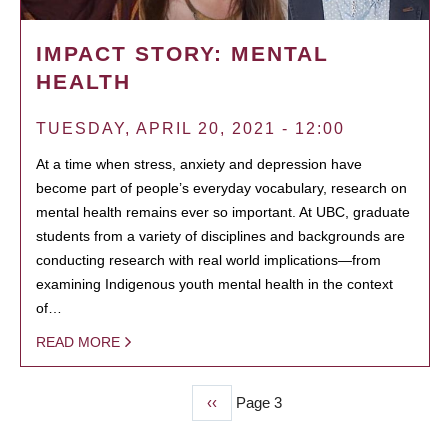
IMPACT STORY: MENTAL
HEALTH
TUESDAY, APRIL 20, 2021 - 12:00
At a time when stress, anxiety and depression have
become part of people’s everyday vocabulary, research on
mental health remains ever so important. At UBC, graduate
students from a variety of disciplines and backgrounds are
conducting research with real world implications—from
examining Indigenous youth mental health in the context
of…
READ MORE
Previous
‹‹
Page 3
PAGINATION
page