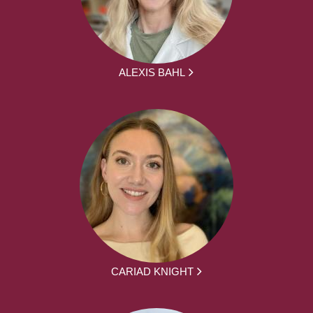
ALEXIS BAHL
CARIAD KNIGHT