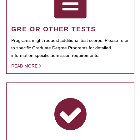
GRE OR OTHER TESTS
Programs might request additional test scores. Please refer
to specific Graduate Degree Programs for detailed
information specific admission requirements.
READ MORE