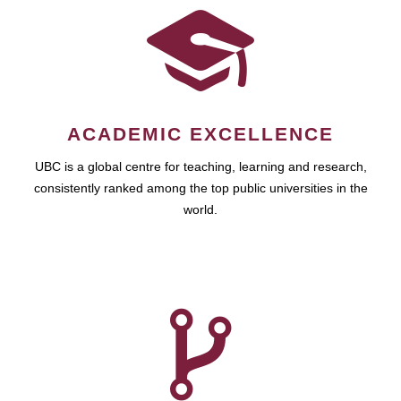
ACADEMIC EXCELLENCE
UBC is a global centre for teaching, learning and research,
consistently ranked among the top public universities in the
world.