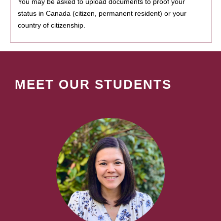
You may be asked to upload documents to proof your
status in Canada (citizen, permanent resident) or your
country of citizenship.
MEET OUR STUDENTS