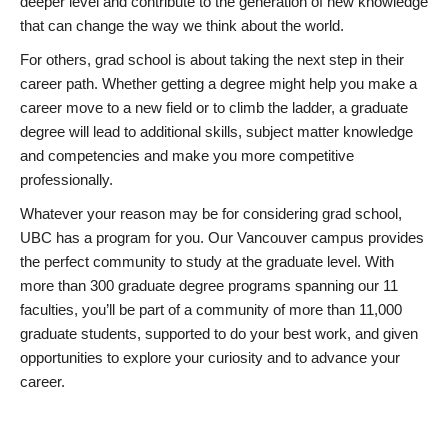
deeper level and contribute to the generation of new knowledge
that can change the way we think about the world.
For others, grad school is about taking the next step in their
career path. Whether getting a degree might help you make a
career move to a new field or to climb the ladder, a graduate
degree will lead to additional skills, subject matter knowledge
and competencies and make you more competitive
professionally.
Whatever your reason may be for considering grad school,
UBC has a program for you. Our Vancouver campus provides
the perfect community to study at the graduate level. With
more than 300 graduate degree programs spanning our 11
faculties, you’ll be part of a community of more than 11,000
graduate students, supported to do your best work, and given
opportunities to explore your curiosity and to advance your
career.