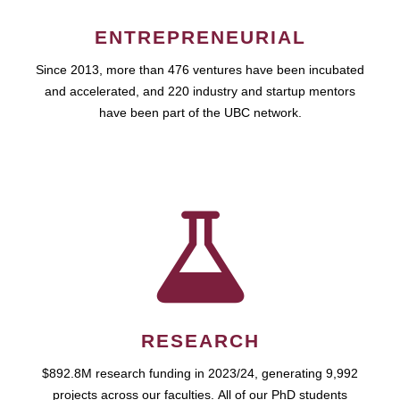
ENTREPRENEURIAL
Since 2013, more than 476 ventures have been incubated
and accelerated, and 220 industry and startup mentors
have been part of the UBC network.
RESEARCH
$892.8M research funding in 2023/24, generating 9,992
projects across our faculties. All of our PhD students