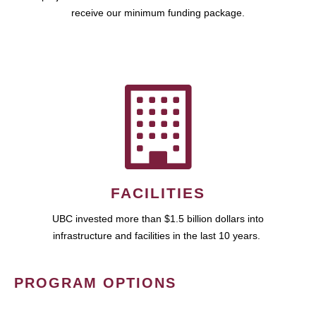
receive our minimum funding package.
FACILITIES
UBC invested more than $1.5 billion dollars into
infrastructure and facilities in the last 10 years.
PROGRAM OPTIONS