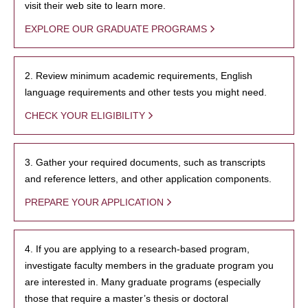
visit their web site to learn more.
EXPLORE OUR GRADUATE PROGRAMS
2. Review minimum academic requirements, English
language requirements and other tests you might need.
CHECK YOUR ELIGIBILITY
3. Gather your required documents, such as transcripts
and reference letters, and other application components.
PREPARE YOUR APPLICATION
4. If you are applying to a research-based program,
investigate faculty members in the graduate program you
are interested in. Many graduate programs (especially
those that require a master’s thesis or doctoral