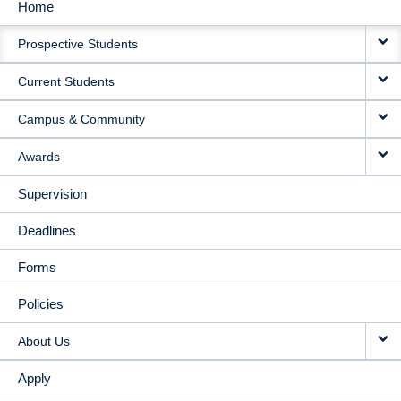
Home
MAIN
Prospective Students
NAVIGATION
Current Students
Campus & Community
Awards
Supervision
Deadlines
Forms
Policies
About Us
Apply