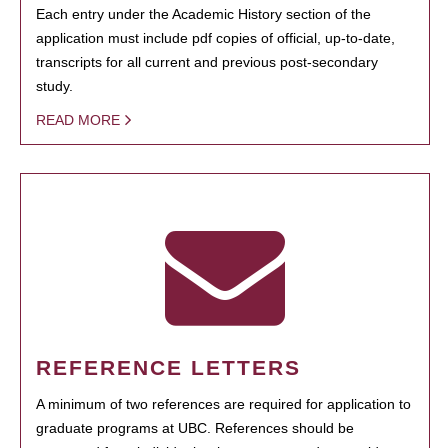
Each entry under the Academic History section of the
application must include pdf copies of official, up-to-date,
transcripts for all current and previous post-secondary
study.
READ MORE
REFERENCE LETTERS
A minimum of two references are required for application to
graduate programs at UBC. References should be