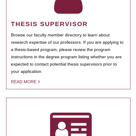
THESIS SUPERVISOR
Browse our faculty member directory to learn about
research expertise of our professors. If you are applying to
a thesis-based program, please review the program
instructions in the degree program listing whether you are
expected to contact potential thesis supervisors prior to
your application.
READ MORE