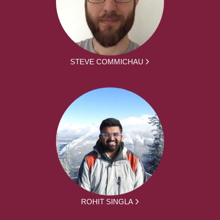
STEVE COMMICHAU
ROHIT SINGLA