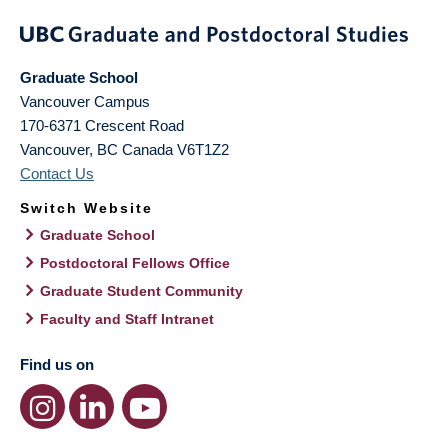
Graduate School
Vancouver Campus
170-6371 Crescent Road
Vancouver
,
BC
Canada
V6T1Z2
Contact Us
Switch Website
Graduate School
Postdoctoral Fellows Office
Graduate Student Community
Faculty and Staff Intranet
Find us on