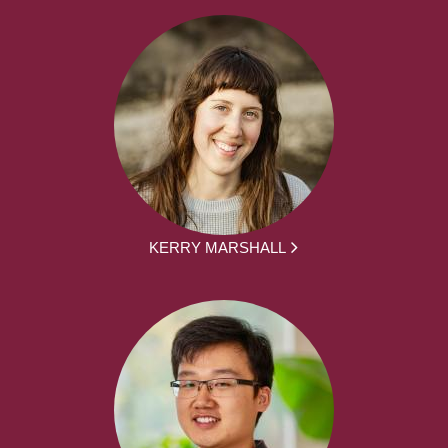
KERRY MARSHALL