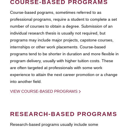
COURSE-BASED PROGRAMS
Course-based pograms, sometimes referred to as
professional programs, require a student to complete a set
number of courses to obtain a degree. Submission of an
individual research thesis is usually not required, but
programs may include major projects, capstone courses,
internships or other work placements. Course-based
programs tend to be shorter in duration and more flexible in
program delivery, usually with higher tuition costs. These
are often targeted at professionals with some work
experience to attain the next career promotion or a change
into another field.
VIEW COURSE-BASED PROGRAMS
RESEARCH-BASED PROGRAMS
Research-based programs usually include some