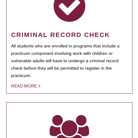
CRIMINAL RECORD CHECK
All students who are enrolled in programs that include a
practicum component involving work with children or
vulnerable adults will have to undergo a criminal record
check before they will be permitted to register in the
practicum.
READ MORE