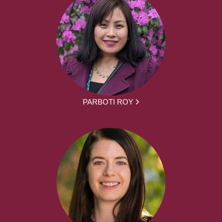
PARBOTI ROY