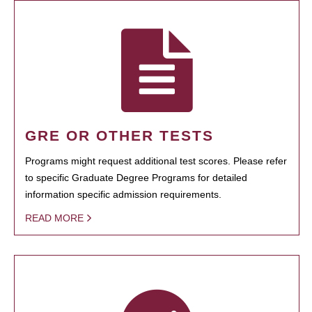
GRE OR OTHER TESTS
Programs might request additional test scores. Please refer
to specific Graduate Degree Programs for detailed
information specific admission requirements.
READ MORE