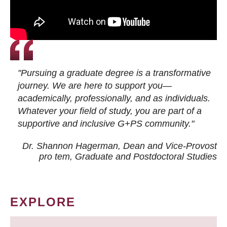
"Pursuing a graduate degree is a transformative
journey. We are here to support you—
academically, professionally, and as individuals.
Whatever your field of study, you are part of a
supportive and inclusive G+PS community."
Dr. Shannon Hagerman, Dean and Vice-Provost
pro tem
, Graduate and Postdoctoral Studies
EXPLORE