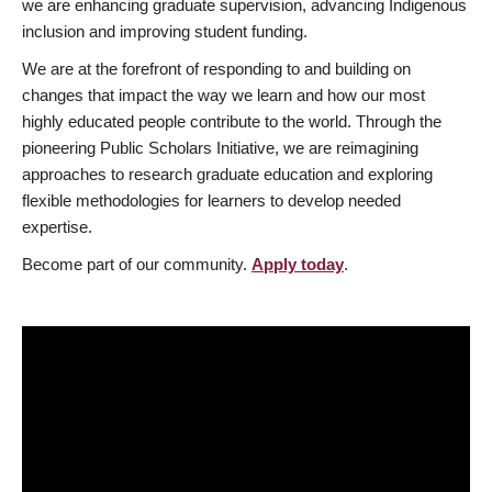
we are enhancing graduate supervision, advancing Indigenous
inclusion and improving student funding.
We are at the forefront of responding to and building on
changes that impact the way we learn and how our most
highly educated people contribute to the world. Through the
pioneering Public Scholars Initiative, we are reimagining
approaches to research graduate education and exploring
flexible methodologies for learners to develop needed
expertise.
Become part of our community.
Apply today
.