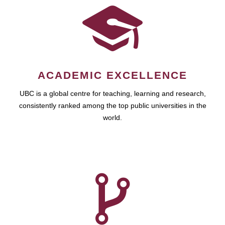
ACADEMIC EXCELLENCE
UBC is a global centre for teaching, learning and research,
consistently ranked among the top public universities in the
world.