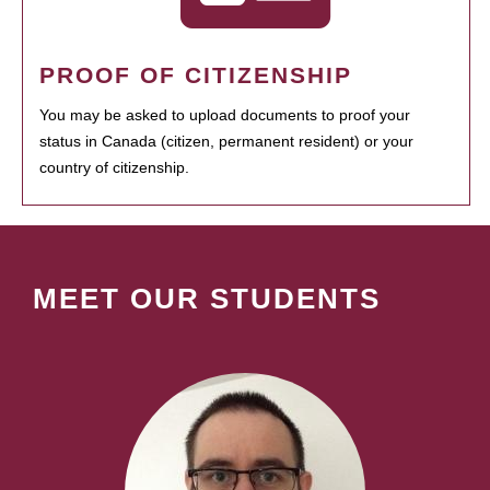
PROOF OF CITIZENSHIP
You may be asked to upload documents to proof your
status in Canada (citizen, permanent resident) or your
country of citizenship.
MEET OUR STUDENTS