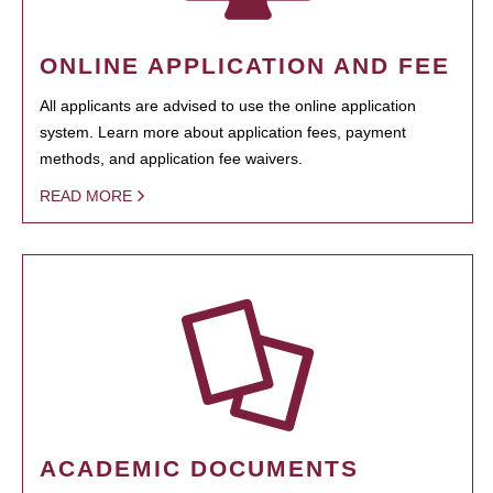
ONLINE APPLICATION AND FEE
All applicants are advised to use the online application
system. Learn more about application fees, payment
methods, and application fee waivers.
READ MORE
ACADEMIC DOCUMENTS