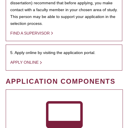
dissertation) recommend that before applying, you make
contact with a faculty member in your chosen area of study.
This person may be able to support your application in the
selection process.
FIND A SUPERVISOR
5. Apply online by visiting the application portal.
APPLY ONLINE
APPLICATION COMPONENTS