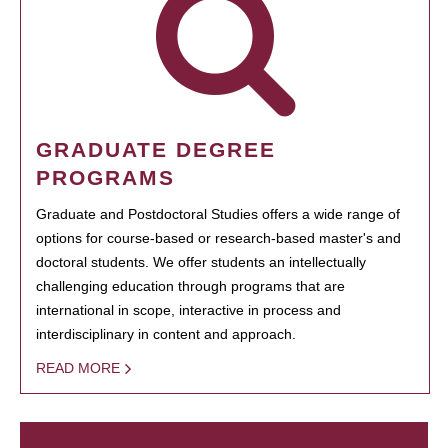
GRADUATE DEGREE
PROGRAMS
Graduate and Postdoctoral Studies offers a wide range of
options for course-based or research-based master's and
doctoral students. We offer students an intellectually
challenging education through programs that are
international in scope, interactive in process and
interdisciplinary in content and approach.
READ MORE