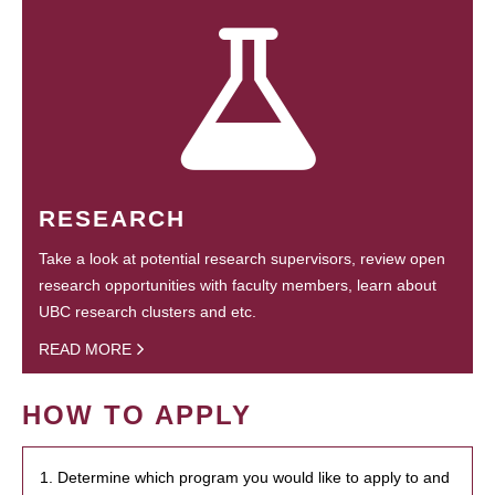
RESEARCH
Take a look at potential research supervisors, review open
research opportunities with faculty members, learn about
UBC research clusters and etc.
READ MORE
HOW TO APPLY
1. Determine which program you would like to apply to and