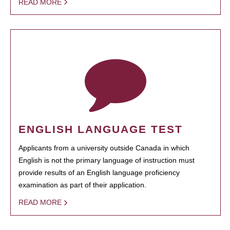
READ MORE
ENGLISH LANGUAGE TEST
Applicants from a university outside Canada in which
English is not the primary language of instruction must
provide results of an English language proficiency
examination as part of their application.
READ MORE