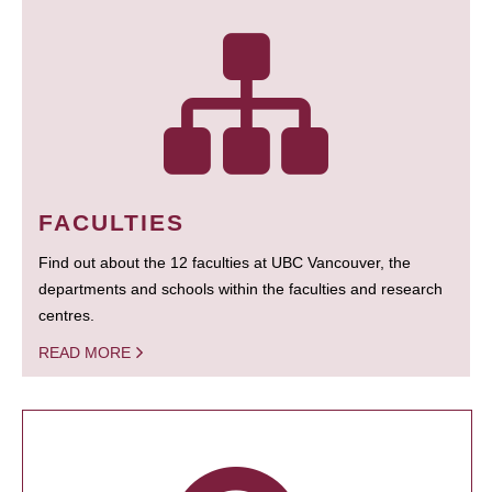
FACULTIES
Find out about the 12 faculties at UBC Vancouver, the
departments and schools within the faculties and research
centres.
READ MORE