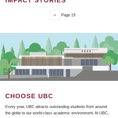
IMPACT STORIES
Previous
‹‹
Page 19
PAGINATION
page
CHOOSE UBC
Every year, UBC attracts outstanding students from around
the globe to our world-class academic environment. At UBC,