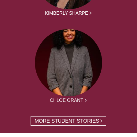
KIMBERLY SHARPE
CHLOE GRANT
MORE STUDENT STORIES