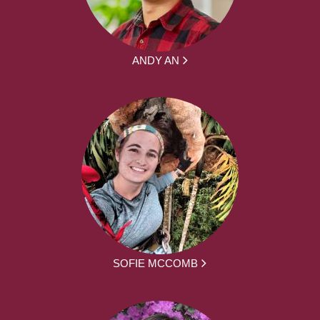
ANDY AN
SOFIE MCCOMB