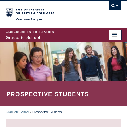
Skip
to
main
Vancouver Campus
content
Graduate and Postdoctoral Studies
Graduate School
PROSPECTIVE STUDENTS
Graduate School
»
Prospective Students
BREADCRUMB