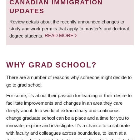
CANADIAN IMMIGRATION
UPDATES
Review details about the recently announced changes to
study and work permits that apply to master’s and doctoral
degree students.
READ MORE
WHY GRAD SCHOOL?
There are a number of reasons why someone might decide to
go to grad school.
For some, it’s about their passion for learning or their desire to
facilitate improvements and changes in an area they care
deeply about. In a world of extraordinary and continuous
change graduate school can be a place and a time for you to
innovate, explore and investigate. It’s a chance to collaborate
with faculty and colleagues across boundaries, to learn at a