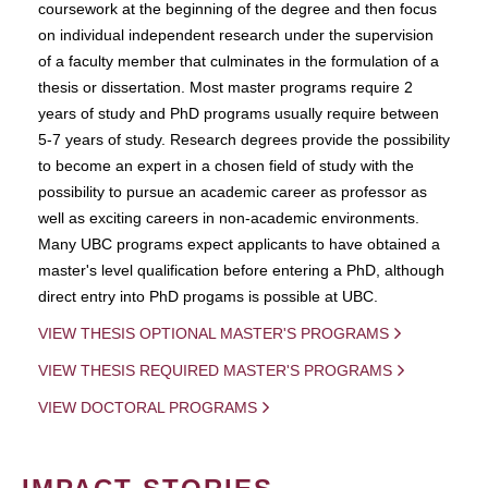
coursework at the beginning of the degree and then focus
on individual independent research under the supervision
of a faculty member that culminates in the formulation of a
thesis or dissertation. Most master programs require 2
years of study and PhD programs usually require between
5-7 years of study. Research degrees provide the possibility
to become an expert in a chosen field of study with the
possibility to pursue an academic career as professor as
well as exciting careers in non-academic environments.
Many UBC programs expect applicants to have obtained a
master's level qualification before entering a PhD, although
direct entry into PhD progams is possible at UBC.
VIEW THESIS OPTIONAL MASTER'S PROGRAMS
VIEW THESIS REQUIRED MASTER'S PROGRAMS
VIEW DOCTORAL PROGRAMS