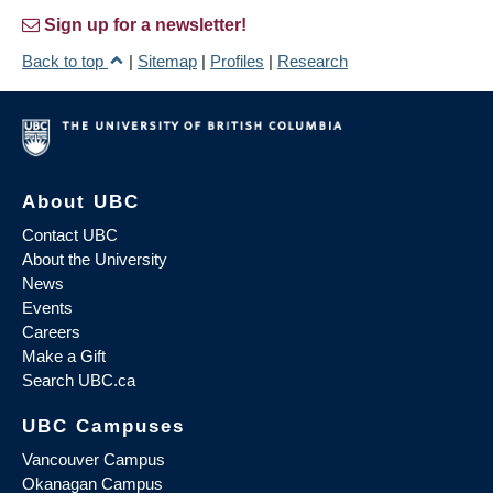
Sign up for a newsletter!
Back to top
|
Sitemap
|
Profiles
|
Research
About UBC
Contact UBC
About the University
News
Events
Careers
Make a Gift
Search UBC.ca
UBC Campuses
Vancouver Campus
Okanagan Campus