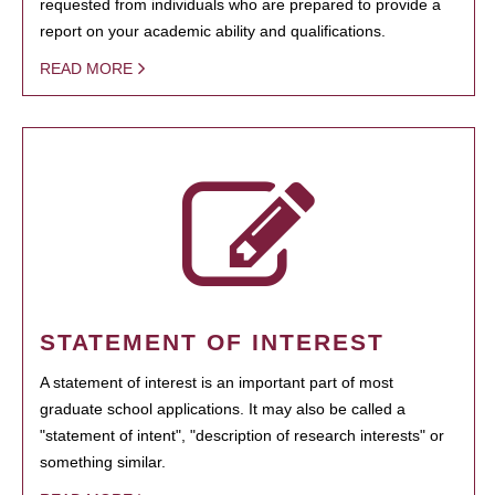
requested from individuals who are prepared to provide a
report on your academic ability and qualifications.
READ MORE
STATEMENT OF INTEREST
A statement of interest is an important part of most
graduate school applications. It may also be called a
"statement of intent", "description of research interests" or
something similar.