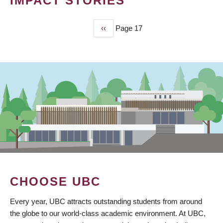
IMPACT STORIES
Previous
‹‹
Page 17
PAGINATION
page
CHOOSE UBC
Every year, UBC attracts outstanding students from around
the globe to our world-class academic environment. At UBC,