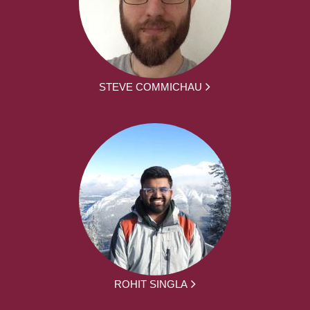
STEVE COMMICHAU
ROHIT SINGLA