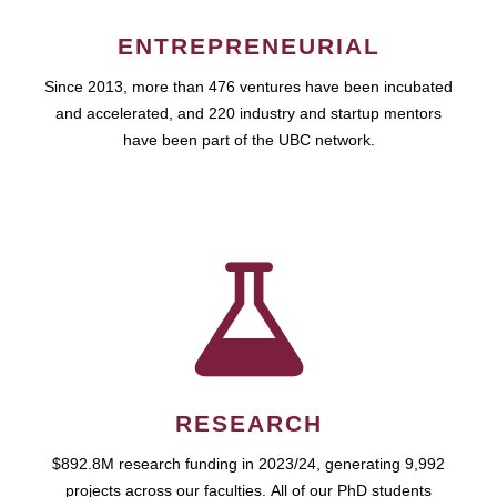
ENTREPRENEURIAL
Since 2013, more than 476 ventures have been incubated
and accelerated, and 220 industry and startup mentors
have been part of the UBC network.
RESEARCH
$892.8M research funding in 2023/24, generating 9,992
projects across our faculties. All of our PhD students