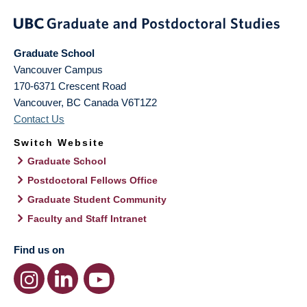
Graduate School
Vancouver Campus
170-6371 Crescent Road
Vancouver
,
BC
Canada
V6T1Z2
Contact Us
Switch Website
Graduate School
Postdoctoral Fellows Office
Graduate Student Community
Faculty and Staff Intranet
Find us on