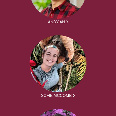
ANDY AN
SOFIE MCCOMB