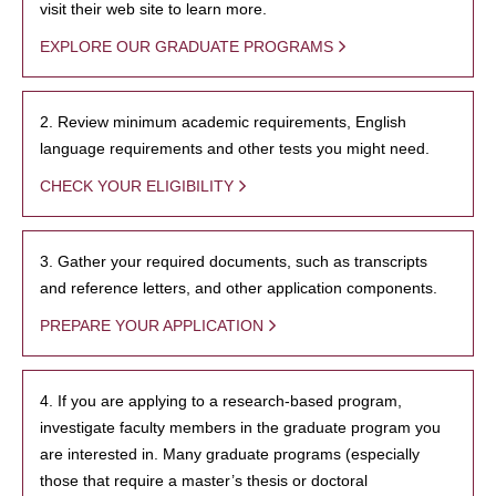
visit their web site to learn more.
EXPLORE OUR GRADUATE PROGRAMS
2. Review minimum academic requirements, English
language requirements and other tests you might need.
CHECK YOUR ELIGIBILITY
3. Gather your required documents, such as transcripts
and reference letters, and other application components.
PREPARE YOUR APPLICATION
4. If you are applying to a research-based program,
investigate faculty members in the graduate program you
are interested in. Many graduate programs (especially
those that require a master’s thesis or doctoral