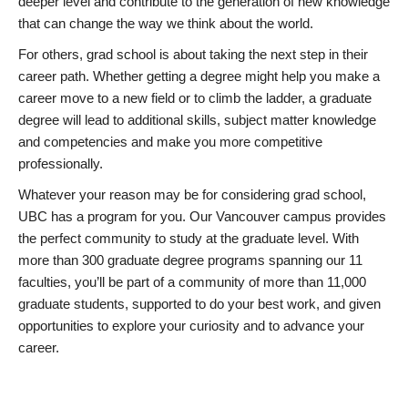
deeper level and contribute to the generation of new knowledge
that can change the way we think about the world.
For others, grad school is about taking the next step in their
career path. Whether getting a degree might help you make a
career move to a new field or to climb the ladder, a graduate
degree will lead to additional skills, subject matter knowledge
and competencies and make you more competitive
professionally.
Whatever your reason may be for considering grad school,
UBC has a program for you. Our Vancouver campus provides
the perfect community to study at the graduate level. With
more than 300 graduate degree programs spanning our 11
faculties, you’ll be part of a community of more than 11,000
graduate students, supported to do your best work, and given
opportunities to explore your curiosity and to advance your
career.