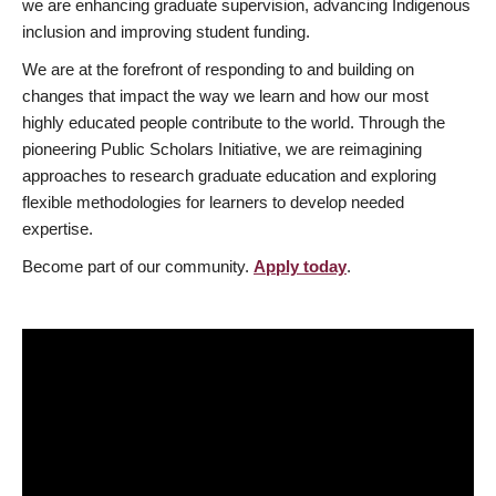
we are enhancing graduate supervision, advancing Indigenous
inclusion and improving student funding.
We are at the forefront of responding to and building on
changes that impact the way we learn and how our most
highly educated people contribute to the world. Through the
pioneering Public Scholars Initiative, we are reimagining
approaches to research graduate education and exploring
flexible methodologies for learners to develop needed
expertise.
Become part of our community.
Apply today
.