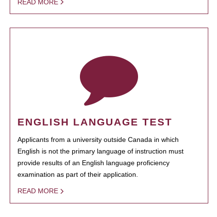
READ MORE
ENGLISH LANGUAGE TEST
Applicants from a university outside Canada in which
English is not the primary language of instruction must
provide results of an English language proficiency
examination as part of their application.
READ MORE