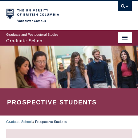
Skip
to
main
Vancouver Campus
content
Graduate and Postdoctoral Studies
Graduate School
PROSPECTIVE STUDENTS
Graduate School
»
Prospective Students
BREADCRUMB