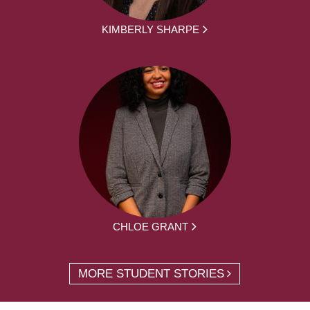
KIMBERLY SHARPE
CHLOE GRANT
MORE STUDENT STORIES