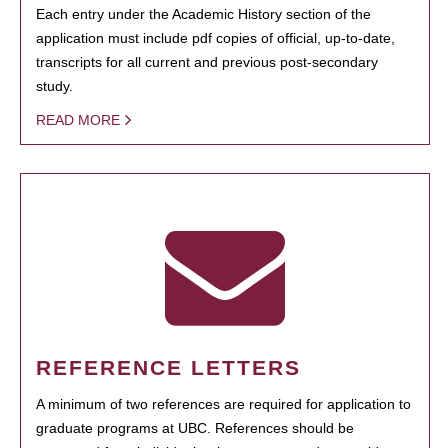
Each entry under the Academic History section of the
application must include pdf copies of official, up-to-date,
transcripts for all current and previous post-secondary
study.
READ MORE
REFERENCE LETTERS
A minimum of two references are required for application to
graduate programs at UBC. References should be