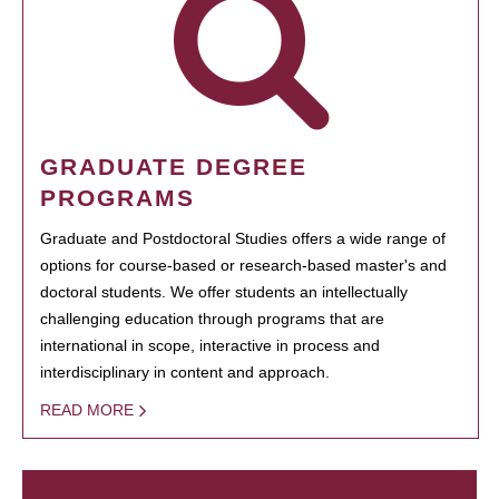
GRADUATE DEGREE
PROGRAMS
Graduate and Postdoctoral Studies offers a wide range of
options for course-based or research-based master's and
doctoral students. We offer students an intellectually
challenging education through programs that are
international in scope, interactive in process and
interdisciplinary in content and approach.
READ MORE