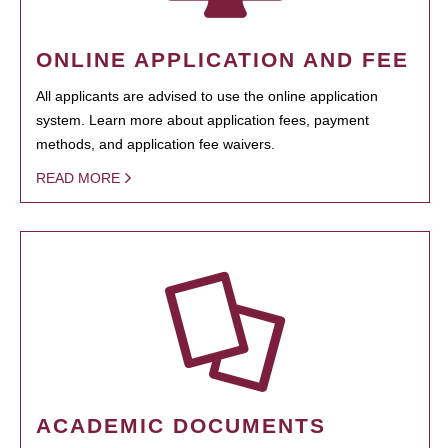
ONLINE APPLICATION AND FEE
All applicants are advised to use the online application
system. Learn more about application fees, payment
methods, and application fee waivers.
READ MORE
ACADEMIC DOCUMENTS