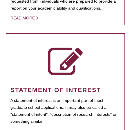
requested from individuals who are prepared to provide a
report on your academic ability and qualifications.
READ MORE
STATEMENT OF INTEREST
A statement of interest is an important part of most
graduate school applications. It may also be called a
"statement of intent", "description of research interests" or
something similar.