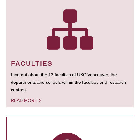
FACULTIES
Find out about the 12 faculties at UBC Vancouver, the
departments and schools within the faculties and research
centres.
READ MORE