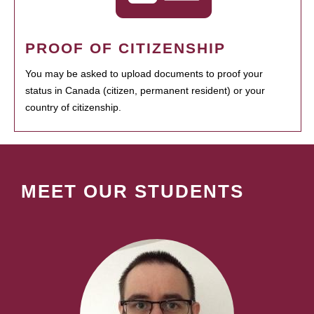
PROOF OF CITIZENSHIP
You may be asked to upload documents to proof your
status in Canada (citizen, permanent resident) or your
country of citizenship.
MEET OUR STUDENTS