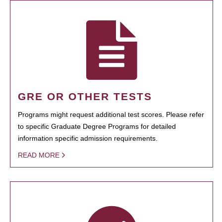
GRE OR OTHER TESTS
Programs might request additional test scores. Please refer
to specific Graduate Degree Programs for detailed
information specific admission requirements.
READ MORE