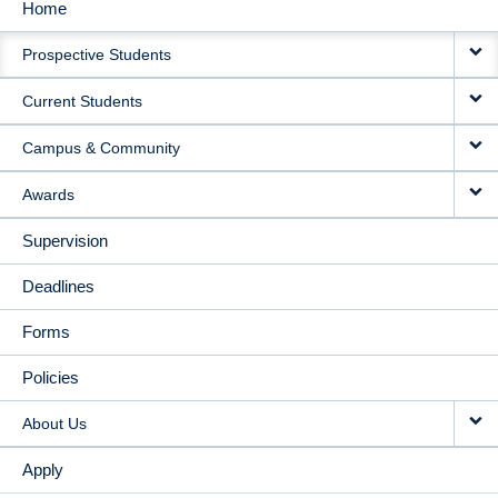
Home
MAIN
Prospective Students
NAVIGATION
Current Students
Campus & Community
Awards
Supervision
Deadlines
Forms
Policies
About Us
Apply