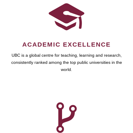
ACADEMIC EXCELLENCE
UBC is a global centre for teaching, learning and research,
consistently ranked among the top public universities in the
world.