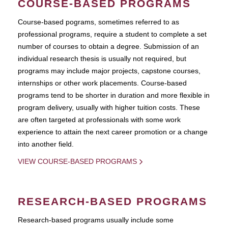
COURSE-BASED PROGRAMS
Course-based pograms, sometimes referred to as
professional programs, require a student to complete a set
number of courses to obtain a degree. Submission of an
individual research thesis is usually not required, but
programs may include major projects, capstone courses,
internships or other work placements. Course-based
programs tend to be shorter in duration and more flexible in
program delivery, usually with higher tuition costs. These
are often targeted at professionals with some work
experience to attain the next career promotion or a change
into another field.
VIEW COURSE-BASED PROGRAMS
RESEARCH-BASED PROGRAMS
Research-based programs usually include some