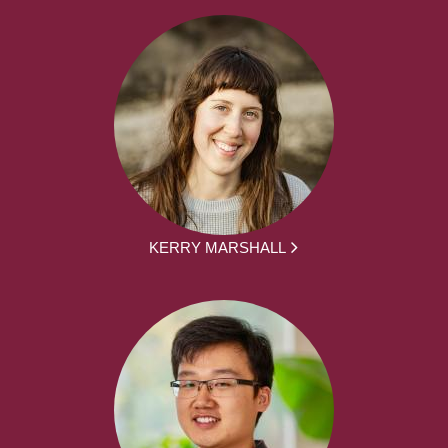
KERRY MARSHALL