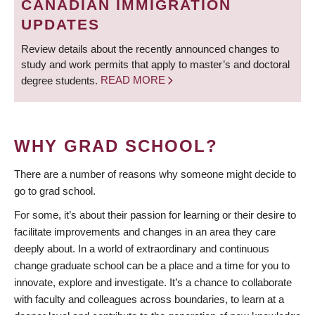
CANADIAN IMMIGRATION
UPDATES
Review details about the recently announced changes to
study and work permits that apply to master’s and doctoral
degree students.
READ MORE
WHY GRAD SCHOOL?
There are a number of reasons why someone might decide to
go to grad school.
For some, it’s about their passion for learning or their desire to
facilitate improvements and changes in an area they care
deeply about. In a world of extraordinary and continuous
change graduate school can be a place and a time for you to
innovate, explore and investigate. It’s a chance to collaborate
with faculty and colleagues across boundaries, to learn at a