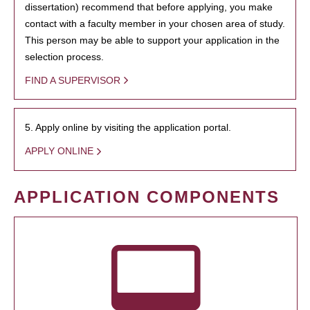
dissertation) recommend that before applying, you make
contact with a faculty member in your chosen area of study.
This person may be able to support your application in the
selection process.
FIND A SUPERVISOR
5. Apply online by visiting the application portal.
APPLY ONLINE
APPLICATION COMPONENTS