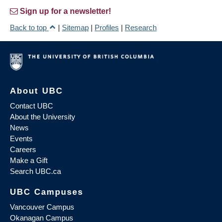
Sign up for a newsletter!
Back to top
|
Sitemap
|
Profiles
|
Research
About UBC
Contact UBC
About the University
News
Events
Careers
Make a Gift
Search UBC.ca
UBC Campuses
Vancouver Campus
Okanagan Campus