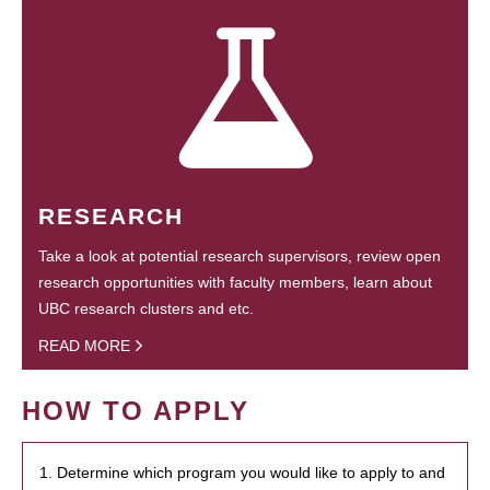
RESEARCH
Take a look at potential research supervisors, review open
research opportunities with faculty members, learn about
UBC research clusters and etc.
READ MORE
HOW TO APPLY
1. Determine which program you would like to apply to and