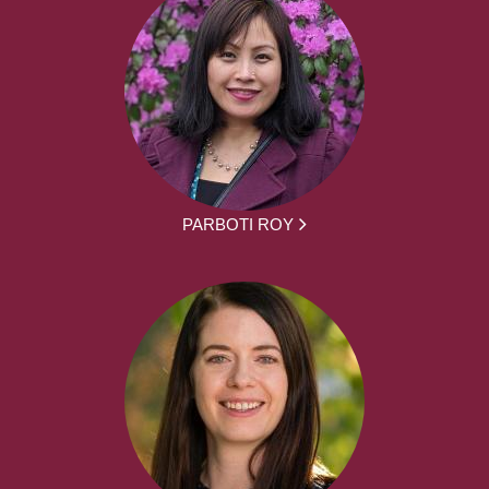
PARBOTI ROY