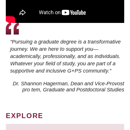
"Pursuing a graduate degree is a transformative
journey. We are here to support you—
academically, professionally, and as individuals.
Whatever your field of study, you are part of a
supportive and inclusive G+PS community."
Dr. Shannon Hagerman, Dean and Vice-Provost
pro tem
, Graduate and Postdoctoral Studies
EXPLORE