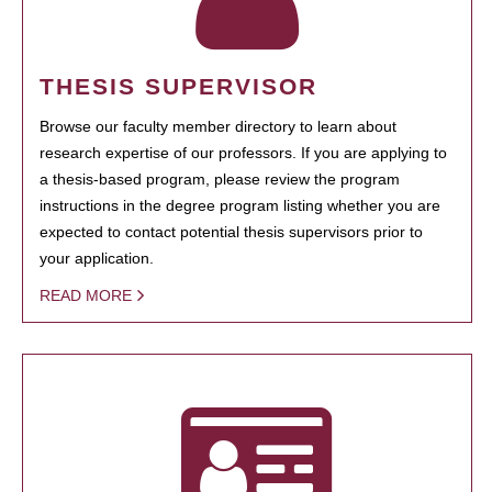
THESIS SUPERVISOR
Browse our faculty member directory to learn about
research expertise of our professors. If you are applying to
a thesis-based program, please review the program
instructions in the degree program listing whether you are
expected to contact potential thesis supervisors prior to
your application.
READ MORE