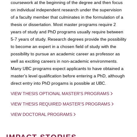
coursework at the beginning of the degree and then focus
on individual independent research under the supervision
of a faculty member that culminates in the formulation of a
thesis or dissertation. Most master programs require 2
years of study and PhD programs usually require between
5-7 years of study. Research degrees provide the possibility
to become an expert in a chosen field of study with the
possibility to pursue an academic career as professor as
well as exciting careers in non-academic environments.
Many UBC programs expect applicants to have obtained a
master's level qualification before entering a PhD, although
direct entry into PhD progams is possible at UBC.
VIEW THESIS OPTIONAL MASTER'S PROGRAMS
VIEW THESIS REQUIRED MASTER'S PROGRAMS
VIEW DOCTORAL PROGRAMS