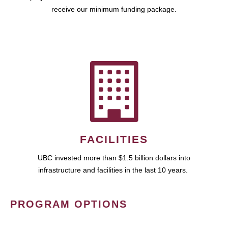
receive our minimum funding package.
FACILITIES
UBC invested more than $1.5 billion dollars into
infrastructure and facilities in the last 10 years.
PROGRAM OPTIONS