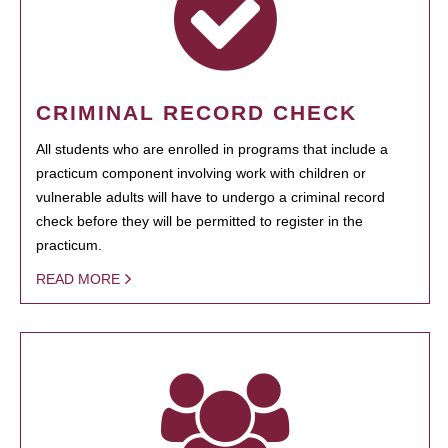
CRIMINAL RECORD CHECK
All students who are enrolled in programs that include a
practicum component involving work with children or
vulnerable adults will have to undergo a criminal record
check before they will be permitted to register in the
practicum.
READ MORE