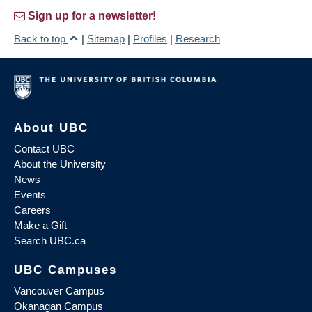
Sign up for a newsletter!
Back to top
|
Sitemap
|
Profiles
|
Research
About UBC
Contact UBC
About the University
News
Events
Careers
Make a Gift
Search UBC.ca
UBC Campuses
Vancouver Campus
Okanagan Campus