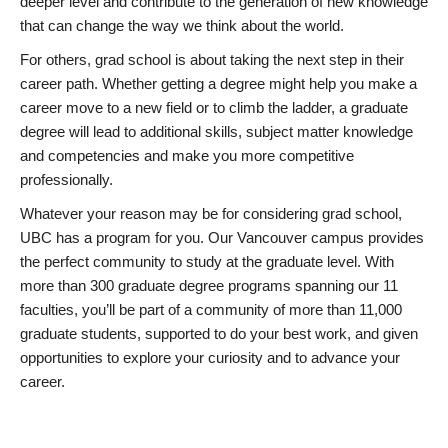
deeper level and contribute to the generation of new knowledge
that can change the way we think about the world.
For others, grad school is about taking the next step in their
career path. Whether getting a degree might help you make a
career move to a new field or to climb the ladder, a graduate
degree will lead to additional skills, subject matter knowledge
and competencies and make you more competitive
professionally.
Whatever your reason may be for considering grad school,
UBC has a program for you. Our Vancouver campus provides
the perfect community to study at the graduate level. With
more than 300 graduate degree programs spanning our 11
faculties, you’ll be part of a community of more than 11,000
graduate students, supported to do your best work, and given
opportunities to explore your curiosity and to advance your
career.