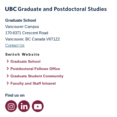
Graduate School
Vancouver Campus
170-6371 Crescent Road
Vancouver
,
BC
Canada
V6T1Z2
Contact Us
Switch Website
Graduate School
Postdoctoral Fellows Office
Graduate Student Community
Faculty and Staff Intranet
Find us on