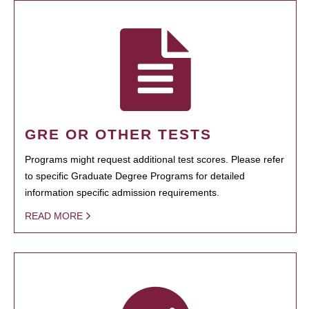
GRE OR OTHER TESTS
Programs might request additional test scores. Please refer
to specific Graduate Degree Programs for detailed
information specific admission requirements.
READ MORE