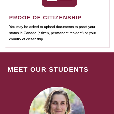
PROOF OF CITIZENSHIP
You may be asked to upload documents to proof your
status in Canada (citizen, permanent resident) or your
country of citizenship.
MEET OUR STUDENTS