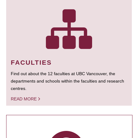
FACULTIES
Find out about the 12 faculties at UBC Vancouver, the
departments and schools within the faculties and research
centres.
READ MORE