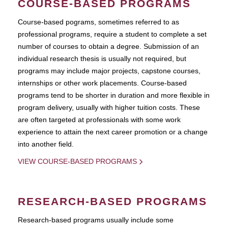
COURSE-BASED PROGRAMS
Course-based pograms, sometimes referred to as
professional programs, require a student to complete a set
number of courses to obtain a degree. Submission of an
individual research thesis is usually not required, but
programs may include major projects, capstone courses,
internships or other work placements. Course-based
programs tend to be shorter in duration and more flexible in
program delivery, usually with higher tuition costs. These
are often targeted at professionals with some work
experience to attain the next career promotion or a change
into another field.
VIEW COURSE-BASED PROGRAMS
RESEARCH-BASED PROGRAMS
Research-based programs usually include some