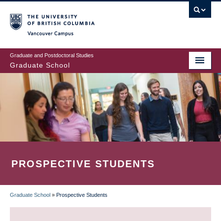
Skip
to
main
Vancouver Campus
content
Graduate and Postdoctoral Studies
Graduate School
PROSPECTIVE STUDENTS
Graduate School
»
Prospective Students
BREADCRUMB