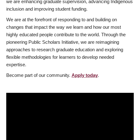
we are enhancing graduate supervision, advancing Indigenous
inclusion and improving student funding.
We are at the forefront of responding to and building on
changes that impact the way we learn and how our most
highly educated people contribute to the world. Through the
pioneering Public Scholars Initiative, we are reimagining
approaches to research graduate education and exploring
flexible methodologies for learners to develop needed
expertise.
Become part of our community.
Apply today
.