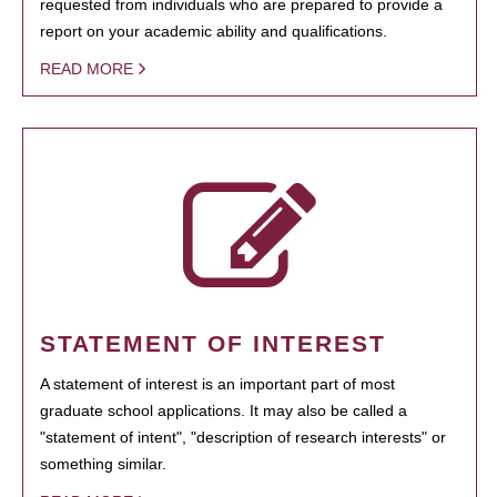
requested from individuals who are prepared to provide a
report on your academic ability and qualifications.
READ MORE
STATEMENT OF INTEREST
A statement of interest is an important part of most
graduate school applications. It may also be called a
"statement of intent", "description of research interests" or
something similar.