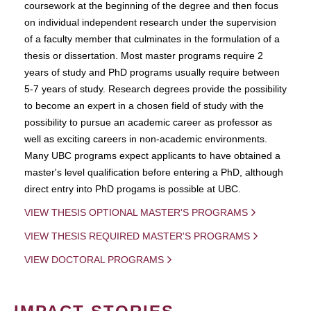
coursework at the beginning of the degree and then focus
on individual independent research under the supervision
of a faculty member that culminates in the formulation of a
thesis or dissertation. Most master programs require 2
years of study and PhD programs usually require between
5-7 years of study. Research degrees provide the possibility
to become an expert in a chosen field of study with the
possibility to pursue an academic career as professor as
well as exciting careers in non-academic environments.
Many UBC programs expect applicants to have obtained a
master's level qualification before entering a PhD, although
direct entry into PhD progams is possible at UBC.
VIEW THESIS OPTIONAL MASTER'S PROGRAMS
VIEW THESIS REQUIRED MASTER'S PROGRAMS
VIEW DOCTORAL PROGRAMS