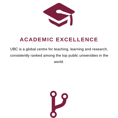
ACADEMIC EXCELLENCE
UBC is a global centre for teaching, learning and research,
consistently ranked among the top public universities in the
world.