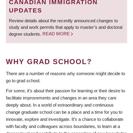
CANADIAN IMMIGRATION
UPDATES
Review details about the recently announced changes to
study and work permits that apply to master’s and doctoral
degree students.
READ MORE
WHY GRAD SCHOOL?
There are a number of reasons why someone might decide to
go to grad school.
For some, it’s about their passion for learning or their desire to
facilitate improvements and changes in an area they care
deeply about. In a world of extraordinary and continuous
change graduate school can be a place and a time for you to
innovate, explore and investigate. It’s a chance to collaborate
with faculty and colleagues across boundaries, to learn at a