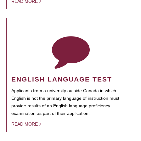
READ MORE
ENGLISH LANGUAGE TEST
Applicants from a university outside Canada in which
English is not the primary language of instruction must
provide results of an English language proficiency
examination as part of their application.
READ MORE