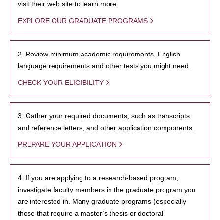
visit their web site to learn more.
EXPLORE OUR GRADUATE PROGRAMS
2. Review minimum academic requirements, English
language requirements and other tests you might need.
CHECK YOUR ELIGIBILITY
3. Gather your required documents, such as transcripts
and reference letters, and other application components.
PREPARE YOUR APPLICATION
4. If you are applying to a research-based program,
investigate faculty members in the graduate program you
are interested in. Many graduate programs (especially
those that require a master’s thesis or doctoral