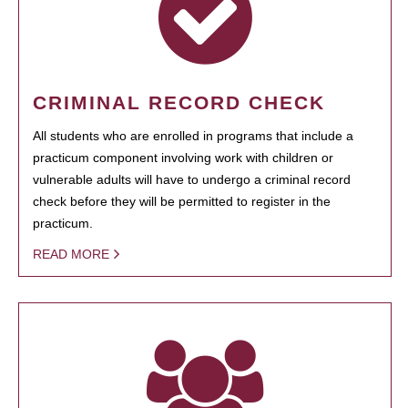
CRIMINAL RECORD CHECK
All students who are enrolled in programs that include a
practicum component involving work with children or
vulnerable adults will have to undergo a criminal record
check before they will be permitted to register in the
practicum.
READ MORE