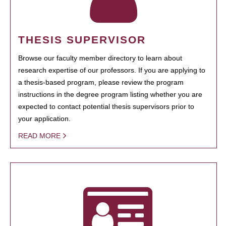
THESIS SUPERVISOR
Browse our faculty member directory to learn about
research expertise of our professors. If you are applying to
a thesis-based program, please review the program
instructions in the degree program listing whether you are
expected to contact potential thesis supervisors prior to
your application.
READ MORE