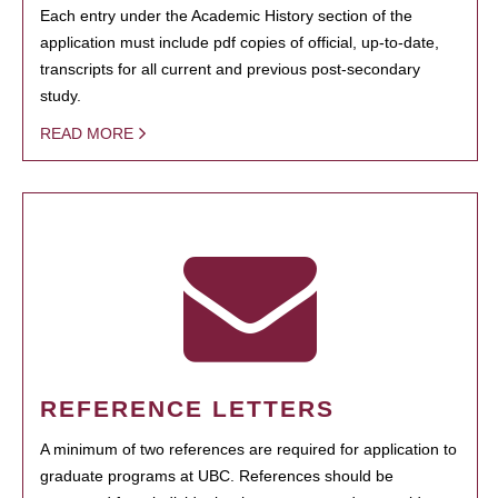
Each entry under the Academic History section of the
application must include pdf copies of official, up-to-date,
transcripts for all current and previous post-secondary
study.
READ MORE
REFERENCE LETTERS
A minimum of two references are required for application to
graduate programs at UBC. References should be