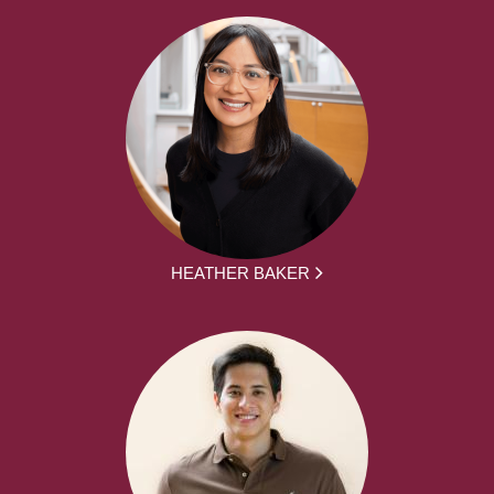
HEATHER BAKER