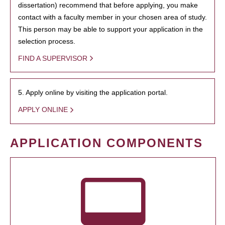
dissertation) recommend that before applying, you make
contact with a faculty member in your chosen area of study.
This person may be able to support your application in the
selection process.
FIND A SUPERVISOR
5. Apply online by visiting the application portal.
APPLY ONLINE
APPLICATION COMPONENTS