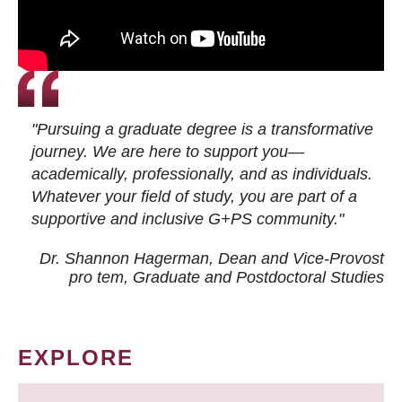
"Pursuing a graduate degree is a transformative
journey. We are here to support you—
academically, professionally, and as individuals.
Whatever your field of study, you are part of a
supportive and inclusive G+PS community."
Dr. Shannon Hagerman, Dean and Vice-Provost
pro tem
, Graduate and Postdoctoral Studies
EXPLORE