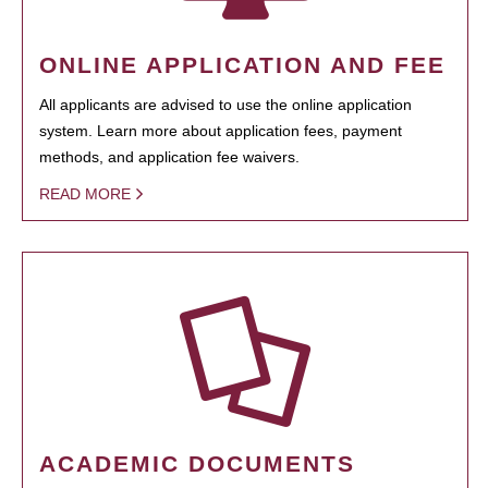
ONLINE APPLICATION AND FEE
All applicants are advised to use the online application
system. Learn more about application fees, payment
methods, and application fee waivers.
READ MORE
ACADEMIC DOCUMENTS