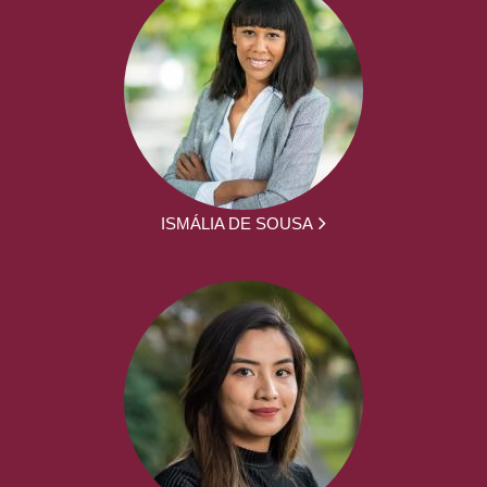
ISMÁLIA DE SOUSA