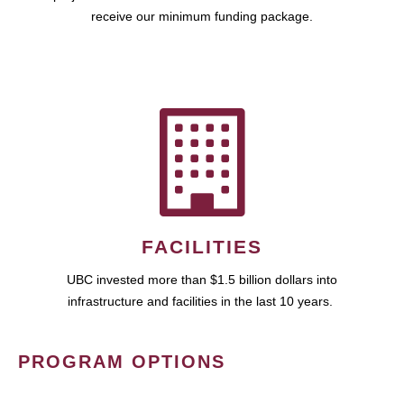
receive our minimum funding package.
FACILITIES
UBC invested more than $1.5 billion dollars into
infrastructure and facilities in the last 10 years.
PROGRAM OPTIONS