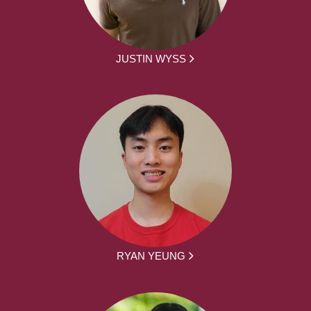
JUSTIN WYSS
RYAN YEUNG