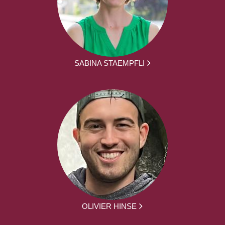
SABINA STAEMPFLI
OLIVIER HINSE