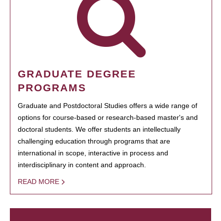
GRADUATE DEGREE
PROGRAMS
Graduate and Postdoctoral Studies offers a wide range of
options for course-based or research-based master's and
doctoral students. We offer students an intellectually
challenging education through programs that are
international in scope, interactive in process and
interdisciplinary in content and approach.
READ MORE