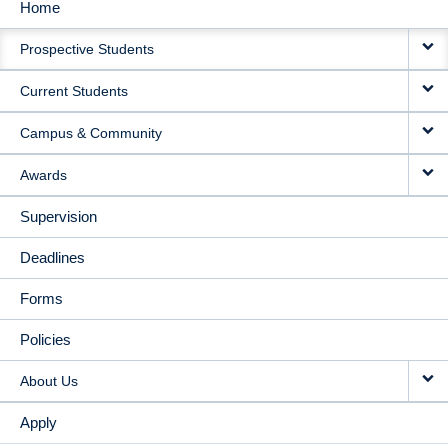
Home
MAIN
Prospective Students
NAVIGATION
Current Students
Campus & Community
Awards
Supervision
Deadlines
Forms
Policies
About Us
Apply