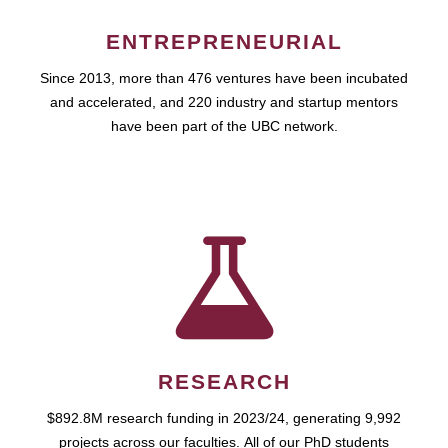
ENTREPRENEURIAL
Since 2013, more than 476 ventures have been incubated
and accelerated, and 220 industry and startup mentors
have been part of the UBC network.
RESEARCH
$892.8M research funding in 2023/24, generating 9,992
projects across our faculties. All of our PhD students