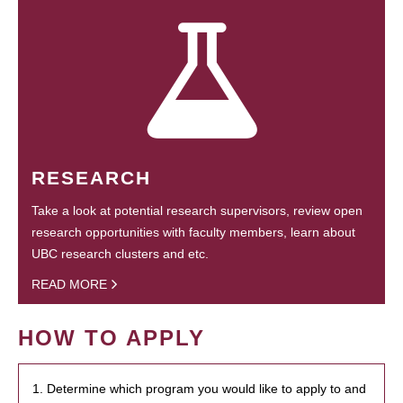
RESEARCH
Take a look at potential research supervisors, review open
research opportunities with faculty members, learn about
UBC research clusters and etc.
READ MORE
HOW TO APPLY
1. Determine which program you would like to apply to and