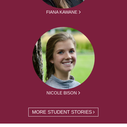
FIANA KAWANE
NICOLE BISON
MORE STUDENT STORIES