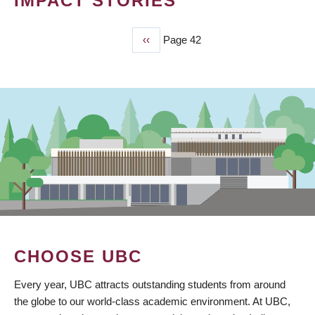
IMPACT STORIES
Previous
‹‹
Page 42
PAGINATION
page
CHOOSE UBC
Every year, UBC attracts outstanding students from around
the globe to our world-class academic environment. At UBC,