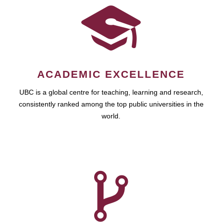
ACADEMIC EXCELLENCE
UBC is a global centre for teaching, learning and research,
consistently ranked among the top public universities in the
world.