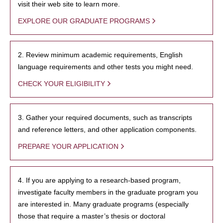
visit their web site to learn more.
EXPLORE OUR GRADUATE PROGRAMS
2. Review minimum academic requirements, English
language requirements and other tests you might need.
CHECK YOUR ELIGIBILITY
3. Gather your required documents, such as transcripts
and reference letters, and other application components.
PREPARE YOUR APPLICATION
4. If you are applying to a research-based program,
investigate faculty members in the graduate program you
are interested in. Many graduate programs (especially
those that require a master’s thesis or doctoral