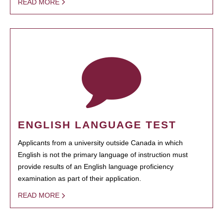
READ MORE
ENGLISH LANGUAGE TEST
Applicants from a university outside Canada in which
English is not the primary language of instruction must
provide results of an English language proficiency
examination as part of their application.
READ MORE