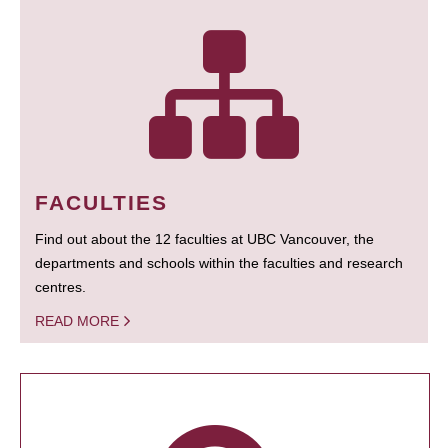
FACULTIES
Find out about the 12 faculties at UBC Vancouver, the
departments and schools within the faculties and research
centres.
READ MORE