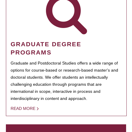
GRADUATE DEGREE
PROGRAMS
Graduate and Postdoctoral Studies offers a wide range of
options for course-based or research-based master's and
doctoral students. We offer students an intellectually
challenging education through programs that are
international in scope, interactive in process and
interdisciplinary in content and approach.
READ MORE