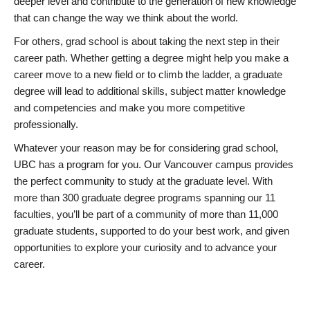
deeper level and contribute to the generation of new knowledge
that can change the way we think about the world.
For others, grad school is about taking the next step in their
career path. Whether getting a degree might help you make a
career move to a new field or to climb the ladder, a graduate
degree will lead to additional skills, subject matter knowledge
and competencies and make you more competitive
professionally.
Whatever your reason may be for considering grad school,
UBC has a program for you. Our Vancouver campus provides
the perfect community to study at the graduate level. With
more than 300 graduate degree programs spanning our 11
faculties, you’ll be part of a community of more than 11,000
graduate students, supported to do your best work, and given
opportunities to explore your curiosity and to advance your
career.