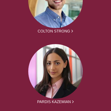
COLTON STRONG
PARDIS KAZEMIAN