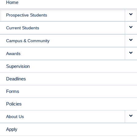
Home
MAIN
Prospective Students
NAVIGATION
Current Students
Campus & Community
Awards
Supervision
Deadlines
Forms
Policies
About Us
Apply