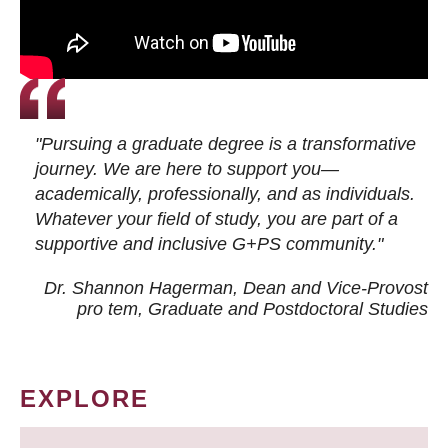
"Pursuing a graduate degree is a transformative
journey. We are here to support you—
academically, professionally, and as individuals.
Whatever your field of study, you are part of a
supportive and inclusive G+PS community."
Dr. Shannon Hagerman, Dean and Vice-Provost
pro tem
, Graduate and Postdoctoral Studies
EXPLORE