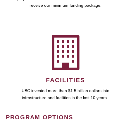
receive our minimum funding package.
FACILITIES
UBC invested more than $1.5 billion dollars into
infrastructure and facilities in the last 10 years.
PROGRAM OPTIONS