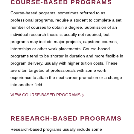
COURSE-BASED PROGRAMS
Course-based pograms, sometimes referred to as
professional programs, require a student to complete a set
number of courses to obtain a degree. Submission of an
individual research thesis is usually not required, but
programs may include major projects, capstone courses,
internships or other work placements. Course-based
programs tend to be shorter in duration and more flexible in
program delivery, usually with higher tuition costs. These
are often targeted at professionals with some work
experience to attain the next career promotion or a change
into another field.
VIEW COURSE-BASED PROGRAMS
RESEARCH-BASED PROGRAMS
Research-based programs usually include some