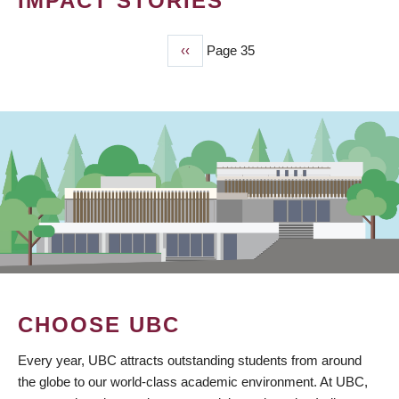
IMPACT STORIES
Previous
‹‹
Page 35
PAGINATION
page
CHOOSE UBC
Every year, UBC attracts outstanding students from around
the globe to our world-class academic environment. At UBC,