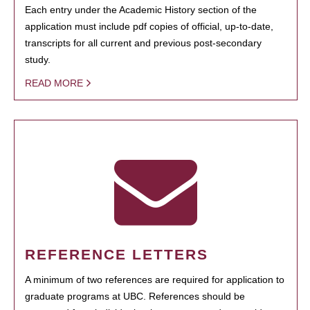
Each entry under the Academic History section of the
application must include pdf copies of official, up-to-date,
transcripts for all current and previous post-secondary
study.
READ MORE
REFERENCE LETTERS
A minimum of two references are required for application to
graduate programs at UBC. References should be