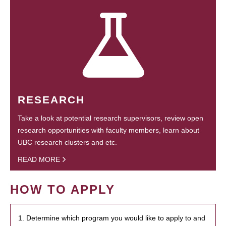
RESEARCH
Take a look at potential research supervisors, review open
research opportunities with faculty members, learn about
UBC research clusters and etc.
READ MORE
HOW TO APPLY
1. Determine which program you would like to apply to and