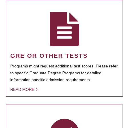
GRE OR OTHER TESTS
Programs might request additional test scores. Please refer
to specific Graduate Degree Programs for detailed
information specific admission requirements.
READ MORE