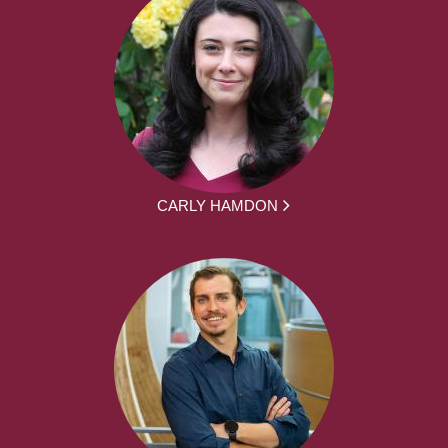
CARLY HAMDON