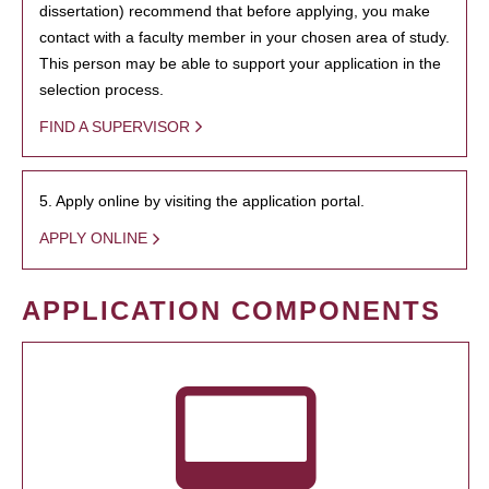
dissertation) recommend that before applying, you make
contact with a faculty member in your chosen area of study.
This person may be able to support your application in the
selection process.
FIND A SUPERVISOR
5. Apply online by visiting the application portal.
APPLY ONLINE
APPLICATION COMPONENTS