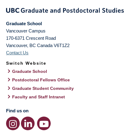
Graduate School
Vancouver Campus
170-6371 Crescent Road
Vancouver
,
BC
Canada
V6T1Z2
Contact Us
Switch Website
Graduate School
Postdoctoral Fellows Office
Graduate Student Community
Faculty and Staff Intranet
Find us on