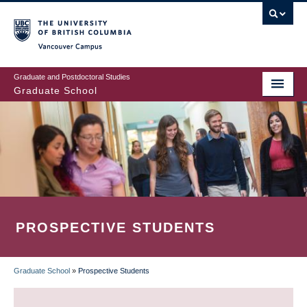
Skip
to
main
Vancouver Campus
content
Graduate and Postdoctoral Studies
Graduate School
PROSPECTIVE STUDENTS
Graduate School
»
Prospective Students
BREADCRUMB