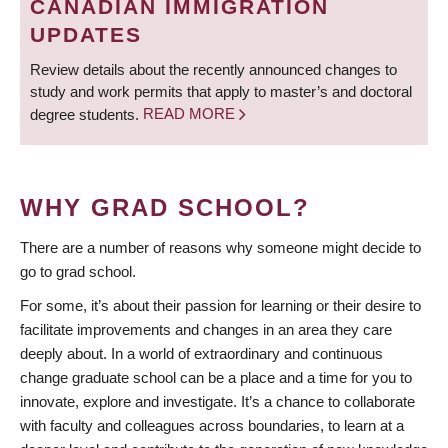
CANADIAN IMMIGRATION
UPDATES
Review details about the recently announced changes to
study and work permits that apply to master’s and doctoral
degree students.
READ MORE
WHY GRAD SCHOOL?
There are a number of reasons why someone might decide to
go to grad school.
For some, it’s about their passion for learning or their desire to
facilitate improvements and changes in an area they care
deeply about. In a world of extraordinary and continuous
change graduate school can be a place and a time for you to
innovate, explore and investigate. It’s a chance to collaborate
with faculty and colleagues across boundaries, to learn at a