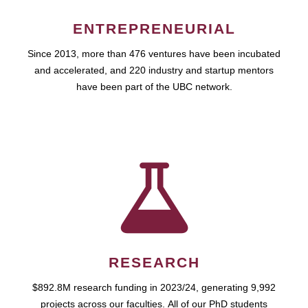
ENTREPRENEURIAL
Since 2013, more than 476 ventures have been incubated
and accelerated, and 220 industry and startup mentors
have been part of the UBC network.
RESEARCH
$892.8M research funding in 2023/24, generating 9,992
projects across our faculties. All of our PhD students