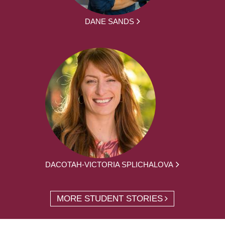
DANE SANDS
DACOTAH-VICTORIA SPLICHALOVA
MORE STUDENT STORIES