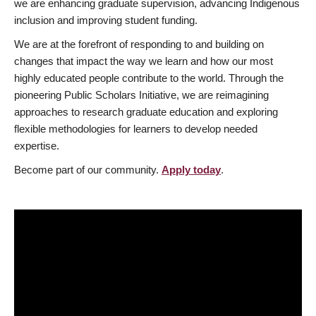
we are enhancing graduate supervision, advancing Indigenous
inclusion and improving student funding.
We are at the forefront of responding to and building on
changes that impact the way we learn and how our most
highly educated people contribute to the world. Through the
pioneering Public Scholars Initiative, we are reimagining
approaches to research graduate education and exploring
flexible methodologies for learners to develop needed
expertise.
Become part of our community.
Apply today
.