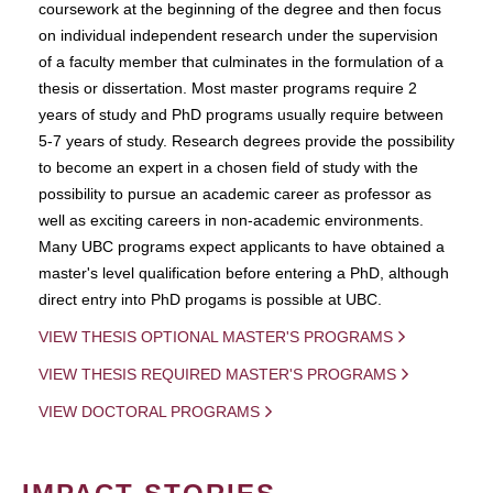
coursework at the beginning of the degree and then focus
on individual independent research under the supervision
of a faculty member that culminates in the formulation of a
thesis or dissertation. Most master programs require 2
years of study and PhD programs usually require between
5-7 years of study. Research degrees provide the possibility
to become an expert in a chosen field of study with the
possibility to pursue an academic career as professor as
well as exciting careers in non-academic environments.
Many UBC programs expect applicants to have obtained a
master's level qualification before entering a PhD, although
direct entry into PhD progams is possible at UBC.
VIEW THESIS OPTIONAL MASTER'S PROGRAMS
VIEW THESIS REQUIRED MASTER'S PROGRAMS
VIEW DOCTORAL PROGRAMS