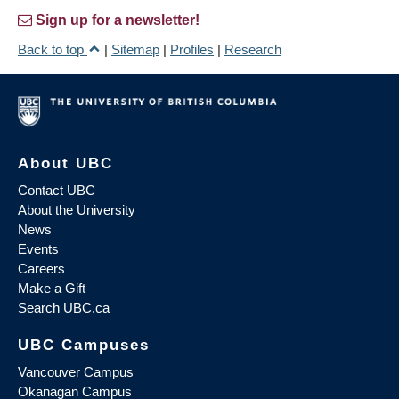
Sign up for a newsletter!
Back to top
|
Sitemap
|
Profiles
|
Research
About UBC
Contact UBC
About the University
News
Events
Careers
Make a Gift
Search UBC.ca
UBC Campuses
Vancouver Campus
Okanagan Campus