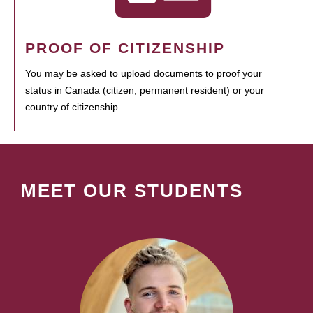
PROOF OF CITIZENSHIP
You may be asked to upload documents to proof your
status in Canada (citizen, permanent resident) or your
country of citizenship.
MEET OUR STUDENTS