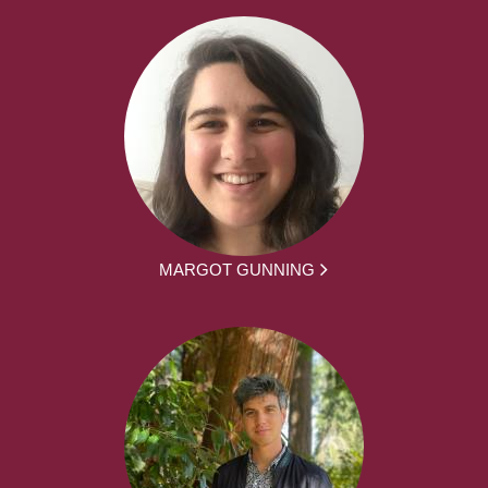
MARGOT GUNNING