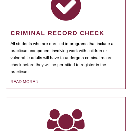
CRIMINAL RECORD CHECK
All students who are enrolled in programs that include a
practicum component involving work with children or
vulnerable adults will have to undergo a criminal record
check before they will be permitted to register in the
practicum.
READ MORE