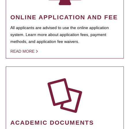
ONLINE APPLICATION AND FEE
All applicants are advised to use the online application
system. Learn more about application fees, payment
methods, and application fee waivers.
READ MORE
ACADEMIC DOCUMENTS