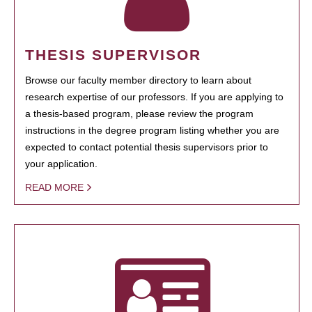
THESIS SUPERVISOR
Browse our faculty member directory to learn about
research expertise of our professors. If you are applying to
a thesis-based program, please review the program
instructions in the degree program listing whether you are
expected to contact potential thesis supervisors prior to
your application.
READ MORE