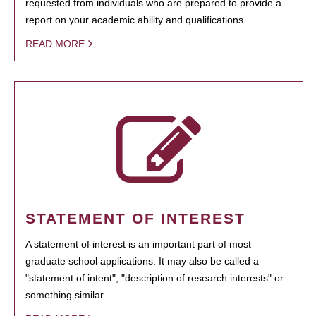
requested from individuals who are prepared to provide a
report on your academic ability and qualifications.
READ MORE
STATEMENT OF INTEREST
A statement of interest is an important part of most
graduate school applications. It may also be called a
"statement of intent", "description of research interests" or
something similar.