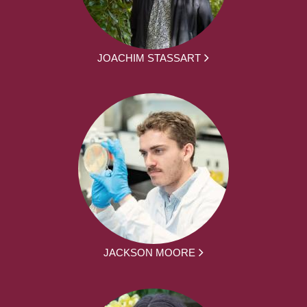
JOACHIM STASSART
JACKSON MOORE