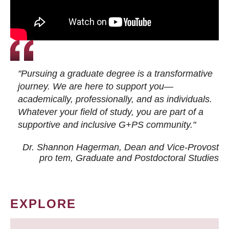
"Pursuing a graduate degree is a transformative
journey. We are here to support you—
academically, professionally, and as individuals.
Whatever your field of study, you are part of a
supportive and inclusive G+PS community."
Dr. Shannon Hagerman, Dean and Vice-Provost
pro tem
, Graduate and Postdoctoral Studies
EXPLORE