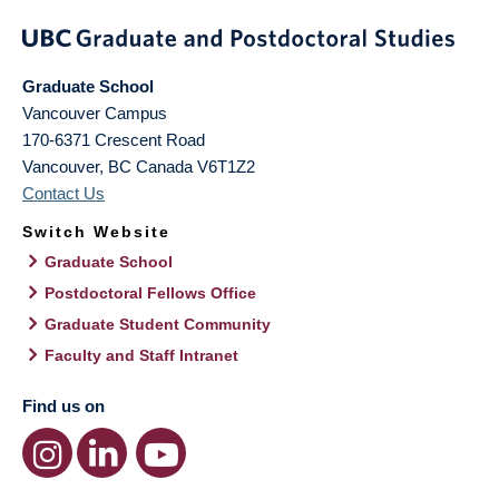
Graduate School
Vancouver Campus
170-6371 Crescent Road
Vancouver
,
BC
Canada
V6T1Z2
Contact Us
Switch Website
Graduate School
Postdoctoral Fellows Office
Graduate Student Community
Faculty and Staff Intranet
Find us on