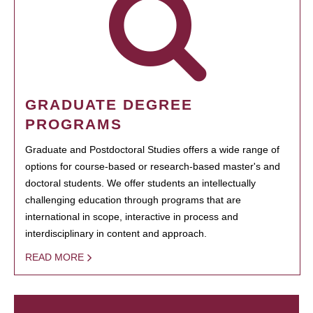
GRADUATE DEGREE
PROGRAMS
Graduate and Postdoctoral Studies offers a wide range of
options for course-based or research-based master's and
doctoral students. We offer students an intellectually
challenging education through programs that are
international in scope, interactive in process and
interdisciplinary in content and approach.
READ MORE