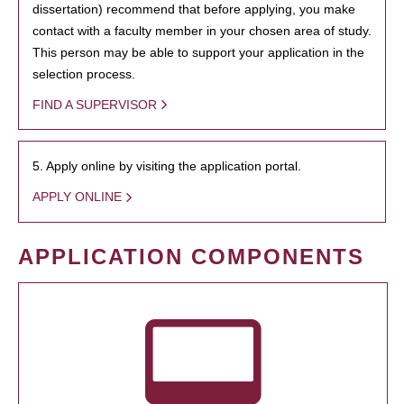
dissertation) recommend that before applying, you make
contact with a faculty member in your chosen area of study.
This person may be able to support your application in the
selection process.
FIND A SUPERVISOR
5. Apply online by visiting the application portal.
APPLY ONLINE
APPLICATION COMPONENTS