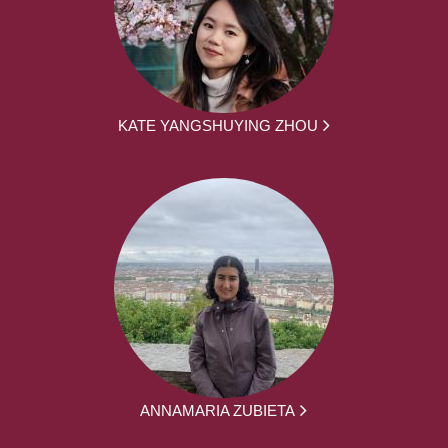
KATE YANGSHUYING ZHOU
ANNAMARIA ZUBIETA