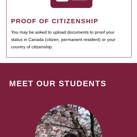
PROOF OF CITIZENSHIP
You may be asked to upload documents to proof your
status in Canada (citizen, permanent resident) or your
country of citizenship.
MEET OUR STUDENTS