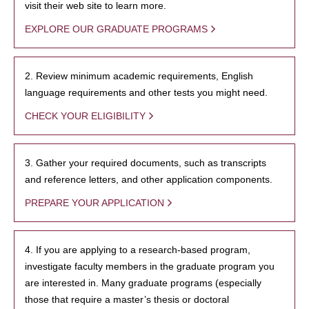
visit their web site to learn more.
EXPLORE OUR GRADUATE PROGRAMS
2. Review minimum academic requirements, English
language requirements and other tests you might need.
CHECK YOUR ELIGIBILITY
3. Gather your required documents, such as transcripts
and reference letters, and other application components.
PREPARE YOUR APPLICATION
4. If you are applying to a research-based program,
investigate faculty members in the graduate program you
are interested in. Many graduate programs (especially
those that require a master’s thesis or doctoral