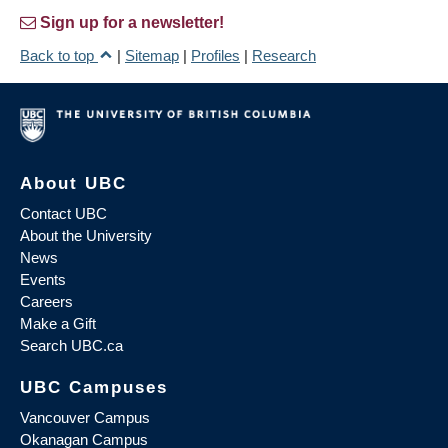
Sign up for a newsletter!
Back to top
|
Sitemap
|
Profiles
|
Research
About UBC
Contact UBC
About the University
News
Events
Careers
Make a Gift
Search UBC.ca
UBC Campuses
Vancouver Campus
Okanagan Campus