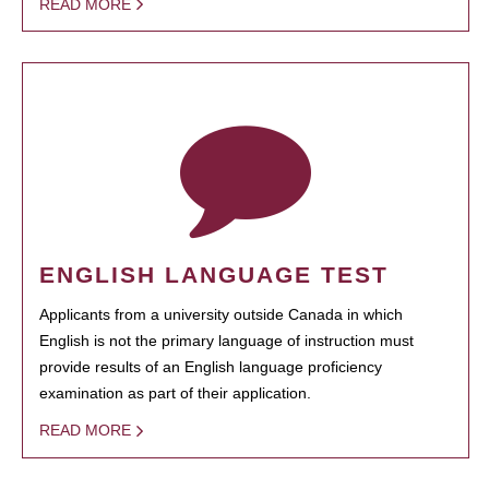
READ MORE
ENGLISH LANGUAGE TEST
Applicants from a university outside Canada in which
English is not the primary language of instruction must
provide results of an English language proficiency
examination as part of their application.
READ MORE