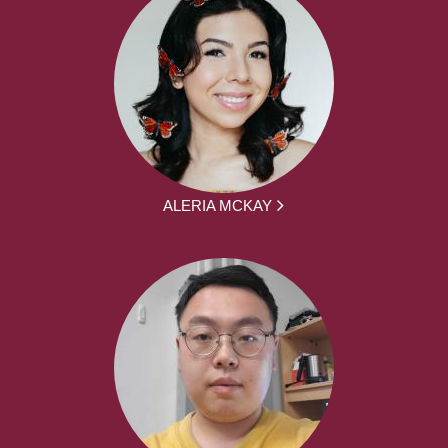
ALERIA MCKAY