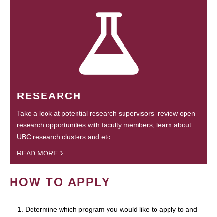
RESEARCH
Take a look at potential research supervisors, review open
research opportunities with faculty members, learn about
UBC research clusters and etc.
READ MORE
HOW TO APPLY
1. Determine which program you would like to apply to and