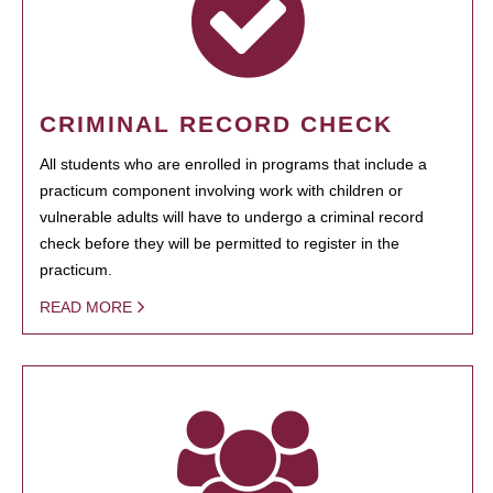
CRIMINAL RECORD CHECK
All students who are enrolled in programs that include a
practicum component involving work with children or
vulnerable adults will have to undergo a criminal record
check before they will be permitted to register in the
practicum.
READ MORE