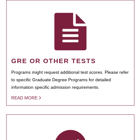
GRE OR OTHER TESTS
Programs might request additional test scores. Please refer
to specific Graduate Degree Programs for detailed
information specific admission requirements.
READ MORE