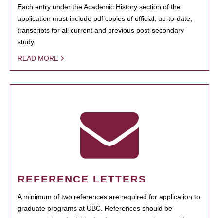
Each entry under the Academic History section of the
application must include pdf copies of official, up-to-date,
transcripts for all current and previous post-secondary
study.
READ MORE
REFERENCE LETTERS
A minimum of two references are required for application to
graduate programs at UBC. References should be