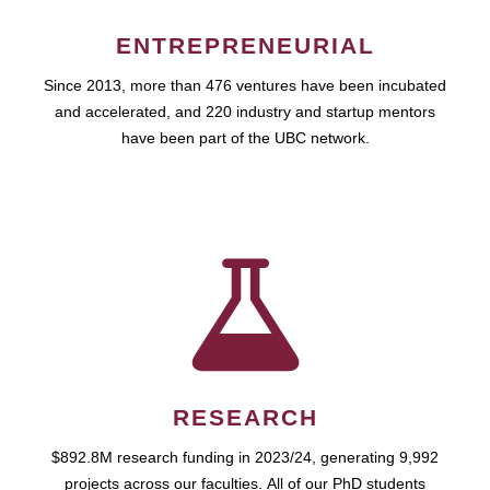
ENTREPRENEURIAL
Since 2013, more than 476 ventures have been incubated
and accelerated, and 220 industry and startup mentors
have been part of the UBC network.
RESEARCH
$892.8M research funding in 2023/24, generating 9,992
projects across our faculties. All of our PhD students