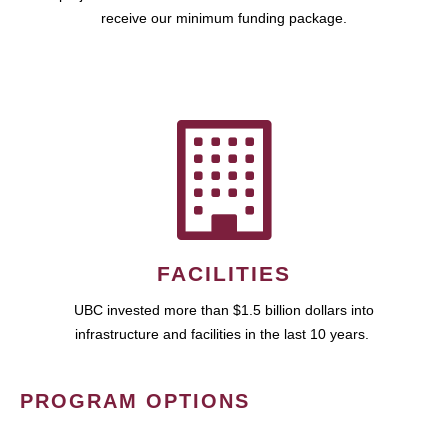
receive our minimum funding package.
FACILITIES
UBC invested more than $1.5 billion dollars into
infrastructure and facilities in the last 10 years.
PROGRAM OPTIONS