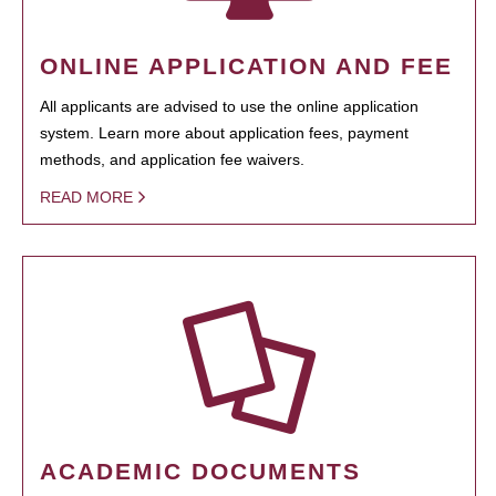
ONLINE APPLICATION AND FEE
All applicants are advised to use the online application
system. Learn more about application fees, payment
methods, and application fee waivers.
READ MORE
ACADEMIC DOCUMENTS