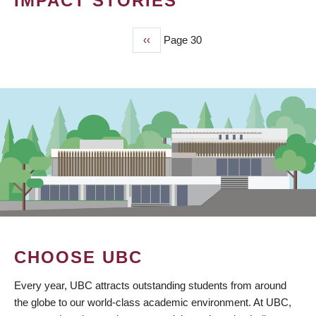
IMPACT STORIES
Previous
‹‹
Page 30
PAGINATION
page
CHOOSE UBC
Every year, UBC attracts outstanding students from around
the globe to our world-class academic environment. At UBC,