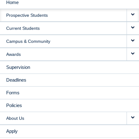
Home
MAIN
Prospective Students
NAVIGATION
Current Students
Campus & Community
Awards
Supervision
Deadlines
Forms
Policies
About Us
Apply