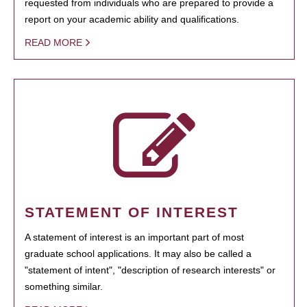
requested from individuals who are prepared to provide a
report on your academic ability and qualifications.
READ MORE
STATEMENT OF INTEREST
A statement of interest is an important part of most
graduate school applications. It may also be called a
"statement of intent", "description of research interests" or
something similar.