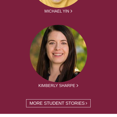
MICHAEL YIN
KIMBERLY SHARPE
MORE STUDENT STORIES