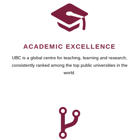
ACADEMIC EXCELLENCE
UBC is a global centre for teaching, learning and research,
consistently ranked among the top public universities in the
world.