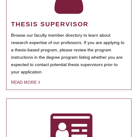
THESIS SUPERVISOR
Browse our faculty member directory to learn about
research expertise of our professors. If you are applying to
a thesis-based program, please review the program
instructions in the degree program listing whether you are
expected to contact potential thesis supervisors prior to
your application.
READ MORE