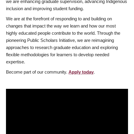
we are enhancing graduate supervision, advancing Indigenous
inclusion and improving student funding.
We are at the forefront of responding to and building on
changes that impact the way we learn and how our most
highly educated people contribute to the world. Through the
pioneering Public Scholars Initiative, we are reimagining
approaches to research graduate education and exploring
flexible methodologies for learners to develop needed
expertise.
Become part of our community.
Apply today
.