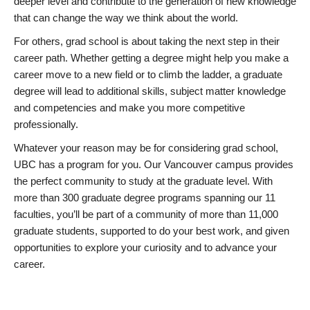
deeper level and contribute to the generation of new knowledge
that can change the way we think about the world.
For others, grad school is about taking the next step in their
career path. Whether getting a degree might help you make a
career move to a new field or to climb the ladder, a graduate
degree will lead to additional skills, subject matter knowledge
and competencies and make you more competitive
professionally.
Whatever your reason may be for considering grad school,
UBC has a program for you. Our Vancouver campus provides
the perfect community to study at the graduate level. With
more than 300 graduate degree programs spanning our 11
faculties, you’ll be part of a community of more than 11,000
graduate students, supported to do your best work, and given
opportunities to explore your curiosity and to advance your
career.