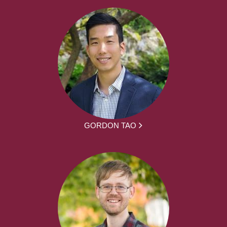
GORDON TAO