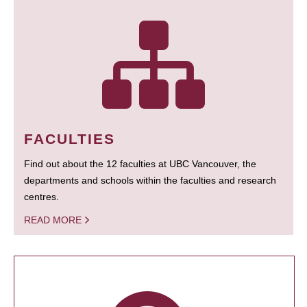
FACULTIES
Find out about the 12 faculties at UBC Vancouver, the
departments and schools within the faculties and research
centres.
READ MORE