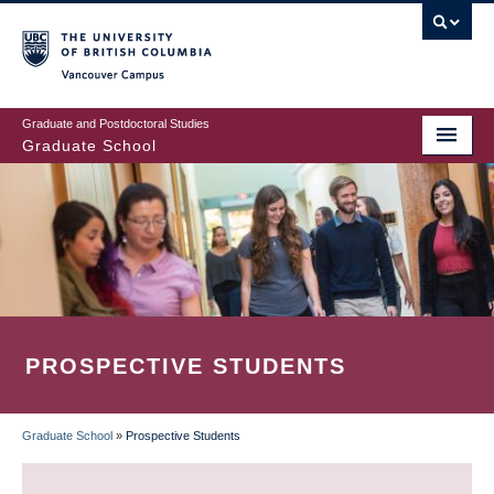
Skip
to
main
Vancouver Campus
content
Graduate and Postdoctoral Studies
Graduate School
PROSPECTIVE STUDENTS
Graduate School
»
Prospective Students
BREADCRUMB