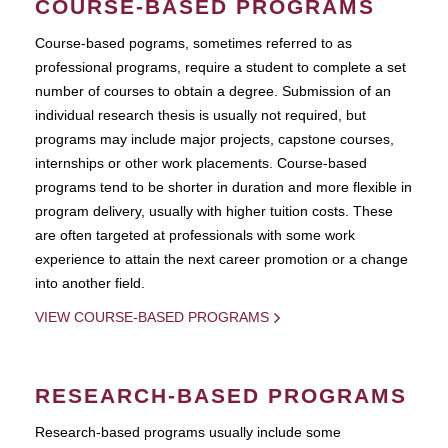
COURSE-BASED PROGRAMS
Course-based pograms, sometimes referred to as
professional programs, require a student to complete a set
number of courses to obtain a degree. Submission of an
individual research thesis is usually not required, but
programs may include major projects, capstone courses,
internships or other work placements. Course-based
programs tend to be shorter in duration and more flexible in
program delivery, usually with higher tuition costs. These
are often targeted at professionals with some work
experience to attain the next career promotion or a change
into another field.
VIEW COURSE-BASED PROGRAMS
RESEARCH-BASED PROGRAMS
Research-based programs usually include some