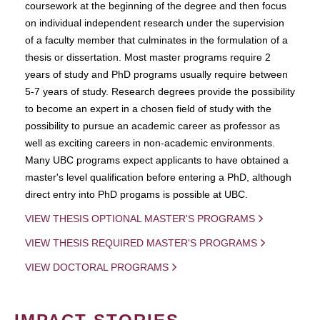
coursework at the beginning of the degree and then focus
on individual independent research under the supervision
of a faculty member that culminates in the formulation of a
thesis or dissertation. Most master programs require 2
years of study and PhD programs usually require between
5-7 years of study. Research degrees provide the possibility
to become an expert in a chosen field of study with the
possibility to pursue an academic career as professor as
well as exciting careers in non-academic environments.
Many UBC programs expect applicants to have obtained a
master's level qualification before entering a PhD, although
direct entry into PhD progams is possible at UBC.
VIEW THESIS OPTIONAL MASTER'S PROGRAMS
VIEW THESIS REQUIRED MASTER'S PROGRAMS
VIEW DOCTORAL PROGRAMS