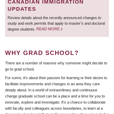
CANADIAN IMMIGRATION
UPDATES
Review details about the recently announced changes to
study and work permits that apply to master’s and doctoral
degree students.
READ MORE
WHY GRAD SCHOOL?
There are a number of reasons why someone might decide to
go to grad school.
For some, it’s about their passion for learning or their desire to
facilitate improvements and changes in an area they care
deeply about. In a world of extraordinary and continuous
change graduate school can be a place and a time for you to
innovate, explore and investigate. It’s a chance to collaborate
with faculty and colleagues across boundaries, to learn at a