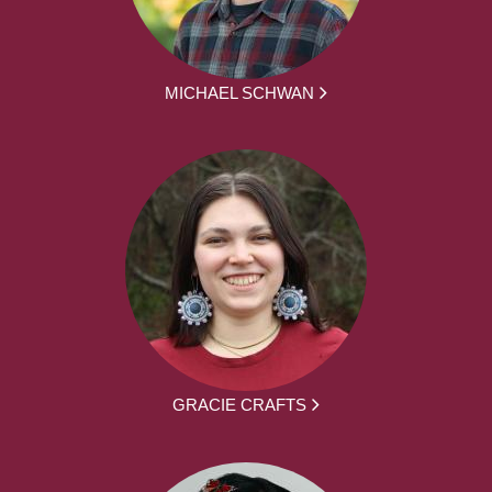
MICHAEL SCHWAN
GRACIE CRAFTS