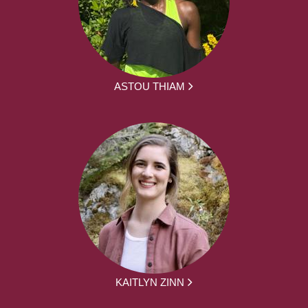
ASTOU THIAM
KAITLYN ZINN