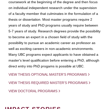
coursework at the beginning of the degree and then focus
on individual independent research under the supervision
of a faculty member that culminates in the formulation of a
thesis or dissertation. Most master programs require 2
years of study and PhD programs usually require between
5-7 years of study. Research degrees provide the possibility
to become an expert in a chosen field of study with the
possibility to pursue an academic career as professor as
well as exciting careers in non-academic environments.
Many UBC programs expect applicants to have obtained a
master's level qualification before entering a PhD, although
direct entry into PhD progams is possible at UBC.
VIEW THESIS OPTIONAL MASTER'S PROGRAMS
VIEW THESIS REQUIRED MASTER'S PROGRAMS
VIEW DOCTORAL PROGRAMS