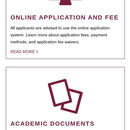
ONLINE APPLICATION AND FEE
All applicants are advised to use the online application
system. Learn more about application fees, payment
methods, and application fee waivers.
READ MORE
ACADEMIC DOCUMENTS