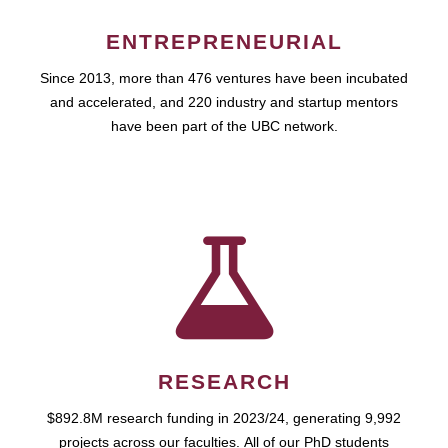
ENTREPRENEURIAL
Since 2013, more than 476 ventures have been incubated
and accelerated, and 220 industry and startup mentors
have been part of the UBC network.
RESEARCH
$892.8M research funding in 2023/24, generating 9,992
projects across our faculties. All of our PhD students