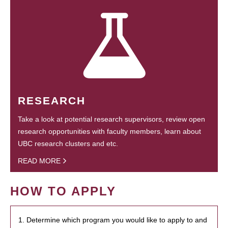
RESEARCH
Take a look at potential research supervisors, review open
research opportunities with faculty members, learn about
UBC research clusters and etc.
READ MORE
HOW TO APPLY
1. Determine which program you would like to apply to and