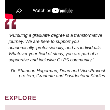
"Pursuing a graduate degree is a transformative
journey. We are here to support you—
academically, professionally, and as individuals.
Whatever your field of study, you are part of a
supportive and inclusive G+PS community."
Dr. Shannon Hagerman, Dean and Vice-Provost
pro tem
, Graduate and Postdoctoral Studies
EXPLORE