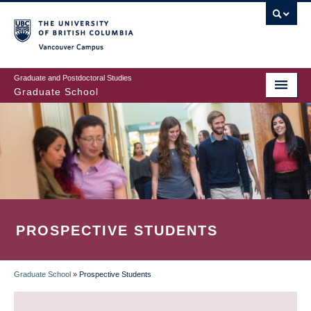
Skip
to
main
Vancouver Campus
content
Graduate and Postdoctoral Studies
Graduate School
PROSPECTIVE STUDENTS
Graduate School
»
Prospective Students
BREADCRUMB