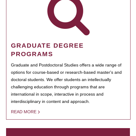
GRADUATE DEGREE
PROGRAMS
Graduate and Postdoctoral Studies offers a wide range of
options for course-based or research-based master's and
doctoral students. We offer students an intellectually
challenging education through programs that are
international in scope, interactive in process and
interdisciplinary in content and approach.
READ MORE