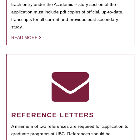
Each entry under the Academic History section of the
application must include pdf copies of official, up-to-date,
transcripts for all current and previous post-secondary
study.
READ MORE
REFERENCE LETTERS
A minimum of two references are required for application to
graduate programs at UBC. References should be