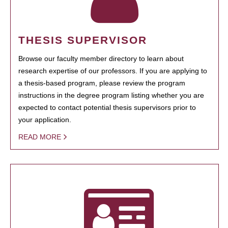
THESIS SUPERVISOR
Browse our faculty member directory to learn about
research expertise of our professors. If you are applying to
a thesis-based program, please review the program
instructions in the degree program listing whether you are
expected to contact potential thesis supervisors prior to
your application.
READ MORE