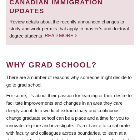
CANADIAN IMMIGRATION
UPDATES
Review details about the recently announced changes to
study and work permits that apply to master’s and doctoral
degree students.
READ MORE
WHY GRAD SCHOOL?
There are a number of reasons why someone might decide to
go to grad school.
For some, it’s about their passion for learning or their desire to
facilitate improvements and changes in an area they care
deeply about. In a world of extraordinary and continuous
change graduate school can be a place and a time for you to
innovate, explore and investigate. It’s a chance to collaborate
with faculty and colleagues across boundaries, to learn at a