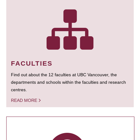
FACULTIES
Find out about the 12 faculties at UBC Vancouver, the
departments and schools within the faculties and research
centres.
READ MORE