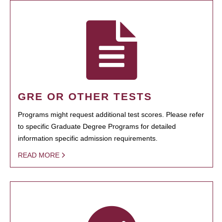
GRE OR OTHER TESTS
Programs might request additional test scores. Please refer
to specific Graduate Degree Programs for detailed
information specific admission requirements.
READ MORE