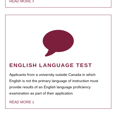
READ MORE
ENGLISH LANGUAGE TEST
Applicants from a university outside Canada in which
English is not the primary language of instruction must
provide results of an English language proficiency
examination as part of their application.
READ MORE