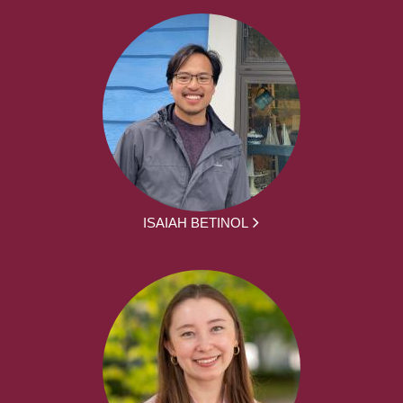
ISAIAH BETINOL