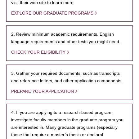
visit their web site to learn more.
EXPLORE OUR GRADUATE PROGRAMS
2. Review minimum academic requirements, English
language requirements and other tests you might need.
CHECK YOUR ELIGIBILITY
3. Gather your required documents, such as transcripts
and reference letters, and other application components.
PREPARE YOUR APPLICATION
4. If you are applying to a research-based program,
investigate faculty members in the graduate program you
are interested in. Many graduate programs (especially
those that require a master’s thesis or doctoral