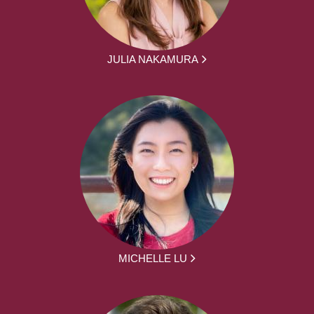
JULIA NAKAMURA
MICHELLE LU