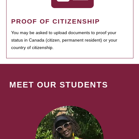
PROOF OF CITIZENSHIP
You may be asked to upload documents to proof your
status in Canada (citizen, permanent resident) or your
country of citizenship.
MEET OUR STUDENTS