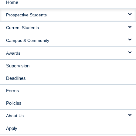
Home
MAIN
Prospective Students
NAVIGATION
Current Students
Campus & Community
Awards
Supervision
Deadlines
Forms
Policies
About Us
Apply