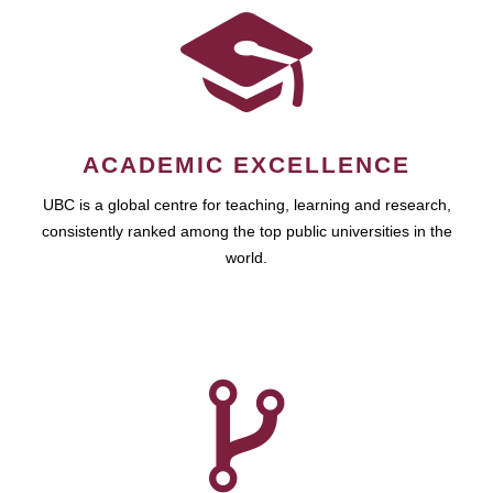
ACADEMIC EXCELLENCE
UBC is a global centre for teaching, learning and research,
consistently ranked among the top public universities in the
world.