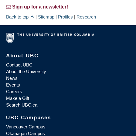
Sign up for a newsletter!
Back to top
|
Sitemap
|
Profiles
|
Research
About UBC
Contact UBC
About the University
News
Events
Careers
Make a Gift
Search UBC.ca
UBC Campuses
Vancouver Campus
Okanagan Campus