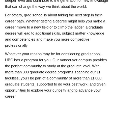
deeper level and contribute to the generation of new knowledge
that can change the way we think about the world.
For others, grad school is about taking the next step in their
career path. Whether getting a degree might help you make a
career move to a new field or to climb the ladder, a graduate
degree will lead to additional skills, subject matter knowledge
and competencies and make you more competitive
professionally.
Whatever your reason may be for considering grad school,
UBC has a program for you. Our Vancouver campus provides
the perfect community to study at the graduate level. With
more than 300 graduate degree programs spanning our 11
faculties, you’ll be part of a community of more than 11,000
graduate students, supported to do your best work, and given
opportunities to explore your curiosity and to advance your
career.