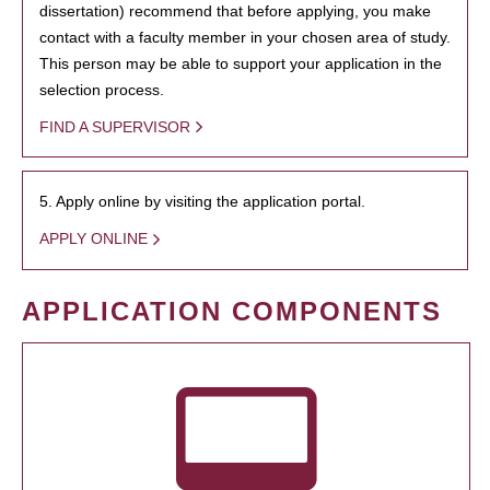
dissertation) recommend that before applying, you make
contact with a faculty member in your chosen area of study.
This person may be able to support your application in the
selection process.
FIND A SUPERVISOR
5. Apply online by visiting the application portal.
APPLY ONLINE
APPLICATION COMPONENTS