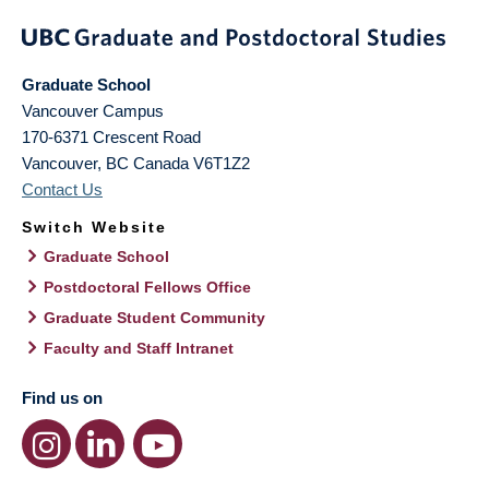
Graduate School
Vancouver Campus
170-6371 Crescent Road
Vancouver
,
BC
Canada
V6T1Z2
Contact Us
Switch Website
Graduate School
Postdoctoral Fellows Office
Graduate Student Community
Faculty and Staff Intranet
Find us on