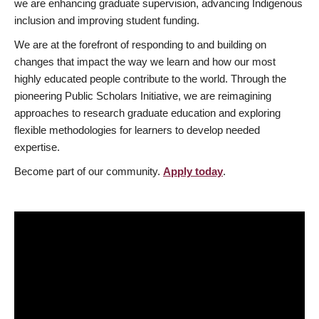
we are enhancing graduate supervision, advancing Indigenous
inclusion and improving student funding.
We are at the forefront of responding to and building on
changes that impact the way we learn and how our most
highly educated people contribute to the world. Through the
pioneering Public Scholars Initiative, we are reimagining
approaches to research graduate education and exploring
flexible methodologies for learners to develop needed
expertise.
Become part of our community.
Apply today
.