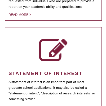
requested from individuals who are prepared to provide a
report on your academic ability and qualifications.
READ MORE
STATEMENT OF INTEREST
A statement of interest is an important part of most
graduate school applications. It may also be called a
"statement of intent", "description of research interests" or
something similar.