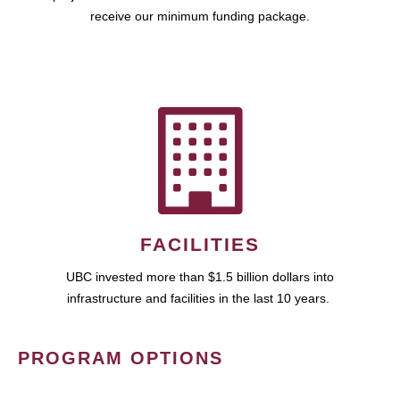
receive our minimum funding package.
FACILITIES
UBC invested more than $1.5 billion dollars into
infrastructure and facilities in the last 10 years.
PROGRAM OPTIONS