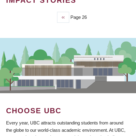
IMPACT STORIES
Previous
‹‹
Page 26
PAGINATION
page
CHOOSE UBC
Every year, UBC attracts outstanding students from around
the globe to our world-class academic environment. At UBC,