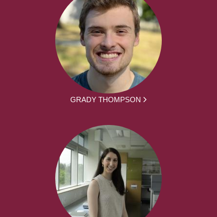
GRADY THOMPSON