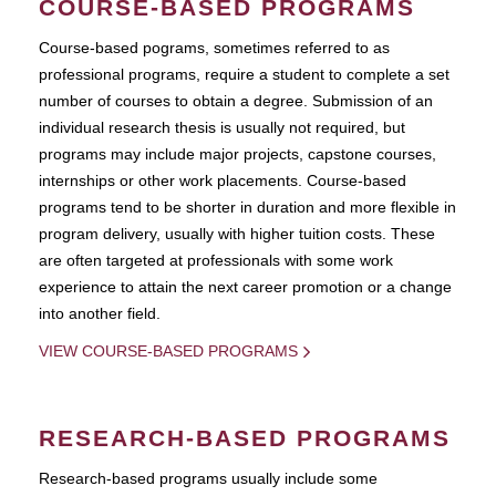
COURSE-BASED PROGRAMS
Course-based pograms, sometimes referred to as
professional programs, require a student to complete a set
number of courses to obtain a degree. Submission of an
individual research thesis is usually not required, but
programs may include major projects, capstone courses,
internships or other work placements. Course-based
programs tend to be shorter in duration and more flexible in
program delivery, usually with higher tuition costs. These
are often targeted at professionals with some work
experience to attain the next career promotion or a change
into another field.
VIEW COURSE-BASED PROGRAMS
RESEARCH-BASED PROGRAMS
Research-based programs usually include some