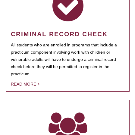
CRIMINAL RECORD CHECK
All students who are enrolled in programs that include a
practicum component involving work with children or
vulnerable adults will have to undergo a criminal record
check before they will be permitted to register in the
practicum.
READ MORE