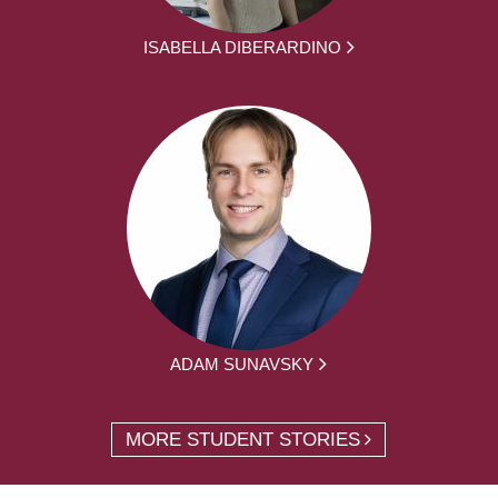
ISABELLA DIBERARDINO
ADAM SUNAVSKY
MORE STUDENT STORIES