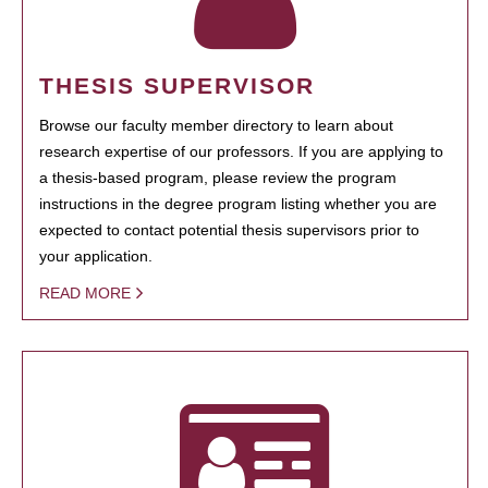
THESIS SUPERVISOR
Browse our faculty member directory to learn about
research expertise of our professors. If you are applying to
a thesis-based program, please review the program
instructions in the degree program listing whether you are
expected to contact potential thesis supervisors prior to
your application.
READ MORE