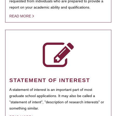
requested from individuals who are prepared to provide a
report on your academic ability and qualifications.
READ MORE
STATEMENT OF INTEREST
A statement of interest is an important part of most
graduate school applications. It may also be called a
"statement of intent", "description of research interests" or
something similar.