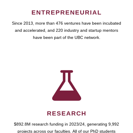
ENTREPRENEURIAL
Since 2013, more than 476 ventures have been incubated
and accelerated, and 220 industry and startup mentors
have been part of the UBC network.
RESEARCH
$892.8M research funding in 2023/24, generating 9,992
projects across our faculties. All of our PhD students