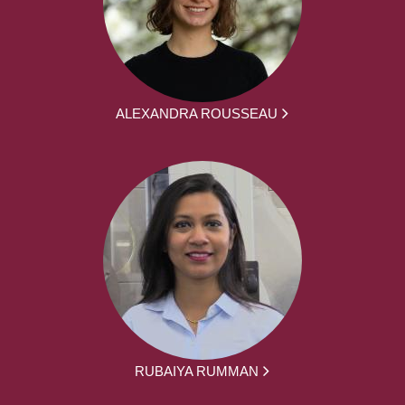
ALEXANDRA ROUSSEAU
RUBAIYA RUMMAN