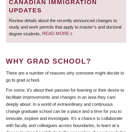
CANADIAN IMMIGRATION
UPDATES
Review details about the recently announced changes to
study and work permits that apply to master’s and doctoral
degree students.
READ MORE
WHY GRAD SCHOOL?
There are a number of reasons why someone might decide to
go to grad school.
For some, it’s about their passion for learning or their desire to
facilitate improvements and changes in an area they care
deeply about. In a world of extraordinary and continuous
change graduate school can be a place and a time for you to
innovate, explore and investigate. It’s a chance to collaborate
with faculty and colleagues across boundaries, to learn at a