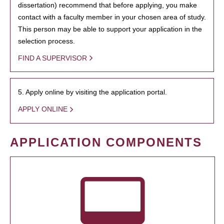
dissertation) recommend that before applying, you make
contact with a faculty member in your chosen area of study.
This person may be able to support your application in the
selection process.
FIND A SUPERVISOR
5. Apply online by visiting the application portal.
APPLY ONLINE
APPLICATION COMPONENTS