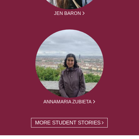
JEN BARON
ANNAMARIA ZUBIETA
MORE STUDENT STORIES