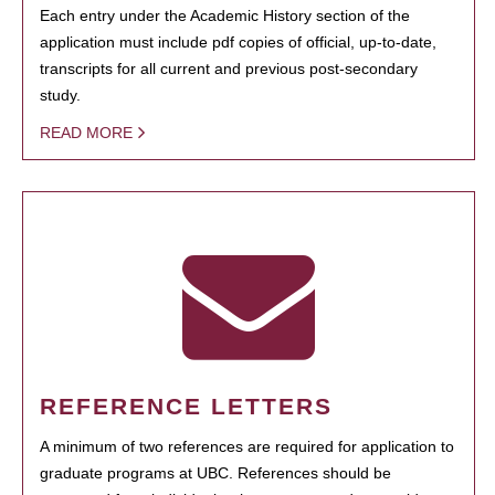
Each entry under the Academic History section of the
application must include pdf copies of official, up-to-date,
transcripts for all current and previous post-secondary
study.
READ MORE
REFERENCE LETTERS
A minimum of two references are required for application to
graduate programs at UBC. References should be