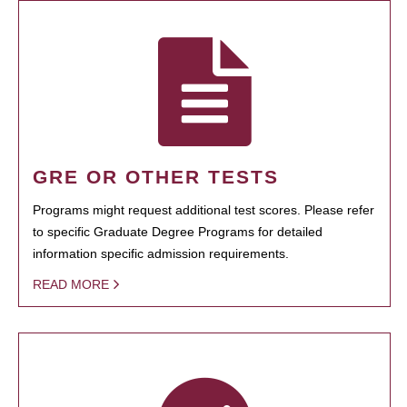
GRE OR OTHER TESTS
Programs might request additional test scores. Please refer
to specific Graduate Degree Programs for detailed
information specific admission requirements.
READ MORE