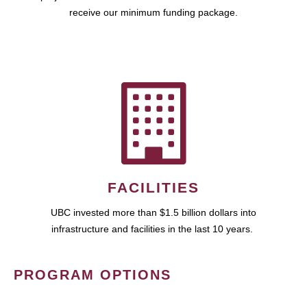
receive our minimum funding package.
FACILITIES
UBC invested more than $1.5 billion dollars into
infrastructure and facilities in the last 10 years.
PROGRAM OPTIONS