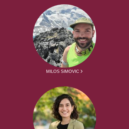
MILOS SIMOVIC