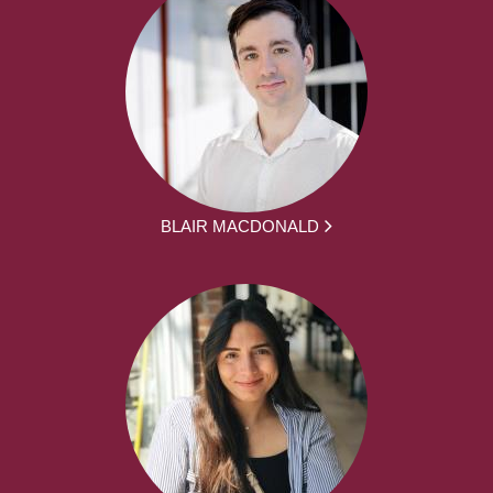
BLAIR MACDONALD