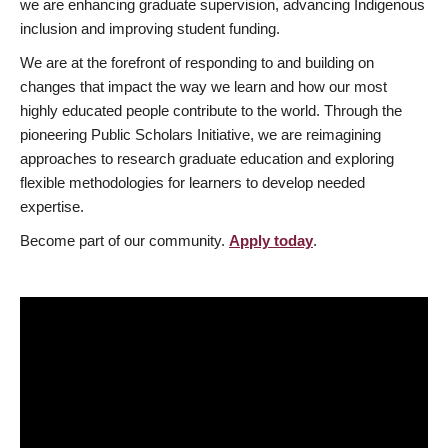
we are enhancing graduate supervision, advancing Indigenous
inclusion and improving student funding.
We are at the forefront of responding to and building on
changes that impact the way we learn and how our most
highly educated people contribute to the world. Through the
pioneering Public Scholars Initiative, we are reimagining
approaches to research graduate education and exploring
flexible methodologies for learners to develop needed
expertise.
Become part of our community.
Apply today
.