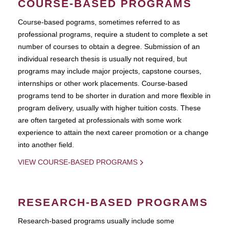
COURSE-BASED PROGRAMS
Course-based pograms, sometimes referred to as
professional programs, require a student to complete a set
number of courses to obtain a degree. Submission of an
individual research thesis is usually not required, but
programs may include major projects, capstone courses,
internships or other work placements. Course-based
programs tend to be shorter in duration and more flexible in
program delivery, usually with higher tuition costs. These
are often targeted at professionals with some work
experience to attain the next career promotion or a change
into another field.
VIEW COURSE-BASED PROGRAMS
RESEARCH-BASED PROGRAMS
Research-based programs usually include some