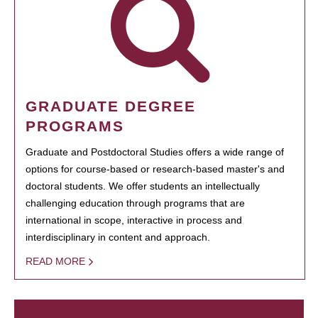
GRADUATE DEGREE
PROGRAMS
Graduate and Postdoctoral Studies offers a wide range of
options for course-based or research-based master's and
doctoral students. We offer students an intellectually
challenging education through programs that are
international in scope, interactive in process and
interdisciplinary in content and approach.
READ MORE