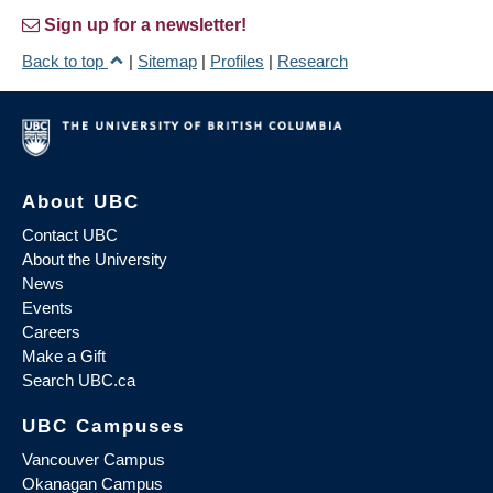
Sign up for a newsletter!
Back to top
|
Sitemap
|
Profiles
|
Research
About UBC
Contact UBC
About the University
News
Events
Careers
Make a Gift
Search UBC.ca
UBC Campuses
Vancouver Campus
Okanagan Campus