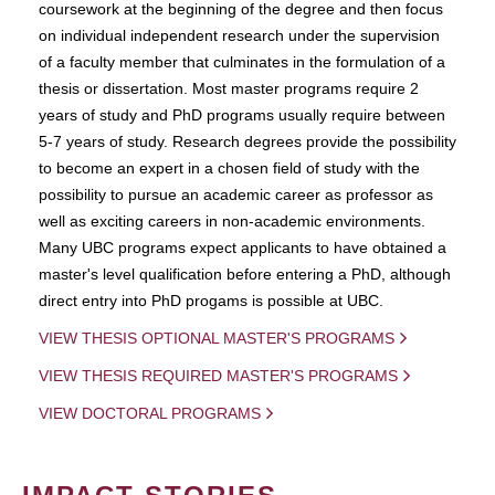
coursework at the beginning of the degree and then focus
on individual independent research under the supervision
of a faculty member that culminates in the formulation of a
thesis or dissertation. Most master programs require 2
years of study and PhD programs usually require between
5-7 years of study. Research degrees provide the possibility
to become an expert in a chosen field of study with the
possibility to pursue an academic career as professor as
well as exciting careers in non-academic environments.
Many UBC programs expect applicants to have obtained a
master's level qualification before entering a PhD, although
direct entry into PhD progams is possible at UBC.
VIEW THESIS OPTIONAL MASTER'S PROGRAMS
VIEW THESIS REQUIRED MASTER'S PROGRAMS
VIEW DOCTORAL PROGRAMS