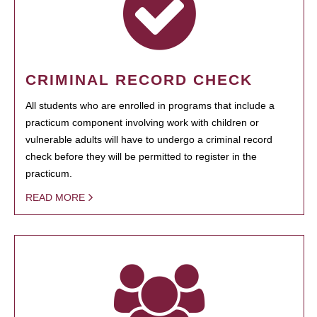
CRIMINAL RECORD CHECK
All students who are enrolled in programs that include a
practicum component involving work with children or
vulnerable adults will have to undergo a criminal record
check before they will be permitted to register in the
practicum.
READ MORE