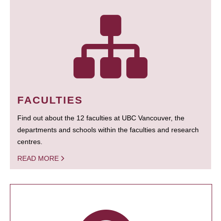
FACULTIES
Find out about the 12 faculties at UBC Vancouver, the
departments and schools within the faculties and research
centres.
READ MORE