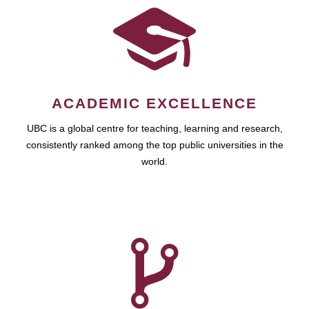
ACADEMIC EXCELLENCE
UBC is a global centre for teaching, learning and research,
consistently ranked among the top public universities in the
world.