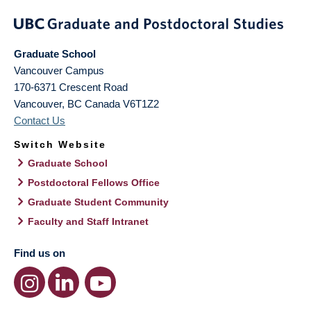
Graduate School
Vancouver Campus
170-6371 Crescent Road
Vancouver
,
BC
Canada
V6T1Z2
Contact Us
Switch Website
Graduate School
Postdoctoral Fellows Office
Graduate Student Community
Faculty and Staff Intranet
Find us on