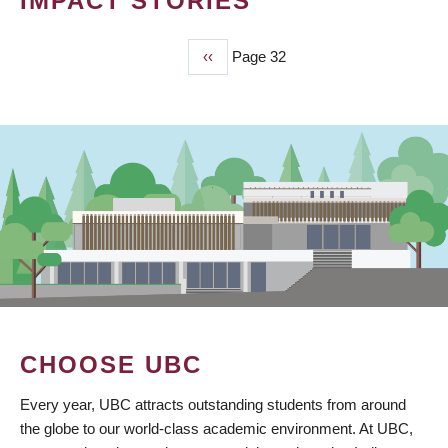
IMPACT STORIES
Previous
‹‹
Page 32
PAGINATION
page
CHOOSE UBC
Every year, UBC attracts outstanding students from around
the globe to our world-class academic environment. At UBC,