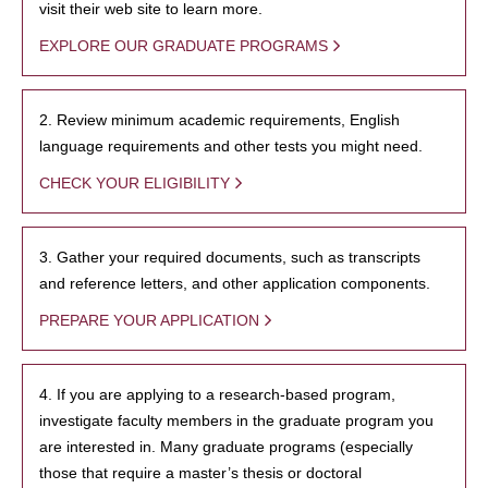
visit their web site to learn more.
EXPLORE OUR GRADUATE PROGRAMS
2. Review minimum academic requirements, English
language requirements and other tests you might need.
CHECK YOUR ELIGIBILITY
3. Gather your required documents, such as transcripts
and reference letters, and other application components.
PREPARE YOUR APPLICATION
4. If you are applying to a research-based program,
investigate faculty members in the graduate program you
are interested in. Many graduate programs (especially
those that require a master’s thesis or doctoral