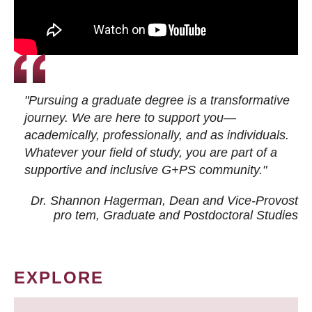
"Pursuing a graduate degree is a transformative
journey. We are here to support you—
academically, professionally, and as individuals.
Whatever your field of study, you are part of a
supportive and inclusive G+PS community."
Dr. Shannon Hagerman, Dean and Vice-Provost
pro tem
, Graduate and Postdoctoral Studies
EXPLORE