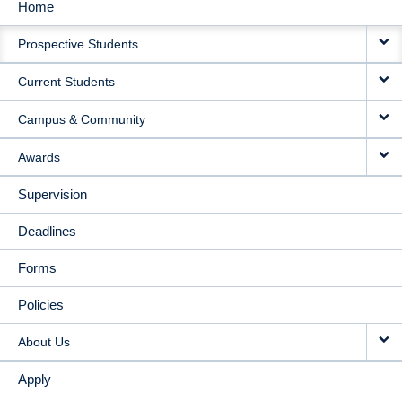
Home
MAIN
Prospective Students
NAVIGATION
Current Students
Campus & Community
Awards
Supervision
Deadlines
Forms
Policies
About Us
Apply