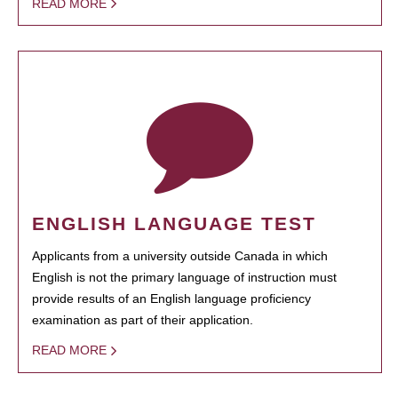
READ MORE
ENGLISH LANGUAGE TEST
Applicants from a university outside Canada in which
English is not the primary language of instruction must
provide results of an English language proficiency
examination as part of their application.
READ MORE