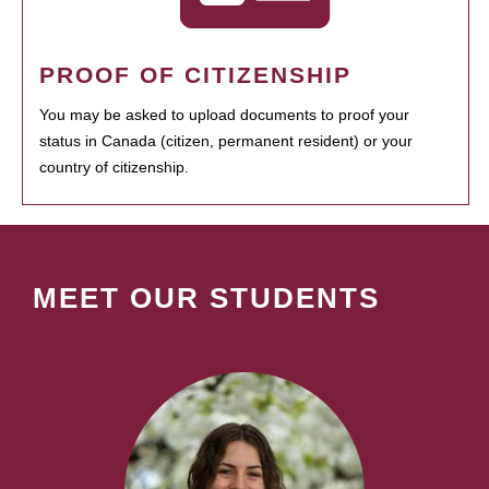
PROOF OF CITIZENSHIP
You may be asked to upload documents to proof your
status in Canada (citizen, permanent resident) or your
country of citizenship.
MEET OUR STUDENTS