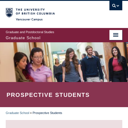
Skip
to
main
Vancouver Campus
content
Graduate and Postdoctoral Studies
Graduate School
PROSPECTIVE STUDENTS
Graduate School
»
Prospective Students
BREADCRUMB