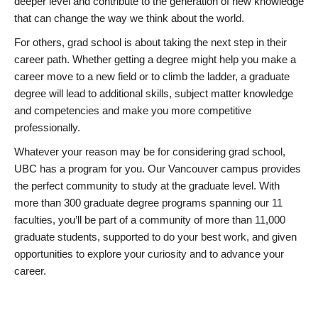
deeper level and contribute to the generation of new knowledge
that can change the way we think about the world.
For others, grad school is about taking the next step in their
career path. Whether getting a degree might help you make a
career move to a new field or to climb the ladder, a graduate
degree will lead to additional skills, subject matter knowledge
and competencies and make you more competitive
professionally.
Whatever your reason may be for considering grad school,
UBC has a program for you. Our Vancouver campus provides
the perfect community to study at the graduate level. With
more than 300 graduate degree programs spanning our 11
faculties, you’ll be part of a community of more than 11,000
graduate students, supported to do your best work, and given
opportunities to explore your curiosity and to advance your
career.