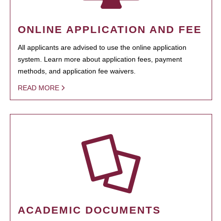
ONLINE APPLICATION AND FEE
All applicants are advised to use the online application
system. Learn more about application fees, payment
methods, and application fee waivers.
READ MORE
ACADEMIC DOCUMENTS