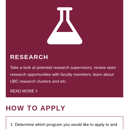
RESEARCH
Take a look at potential research supervisors, review open
research opportunities with faculty members, learn about
UBC research clusters and etc.
READ MORE
HOW TO APPLY
1. Determine which program you would like to apply to and