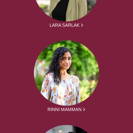
LARA SARLAK
RINNI MAMMAN