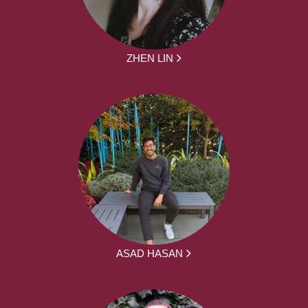
ZHEN LIN
ASAD HASAN