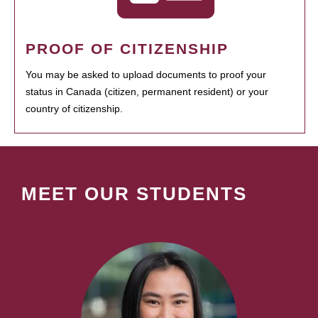
PROOF OF CITIZENSHIP
You may be asked to upload documents to proof your
status in Canada (citizen, permanent resident) or your
country of citizenship.
MEET OUR STUDENTS