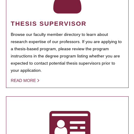
THESIS SUPERVISOR
Browse our faculty member directory to learn about
research expertise of our professors. If you are applying to
a thesis-based program, please review the program
instructions in the degree program listing whether you are
expected to contact potential thesis supervisors prior to
your application.
READ MORE