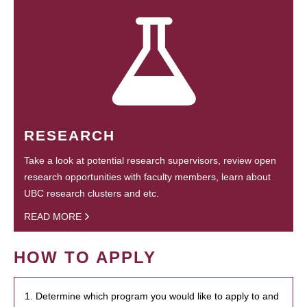
RESEARCH
Take a look at potential research supervisors, review open
research opportunities with faculty members, learn about
UBC research clusters and etc.
READ MORE
HOW TO APPLY
1. Determine which program you would like to apply to and