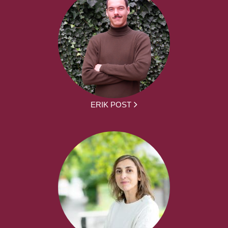
ERIK POST