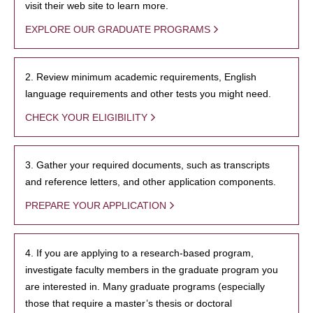
visit their web site to learn more.
EXPLORE OUR GRADUATE PROGRAMS
2. Review minimum academic requirements, English
language requirements and other tests you might need.
CHECK YOUR ELIGIBILITY
3. Gather your required documents, such as transcripts
and reference letters, and other application components.
PREPARE YOUR APPLICATION
4. If you are applying to a research-based program,
investigate faculty members in the graduate program you
are interested in. Many graduate programs (especially
those that require a master’s thesis or doctoral