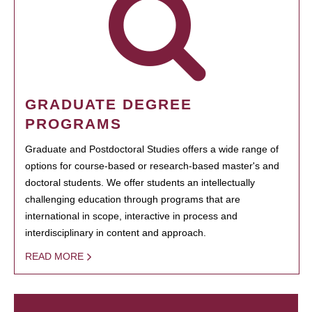
GRADUATE DEGREE
PROGRAMS
Graduate and Postdoctoral Studies offers a wide range of
options for course-based or research-based master's and
doctoral students. We offer students an intellectually
challenging education through programs that are
international in scope, interactive in process and
interdisciplinary in content and approach.
READ MORE