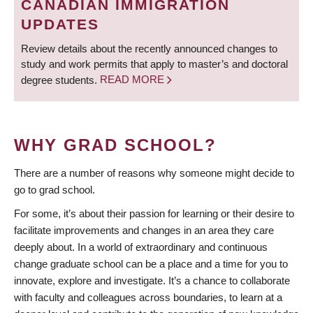
CANADIAN IMMIGRATION
UPDATES
Review details about the recently announced changes to
study and work permits that apply to master’s and doctoral
degree students.
READ MORE
WHY GRAD SCHOOL?
There are a number of reasons why someone might decide to
go to grad school.
For some, it’s about their passion for learning or their desire to
facilitate improvements and changes in an area they care
deeply about. In a world of extraordinary and continuous
change graduate school can be a place and a time for you to
innovate, explore and investigate. It’s a chance to collaborate
with faculty and colleagues across boundaries, to learn at a