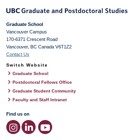
Graduate School
Vancouver Campus
170-6371 Crescent Road
Vancouver
,
BC
Canada
V6T1Z2
Contact Us
Switch Website
Graduate School
Postdoctoral Fellows Office
Graduate Student Community
Faculty and Staff Intranet
Find us on