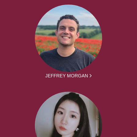
JEFFREY MORGAN