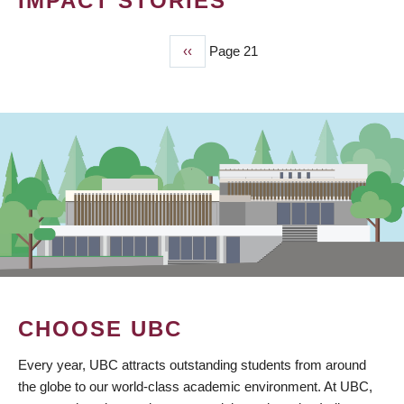
IMPACT STORIES
Previous
‹‹
Page 21
PAGINATION
page
CHOOSE UBC
Every year, UBC attracts outstanding students from around
the globe to our world-class academic environment. At UBC,