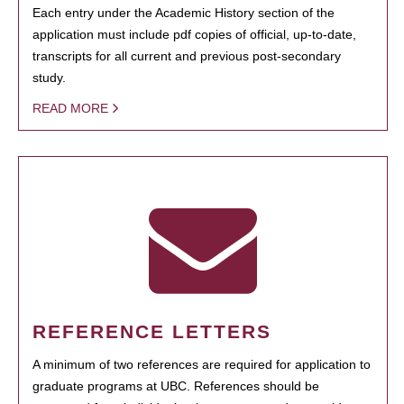
Each entry under the Academic History section of the
application must include pdf copies of official, up-to-date,
transcripts for all current and previous post-secondary
study.
READ MORE
REFERENCE LETTERS
A minimum of two references are required for application to
graduate programs at UBC. References should be