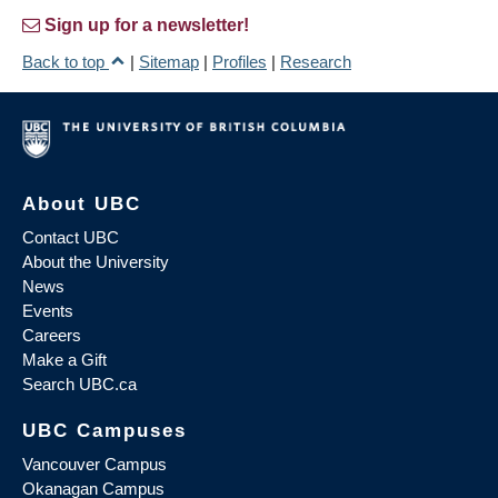
Sign up for a newsletter!
Back to top
|
Sitemap
|
Profiles
|
Research
About UBC
Contact UBC
About the University
News
Events
Careers
Make a Gift
Search UBC.ca
UBC Campuses
Vancouver Campus
Okanagan Campus