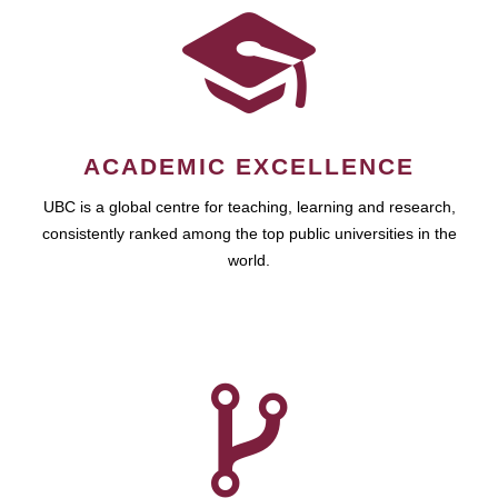
ACADEMIC EXCELLENCE
UBC is a global centre for teaching, learning and research,
consistently ranked among the top public universities in the
world.