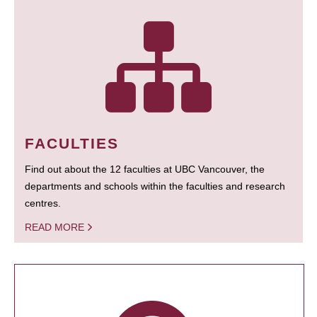
FACULTIES
Find out about the 12 faculties at UBC Vancouver, the
departments and schools within the faculties and research
centres.
READ MORE