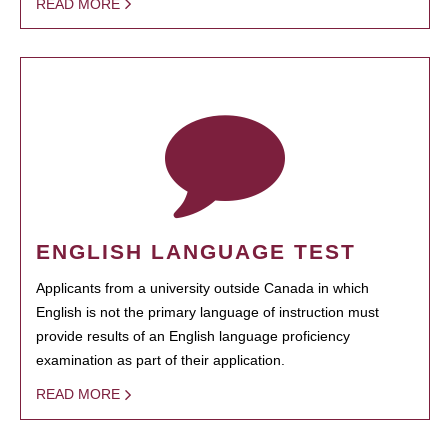
READ MORE
ENGLISH LANGUAGE TEST
Applicants from a university outside Canada in which
English is not the primary language of instruction must
provide results of an English language proficiency
examination as part of their application.
READ MORE