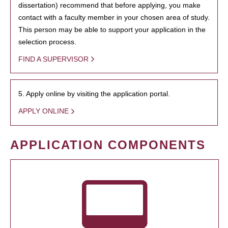
dissertation) recommend that before applying, you make
contact with a faculty member in your chosen area of study.
This person may be able to support your application in the
selection process.
FIND A SUPERVISOR
5. Apply online by visiting the application portal.
APPLY ONLINE
APPLICATION COMPONENTS