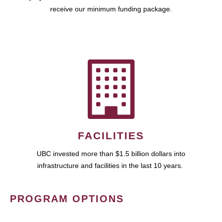
receive our minimum funding package.
FACILITIES
UBC invested more than $1.5 billion dollars into
infrastructure and facilities in the last 10 years.
PROGRAM OPTIONS