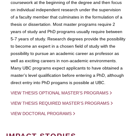
coursework at the beginning of the degree and then focus
on individual independent research under the supervision
of a faculty member that culminates in the formulation of a
thesis or dissertation. Most master programs require 2
years of study and PhD programs usually require between
5-7 years of study. Research degrees provide the possibility
to become an expert in a chosen field of study with the
possibility to pursue an academic career as professor as
well as exciting careers in non-academic environments.
Many UBC programs expect applicants to have obtained a
master's level qualification before entering a PhD, although
direct entry into PhD progams is possible at UBC.
VIEW THESIS OPTIONAL MASTER'S PROGRAMS
VIEW THESIS REQUIRED MASTER'S PROGRAMS
VIEW DOCTORAL PROGRAMS