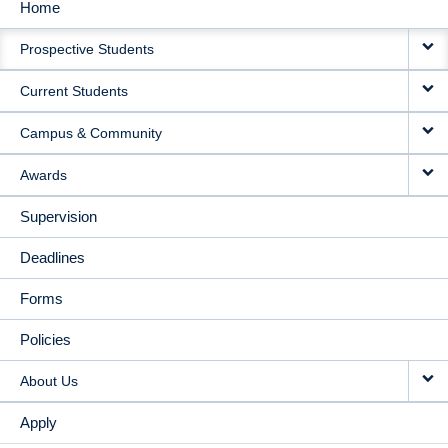
Home
MAIN
Prospective Students
NAVIGATION
Current Students
Campus & Community
Awards
Supervision
Deadlines
Forms
Policies
About Us
Apply