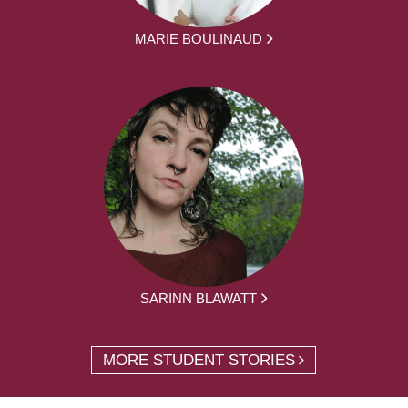
MARIE BOULINAUD
SARINN BLAWATT
MORE STUDENT STORIES