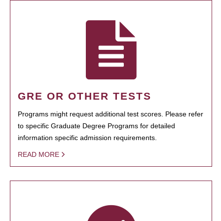
GRE OR OTHER TESTS
Programs might request additional test scores. Please refer
to specific Graduate Degree Programs for detailed
information specific admission requirements.
READ MORE