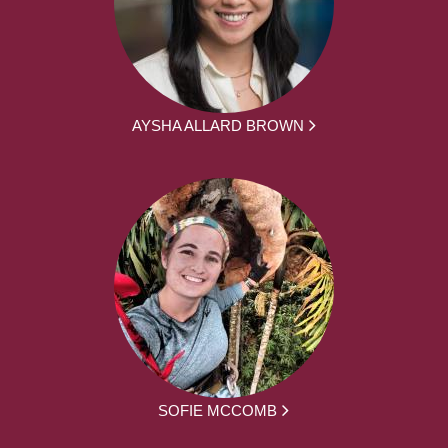
AYSHA ALLARD BROWN
SOFIE MCCOMB