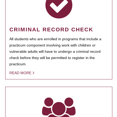
CRIMINAL RECORD CHECK
All students who are enrolled in programs that include a
practicum component involving work with children or
vulnerable adults will have to undergo a criminal record
check before they will be permitted to register in the
practicum.
READ MORE