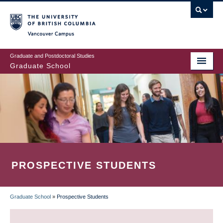
Skip
to
main
Vancouver Campus
content
Graduate and Postdoctoral Studies
Graduate School
PROSPECTIVE STUDENTS
Graduate School
»
Prospective Students
BREADCRUMB