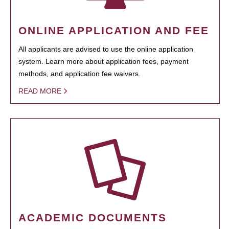
ONLINE APPLICATION AND FEE
All applicants are advised to use the online application
system. Learn more about application fees, payment
methods, and application fee waivers.
READ MORE
ACADEMIC DOCUMENTS