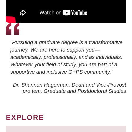
"Pursuing a graduate degree is a transformative
journey. We are here to support you—
academically, professionally, and as individuals.
Whatever your field of study, you are part of a
supportive and inclusive G+PS community."
Dr. Shannon Hagerman, Dean and Vice-Provost
pro tem
, Graduate and Postdoctoral Studies
EXPLORE