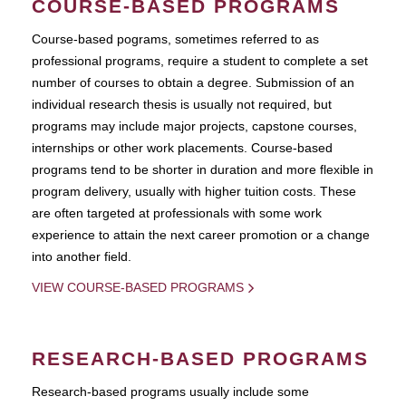
COURSE-BASED PROGRAMS
Course-based pograms, sometimes referred to as
professional programs, require a student to complete a set
number of courses to obtain a degree. Submission of an
individual research thesis is usually not required, but
programs may include major projects, capstone courses,
internships or other work placements. Course-based
programs tend to be shorter in duration and more flexible in
program delivery, usually with higher tuition costs. These
are often targeted at professionals with some work
experience to attain the next career promotion or a change
into another field.
VIEW COURSE-BASED PROGRAMS
RESEARCH-BASED PROGRAMS
Research-based programs usually include some