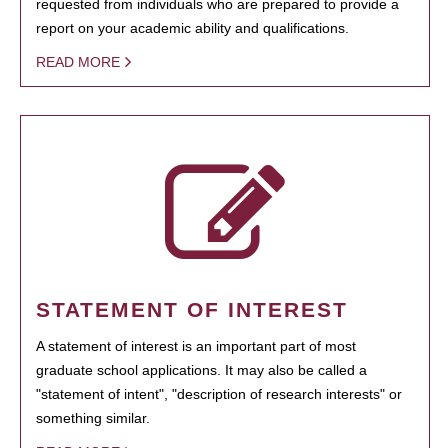
requested from individuals who are prepared to provide a
report on your academic ability and qualifications.
READ MORE
STATEMENT OF INTEREST
A statement of interest is an important part of most
graduate school applications. It may also be called a
"statement of intent", "description of research interests" or
something similar.