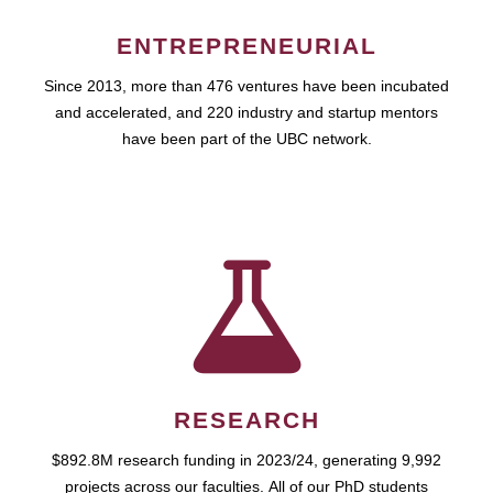
ENTREPRENEURIAL
Since 2013, more than 476 ventures have been incubated
and accelerated, and 220 industry and startup mentors
have been part of the UBC network.
RESEARCH
$892.8M research funding in 2023/24, generating 9,992
projects across our faculties. All of our PhD students