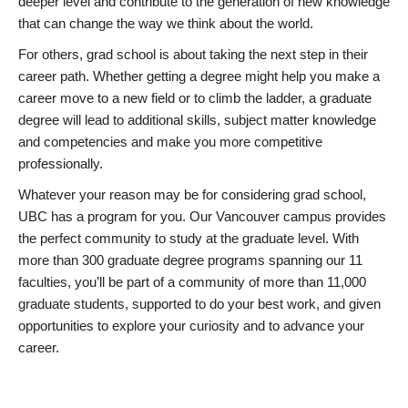
deeper level and contribute to the generation of new knowledge
that can change the way we think about the world.
For others, grad school is about taking the next step in their
career path. Whether getting a degree might help you make a
career move to a new field or to climb the ladder, a graduate
degree will lead to additional skills, subject matter knowledge
and competencies and make you more competitive
professionally.
Whatever your reason may be for considering grad school,
UBC has a program for you. Our Vancouver campus provides
the perfect community to study at the graduate level. With
more than 300 graduate degree programs spanning our 11
faculties, you’ll be part of a community of more than 11,000
graduate students, supported to do your best work, and given
opportunities to explore your curiosity and to advance your
career.