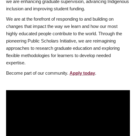
we are enhancing graduate supervision, advancing Indigenous
inclusion and improving student funding.
We are at the forefront of responding to and building on
changes that impact the way we learn and how our most
highly educated people contribute to the world. Through the
pioneering Public Scholars Initiative, we are reimagining
approaches to research graduate education and exploring
flexible methodologies for learners to develop needed
expertise.
Become part of our community.
Apply today
.