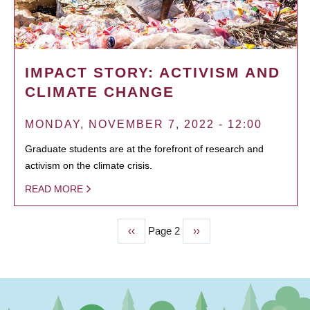
IMPACT STORY: ACTIVISM AND
CLIMATE CHANGE
MONDAY, NOVEMBER 7, 2022 - 12:00
Graduate students are at the forefront of research and
activism on the climate crisis.
READ MORE
Previous
‹‹
Page 2
Next
››
PAGINATION
page
page