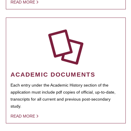
READ MORE
ACADEMIC DOCUMENTS
Each entry under the Academic History section of the
application must include pdf copies of official, up-to-date,
transcripts for all current and previous post-secondary
study.
READ MORE