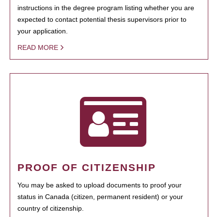
instructions in the degree program listing whether you are
expected to contact potential thesis supervisors prior to
your application.
READ MORE
PROOF OF CITIZENSHIP
You may be asked to upload documents to proof your
status in Canada (citizen, permanent resident) or your
country of citizenship.