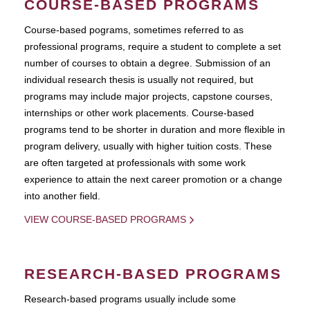
COURSE-BASED PROGRAMS
Course-based pograms, sometimes referred to as
professional programs, require a student to complete a set
number of courses to obtain a degree. Submission of an
individual research thesis is usually not required, but
programs may include major projects, capstone courses,
internships or other work placements. Course-based
programs tend to be shorter in duration and more flexible in
program delivery, usually with higher tuition costs. These
are often targeted at professionals with some work
experience to attain the next career promotion or a change
into another field.
VIEW COURSE-BASED PROGRAMS
RESEARCH-BASED PROGRAMS
Research-based programs usually include some