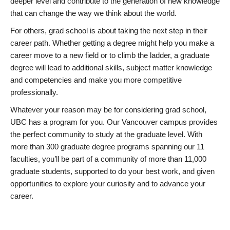
deeper level and contribute to the generation of new knowledge
that can change the way we think about the world.
For others, grad school is about taking the next step in their
career path. Whether getting a degree might help you make a
career move to a new field or to climb the ladder, a graduate
degree will lead to additional skills, subject matter knowledge
and competencies and make you more competitive
professionally.
Whatever your reason may be for considering grad school,
UBC has a program for you. Our Vancouver campus provides
the perfect community to study at the graduate level. With
more than 300 graduate degree programs spanning our 11
faculties, you’ll be part of a community of more than 11,000
graduate students, supported to do your best work, and given
opportunities to explore your curiosity and to advance your
career.