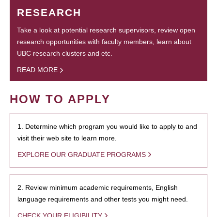
RESEARCH
Take a look at potential research supervisors, review open
research opportunities with faculty members, learn about
UBC research clusters and etc.
READ MORE
HOW TO APPLY
1. Determine which program you would like to apply to and
visit their web site to learn more.
EXPLORE OUR GRADUATE PROGRAMS
2. Review minimum academic requirements, English
language requirements and other tests you might need.
CHECK YOUR ELIGIBILITY