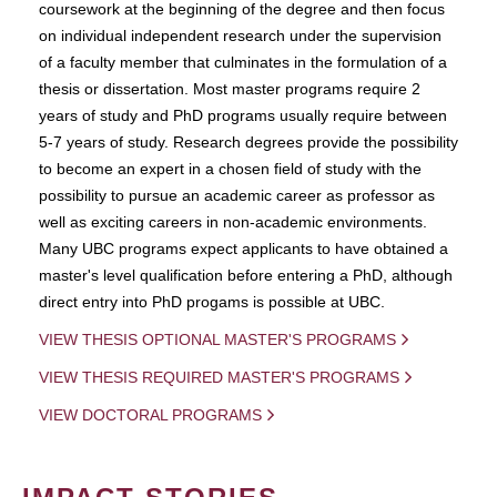
coursework at the beginning of the degree and then focus
on individual independent research under the supervision
of a faculty member that culminates in the formulation of a
thesis or dissertation. Most master programs require 2
years of study and PhD programs usually require between
5-7 years of study. Research degrees provide the possibility
to become an expert in a chosen field of study with the
possibility to pursue an academic career as professor as
well as exciting careers in non-academic environments.
Many UBC programs expect applicants to have obtained a
master's level qualification before entering a PhD, although
direct entry into PhD progams is possible at UBC.
VIEW THESIS OPTIONAL MASTER'S PROGRAMS
VIEW THESIS REQUIRED MASTER'S PROGRAMS
VIEW DOCTORAL PROGRAMS