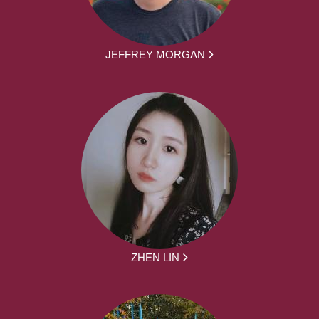
JEFFREY MORGAN
ZHEN LIN