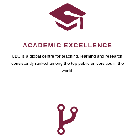
ACADEMIC EXCELLENCE
UBC is a global centre for teaching, learning and research,
consistently ranked among the top public universities in the
world.