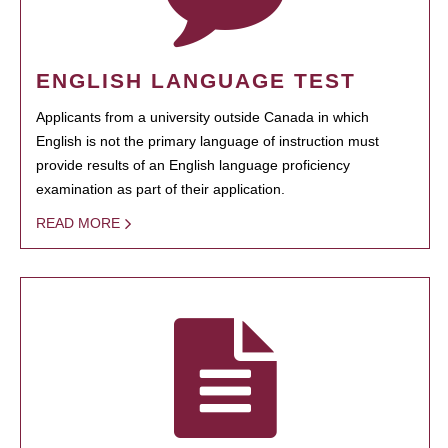
ENGLISH LANGUAGE TEST
Applicants from a university outside Canada in which
English is not the primary language of instruction must
provide results of an English language proficiency
examination as part of their application.
READ MORE