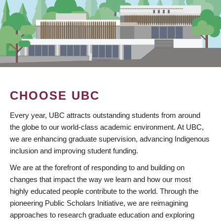
CHOOSE UBC
Every year, UBC attracts outstanding students from around
the globe to our world-class academic environment. At UBC,
we are enhancing graduate supervision, advancing Indigenous
inclusion and improving student funding.
We are at the forefront of responding to and building on
changes that impact the way we learn and how our most
highly educated people contribute to the world. Through the
pioneering Public Scholars Initiative, we are reimagining
approaches to research graduate education and exploring