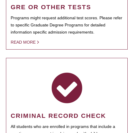
GRE OR OTHER TESTS
Programs might request additional test scores. Please refer
to specific Graduate Degree Programs for detailed
information specific admission requirements.
READ MORE
CRIMINAL RECORD CHECK
All students who are enrolled in programs that include a