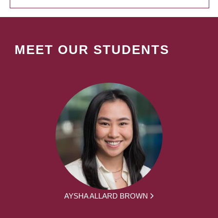
MEET OUR STUDENTS
AYSHA ALLARD BROWN