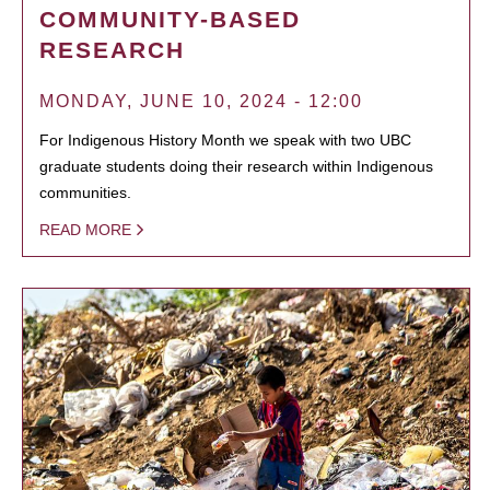
COMMUNITY-BASED
RESEARCH
MONDAY, JUNE 10, 2024 - 12:00
For Indigenous History Month we speak with two UBC
graduate students doing their research within Indigenous
communities.
READ MORE