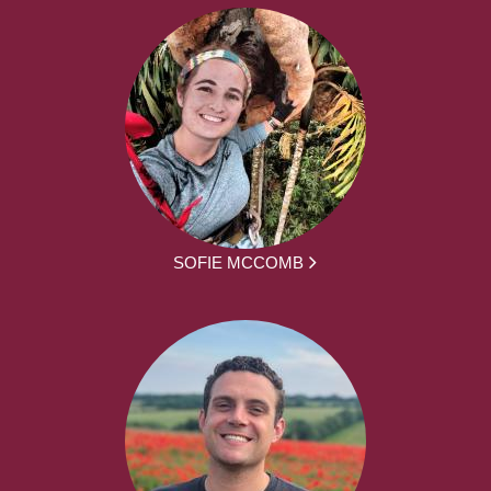
SOFIE MCCOMB