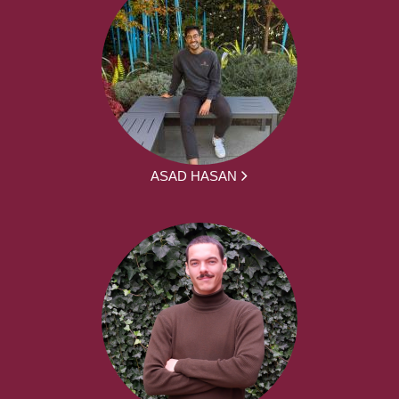
ASAD HASAN