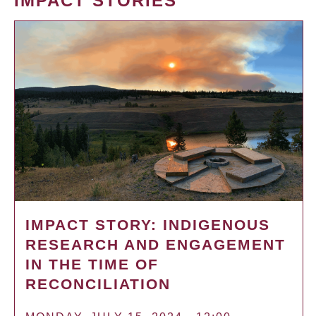
IMPACT STORIES
IMPACT STORY: INDIGENOUS
RESEARCH AND ENGAGEMENT
IN THE TIME OF
RECONCILIATION