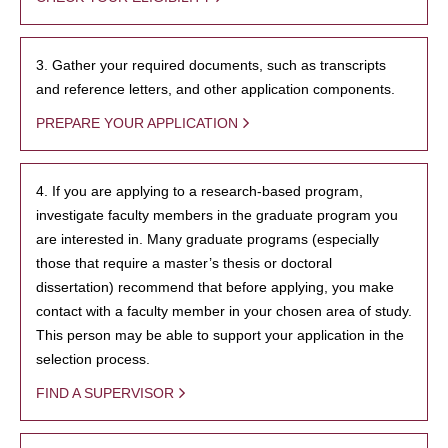
3. Gather your required documents, such as transcripts
and reference letters, and other application components.
PREPARE YOUR APPLICATION
4. If you are applying to a research-based program,
investigate faculty members in the graduate program you
are interested in. Many graduate programs (especially
those that require a master’s thesis or doctoral
dissertation) recommend that before applying, you make
contact with a faculty member in your chosen area of study.
This person may be able to support your application in the
selection process.
FIND A SUPERVISOR