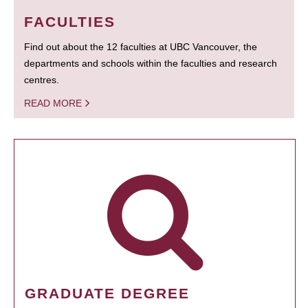
FACULTIES
Find out about the 12 faculties at UBC Vancouver, the
departments and schools within the faculties and research
centres.
READ MORE
GRADUATE DEGREE