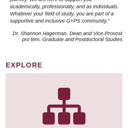
academically, professionally, and as individuals.
Whatever your field of study, you are part of a
supportive and inclusive G+PS community."
Dr. Shannon Hagerman, Dean and Vice-Provost
pro tem
, Graduate and Postdoctoral Studies
EXPLORE