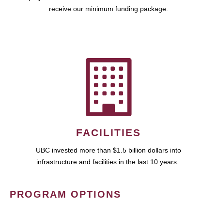
receive our minimum funding package.
FACILITIES
UBC invested more than $1.5 billion dollars into
infrastructure and facilities in the last 10 years.
PROGRAM OPTIONS