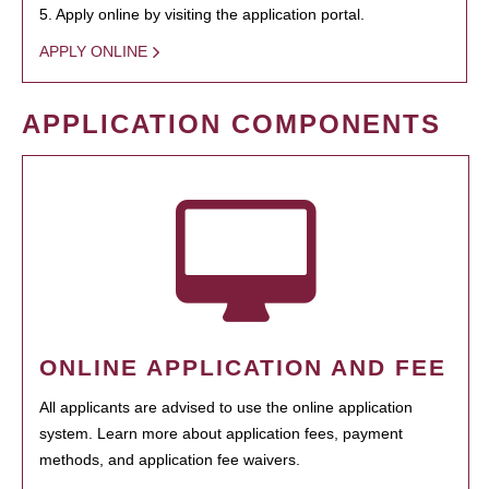
5. Apply online by visiting the application portal.
APPLY ONLINE
APPLICATION COMPONENTS
ONLINE APPLICATION AND FEE
All applicants are advised to use the online application
system. Learn more about application fees, payment
methods, and application fee waivers.