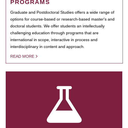
PROGRAMS
Graduate and Postdoctoral Studies offers a wide range of
options for course-based or research-based master's and
doctoral students. We offer students an intellectually
challenging education through programs that are
international in scope, interactive in process and
interdisciplinary in content and approach.
READ MORE