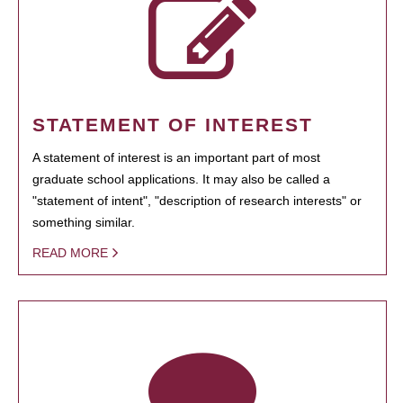
STATEMENT OF INTEREST
A statement of interest is an important part of most
graduate school applications. It may also be called a
"statement of intent", "description of research interests" or
something similar.
READ MORE