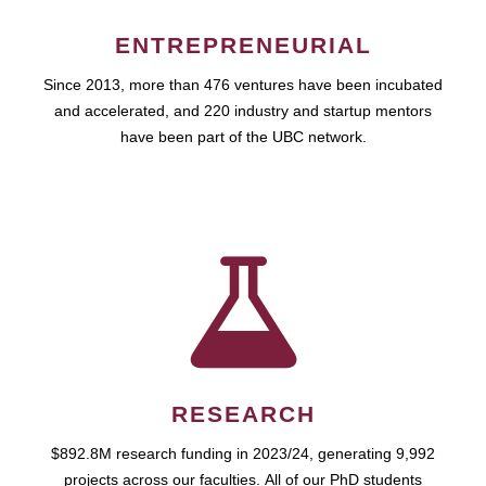
ENTREPRENEURIAL
Since 2013, more than 476 ventures have been incubated
and accelerated, and 220 industry and startup mentors
have been part of the UBC network.
RESEARCH
$892.8M research funding in 2023/24, generating 9,992
projects across our faculties. All of our PhD students