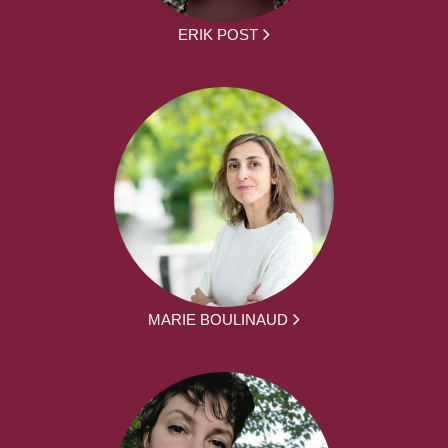
ERIK POST
MARIE BOULINAUD