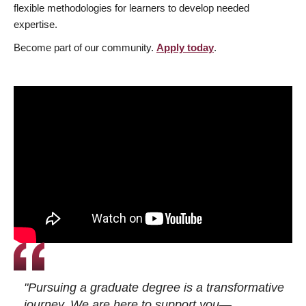
flexible methodologies for learners to develop needed
expertise.
Become part of our community.
Apply today
.
"Pursuing a graduate degree is a transformative
journey. We are here to support you—