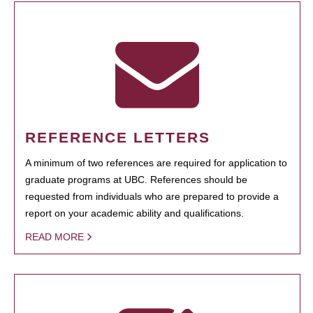
REFERENCE LETTERS
A minimum of two references are required for application to
graduate programs at UBC. References should be
requested from individuals who are prepared to provide a
report on your academic ability and qualifications.
READ MORE