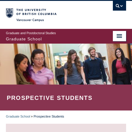
Skip
to
main
Vancouver Campus
content
Graduate and Postdoctoral Studies
Graduate School
PROSPECTIVE STUDENTS
Graduate School
»
Prospective Students
BREADCRUMB