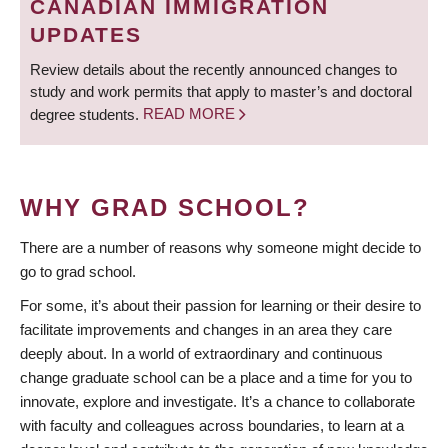
CANADIAN IMMIGRATION
UPDATES
Review details about the recently announced changes to
study and work permits that apply to master’s and doctoral
degree students.
READ MORE
WHY GRAD SCHOOL?
There are a number of reasons why someone might decide to
go to grad school.
For some, it’s about their passion for learning or their desire to
facilitate improvements and changes in an area they care
deeply about. In a world of extraordinary and continuous
change graduate school can be a place and a time for you to
innovate, explore and investigate. It’s a chance to collaborate
with faculty and colleagues across boundaries, to learn at a