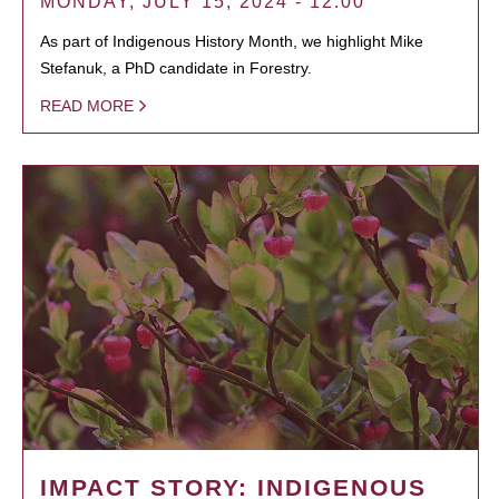
MONDAY, JULY 15, 2024 - 12:00
As part of Indigenous History Month, we highlight Mike
Stefanuk, a PhD candidate in Forestry.
READ MORE
IMPACT STORY: INDIGENOUS