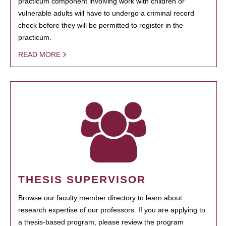
practicum component involving work with children or
vulnerable adults will have to undergo a criminal record
check before they will be permitted to register in the
practicum.
READ MORE
THESIS SUPERVISOR
Browse our faculty member directory to learn about
research expertise of our professors. If you are applying to
a thesis-based program, please review the program