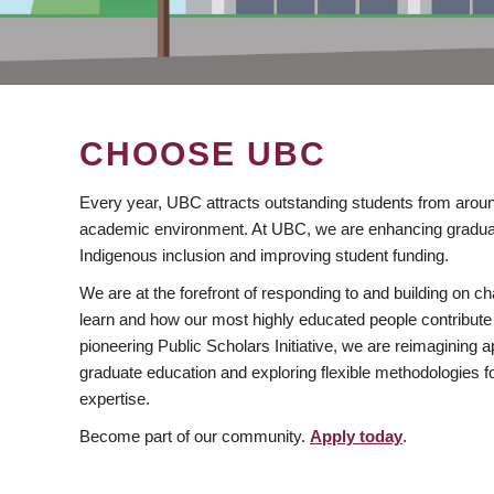
CHOOSE UBC
Every year, UBC attracts outstanding students from aroun
academic environment. At UBC, we are enhancing gradua
Indigenous inclusion and improving student funding.
We are at the forefront of responding to and building on 
learn and how our most highly educated people contribute 
pioneering Public Scholars Initiative, we are reimagining
graduate education and exploring flexible methodologies f
expertise.
Become part of our community.
Apply today
.