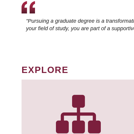
"Pursuing a graduate degree is a transformat
your field of study, you are part of a suppor
EXPLORE