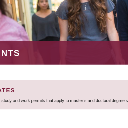
ENTS
ATES
 study and work permits that apply to master’s and doctoral degree 