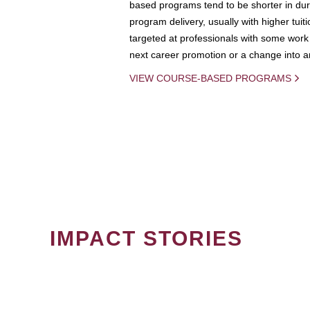
based programs tend to be shorter in dura
program delivery, usually with higher tuit
targeted at professionals with some work 
next career promotion or a change into an
VIEW COURSE-BASED PROGRAMS
IMPACT STORIES
PAGINATION