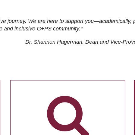
ive journey. We are here to support you—academically, p
tive and inclusive G+PS community."
Dr. Shannon Hagerman, Dean and Vice-Prov