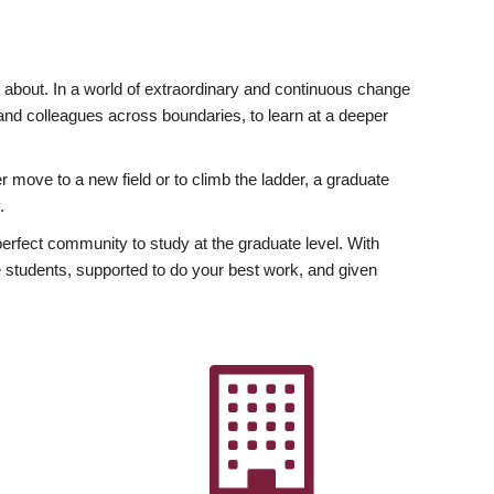
ly about. In a world of extraordinary and continuous change
y and colleagues across boundaries, to learn at a deeper
r move to a new field or to climb the ladder, a graduate
.
fect community to study at the graduate level. With
 students, supported to do your best work, and given