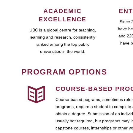
ACADEMIC
ENT
EXCELLENCE
Since 
have be
UBC is a global centre for teaching,
and 220
learning and research, consistently
have b
ranked among the top public
universities in the world.
PROGRAM OPTIONS
COURSE-BASED PRO
Course-based pograms, sometimes referr
programs, require a student to complete 
obtain a degree. Submission of an individ
usually not required, but programs may i
capstone courses, internships or other 