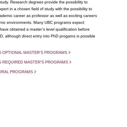
study. Research degrees provide the possibility to
ert in a chosen field of study with the possibility to
demic career as professor as well as exciting careers
mic environments. Many UBC programs expect
 have obtained a master's level qualification before
D, although direct entry into PhD progams is possible
S OPTIONAL MASTER'S PROGRAMS
IS REQUIRED MASTER'S PROGRAMS
ORAL PROGRAMS