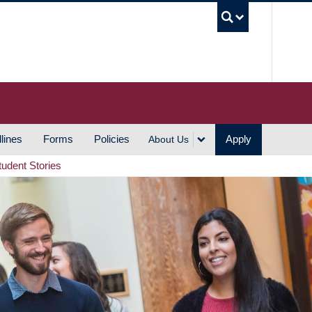
UBC S
lines
Forms
Policies
Apply
About Us
tudent Stories