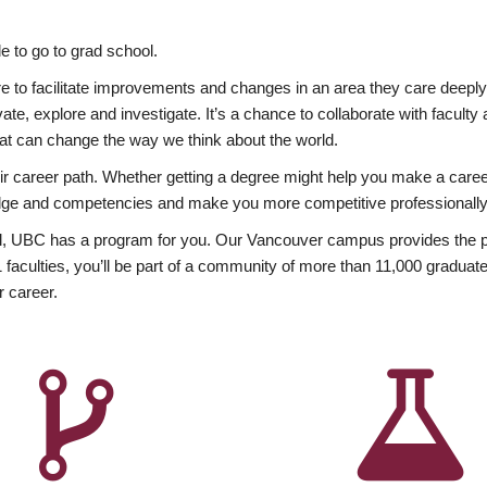
 to go to grad school.
esire to facilitate improvements and changes in an area they care deep
ate, explore and investigate. It’s a chance to collaborate with facult
hat can change the way we think about the world.
heir career path. Whether getting a degree might help you make a caree
wledge and competencies and make you more competitive professionally
, UBC has a program for you. Our Vancouver campus provides the per
aculties, you’ll be part of a community of more than 11,000 graduate
r career.