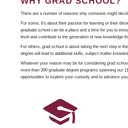
WHY GRAD SCHOOL?
There are a number of reasons why someone might decide
For some, it’s about their passion for learning or their d
graduate school can be a place and a time for you to innov
level and contribute to the generation of new knowledge t
For others, grad school is about taking the next step in t
degree will lead to additional skills, subject matter kno
Whatever your reason may be for considering grad school
more than 300 graduate degree programs spanning our 11 f
opportunities to explore your curiosity and to advance you