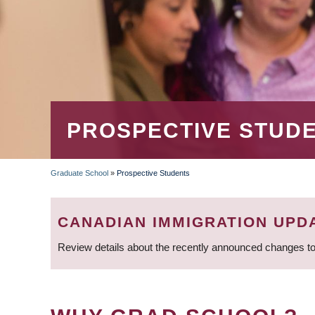
PROSPECTIVE STUD
Graduate School
»
Prospective Students
BREADCRUMB
CANADIAN IMMIGRATION UPD
Review details about the recently announced changes to