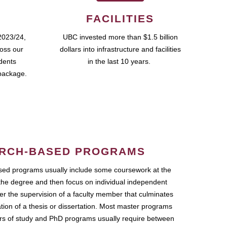
FACILITIES
2023/24,
UBC invested more than $1.5 billion
ross our
dollars into infrastructure and facilities
udents
in the last 10 years.
package.
RCH-BASED PROGRAMS
ed programs usually include some coursework at the
the degree and then focus on individual independent
r the supervision of a faculty member that culminates
ation of a thesis or dissertation. Most master programs
ars of study and PhD programs usually require between