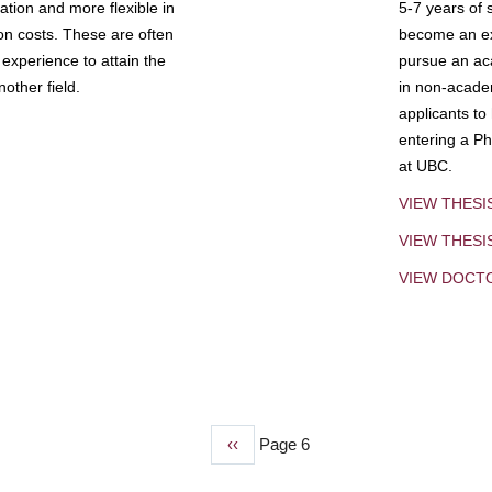
tion and more flexible in
5-7 years of 
ion costs. These are often
become an exp
experience to attain the
pursue an aca
other field.
in non-acade
applicants to
entering a Ph
at UBC.
VIEW THESI
VIEW THES
VIEW DOCT
Previous
‹‹
Page 6
page