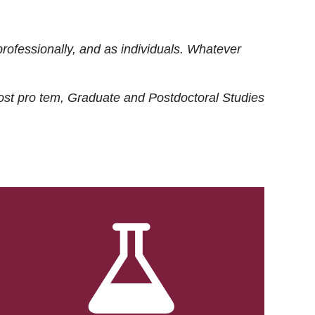
rofessionally, and as individuals. Whatever
ost
pro tem
, Graduate and Postdoctoral Studies