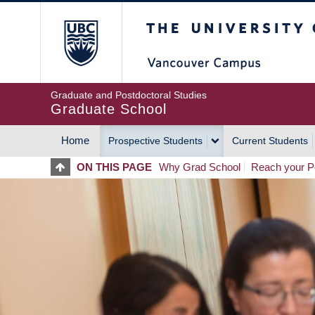
Skip
The University of Britis
to
main
content
Graduate and Postdoctoral Studies
Graduate School
Home
Prospective Students
Current Students
MAIN
ON THIS PAGE
Why Grad School
Reach your Po
NAVIGATION