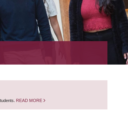
students.
READ MORE