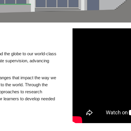
d the globe to our world-class
te supervision, advancing
changes that impact the way we
to the world. Through the
 approaches to research
or learners to develop needed