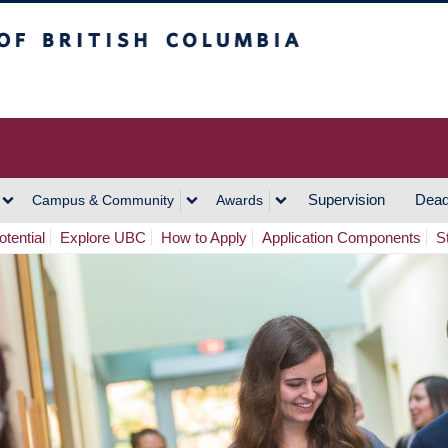
h Columbia
Vancouver Campus
Supervision
Dead
Campus & Community
Awards
tential
Explore UBC
How to Apply
Application Components
S