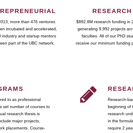
REPRENEURIAL
RESEARCH
2013, more than 476 ventures
$892.8M research funding in 
en incubated and accelerated,
generating 9,992 projects ac
 industry and startup mentors
faculties. All of our PhD st
een part of the UBC network.
receive our minimum funding 
GRAMS
RESEA
ed to as professional
Research-bas
a set number of courses to
beginning of 
ual research thesis is
research unde
nclude major projects,
in the formul
work placements. Course-
require 2 ye