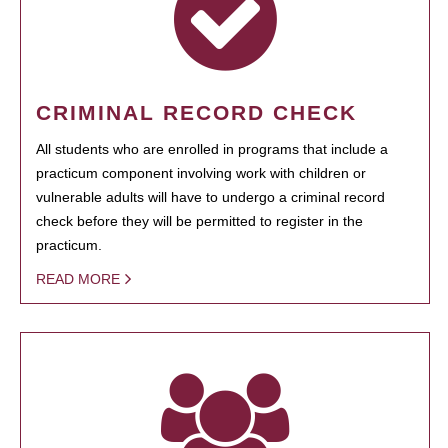
CRIMINAL RECORD CHECK
All students who are enrolled in programs that include a
practicum component involving work with children or
vulnerable adults will have to undergo a criminal record
check before they will be permitted to register in the
practicum.
READ MORE