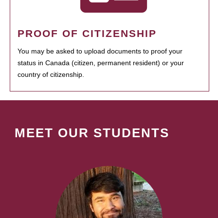
PROOF OF CITIZENSHIP
You may be asked to upload documents to proof your
status in Canada (citizen, permanent resident) or your
country of citizenship.
MEET OUR STUDENTS