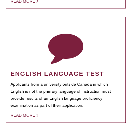
READ MORE
ENGLISH LANGUAGE TEST
Applicants from a university outside Canada in which
English is not the primary language of instruction must
provide results of an English language proficiency
examination as part of their application.
READ MORE