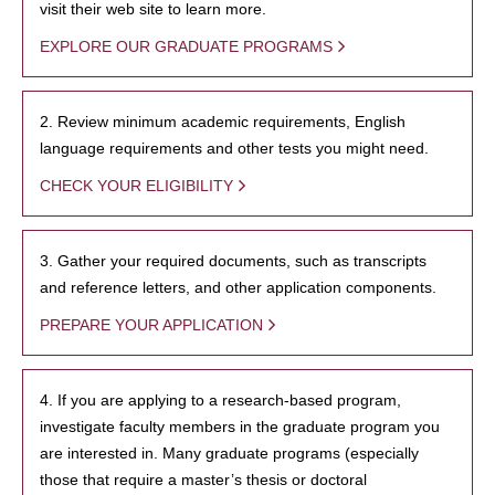
visit their web site to learn more.
EXPLORE OUR GRADUATE PROGRAMS
2. Review minimum academic requirements, English
language requirements and other tests you might need.
CHECK YOUR ELIGIBILITY
3. Gather your required documents, such as transcripts
and reference letters, and other application components.
PREPARE YOUR APPLICATION
4. If you are applying to a research-based program,
investigate faculty members in the graduate program you
are interested in. Many graduate programs (especially
those that require a master’s thesis or doctoral