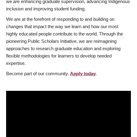
we are enhancing graduate supervision, advancing Indigenous
inclusion and improving student funding.
We are at the forefront of responding to and building on
changes that impact the way we learn and how our most
highly educated people contribute to the world. Through the
pioneering Public Scholars Initiative, we are reimagining
approaches to research graduate education and exploring
flexible methodologies for learners to develop needed
expertise.
Become part of our community.
Apply today
.