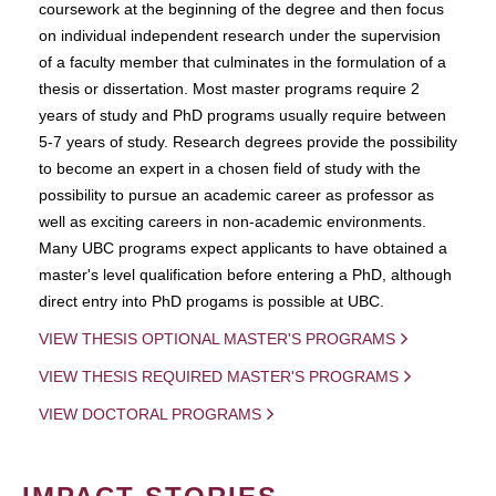
coursework at the beginning of the degree and then focus
on individual independent research under the supervision
of a faculty member that culminates in the formulation of a
thesis or dissertation. Most master programs require 2
years of study and PhD programs usually require between
5-7 years of study. Research degrees provide the possibility
to become an expert in a chosen field of study with the
possibility to pursue an academic career as professor as
well as exciting careers in non-academic environments.
Many UBC programs expect applicants to have obtained a
master's level qualification before entering a PhD, although
direct entry into PhD progams is possible at UBC.
VIEW THESIS OPTIONAL MASTER'S PROGRAMS
VIEW THESIS REQUIRED MASTER'S PROGRAMS
VIEW DOCTORAL PROGRAMS