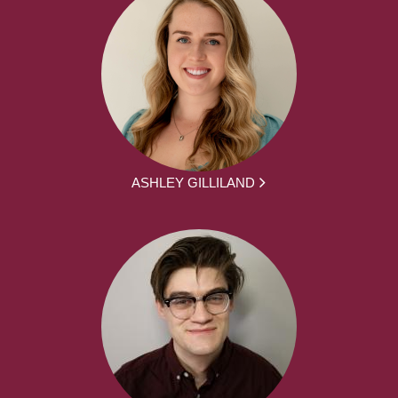
ASHLEY GILLILAND