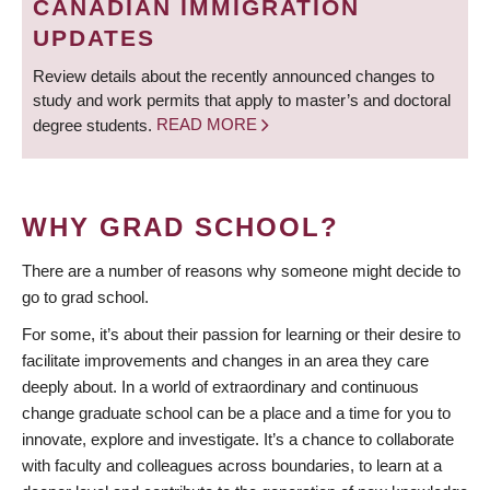
CANADIAN IMMIGRATION
UPDATES
Review details about the recently announced changes to
study and work permits that apply to master’s and doctoral
degree students.
READ MORE
WHY GRAD SCHOOL?
There are a number of reasons why someone might decide to
go to grad school.
For some, it’s about their passion for learning or their desire to
facilitate improvements and changes in an area they care
deeply about. In a world of extraordinary and continuous
change graduate school can be a place and a time for you to
innovate, explore and investigate. It’s a chance to collaborate
with faculty and colleagues across boundaries, to learn at a