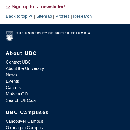
Sign up for a newsletter!
Back to top
|
Sitemap
|
Profiles
|
Research
About UBC
Contact UBC
About the University
News
Events
Careers
Make a Gift
Search UBC.ca
UBC Campuses
Vancouver Campus
Okanagan Campus