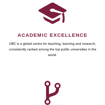
ACADEMIC EXCELLENCE
UBC is a global centre for teaching, learning and research,
consistently ranked among the top public universities in the
world.