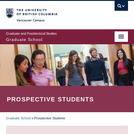
Skip
to
main
Vancouver Campus
content
Graduate and Postdoctoral Studies
Graduate School
PROSPECTIVE STUDENTS
Graduate School
»
Prospective Students
BREADCRUMB