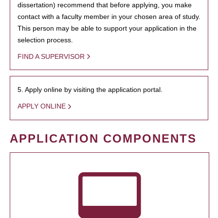
dissertation) recommend that before applying, you make
contact with a faculty member in your chosen area of study.
This person may be able to support your application in the
selection process.
FIND A SUPERVISOR
5. Apply online by visiting the application portal.
APPLY ONLINE
APPLICATION COMPONENTS