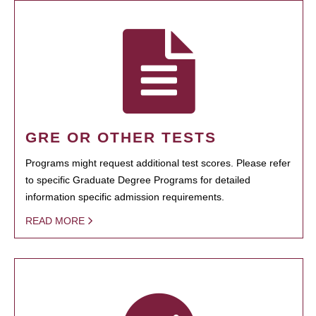
GRE OR OTHER TESTS
Programs might request additional test scores. Please refer
to specific Graduate Degree Programs for detailed
information specific admission requirements.
READ MORE