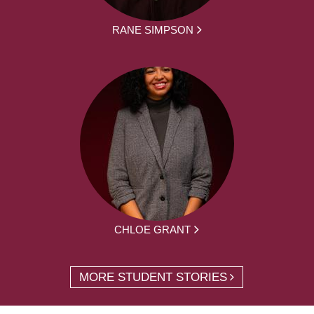
RANE SIMPSON
CHLOE GRANT
MORE STUDENT STORIES