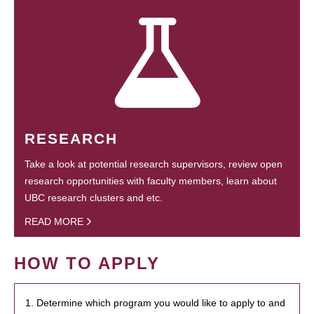
RESEARCH
Take a look at potential research supervisors, review open
research opportunities with faculty members, learn about
UBC research clusters and etc.
READ MORE
HOW TO APPLY
1. Determine which program you would like to apply to and