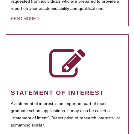
requested from individuals who are prepared to provide a
report on your academic ability and qualifications.
READ MORE
STATEMENT OF INTEREST
A statement of interest is an important part of most
graduate school applications. It may also be called a
"statement of intent", "description of research interests" or
something similar.