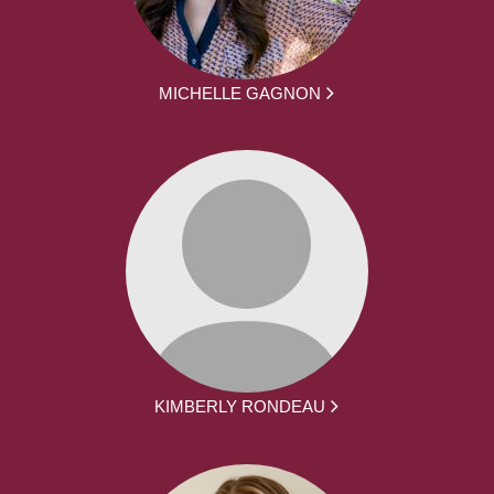
MICHELLE GAGNON
KIMBERLY RONDEAU