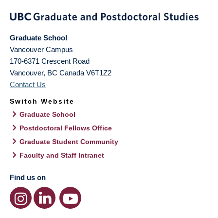
Graduate School
Vancouver Campus
170-6371 Crescent Road
Vancouver
,
BC
Canada
V6T1Z2
Contact Us
Switch Website
Graduate School
Postdoctoral Fellows Office
Graduate Student Community
Faculty and Staff Intranet
Find us on