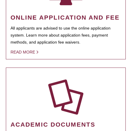
ONLINE APPLICATION AND FEE
All applicants are advised to use the online application
system. Learn more about application fees, payment
methods, and application fee waivers.
READ MORE
ACADEMIC DOCUMENTS