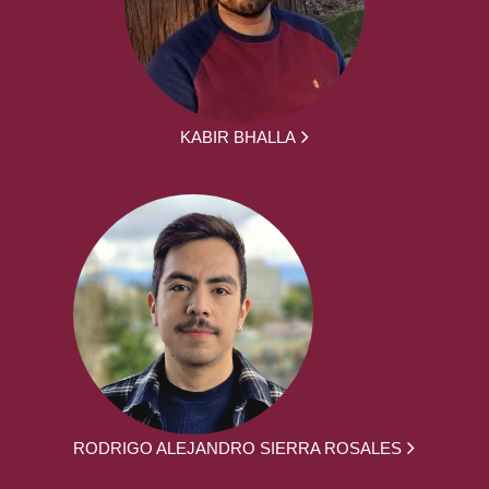
KABIR BHALLA
RODRIGO ALEJANDRO SIERRA ROSALES