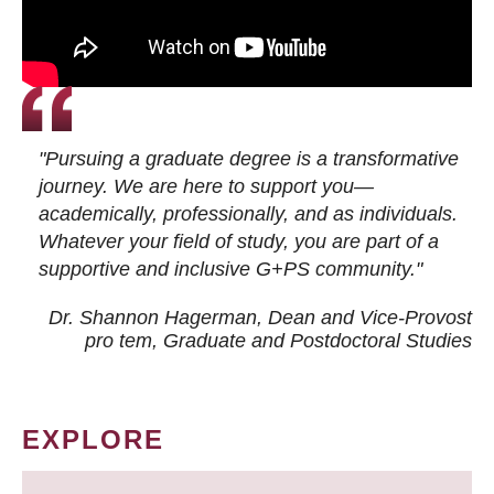
"Pursuing a graduate degree is a transformative
journey. We are here to support you—
academically, professionally, and as individuals.
Whatever your field of study, you are part of a
supportive and inclusive G+PS community."
Dr. Shannon Hagerman, Dean and Vice-Provost
pro tem
, Graduate and Postdoctoral Studies
EXPLORE