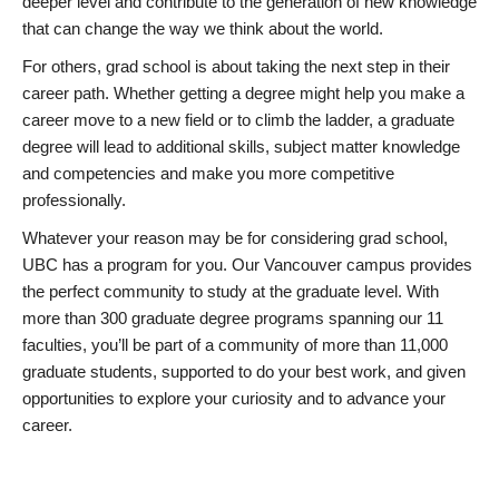
deeper level and contribute to the generation of new knowledge
that can change the way we think about the world.
For others, grad school is about taking the next step in their
career path. Whether getting a degree might help you make a
career move to a new field or to climb the ladder, a graduate
degree will lead to additional skills, subject matter knowledge
and competencies and make you more competitive
professionally.
Whatever your reason may be for considering grad school,
UBC has a program for you. Our Vancouver campus provides
the perfect community to study at the graduate level. With
more than 300 graduate degree programs spanning our 11
faculties, you’ll be part of a community of more than 11,000
graduate students, supported to do your best work, and given
opportunities to explore your curiosity and to advance your
career.