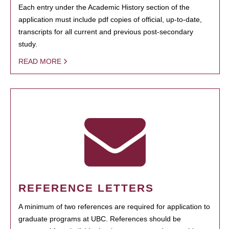
Each entry under the Academic History section of the
application must include pdf copies of official, up-to-date,
transcripts for all current and previous post-secondary
study.
READ MORE
REFERENCE LETTERS
A minimum of two references are required for application to
graduate programs at UBC. References should be