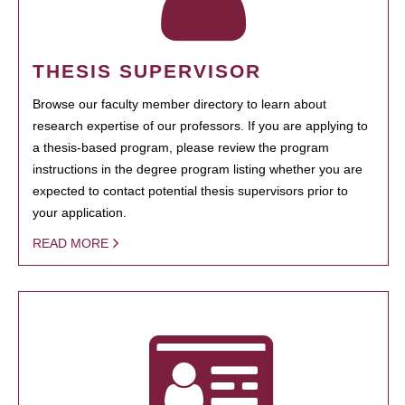
THESIS SUPERVISOR
Browse our faculty member directory to learn about
research expertise of our professors. If you are applying to
a thesis-based program, please review the program
instructions in the degree program listing whether you are
expected to contact potential thesis supervisors prior to
your application.
READ MORE