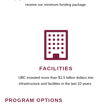
receive our minimum funding package.
FACILITIES
UBC invested more than $1.5 billion dollars into
infrastructure and facilities in the last 10 years.
PROGRAM OPTIONS