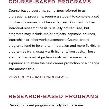
COURSE-BASED PROGRAMS
Course-based pograms, sometimes referred to as
professional programs, require a student to complete a set
number of courses to obtain a degree. Submission of an
individual research thesis is usually not required, but
programs may include major projects, capstone courses,
internships or other work placements. Course-based
programs tend to be shorter in duration and more flexible in
program delivery, usually with higher tuition costs. These
are often targeted at professionals with some work
experience to attain the next career promotion or a change
into another field.
VIEW COURSE-BASED PROGRAMS
RESEARCH-BASED PROGRAMS
Research-based programs usually include some