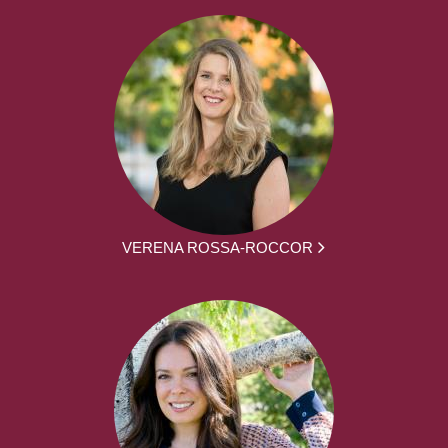
VERENA ROSSA-ROCCOR