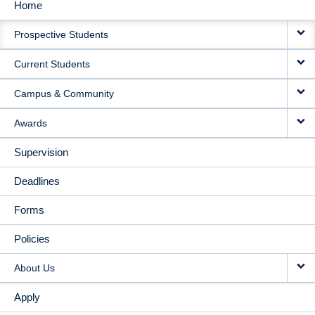
Home
MAIN
Prospective Students
NAVIGATION
Current Students
Campus & Community
Awards
Supervision
Deadlines
Forms
Policies
About Us
Apply