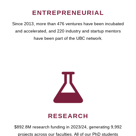
ENTREPRENEURIAL
Since 2013, more than 476 ventures have been incubated
and accelerated, and 220 industry and startup mentors
have been part of the UBC network.
RESEARCH
$892.8M research funding in 2023/24, generating 9,992
projects across our faculties. All of our PhD students