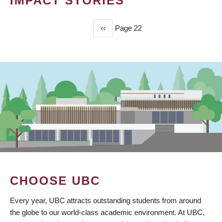
IMPACT STORIES
Previous
‹‹
Page 22
PAGINATION
page
CHOOSE UBC
Every year, UBC attracts outstanding students from around
the globe to our world-class academic environment. At UBC,