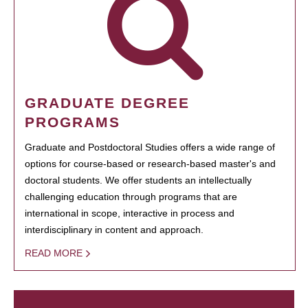
GRADUATE DEGREE
PROGRAMS
Graduate and Postdoctoral Studies offers a wide range of
options for course-based or research-based master's and
doctoral students. We offer students an intellectually
challenging education through programs that are
international in scope, interactive in process and
interdisciplinary in content and approach.
READ MORE