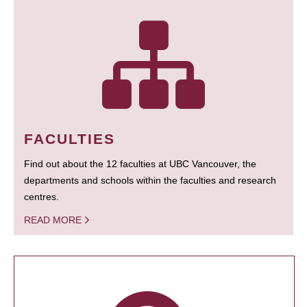
FACULTIES
Find out about the 12 faculties at UBC Vancouver, the
departments and schools within the faculties and research
centres.
READ MORE