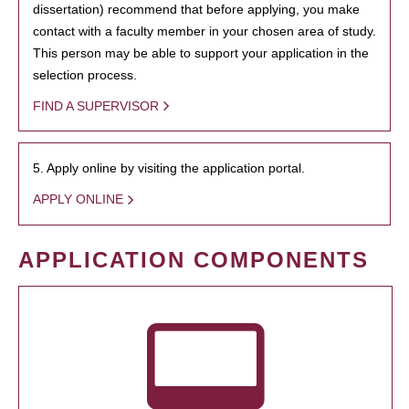
dissertation) recommend that before applying, you make
contact with a faculty member in your chosen area of study.
This person may be able to support your application in the
selection process.
FIND A SUPERVISOR
5. Apply online by visiting the application portal.
APPLY ONLINE
APPLICATION COMPONENTS