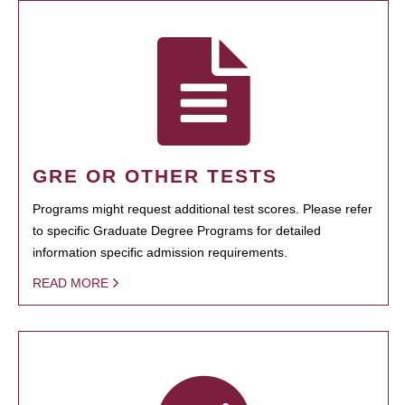
GRE OR OTHER TESTS
Programs might request additional test scores. Please refer
to specific Graduate Degree Programs for detailed
information specific admission requirements.
READ MORE