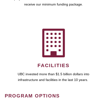
receive our minimum funding package.
FACILITIES
UBC invested more than $1.5 billion dollars into
infrastructure and facilities in the last 10 years.
PROGRAM OPTIONS