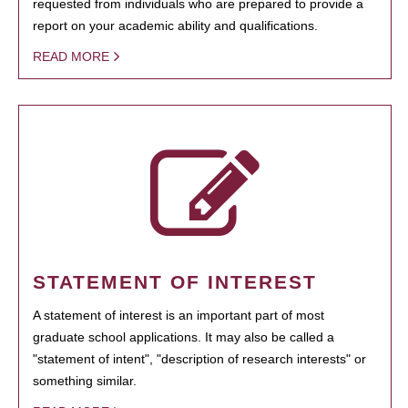
requested from individuals who are prepared to provide a
report on your academic ability and qualifications.
READ MORE
STATEMENT OF INTEREST
A statement of interest is an important part of most
graduate school applications. It may also be called a
"statement of intent", "description of research interests" or
something similar.