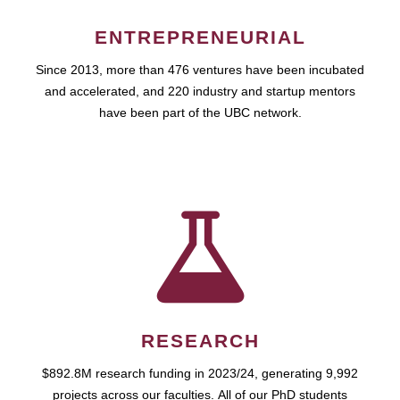
ENTREPRENEURIAL
Since 2013, more than 476 ventures have been incubated
and accelerated, and 220 industry and startup mentors
have been part of the UBC network.
RESEARCH
$892.8M research funding in 2023/24, generating 9,992
projects across our faculties. All of our PhD students