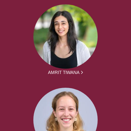
AMRIT TIWANA