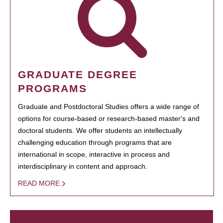
GRADUATE DEGREE
PROGRAMS
Graduate and Postdoctoral Studies offers a wide range of
options for course-based or research-based master's and
doctoral students. We offer students an intellectually
challenging education through programs that are
international in scope, interactive in process and
interdisciplinary in content and approach.
READ MORE