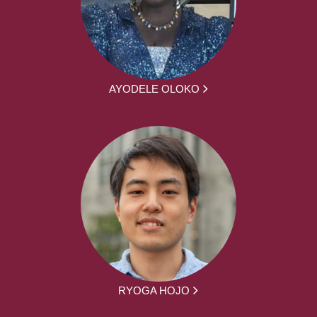
AYODELE OLOKO
RYOGA HOJO