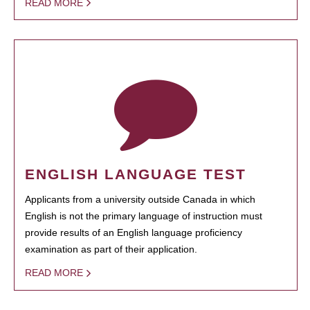
READ MORE
ENGLISH LANGUAGE TEST
Applicants from a university outside Canada in which
English is not the primary language of instruction must
provide results of an English language proficiency
examination as part of their application.
READ MORE