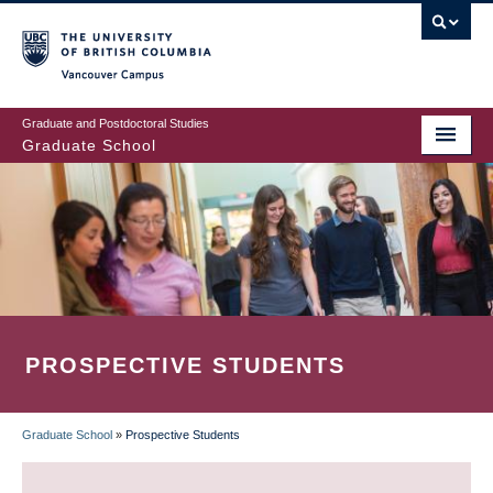
Skip
to
main
Vancouver Campus
content
Graduate and Postdoctoral Studies
Graduate School
PROSPECTIVE STUDENTS
Graduate School
»
Prospective Students
BREADCRUMB