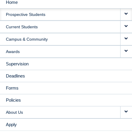
Home
MAIN
Prospective Students
NAVIGATION
Current Students
Campus & Community
Awards
Supervision
Deadlines
Forms
Policies
About Us
Apply