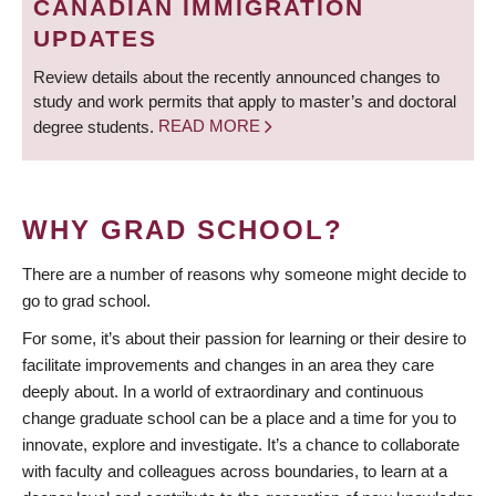
CANADIAN IMMIGRATION
UPDATES
Review details about the recently announced changes to
study and work permits that apply to master’s and doctoral
degree students.
READ MORE
WHY GRAD SCHOOL?
There are a number of reasons why someone might decide to
go to grad school.
For some, it’s about their passion for learning or their desire to
facilitate improvements and changes in an area they care
deeply about. In a world of extraordinary and continuous
change graduate school can be a place and a time for you to
innovate, explore and investigate. It’s a chance to collaborate
with faculty and colleagues across boundaries, to learn at a