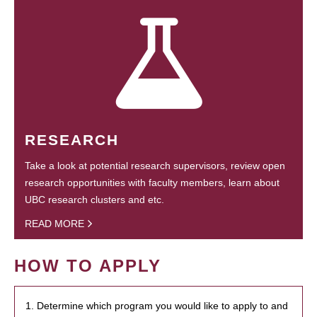
RESEARCH
Take a look at potential research supervisors, review open
research opportunities with faculty members, learn about
UBC research clusters and etc.
READ MORE
HOW TO APPLY
1. Determine which program you would like to apply to and