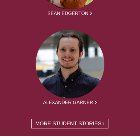
SEAN EDGERTON
ALEXANDER GARNER
MORE STUDENT STORIES