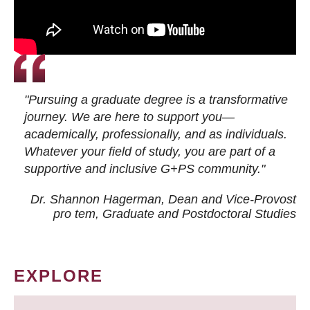
"Pursuing a graduate degree is a transformative
journey. We are here to support you—
academically, professionally, and as individuals.
Whatever your field of study, you are part of a
supportive and inclusive G+PS community."
Dr. Shannon Hagerman, Dean and Vice-Provost
pro tem
, Graduate and Postdoctoral Studies
EXPLORE