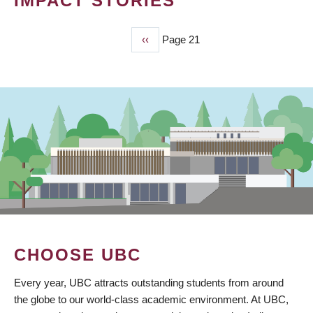
IMPACT STORIES
Previous
‹‹
Page 21
PAGINATION
page
CHOOSE UBC
Every year, UBC attracts outstanding students from around
the globe to our world-class academic environment. At UBC,