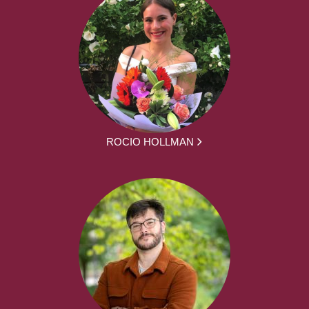
ROCIO HOLLMAN