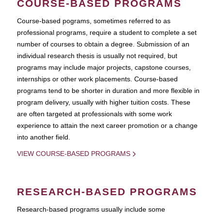
COURSE-BASED PROGRAMS
Course-based pograms, sometimes referred to as
professional programs, require a student to complete a set
number of courses to obtain a degree. Submission of an
individual research thesis is usually not required, but
programs may include major projects, capstone courses,
internships or other work placements. Course-based
programs tend to be shorter in duration and more flexible in
program delivery, usually with higher tuition costs. These
are often targeted at professionals with some work
experience to attain the next career promotion or a change
into another field.
VIEW COURSE-BASED PROGRAMS
RESEARCH-BASED PROGRAMS
Research-based programs usually include some