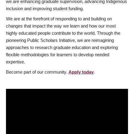
we are enhancing graduate supervision, advancing Indigenous
inclusion and improving student funding.
We are at the forefront of responding to and building on
changes that impact the way we learn and how our most
highly educated people contribute to the world. Through the
pioneering Public Scholars Initiative, we are reimagining
approaches to research graduate education and exploring
flexible methodologies for learners to develop needed
expertise.
Become part of our community.
Apply today
.