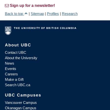
Sign up for a newsletter!
Back to top
|
Sitemap
|
Profiles
|
Research
About UBC
Contact UBC
About the University
News
Events
Careers
Make a Gift
Search UBC.ca
UBC Campuses
Vancouver Campus
Okanagan Campus