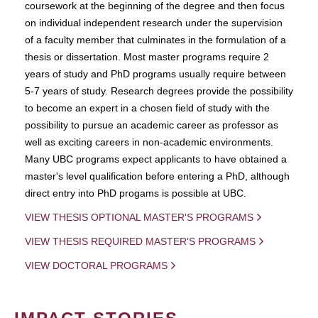
coursework at the beginning of the degree and then focus
on individual independent research under the supervision
of a faculty member that culminates in the formulation of a
thesis or dissertation. Most master programs require 2
years of study and PhD programs usually require between
5-7 years of study. Research degrees provide the possibility
to become an expert in a chosen field of study with the
possibility to pursue an academic career as professor as
well as exciting careers in non-academic environments.
Many UBC programs expect applicants to have obtained a
master's level qualification before entering a PhD, although
direct entry into PhD progams is possible at UBC.
VIEW THESIS OPTIONAL MASTER'S PROGRAMS
VIEW THESIS REQUIRED MASTER'S PROGRAMS
VIEW DOCTORAL PROGRAMS