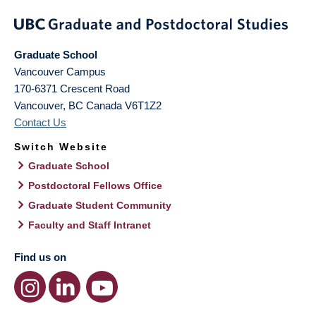
Graduate School
Vancouver Campus
170-6371 Crescent Road
Vancouver
,
BC
Canada
V6T1Z2
Contact Us
Switch Website
Graduate School
Postdoctoral Fellows Office
Graduate Student Community
Faculty and Staff Intranet
Find us on