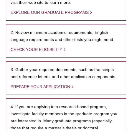
visit their web site to learn more.
EXPLORE OUR GRADUATE PROGRAMS
2. Review minimum academic requirements, English
language requirements and other tests you might need.
CHECK YOUR ELIGIBILITY
3. Gather your required documents, such as transcripts
and reference letters, and other application components.
PREPARE YOUR APPLICATION
4. If you are applying to a research-based program,
investigate faculty members in the graduate program you
are interested in. Many graduate programs (especially
those that require a master’s thesis or doctoral