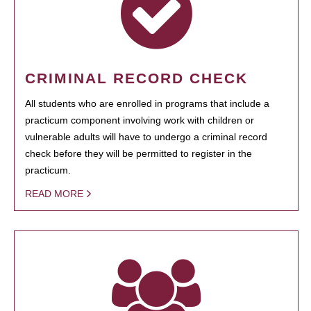
CRIMINAL RECORD CHECK
All students who are enrolled in programs that include a
practicum component involving work with children or
vulnerable adults will have to undergo a criminal record
check before they will be permitted to register in the
practicum.
READ MORE