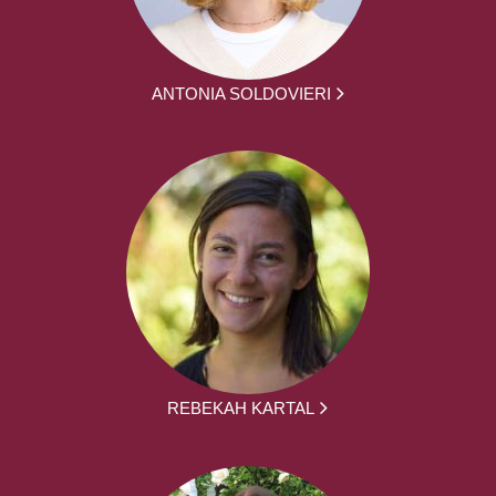
ANTONIA SOLDOVIERI
REBEKAH KARTAL