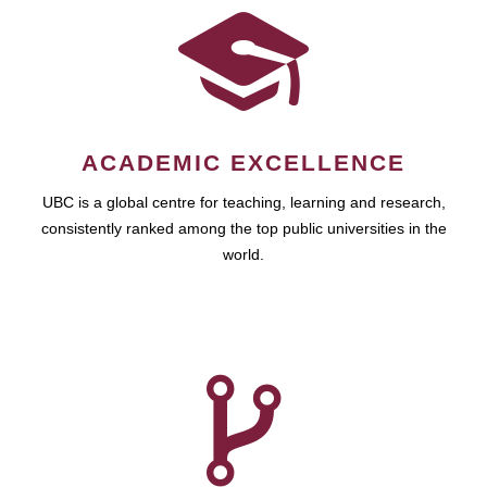
ACADEMIC EXCELLENCE
UBC is a global centre for teaching, learning and research,
consistently ranked among the top public universities in the
world.