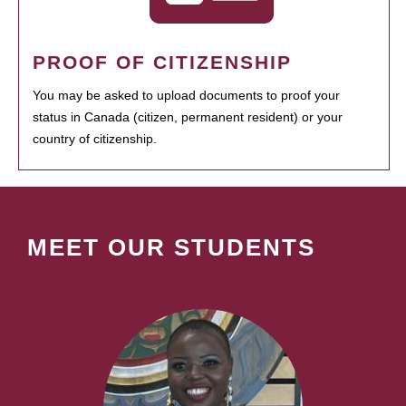
PROOF OF CITIZENSHIP
You may be asked to upload documents to proof your
status in Canada (citizen, permanent resident) or your
country of citizenship.
MEET OUR STUDENTS