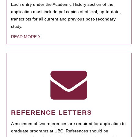
Each entry under the Academic History section of the
application must include pdf copies of official, up-to-date,
transcripts for all current and previous post-secondary
study.
READ MORE
REFERENCE LETTERS
A minimum of two references are required for application to
graduate programs at UBC. References should be