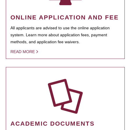
ONLINE APPLICATION AND FEE
All applicants are advised to use the online application
system. Learn more about application fees, payment
methods, and application fee waivers.
READ MORE
ACADEMIC DOCUMENTS