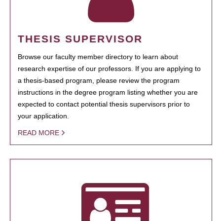
THESIS SUPERVISOR
Browse our faculty member directory to learn about
research expertise of our professors. If you are applying to
a thesis-based program, please review the program
instructions in the degree program listing whether you are
expected to contact potential thesis supervisors prior to
your application.
READ MORE