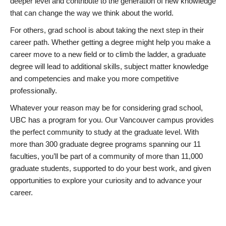
deeper level and contribute to the generation of new knowledge
that can change the way we think about the world.
For others, grad school is about taking the next step in their
career path. Whether getting a degree might help you make a
career move to a new field or to climb the ladder, a graduate
degree will lead to additional skills, subject matter knowledge
and competencies and make you more competitive
professionally.
Whatever your reason may be for considering grad school,
UBC has a program for you. Our Vancouver campus provides
the perfect community to study at the graduate level. With
more than 300 graduate degree programs spanning our 11
faculties, you’ll be part of a community of more than 11,000
graduate students, supported to do your best work, and given
opportunities to explore your curiosity and to advance your
career.