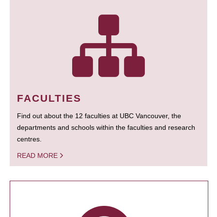
FACULTIES
Find out about the 12 faculties at UBC Vancouver, the
departments and schools within the faculties and research
centres.
READ MORE