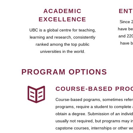
ACADEMIC
ENT
EXCELLENCE
Since 
have be
UBC is a global centre for teaching,
and 220
learning and research, consistently
have b
ranked among the top public
universities in the world.
PROGRAM OPTIONS
COURSE-BASED PRO
Course-based pograms, sometimes referr
programs, require a student to complete 
obtain a degree. Submission of an individ
usually not required, but programs may i
capstone courses, internships or other 