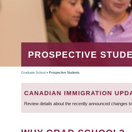
PROSPECTIVE STUD
Graduate School
»
Prospective Students
BREADCRUMB
CANADIAN IMMIGRATION UPD
Review details about the recently announced changes to