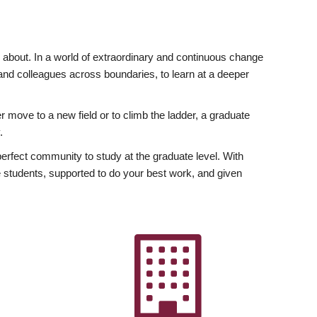
ly about. In a world of extraordinary and continuous change
y and colleagues across boundaries, to learn at a deeper
r move to a new field or to climb the ladder, a graduate
.
fect community to study at the graduate level. With
 students, supported to do your best work, and given