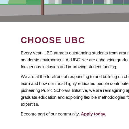
CHOOSE UBC
Every year, UBC attracts outstanding students from aroun
academic environment. At UBC, we are enhancing gradua
Indigenous inclusion and improving student funding.
We are at the forefront of responding to and building on 
learn and how our most highly educated people contribute 
pioneering Public Scholars Initiative, we are reimagining
graduate education and exploring flexible methodologies f
expertise.
Become part of our community.
Apply today
.