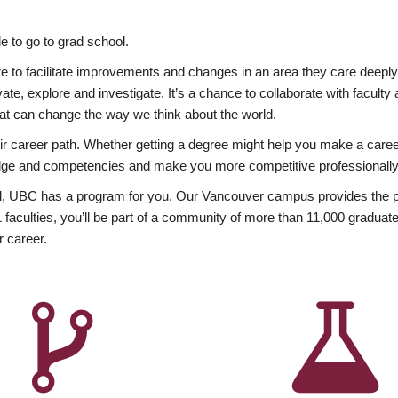
 to go to grad school.
esire to facilitate improvements and changes in an area they care deep
ate, explore and investigate. It’s a chance to collaborate with facult
hat can change the way we think about the world.
heir career path. Whether getting a degree might help you make a caree
wledge and competencies and make you more competitive professionally
, UBC has a program for you. Our Vancouver campus provides the per
aculties, you’ll be part of a community of more than 11,000 graduate
r career.