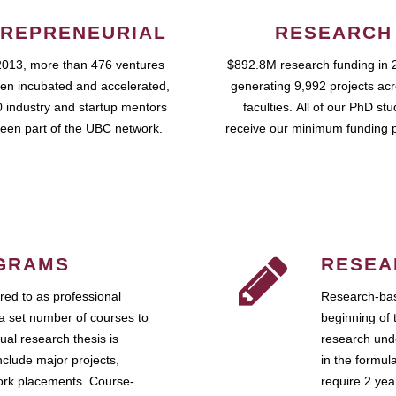
REPRENEURIAL
RESEARCH
2013, more than 476 ventures
$892.8M research funding in 
en incubated and accelerated,
generating 9,992 projects ac
 industry and startup mentors
faculties. All of our PhD st
een part of the UBC network.
receive our minimum funding 
GRAMS
RESEA
ed to as professional
Research-bas
a set number of courses to
beginning of 
ual research thesis is
research unde
nclude major projects,
in the formul
work placements. Course-
require 2 ye