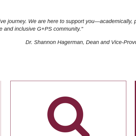
ive journey. We are here to support you—academically, p
tive and inclusive G+PS community."
Dr. Shannon Hagerman, Dean and Vice-Prov