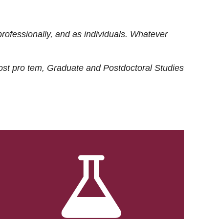
rofessionally, and as individuals. Whatever
ost
pro tem
, Graduate and Postdoctoral Studies