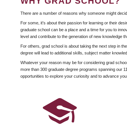
WHY GRAD SCHOOL?
There are a number of reasons why someone might decide
For some, it’s about their passion for learning or their d
graduate school can be a place and a time for you to innov
level and contribute to the generation of new knowledge t
For others, grad school is about taking the next step in t
degree will lead to additional skills, subject matter kno
Whatever your reason may be for considering grad school
more than 300 graduate degree programs spanning our 11 f
opportunities to explore your curiosity and to advance you