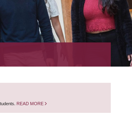
students.
READ MORE