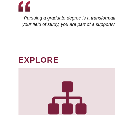
"Pursuing a graduate degree is a transformat
your field of study, you are part of a suppor
EXPLORE