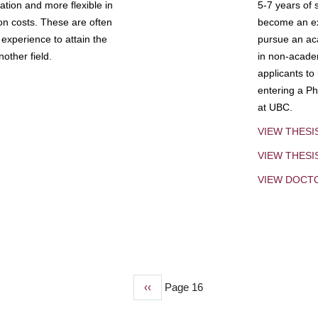
tion and more flexible in
5-7 years of 
ion costs. These are often
become an exp
experience to attain the
pursue an aca
other field.
in non-acade
applicants to
entering a Ph
at UBC.
VIEW THESI
VIEW THES
VIEW DOCT
Previous
‹‹
Page 16
page