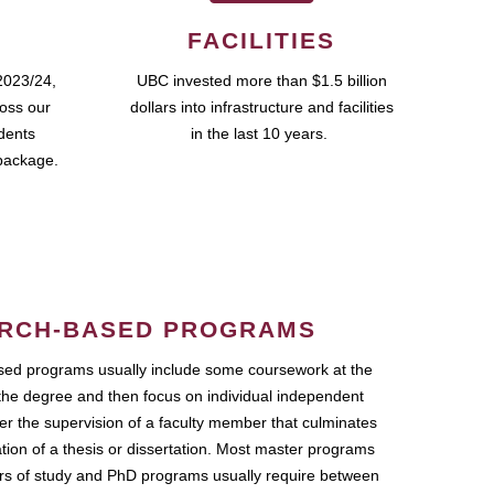
FACILITIES
2023/24,
UBC invested more than $1.5 billion
ross our
dollars into infrastructure and facilities
udents
in the last 10 years.
package.
RCH-BASED PROGRAMS
ed programs usually include some coursework at the
the degree and then focus on individual independent
r the supervision of a faculty member that culminates
ation of a thesis or dissertation. Most master programs
ars of study and PhD programs usually require between