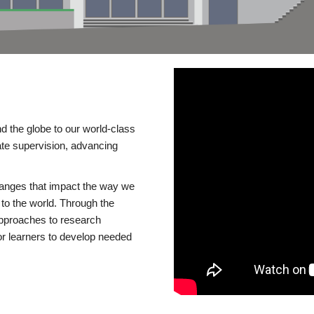
d the globe to our world-class
te supervision, advancing
changes that impact the way we
to the world. Through the
 approaches to research
or learners to develop needed