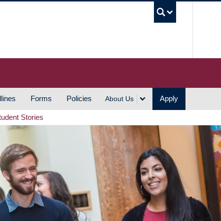
UBC S
lines
Forms
Policies
Apply
About Us
tudent Stories