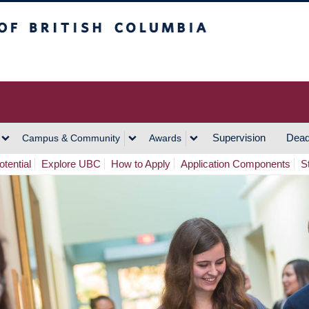
h Columbia
Vancouver Campus
Supervision
Dead
Campus & Community
Awards
tential
Explore UBC
How to Apply
Application Components
S