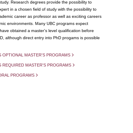
study. Research degrees provide the possibility to
ert in a chosen field of study with the possibility to
demic career as professor as well as exciting careers
mic environments. Many UBC programs expect
 have obtained a master's level qualification before
D, although direct entry into PhD progams is possible
S OPTIONAL MASTER'S PROGRAMS
IS REQUIRED MASTER'S PROGRAMS
ORAL PROGRAMS