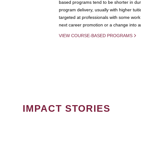
based programs tend to be shorter in dura
program delivery, usually with higher tuit
targeted at professionals with some work 
next career promotion or a change into an
VIEW COURSE-BASED PROGRAMS
IMPACT STORIES
PAGINATION