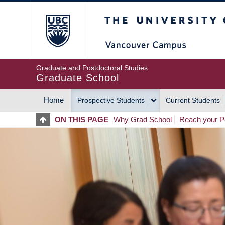
Skip
The University of Britis
to
main
content
Graduate and Postdoctoral Studies
Graduate School
Home
Prospective Students
Current Students
MAIN
ON THIS PAGE
Why Grad School
Reach your Po
NAVIGATION