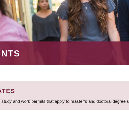
ENTS
ATES
 study and work permits that apply to master’s and doctoral degree 