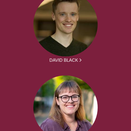
DAVID BLACK