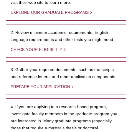
visit their web site to learn more.
EXPLORE OUR GRADUATE PROGRAMS
2. Review minimum academic requirements, English
language requirements and other tests you might need.
CHECK YOUR ELIGIBILITY
3. Gather your required documents, such as transcripts
and reference letters, and other application components.
PREPARE YOUR APPLICATION
4. If you are applying to a research-based program,
investigate faculty members in the graduate program you
are interested in. Many graduate programs (especially
those that require a master’s thesis or doctoral