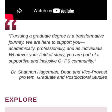
"Pursuing a graduate degree is a transformative
journey. We are here to support you—
academically, professionally, and as individuals.
Whatever your field of study, you are part of a
supportive and inclusive G+PS community."
Dr. Shannon Hagerman, Dean and Vice-Provost
pro tem
, Graduate and Postdoctoral Studies
EXPLORE