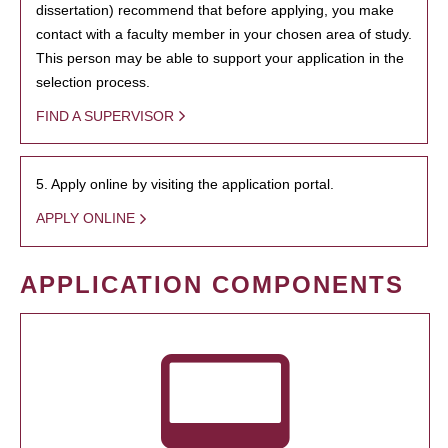
dissertation) recommend that before applying, you make
contact with a faculty member in your chosen area of study.
This person may be able to support your application in the
selection process.
FIND A SUPERVISOR
5. Apply online by visiting the application portal.
APPLY ONLINE
APPLICATION COMPONENTS