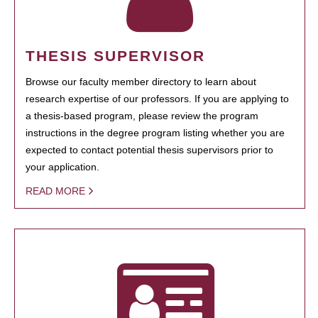
THESIS SUPERVISOR
Browse our faculty member directory to learn about
research expertise of our professors. If you are applying to
a thesis-based program, please review the program
instructions in the degree program listing whether you are
expected to contact potential thesis supervisors prior to
your application.
READ MORE