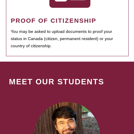
PROOF OF CITIZENSHIP
You may be asked to upload documents to proof your
status in Canada (citizen, permanent resident) or your
country of citizenship.
MEET OUR STUDENTS