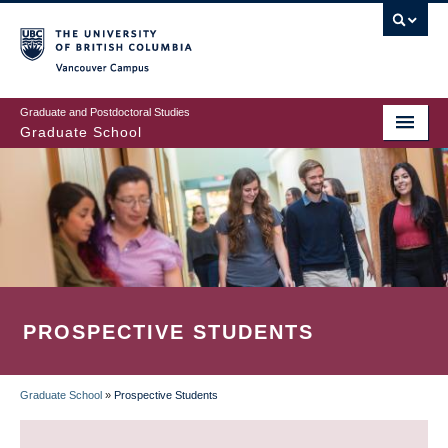
Skip
to
main
Vancouver Campus
content
Graduate and Postdoctoral Studies
Graduate School
PROSPECTIVE STUDENTS
Graduate School
»
Prospective Students
BREADCRUMB