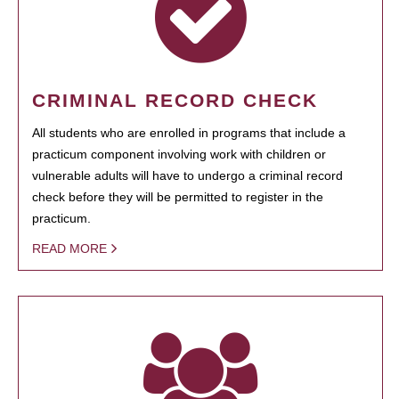
CRIMINAL RECORD CHECK
All students who are enrolled in programs that include a
practicum component involving work with children or
vulnerable adults will have to undergo a criminal record
check before they will be permitted to register in the
practicum.
READ MORE