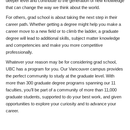
deeper level and contribute to the generation of new knowledge
that can change the way we think about the world.
For others, grad school is about taking the next step in their
career path. Whether getting a degree might help you make a
career move to a new field or to climb the ladder, a graduate
degree will lead to additional skills, subject matter knowledge
and competencies and make you more competitive
professionally.
Whatever your reason may be for considering grad school,
UBC has a program for you. Our Vancouver campus provides
the perfect community to study at the graduate level. With
more than 300 graduate degree programs spanning our 11
faculties, you’ll be part of a community of more than 11,000
graduate students, supported to do your best work, and given
opportunities to explore your curiosity and to advance your
career.