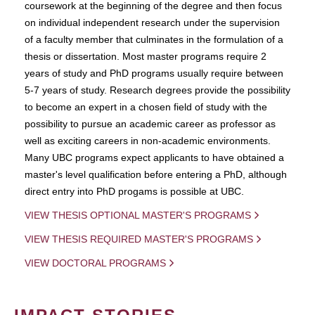
coursework at the beginning of the degree and then focus
on individual independent research under the supervision
of a faculty member that culminates in the formulation of a
thesis or dissertation. Most master programs require 2
years of study and PhD programs usually require between
5-7 years of study. Research degrees provide the possibility
to become an expert in a chosen field of study with the
possibility to pursue an academic career as professor as
well as exciting careers in non-academic environments.
Many UBC programs expect applicants to have obtained a
master's level qualification before entering a PhD, although
direct entry into PhD progams is possible at UBC.
VIEW THESIS OPTIONAL MASTER'S PROGRAMS
VIEW THESIS REQUIRED MASTER'S PROGRAMS
VIEW DOCTORAL PROGRAMS