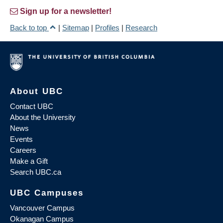
Sign up for a newsletter!
Back to top
|
Sitemap
|
Profiles
|
Research
About UBC
Contact UBC
About the University
News
Events
Careers
Make a Gift
Search UBC.ca
UBC Campuses
Vancouver Campus
Okanagan Campus