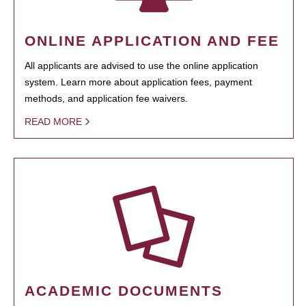
ONLINE APPLICATION AND FEE
All applicants are advised to use the online application
system. Learn more about application fees, payment
methods, and application fee waivers.
READ MORE
ACADEMIC DOCUMENTS