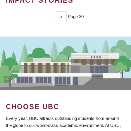
IMPACT STORIES
Previous
‹‹
Page 20
PAGINATION
page
CHOOSE UBC
Every year, UBC attracts outstanding students from around
the globe to our world-class academic environment. At UBC,