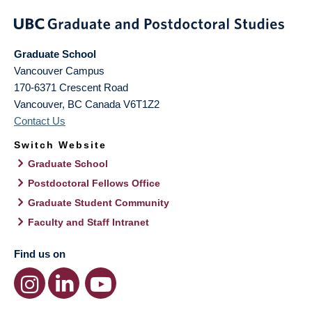
Graduate School
Vancouver Campus
170-6371 Crescent Road
Vancouver
,
BC
Canada
V6T1Z2
Contact Us
Switch Website
Graduate School
Postdoctoral Fellows Office
Graduate Student Community
Faculty and Staff Intranet
Find us on