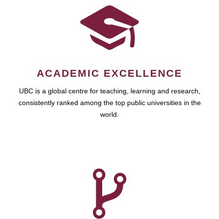
ACADEMIC EXCELLENCE
UBC is a global centre for teaching, learning and research,
consistently ranked among the top public universities in the
world.