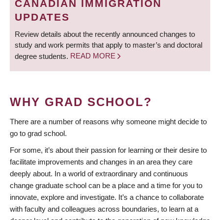
CANADIAN IMMIGRATION
UPDATES
Review details about the recently announced changes to
study and work permits that apply to master’s and doctoral
degree students.
READ MORE
WHY GRAD SCHOOL?
There are a number of reasons why someone might decide to
go to grad school.
For some, it’s about their passion for learning or their desire to
facilitate improvements and changes in an area they care
deeply about. In a world of extraordinary and continuous
change graduate school can be a place and a time for you to
innovate, explore and investigate. It’s a chance to collaborate
with faculty and colleagues across boundaries, to learn at a