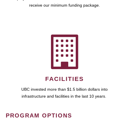
receive our minimum funding package.
FACILITIES
UBC invested more than $1.5 billion dollars into
infrastructure and facilities in the last 10 years.
PROGRAM OPTIONS