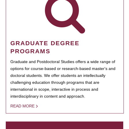
GRADUATE DEGREE
PROGRAMS
Graduate and Postdoctoral Studies offers a wide range of
options for course-based or research-based master's and
doctoral students. We offer students an intellectually
challenging education through programs that are
international in scope, interactive in process and
interdisciplinary in content and approach.
READ MORE