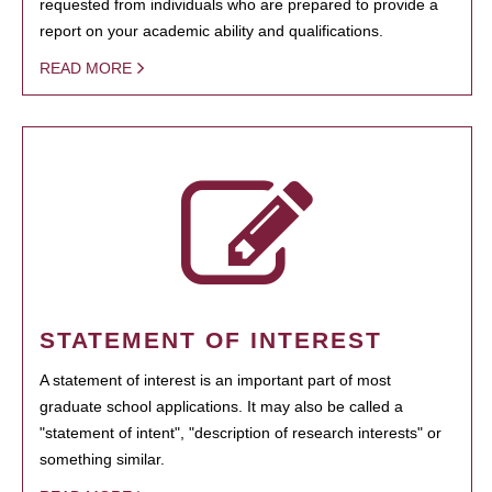
requested from individuals who are prepared to provide a
report on your academic ability and qualifications.
READ MORE
STATEMENT OF INTEREST
A statement of interest is an important part of most
graduate school applications. It may also be called a
"statement of intent", "description of research interests" or
something similar.