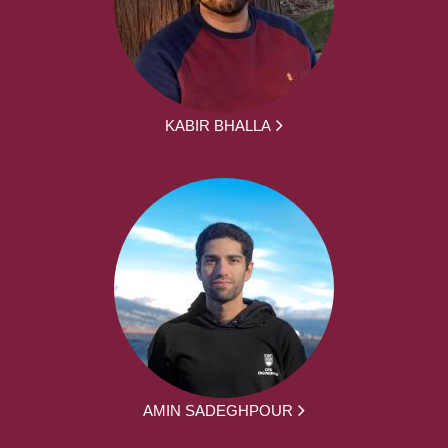
KABIR BHALLA
AMIN SADEGHPOUR