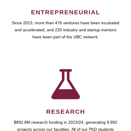
ENTREPRENEURIAL
Since 2013, more than 476 ventures have been incubated
and accelerated, and 220 industry and startup mentors
have been part of the UBC network.
RESEARCH
$892.8M research funding in 2023/24, generating 9,992
projects across our faculties. All of our PhD students