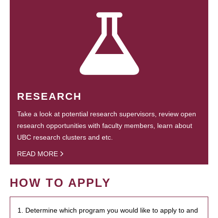
RESEARCH
Take a look at potential research supervisors, review open
research opportunities with faculty members, learn about
UBC research clusters and etc.
READ MORE
HOW TO APPLY
1. Determine which program you would like to apply to and