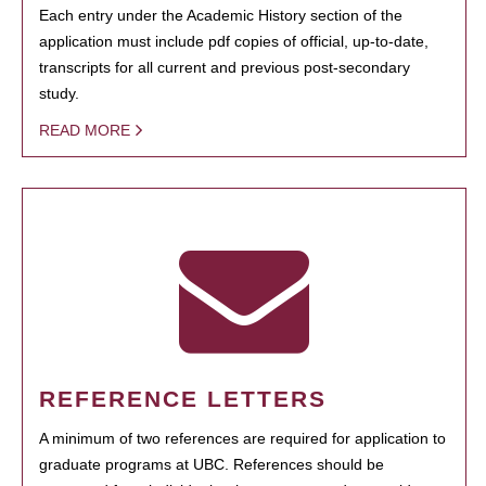
Each entry under the Academic History section of the
application must include pdf copies of official, up-to-date,
transcripts for all current and previous post-secondary
study.
READ MORE
REFERENCE LETTERS
A minimum of two references are required for application to
graduate programs at UBC. References should be