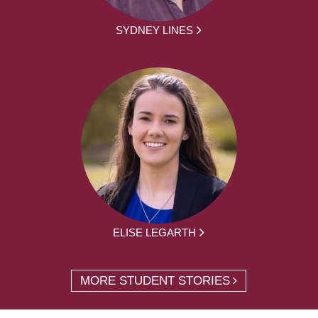
SYDNEY LINES
ELISE LEGARTH
MORE STUDENT STORIES