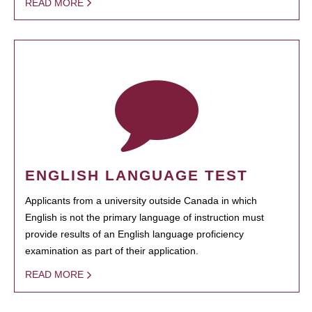
READ MORE
ENGLISH LANGUAGE TEST
Applicants from a university outside Canada in which
English is not the primary language of instruction must
provide results of an English language proficiency
examination as part of their application.
READ MORE