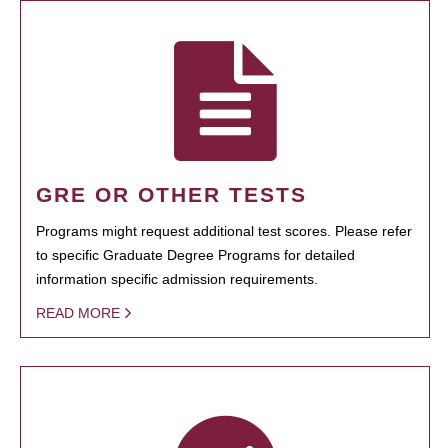
GRE OR OTHER TESTS
Programs might request additional test scores. Please refer
to specific Graduate Degree Programs for detailed
information specific admission requirements.
READ MORE