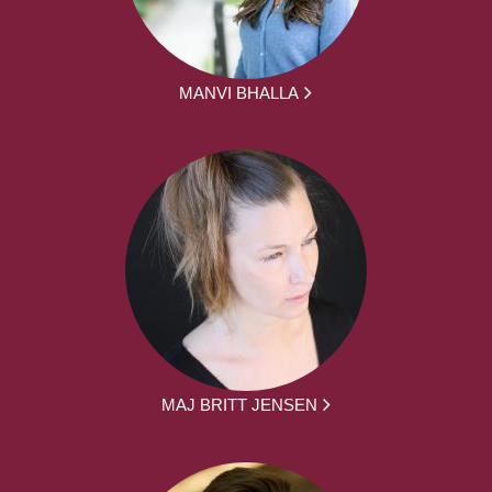
MANVI BHALLA
MAJ BRITT JENSEN