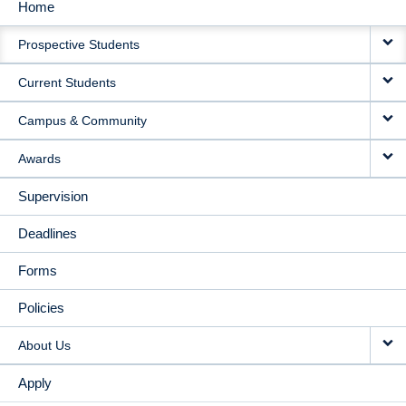
Home
MAIN
Prospective Students
NAVIGATION
Current Students
Campus & Community
Awards
Supervision
Deadlines
Forms
Policies
About Us
Apply