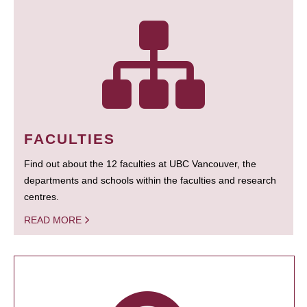
FACULTIES
Find out about the 12 faculties at UBC Vancouver, the
departments and schools within the faculties and research
centres.
READ MORE