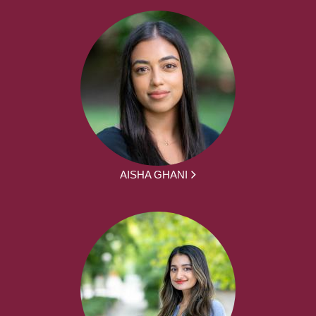
AISHA GHANI