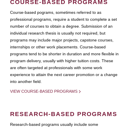
COURSE-BASED PROGRAMS
Course-based pograms, sometimes referred to as
professional programs, require a student to complete a set
number of courses to obtain a degree. Submission of an
individual research thesis is usually not required, but
programs may include major projects, capstone courses,
internships or other work placements. Course-based
programs tend to be shorter in duration and more flexible in
program delivery, usually with higher tuition costs. These
are often targeted at professionals with some work
experience to attain the next career promotion or a change
into another field.
VIEW COURSE-BASED PROGRAMS
RESEARCH-BASED PROGRAMS
Research-based programs usually include some