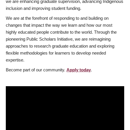
we are enhancing graduate supervision, advancing Indigenous
inclusion and improving student funding.
We are at the forefront of responding to and building on
changes that impact the way we learn and how our most
highly educated people contribute to the world. Through the
pioneering Public Scholars Initiative, we are reimagining
approaches to research graduate education and exploring
flexible methodologies for learners to develop needed
expertise.
Become part of our community.
Apply today
.