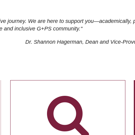
ive journey. We are here to support you—academically, p
tive and inclusive G+PS community."
Dr. Shannon Hagerman, Dean and Vice-Prov