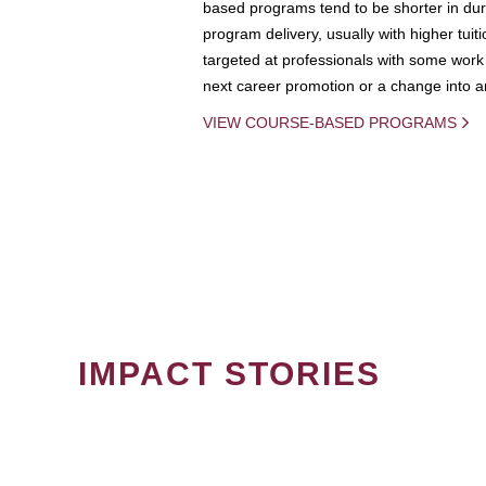
based programs tend to be shorter in dura
program delivery, usually with higher tuit
targeted at professionals with some work 
next career promotion or a change into an
VIEW COURSE-BASED PROGRAMS
IMPACT STORIES
PAGINATION