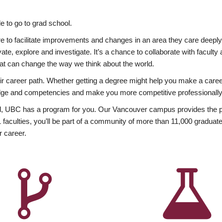
 to go to grad school.
esire to facilitate improvements and changes in an area they care deep
ate, explore and investigate. It’s a chance to collaborate with facult
hat can change the way we think about the world.
heir career path. Whether getting a degree might help you make a caree
wledge and competencies and make you more competitive professionally
, UBC has a program for you. Our Vancouver campus provides the per
aculties, you’ll be part of a community of more than 11,000 graduate
r career.