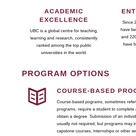
ACADEMIC
ENT
EXCELLENCE
Since 
have be
UBC is a global centre for teaching,
and 220
learning and research, consistently
have b
ranked among the top public
universities in the world.
PROGRAM OPTIONS
COURSE-BASED PRO
Course-based pograms, sometimes referr
programs, require a student to complete 
obtain a degree. Submission of an individ
usually not required, but programs may i
capstone courses, internships or other 