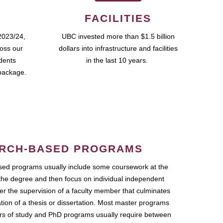
FACILITIES
2023/24,
UBC invested more than $1.5 billion
ross our
dollars into infrastructure and facilities
udents
in the last 10 years.
package.
RCH-BASED PROGRAMS
ed programs usually include some coursework at the
the degree and then focus on individual independent
r the supervision of a faculty member that culminates
ation of a thesis or dissertation. Most master programs
ars of study and PhD programs usually require between