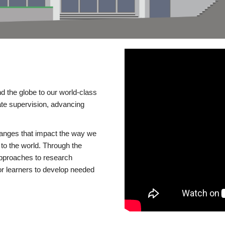
d the globe to our world-class
te supervision, advancing
changes that impact the way we
to the world. Through the
 approaches to research
or learners to develop needed