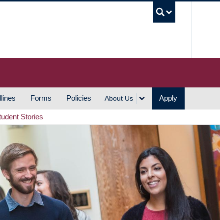
UBC S
lines
Forms
Policies
Apply
About Us
tudent Stories