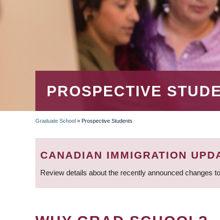
PROSPECTIVE STUD
Graduate School
»
Prospective Students
BREADCRUMB
CANADIAN IMMIGRATION UPD
Review details about the recently announced changes to