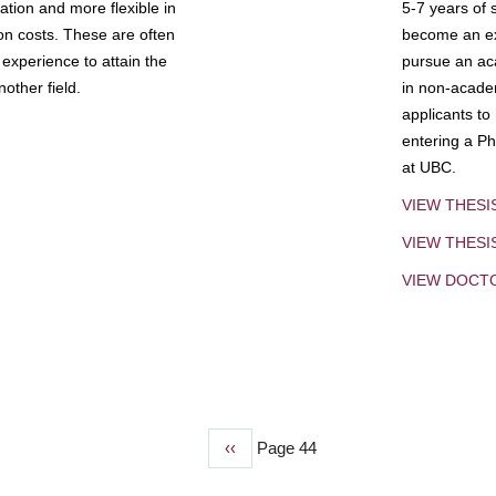
tion and more flexible in
5-7 years of 
ion costs. These are often
become an exp
experience to attain the
pursue an aca
other field.
in non-acade
applicants to
entering a Ph
at UBC.
VIEW THESI
VIEW THES
VIEW DOCT
Previous
‹‹
Page 44
page