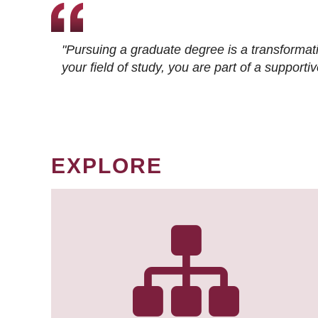
"Pursuing a graduate degree is a transformat
your field of study, you are part of a suppor
EXPLORE