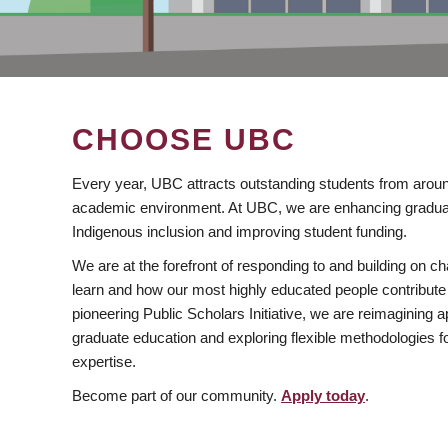
CHOOSE UBC
Every year, UBC attracts outstanding students from aroun
academic environment. At UBC, we are enhancing gradua
Indigenous inclusion and improving student funding.
We are at the forefront of responding to and building on 
learn and how our most highly educated people contribute 
pioneering Public Scholars Initiative, we are reimagining
graduate education and exploring flexible methodologies f
expertise.
Become part of our community.
Apply today
.