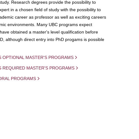
study. Research degrees provide the possibility to
ert in a chosen field of study with the possibility to
demic career as professor as well as exciting careers
mic environments. Many UBC programs expect
 have obtained a master's level qualification before
D, although direct entry into PhD progams is possible
S OPTIONAL MASTER'S PROGRAMS
IS REQUIRED MASTER'S PROGRAMS
ORAL PROGRAMS