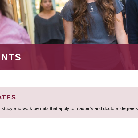
ENTS
ATES
 study and work permits that apply to master’s and doctoral degree 