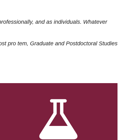
rofessionally, and as individuals. Whatever
ost
pro tem
, Graduate and Postdoctoral Studies