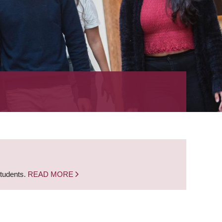
students.
READ MORE