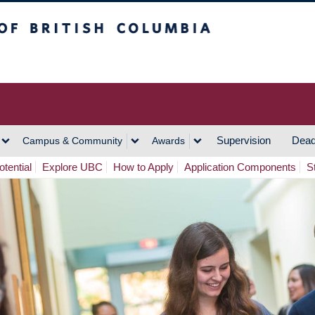
h Columbia
Vancouver Campus
Supervision
Dead
Campus & Community
Awards
tential
Explore UBC
How to Apply
Application Components
S