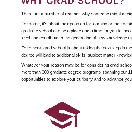
WHY GRAD SCHOOL?
There are a number of reasons why someone might decide
For some, it’s about their passion for learning or their d
graduate school can be a place and a time for you to innov
level and contribute to the generation of new knowledge t
For others, grad school is about taking the next step in t
degree will lead to additional skills, subject matter kno
Whatever your reason may be for considering grad school
more than 300 graduate degree programs spanning our 11 f
opportunities to explore your curiosity and to advance you