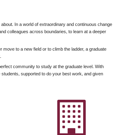
ly about. In a world of extraordinary and continuous change
y and colleagues across boundaries, to learn at a deeper
r move to a new field or to climb the ladder, a graduate
.
fect community to study at the graduate level. With
 students, supported to do your best work, and given