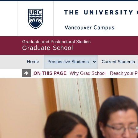
Skip
The University of Britis
to
main
content
Graduate and Postdoctoral Studies
Graduate School
Home
Prospective Students
Current Students
MAIN
ON THIS PAGE
Why Grad School
Reach your Po
NAVIGATION