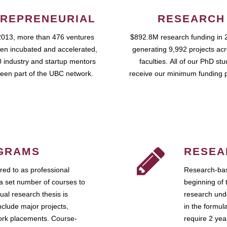
REPRENEURIAL
RESEARCH
2013, more than 476 ventures
$892.8M research funding in 
en incubated and accelerated,
generating 9,992 projects ac
 industry and startup mentors
faculties. All of our PhD st
een part of the UBC network.
receive our minimum funding 
GRAMS
RESEA
ed to as professional
Research-bas
a set number of courses to
beginning of 
ual research thesis is
research unde
nclude major projects,
in the formul
work placements. Course-
require 2 ye