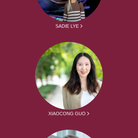
SADIE LYE
XIAOCONG GUO