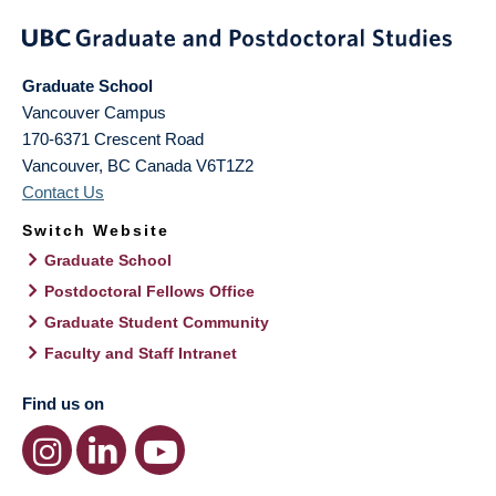
Graduate School
Vancouver Campus
170-6371 Crescent Road
Vancouver
,
BC
Canada
V6T1Z2
Contact Us
Switch Website
Graduate School
Postdoctoral Fellows Office
Graduate Student Community
Faculty and Staff Intranet
Find us on