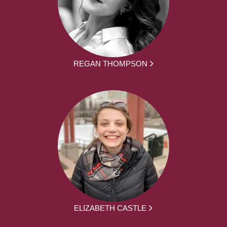
REGAN THOMPSON
ELIZABETH CASTLE