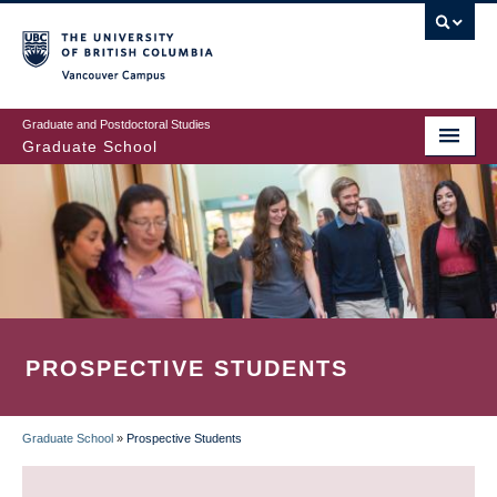
Skip
to
main
Vancouver Campus
content
Graduate and Postdoctoral Studies
Graduate School
PROSPECTIVE STUDENTS
Graduate School
»
Prospective Students
BREADCRUMB