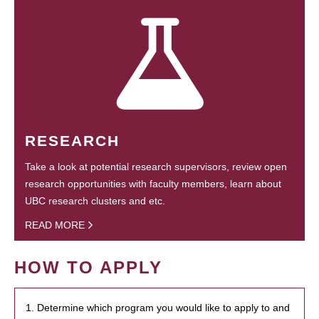
RESEARCH
Take a look at potential research supervisors, review open
research opportunities with faculty members, learn about
UBC research clusters and etc.
READ MORE
HOW TO APPLY
1. Determine which program you would like to apply to and