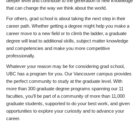
deeper level and contribute to the generation of new knowledge
that can change the way we think about the world.
For others, grad school is about taking the next step in their
career path. Whether getting a degree might help you make a
career move to a new field or to climb the ladder, a graduate
degree will lead to additional skills, subject matter knowledge
and competencies and make you more competitive
professionally.
Whatever your reason may be for considering grad school,
UBC has a program for you. Our Vancouver campus provides
the perfect community to study at the graduate level. With
more than 300 graduate degree programs spanning our 11
faculties, you’ll be part of a community of more than 11,000
graduate students, supported to do your best work, and given
opportunities to explore your curiosity and to advance your
career.