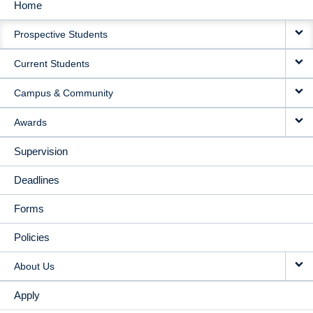
Home
MAIN
Prospective Students
NAVIGATION
Current Students
Campus & Community
Awards
Supervision
Deadlines
Forms
Policies
About Us
Apply