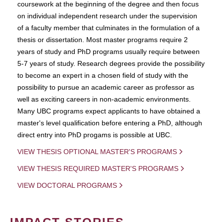
coursework at the beginning of the degree and then focus
on individual independent research under the supervision
of a faculty member that culminates in the formulation of a
thesis or dissertation. Most master programs require 2
years of study and PhD programs usually require between
5-7 years of study. Research degrees provide the possibility
to become an expert in a chosen field of study with the
possibility to pursue an academic career as professor as
well as exciting careers in non-academic environments.
Many UBC programs expect applicants to have obtained a
master's level qualification before entering a PhD, although
direct entry into PhD progams is possible at UBC.
VIEW THESIS OPTIONAL MASTER'S PROGRAMS
VIEW THESIS REQUIRED MASTER'S PROGRAMS
VIEW DOCTORAL PROGRAMS