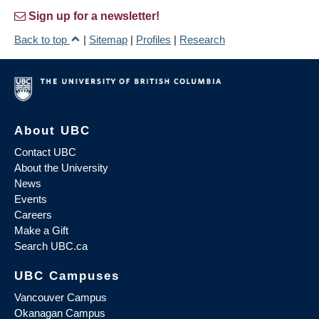
Sign up for a newsletter!
Back to top
|
Sitemap
|
Profiles
|
Research
About UBC
Contact UBC
About the University
News
Events
Careers
Make a Gift
Search UBC.ca
UBC Campuses
Vancouver Campus
Okanagan Campus