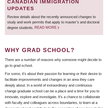
CANADIAN IMMIGRATION
UPDATES
Review details about the recently announced changes to
study and work permits that apply to master’s and doctoral
degree students.
READ MORE
WHY GRAD SCHOOL?
There are a number of reasons why someone might decide to
go to grad school.
For some, it’s about their passion for learning or their desire to
facilitate improvements and changes in an area they care
deeply about. In a world of extraordinary and continuous
change graduate school can be a place and a time for you to
innovate, explore and investigate. It’s a chance to collaborate
with faculty and colleagues across boundaries, to learn at a