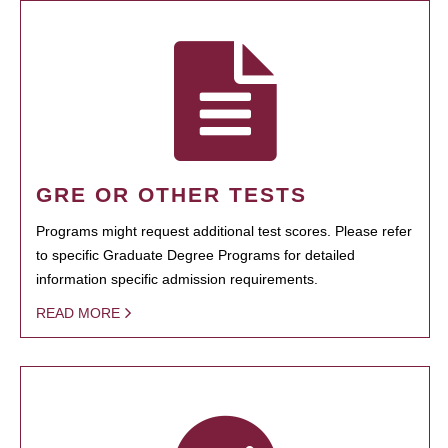
GRE OR OTHER TESTS
Programs might request additional test scores. Please refer
to specific Graduate Degree Programs for detailed
information specific admission requirements.
READ MORE