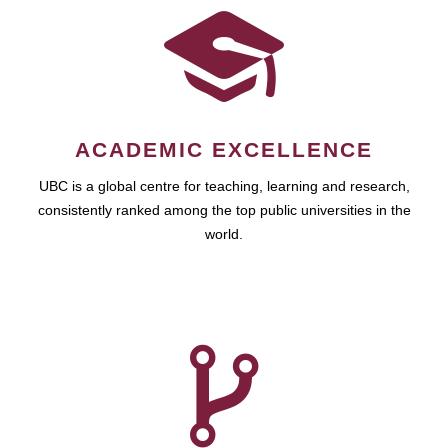
ACADEMIC EXCELLENCE
UBC is a global centre for teaching, learning and research,
consistently ranked among the top public universities in the
world.