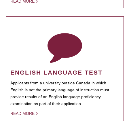
READ MORE
ENGLISH LANGUAGE TEST
Applicants from a university outside Canada in which
English is not the primary language of instruction must
provide results of an English language proficiency
examination as part of their application.
READ MORE