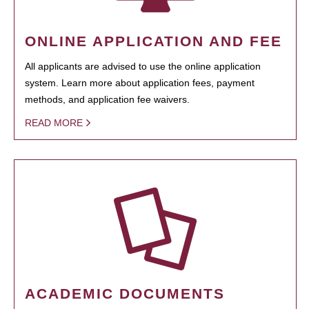
ONLINE APPLICATION AND FEE
All applicants are advised to use the online application
system. Learn more about application fees, payment
methods, and application fee waivers.
READ MORE
ACADEMIC DOCUMENTS