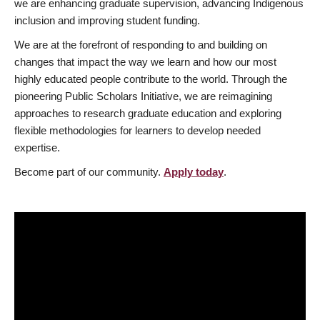
we are enhancing graduate supervision, advancing Indigenous
inclusion and improving student funding.
We are at the forefront of responding to and building on
changes that impact the way we learn and how our most
highly educated people contribute to the world. Through the
pioneering Public Scholars Initiative, we are reimagining
approaches to research graduate education and exploring
flexible methodologies for learners to develop needed
expertise.
Become part of our community.
Apply today
.