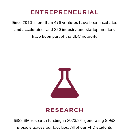
ENTREPRENEURIAL
Since 2013, more than 476 ventures have been incubated
and accelerated, and 220 industry and startup mentors
have been part of the UBC network.
RESEARCH
$892.8M research funding in 2023/24, generating 9,992
projects across our faculties. All of our PhD students