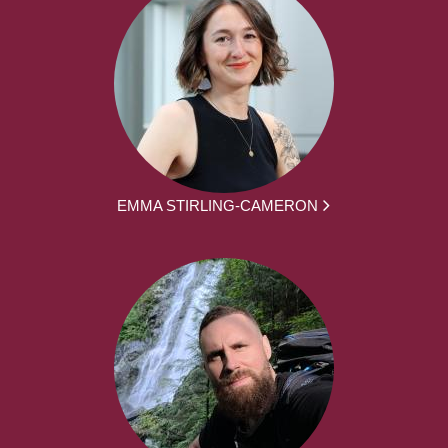
EMMA STIRLING-CAMERON