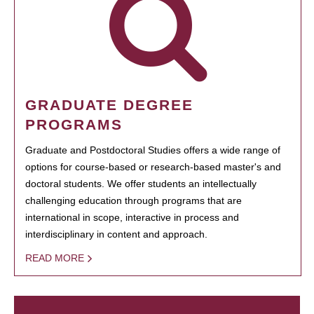
GRADUATE DEGREE
PROGRAMS
Graduate and Postdoctoral Studies offers a wide range of
options for course-based or research-based master's and
doctoral students. We offer students an intellectually
challenging education through programs that are
international in scope, interactive in process and
interdisciplinary in content and approach.
READ MORE