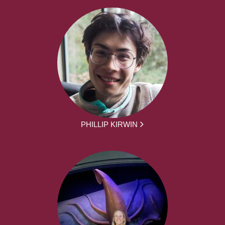
PHILLIP KIRWIN