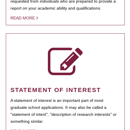
requested from individuals who are prepared to provide a
report on your academic ability and qualifications.
READ MORE
STATEMENT OF INTEREST
A statement of interest is an important part of most
graduate school applications. It may also be called a
"statement of intent", "description of research interests" or
something similar.