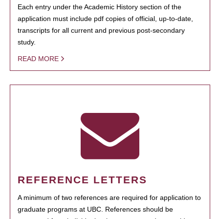
Each entry under the Academic History section of the
application must include pdf copies of official, up-to-date,
transcripts for all current and previous post-secondary
study.
READ MORE
REFERENCE LETTERS
A minimum of two references are required for application to
graduate programs at UBC. References should be