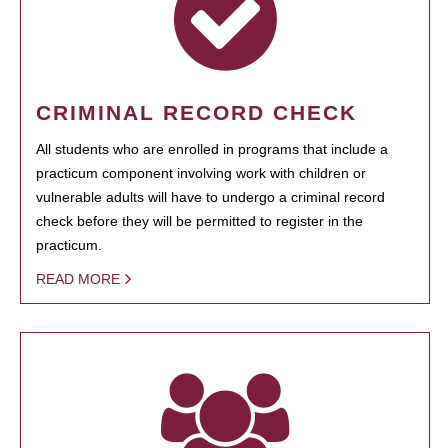
CRIMINAL RECORD CHECK
All students who are enrolled in programs that include a
practicum component involving work with children or
vulnerable adults will have to undergo a criminal record
check before they will be permitted to register in the
practicum.
READ MORE