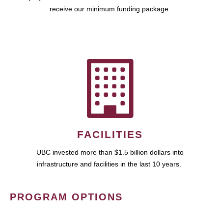
receive our minimum funding package.
FACILITIES
UBC invested more than $1.5 billion dollars into
infrastructure and facilities in the last 10 years.
PROGRAM OPTIONS