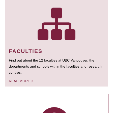
FACULTIES
Find out about the 12 faculties at UBC Vancouver, the
departments and schools within the faculties and research
centres.
READ MORE