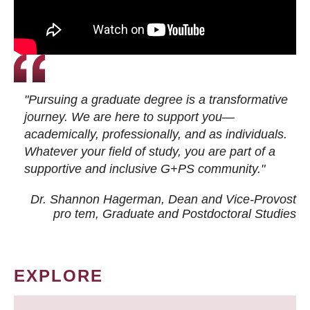
"Pursuing a graduate degree is a transformative
journey. We are here to support you—
academically, professionally, and as individuals.
Whatever your field of study, you are part of a
supportive and inclusive G+PS community."
Dr. Shannon Hagerman, Dean and Vice-Provost
pro tem
, Graduate and Postdoctoral Studies
EXPLORE