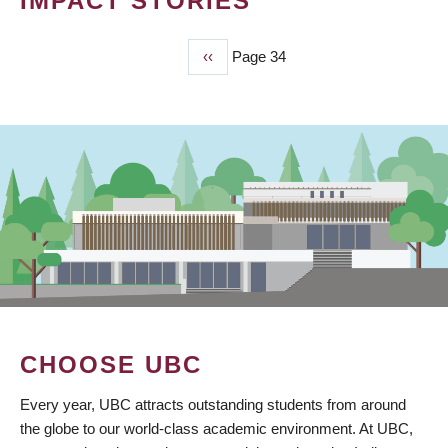
IMPACT STORIES
Previous
‹‹
Page 34
PAGINATION
page
CHOOSE UBC
Every year, UBC attracts outstanding students from around
the globe to our world-class academic environment. At UBC,