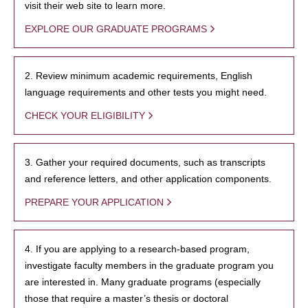
visit their web site to learn more.
EXPLORE OUR GRADUATE PROGRAMS
2. Review minimum academic requirements, English
language requirements and other tests you might need.
CHECK YOUR ELIGIBILITY
3. Gather your required documents, such as transcripts
and reference letters, and other application components.
PREPARE YOUR APPLICATION
4. If you are applying to a research-based program,
investigate faculty members in the graduate program you
are interested in. Many graduate programs (especially
those that require a master’s thesis or doctoral