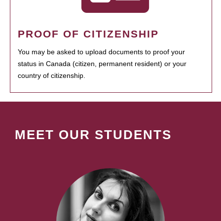
PROOF OF CITIZENSHIP
You may be asked to upload documents to proof your
status in Canada (citizen, permanent resident) or your
country of citizenship.
MEET OUR STUDENTS