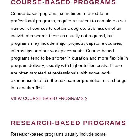
COURSE-BASED PROGRAMS
Course-based pograms, sometimes referred to as
professional programs, require a student to complete a set
number of courses to obtain a degree. Submission of an
individual research thesis is usually not required, but
programs may include major projects, capstone courses,
internships or other work placements. Course-based
programs tend to be shorter in duration and more flexible in
program delivery, usually with higher tuition costs. These
are often targeted at professionals with some work
experience to attain the next career promotion or a change
into another field.
VIEW COURSE-BASED PROGRAMS
RESEARCH-BASED PROGRAMS
Research-based programs usually include some