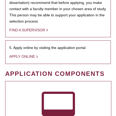
dissertation) recommend that before applying, you make
contact with a faculty member in your chosen area of study.
This person may be able to support your application in the
selection process.
FIND A SUPERVISOR
5. Apply online by visiting the application portal.
APPLY ONLINE
APPLICATION COMPONENTS