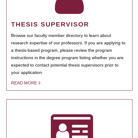
THESIS SUPERVISOR
Browse our faculty member directory to learn about
research expertise of our professors. If you are applying to
a thesis-based program, please review the program
instructions in the degree program listing whether you are
expected to contact potential thesis supervisors prior to
your application.
READ MORE