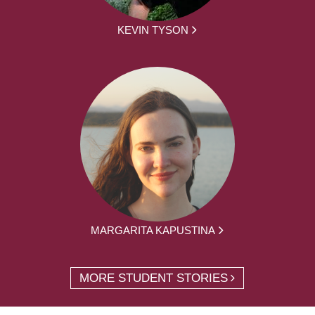
KEVIN TYSON
MARGARITA KAPUSTINA
MORE STUDENT STORIES