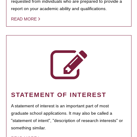
requested from individuals who are prepared to provide a
report on your academic ability and qualifications.
READ MORE
STATEMENT OF INTEREST
A statement of interest is an important part of most
graduate school applications. It may also be called a
"statement of intent", "description of research interests" or
something similar.