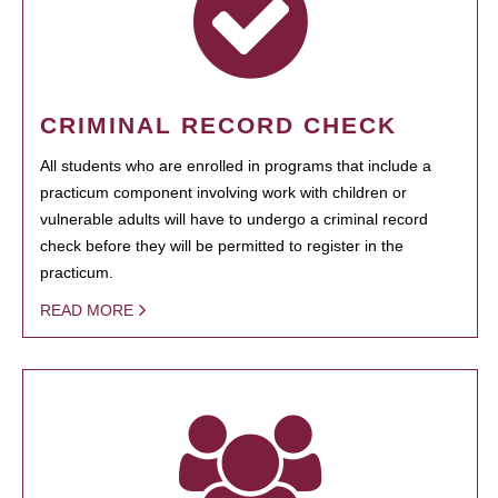
CRIMINAL RECORD CHECK
All students who are enrolled in programs that include a
practicum component involving work with children or
vulnerable adults will have to undergo a criminal record
check before they will be permitted to register in the
practicum.
READ MORE