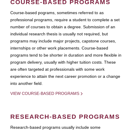
COURSE-BASED PROGRAMS
Course-based pograms, sometimes referred to as
professional programs, require a student to complete a set
number of courses to obtain a degree. Submission of an
individual research thesis is usually not required, but
programs may include major projects, capstone courses,
internships or other work placements. Course-based
programs tend to be shorter in duration and more flexible in
program delivery, usually with higher tuition costs. These
are often targeted at professionals with some work
experience to attain the next career promotion or a change
into another field.
VIEW COURSE-BASED PROGRAMS
RESEARCH-BASED PROGRAMS
Research-based programs usually include some