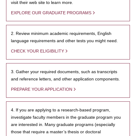
visit their web site to learn more.
EXPLORE OUR GRADUATE PROGRAMS
2. Review minimum academic requirements, English
language requirements and other tests you might need.
CHECK YOUR ELIGIBILITY
3. Gather your required documents, such as transcripts
and reference letters, and other application components.
PREPARE YOUR APPLICATION
4. If you are applying to a research-based program,
investigate faculty members in the graduate program you
are interested in. Many graduate programs (especially
those that require a master’s thesis or doctoral