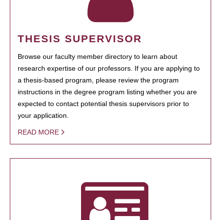
THESIS SUPERVISOR
Browse our faculty member directory to learn about
research expertise of our professors. If you are applying to
a thesis-based program, please review the program
instructions in the degree program listing whether you are
expected to contact potential thesis supervisors prior to
your application.
READ MORE