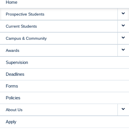
Home
MAIN
Prospective Students
NAVIGATION
Current Students
Campus & Community
Awards
Supervision
Deadlines
Forms
Policies
About Us
Apply