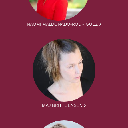
NAOMI MALDONADO-RODRIGUEZ
MAJ BRITT JENSEN