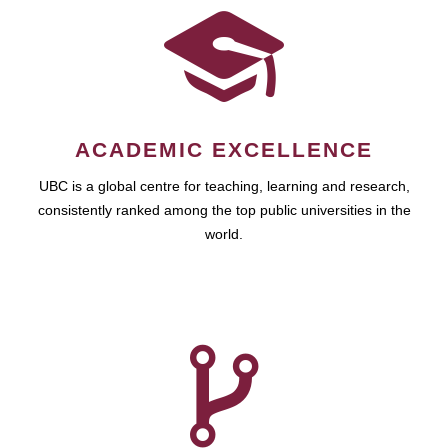
ACADEMIC EXCELLENCE
UBC is a global centre for teaching, learning and research,
consistently ranked among the top public universities in the
world.