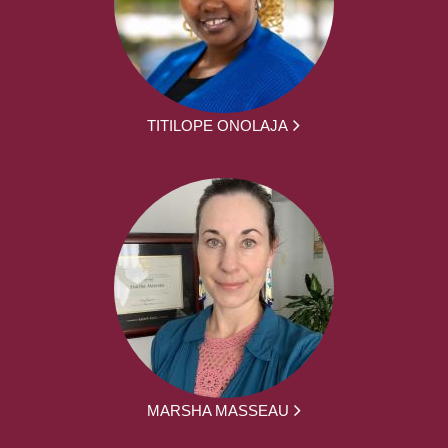
TITILOPE ONOLAJA
MARSHA MASSEAU