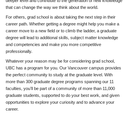
deeper level and contribute to the generation of new knowledge
that can change the way we think about the world.
For others, grad school is about taking the next step in their
career path. Whether getting a degree might help you make a
career move to a new field or to climb the ladder, a graduate
degree will lead to additional skills, subject matter knowledge
and competencies and make you more competitive
professionally.
Whatever your reason may be for considering grad school,
UBC has a program for you. Our Vancouver campus provides
the perfect community to study at the graduate level. With
more than 300 graduate degree programs spanning our 11
faculties, you’ll be part of a community of more than 11,000
graduate students, supported to do your best work, and given
opportunities to explore your curiosity and to advance your
career.