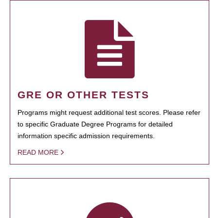
GRE OR OTHER TESTS
Programs might request additional test scores. Please refer
to specific Graduate Degree Programs for detailed
information specific admission requirements.
READ MORE