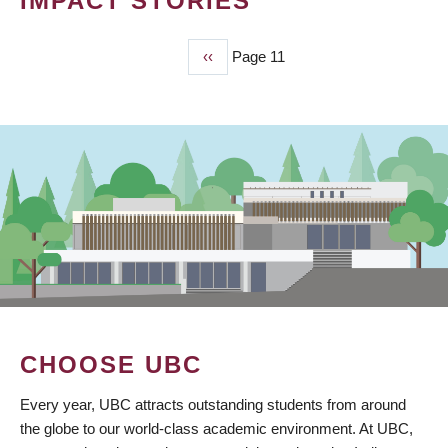
IMPACT STORIES
Previous
‹‹
Page 11
PAGINATION
page
CHOOSE UBC
Every year, UBC attracts outstanding students from around
the globe to our world-class academic environment. At UBC,