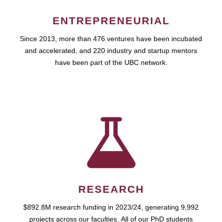
ENTREPRENEURIAL
Since 2013, more than 476 ventures have been incubated
and accelerated, and 220 industry and startup mentors
have been part of the UBC network.
RESEARCH
$892.8M research funding in 2023/24, generating 9,992
projects across our faculties. All of our PhD students