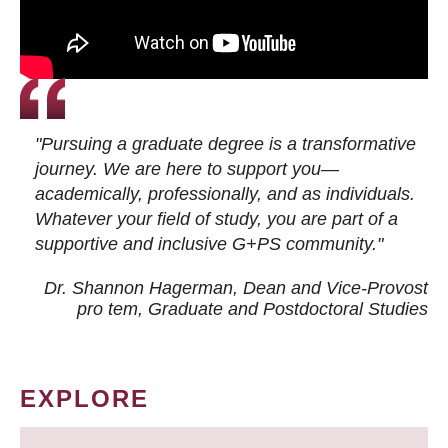
"Pursuing a graduate degree is a transformative
journey. We are here to support you—
academically, professionally, and as individuals.
Whatever your field of study, you are part of a
supportive and inclusive G+PS community."
Dr. Shannon Hagerman, Dean and Vice-Provost
pro tem
, Graduate and Postdoctoral Studies
EXPLORE