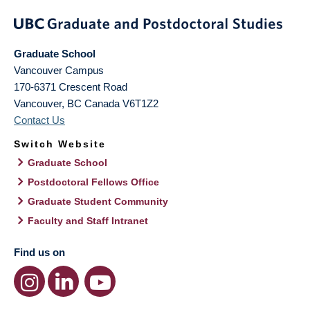
Graduate School
Vancouver Campus
170-6371 Crescent Road
Vancouver
,
BC
Canada
V6T1Z2
Contact Us
Switch Website
Graduate School
Postdoctoral Fellows Office
Graduate Student Community
Faculty and Staff Intranet
Find us on