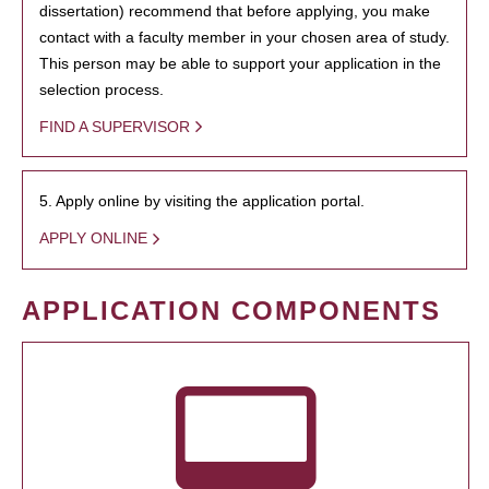
dissertation) recommend that before applying, you make
contact with a faculty member in your chosen area of study.
This person may be able to support your application in the
selection process.
FIND A SUPERVISOR
5. Apply online by visiting the application portal.
APPLY ONLINE
APPLICATION COMPONENTS