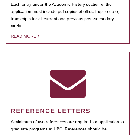
Each entry under the Academic History section of the
application must include pdf copies of official, up-to-date,
transcripts for all current and previous post-secondary
study.
READ MORE
REFERENCE LETTERS
A minimum of two references are required for application to
graduate programs at UBC. References should be