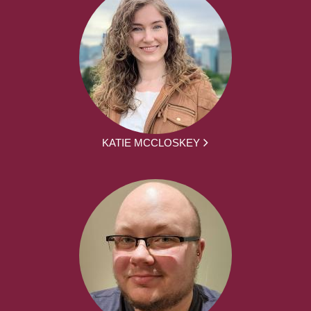
KATIE MCCLOSKEY