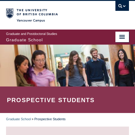
Skip
to
main
Vancouver Campus
content
Graduate and Postdoctoral Studies
Graduate School
PROSPECTIVE STUDENTS
Graduate School
»
Prospective Students
BREADCRUMB