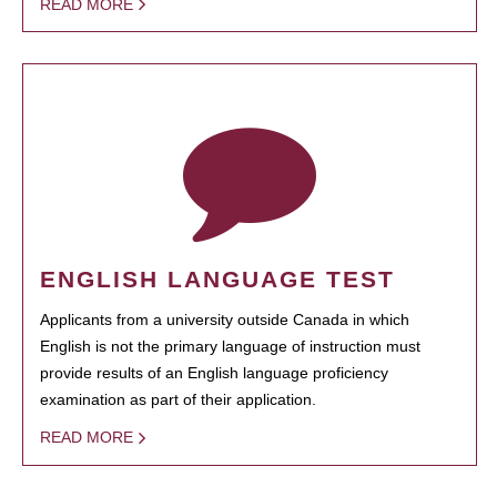
READ MORE
ENGLISH LANGUAGE TEST
Applicants from a university outside Canada in which
English is not the primary language of instruction must
provide results of an English language proficiency
examination as part of their application.
READ MORE