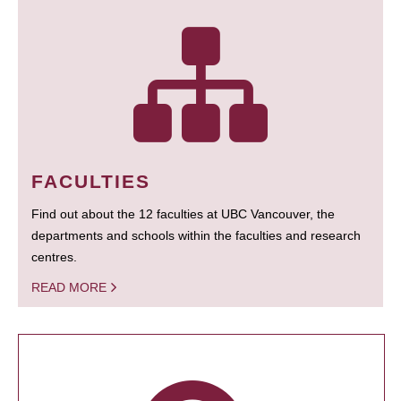
FACULTIES
Find out about the 12 faculties at UBC Vancouver, the
departments and schools within the faculties and research
centres.
READ MORE