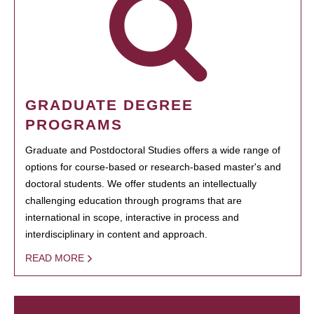
GRADUATE DEGREE
PROGRAMS
Graduate and Postdoctoral Studies offers a wide range of
options for course-based or research-based master's and
doctoral students. We offer students an intellectually
challenging education through programs that are
international in scope, interactive in process and
interdisciplinary in content and approach.
READ MORE