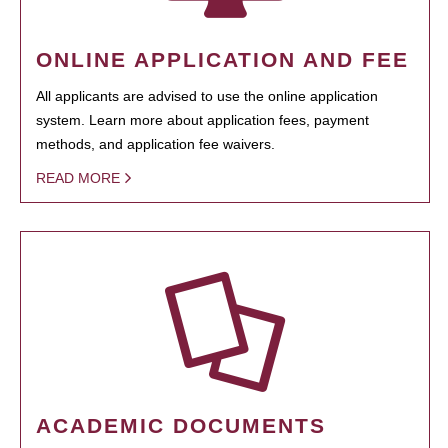
ONLINE APPLICATION AND FEE
All applicants are advised to use the online application
system. Learn more about application fees, payment
methods, and application fee waivers.
READ MORE
ACADEMIC DOCUMENTS