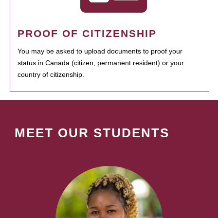
PROOF OF CITIZENSHIP
You may be asked to upload documents to proof your
status in Canada (citizen, permanent resident) or your
country of citizenship.
MEET OUR STUDENTS