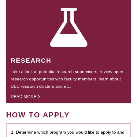
RESEARCH
Take a look at potential research supervisors, review open
research opportunities with faculty members, learn about
UBC research clusters and etc.
READ MORE
HOW TO APPLY
1. Determine which program you would like to apply to and