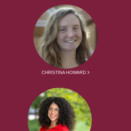
CHRISTINA HOWARD