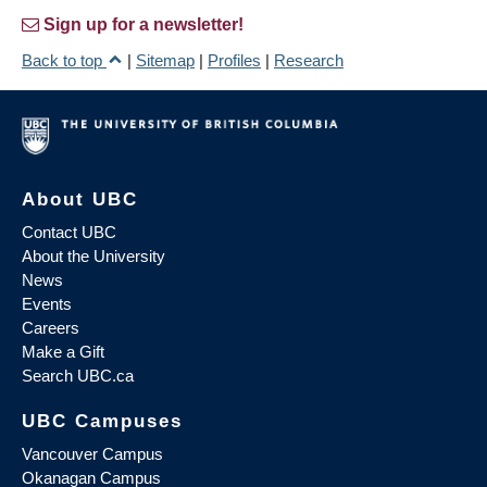
Sign up for a newsletter!
Back to top
|
Sitemap
|
Profiles
|
Research
About UBC
Contact UBC
About the University
News
Events
Careers
Make a Gift
Search UBC.ca
UBC Campuses
Vancouver Campus
Okanagan Campus