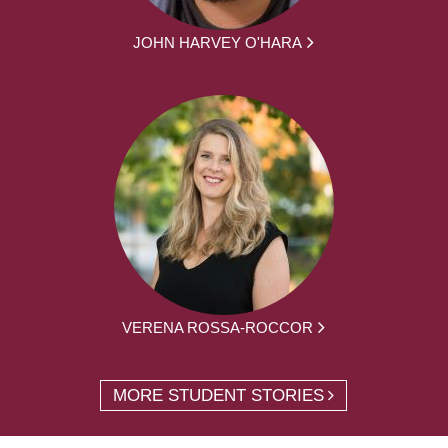
JOHN HARVEY O'HARA
VERENA ROSSA-ROCCOR
MORE STUDENT STORIES