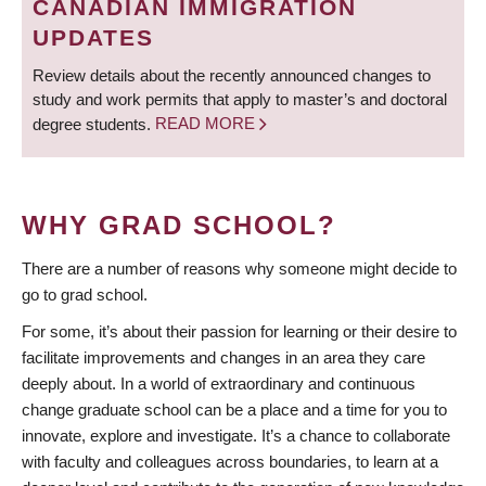
CANADIAN IMMIGRATION
UPDATES
Review details about the recently announced changes to
study and work permits that apply to master’s and doctoral
degree students.
READ MORE
WHY GRAD SCHOOL?
There are a number of reasons why someone might decide to
go to grad school.
For some, it’s about their passion for learning or their desire to
facilitate improvements and changes in an area they care
deeply about. In a world of extraordinary and continuous
change graduate school can be a place and a time for you to
innovate, explore and investigate. It’s a chance to collaborate
with faculty and colleagues across boundaries, to learn at a