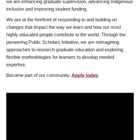
we are enhancing graduate supervision, advancing Indigenous
inclusion and improving student funding.
We are at the forefront of responding to and building on
changes that impact the way we learn and how our most
highly educated people contribute to the world. Through the
pioneering Public Scholars Initiative, we are reimagining
approaches to research graduate education and exploring
flexible methodologies for learners to develop needed
expertise.
Become part of our community.
Apply today
.