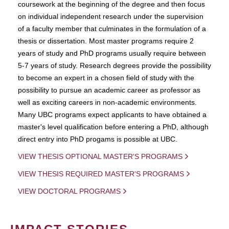
coursework at the beginning of the degree and then focus
on individual independent research under the supervision
of a faculty member that culminates in the formulation of a
thesis or dissertation. Most master programs require 2
years of study and PhD programs usually require between
5-7 years of study. Research degrees provide the possibility
to become an expert in a chosen field of study with the
possibility to pursue an academic career as professor as
well as exciting careers in non-academic environments.
Many UBC programs expect applicants to have obtained a
master's level qualification before entering a PhD, although
direct entry into PhD progams is possible at UBC.
VIEW THESIS OPTIONAL MASTER'S PROGRAMS
VIEW THESIS REQUIRED MASTER'S PROGRAMS
VIEW DOCTORAL PROGRAMS