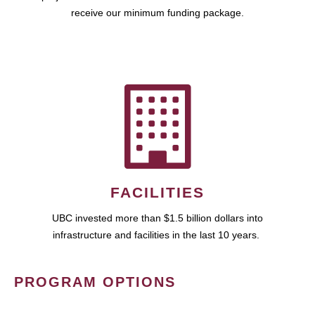
receive our minimum funding package.
FACILITIES
UBC invested more than $1.5 billion dollars into
infrastructure and facilities in the last 10 years.
PROGRAM OPTIONS