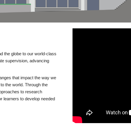
d the globe to our world-class
te supervision, advancing
changes that impact the way we
to the world. Through the
 approaches to research
or learners to develop needed