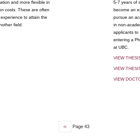
tion and more flexible in
5-7 years of 
ion costs. These are often
become an exp
experience to attain the
pursue an aca
other field.
in non-acade
applicants to
entering a Ph
at UBC.
VIEW THESI
VIEW THES
VIEW DOCT
Previous
‹‹
Page 43
page