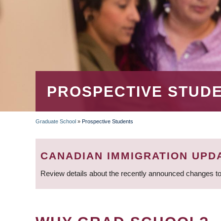
PROSPECTIVE STUD
Graduate School
»
Prospective Students
BREADCRUMB
CANADIAN IMMIGRATION UPD
Review details about the recently announced changes to