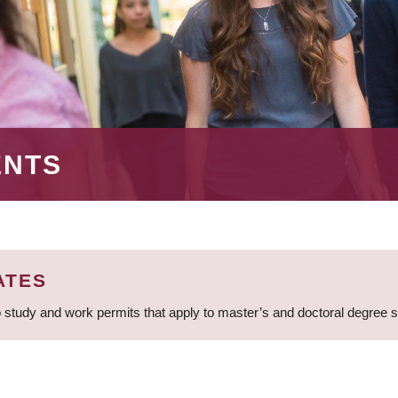
ENTS
ATES
 study and work permits that apply to master’s and doctoral degree 