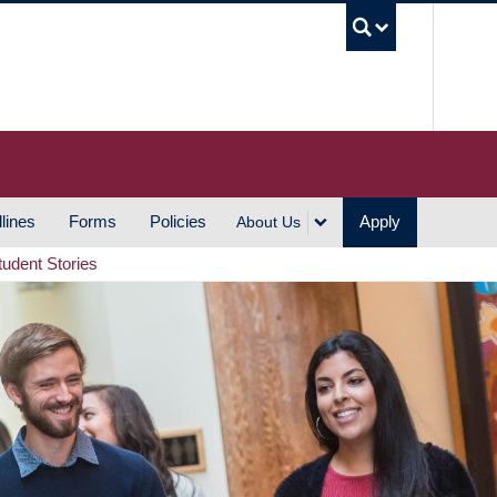
UBC S
lines
Forms
Policies
Apply
About Us
tudent Stories