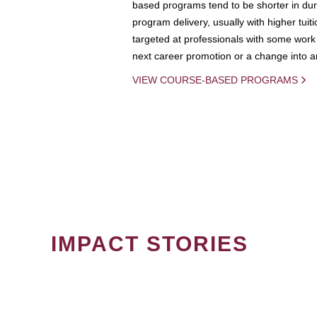
based programs tend to be shorter in dura
program delivery, usually with higher tuit
targeted at professionals with some work 
next career promotion or a change into an
VIEW COURSE-BASED PROGRAMS
IMPACT STORIES
PAGINATION