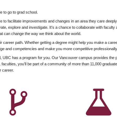
 to go to grad school.
esire to facilitate improvements and changes in an area they care deep
ate, explore and investigate. It’s a chance to collaborate with facult
hat can change the way we think about the world.
heir career path. Whether getting a degree might help you make a caree
wledge and competencies and make you more competitive professionally
, UBC has a program for you. Our Vancouver campus provides the per
aculties, you’ll be part of a community of more than 11,000 graduate
r career.