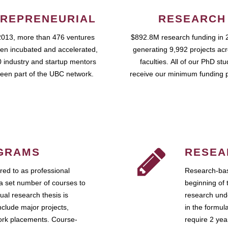
REPRENEURIAL
RESEARCH
2013, more than 476 ventures
$892.8M research funding in 
en incubated and accelerated,
generating 9,992 projects ac
 industry and startup mentors
faculties. All of our PhD st
een part of the UBC network.
receive our minimum funding 
GRAMS
RESEA
ed to as professional
Research-bas
a set number of courses to
beginning of 
ual research thesis is
research unde
nclude major projects,
in the formul
work placements. Course-
require 2 ye