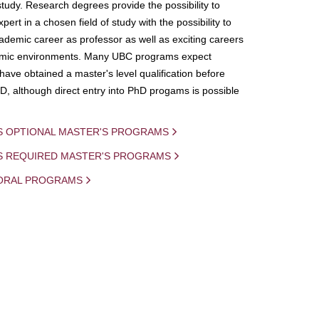
study. Research degrees provide the possibility to
ert in a chosen field of study with the possibility to
demic career as professor as well as exciting careers
mic environments. Many UBC programs expect
 have obtained a master's level qualification before
D, although direct entry into PhD progams is possible
S OPTIONAL MASTER'S PROGRAMS
IS REQUIRED MASTER'S PROGRAMS
ORAL PROGRAMS