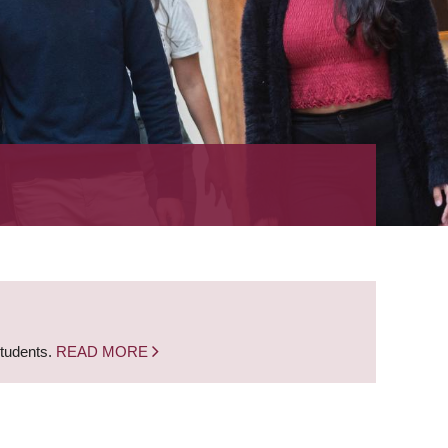
students.
READ MORE