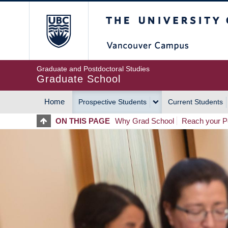
Skip
The University of Britis
to
main
content
Graduate and Postdoctoral Studies
Graduate School
Home
Prospective Students
Current Students
MAIN
ON THIS PAGE
Why Grad School
Reach your Po
NAVIGATION