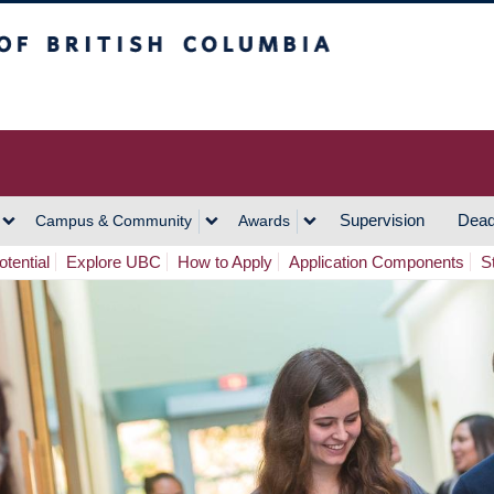
h Columbia
Vancouver Campus
Supervision
Dead
Campus & Community
Awards
tential
Explore UBC
How to Apply
Application Components
S