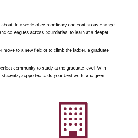
ly about. In a world of extraordinary and continuous change
y and colleagues across boundaries, to learn at a deeper
r move to a new field or to climb the ladder, a graduate
.
fect community to study at the graduate level. With
 students, supported to do your best work, and given