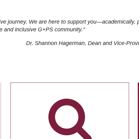
ive journey. We are here to support you—academically, p
tive and inclusive G+PS community."
Dr. Shannon Hagerman, Dean and Vice-Prov