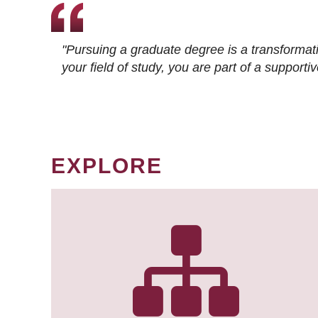
"Pursuing a graduate degree is a transformat
your field of study, you are part of a suppor
EXPLORE