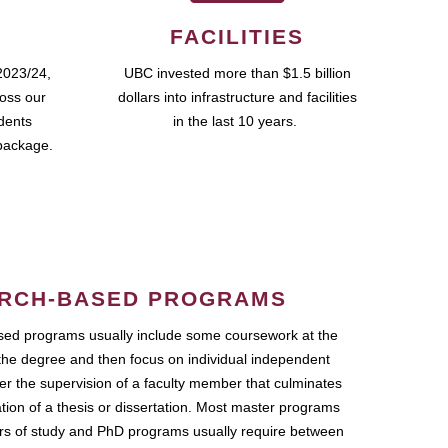
FACILITIES
2023/24,
UBC invested more than $1.5 billion
ross our
dollars into infrastructure and facilities
udents
in the last 10 years.
package.
RCH-BASED PROGRAMS
ed programs usually include some coursework at the
the degree and then focus on individual independent
r the supervision of a faculty member that culminates
ation of a thesis or dissertation. Most master programs
ars of study and PhD programs usually require between