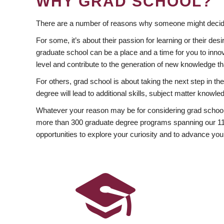
WHY GRAD SCHOOL?
There are a number of reasons why someone might decide
For some, it’s about their passion for learning or their d
graduate school can be a place and a time for you to innov
level and contribute to the generation of new knowledge t
For others, grad school is about taking the next step in t
degree will lead to additional skills, subject matter kno
Whatever your reason may be for considering grad school
more than 300 graduate degree programs spanning our 11 f
opportunities to explore your curiosity and to advance you