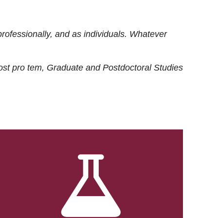
rofessionally, and as individuals. Whatever
ost
pro tem
, Graduate and Postdoctoral Studies