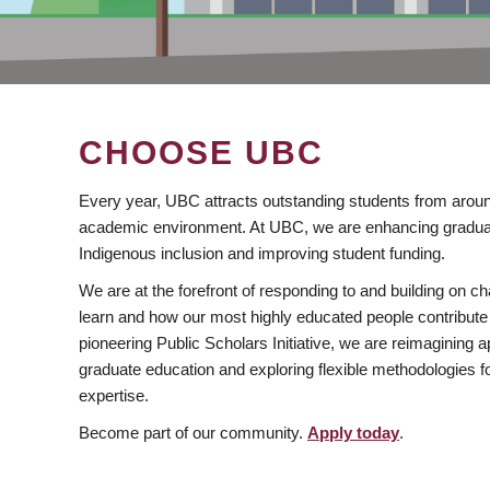
CHOOSE UBC
Every year, UBC attracts outstanding students from aroun
academic environment. At UBC, we are enhancing gradua
Indigenous inclusion and improving student funding.
We are at the forefront of responding to and building on 
learn and how our most highly educated people contribute 
pioneering Public Scholars Initiative, we are reimagining
graduate education and exploring flexible methodologies f
expertise.
Become part of our community.
Apply today
.