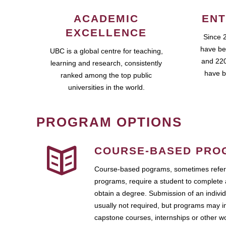
ACADEMIC
ENT
EXCELLENCE
Since 
have be
UBC is a global centre for teaching,
and 220
learning and research, consistently
have b
ranked among the top public
universities in the world.
PROGRAM OPTIONS
COURSE-BASED PRO
Course-based pograms, sometimes referr
programs, require a student to complete 
obtain a degree. Submission of an individ
usually not required, but programs may i
capstone courses, internships or other 