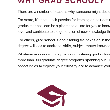
WHY GRAD SCHOOL?
There are a number of reasons why someone might decide
For some, it’s about their passion for learning or their d
graduate school can be a place and a time for you to innov
level and contribute to the generation of new knowledge t
For others, grad school is about taking the next step in t
degree will lead to additional skills, subject matter kno
Whatever your reason may be for considering grad school
more than 300 graduate degree programs spanning our 11 f
opportunities to explore your curiosity and to advance you