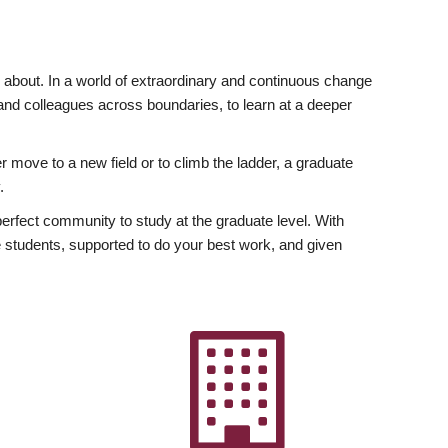
ly about. In a world of extraordinary and continuous change
y and colleagues across boundaries, to learn at a deeper
r move to a new field or to climb the ladder, a graduate
.
fect community to study at the graduate level. With
 students, supported to do your best work, and given