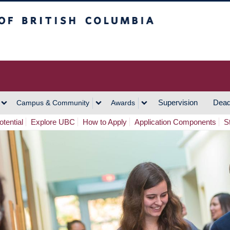
h Columbia
Vancouver Campus
Supervision
Dead
Campus & Community
Awards
tential
Explore UBC
How to Apply
Application Components
S