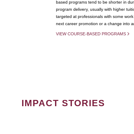
based programs tend to be shorter in dura
program delivery, usually with higher tuit
targeted at professionals with some work 
next career promotion or a change into an
VIEW COURSE-BASED PROGRAMS
IMPACT STORIES
PAGINATION