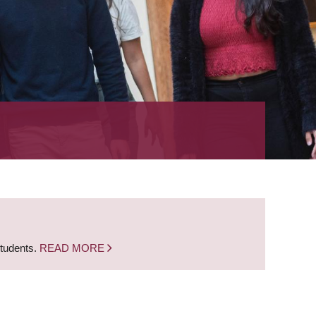
students.
READ MORE