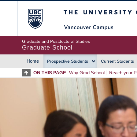
Skip
The University of Britis
to
main
content
Graduate and Postdoctoral Studies
Graduate School
Home
Prospective Students
Current Students
MAIN
ON THIS PAGE
Why Grad School
Reach your Po
NAVIGATION