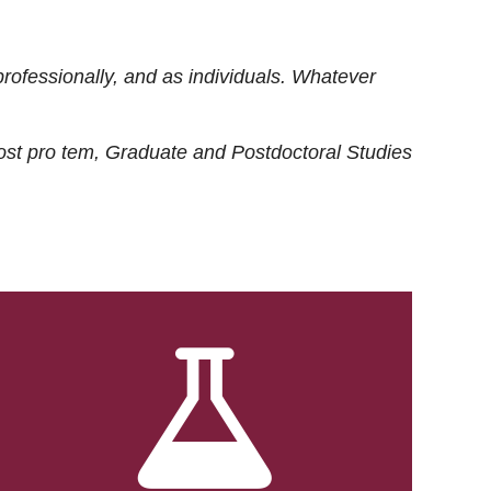
rofessionally, and as individuals. Whatever
ost
pro tem
, Graduate and Postdoctoral Studies