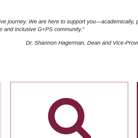
ive journey. We are here to support you—academically, p
tive and inclusive G+PS community."
Dr. Shannon Hagerman, Dean and Vice-Prov