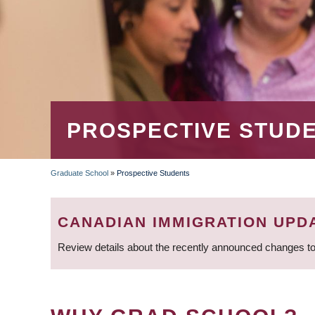
PROSPECTIVE STUD
Graduate School
»
Prospective Students
BREADCRUMB
CANADIAN IMMIGRATION UPD
Review details about the recently announced changes to