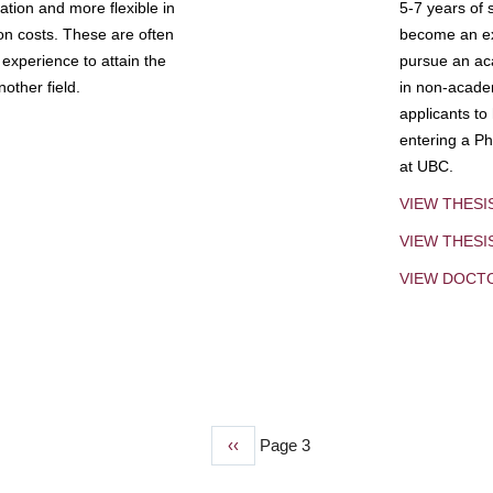
tion and more flexible in
5-7 years of 
ion costs. These are often
become an exp
experience to attain the
pursue an aca
other field.
in non-acade
applicants to
entering a Ph
at UBC.
VIEW THESI
VIEW THES
VIEW DOCT
Previous
‹‹
Page 3
page