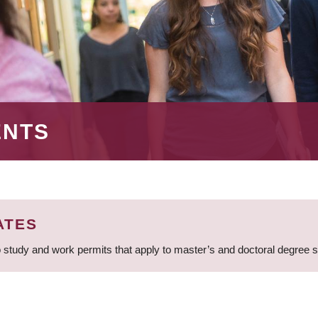
ENTS
ATES
 study and work permits that apply to master’s and doctoral degree 