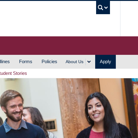
UBC S
lines
Forms
Policies
Apply
About Us
tudent Stories