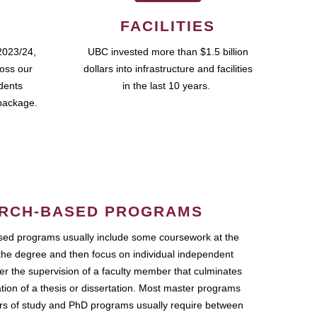
FACILITIES
2023/24,
UBC invested more than $1.5 billion
ross our
dollars into infrastructure and facilities
udents
in the last 10 years.
package.
RCH-BASED PROGRAMS
ed programs usually include some coursework at the
the degree and then focus on individual independent
r the supervision of a faculty member that culminates
ation of a thesis or dissertation. Most master programs
ars of study and PhD programs usually require between