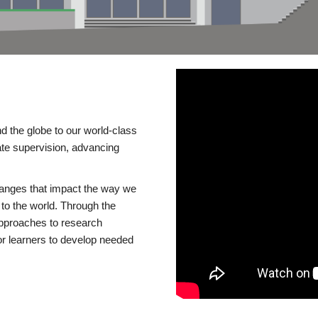
d the globe to our world-class
te supervision, advancing
changes that impact the way we
to the world. Through the
 approaches to research
or learners to develop needed