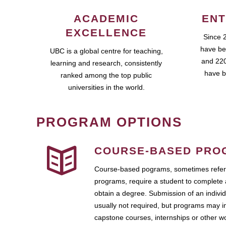
ACADEMIC
ENT
EXCELLENCE
Since 
have be
UBC is a global centre for teaching,
and 220
learning and research, consistently
have b
ranked among the top public
universities in the world.
PROGRAM OPTIONS
COURSE-BASED PRO
Course-based pograms, sometimes referr
programs, require a student to complete 
obtain a degree. Submission of an individ
usually not required, but programs may i
capstone courses, internships or other 