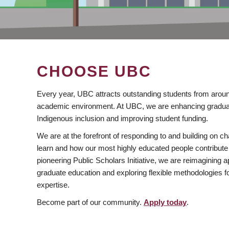
CHOOSE UBC
Every year, UBC attracts outstanding students from aroun
academic environment. At UBC, we are enhancing gradua
Indigenous inclusion and improving student funding.
We are at the forefront of responding to and building on 
learn and how our most highly educated people contribute 
pioneering Public Scholars Initiative, we are reimagining
graduate education and exploring flexible methodologies f
expertise.
Become part of our community.
Apply today
.