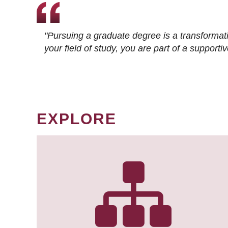
"Pursuing a graduate degree is a transformat
your field of study, you are part of a suppor
EXPLORE