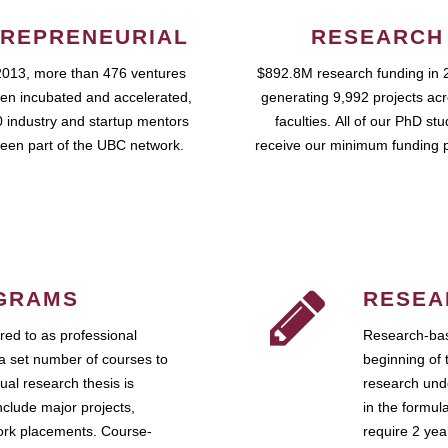
REPRENEURIAL
RESEARCH
2013, more than 476 ventures
$892.8M research funding in 
en incubated and accelerated,
generating 9,992 projects ac
 industry and startup mentors
faculties. All of our PhD st
een part of the UBC network.
receive our minimum funding 
GRAMS
RESEA
ed to as professional
Research-bas
a set number of courses to
beginning of 
ual research thesis is
research unde
nclude major projects,
in the formul
work placements. Course-
require 2 ye