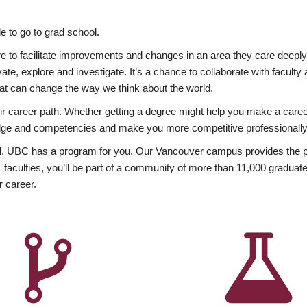
 to go to grad school.
esire to facilitate improvements and changes in an area they care deep
ate, explore and investigate. It’s a chance to collaborate with facult
hat can change the way we think about the world.
heir career path. Whether getting a degree might help you make a caree
wledge and competencies and make you more competitive professionally
, UBC has a program for you. Our Vancouver campus provides the per
aculties, you’ll be part of a community of more than 11,000 graduate
r career.