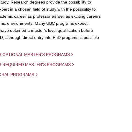
study. Research degrees provide the possibility to
ert in a chosen field of study with the possibility to
demic career as professor as well as exciting careers
mic environments. Many UBC programs expect
 have obtained a master's level qualification before
D, although direct entry into PhD progams is possible
S OPTIONAL MASTER'S PROGRAMS
IS REQUIRED MASTER'S PROGRAMS
ORAL PROGRAMS