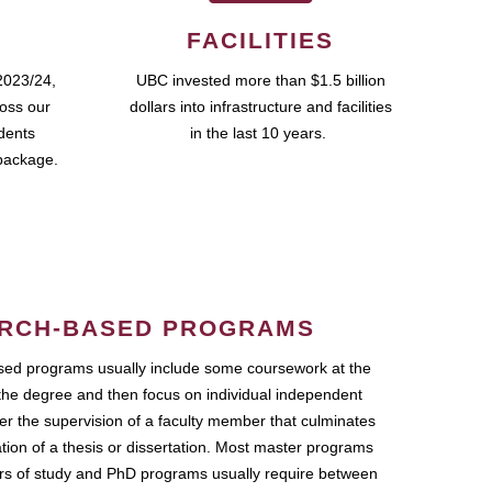
FACILITIES
2023/24,
UBC invested more than $1.5 billion
ross our
dollars into infrastructure and facilities
udents
in the last 10 years.
package.
RCH-BASED PROGRAMS
ed programs usually include some coursework at the
the degree and then focus on individual independent
r the supervision of a faculty member that culminates
ation of a thesis or dissertation. Most master programs
ars of study and PhD programs usually require between