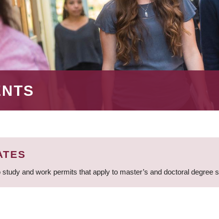
ENTS
ATES
 study and work permits that apply to master’s and doctoral degree 