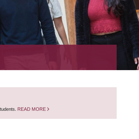
students.
READ MORE