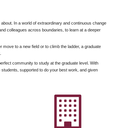
ly about. In a world of extraordinary and continuous change
y and colleagues across boundaries, to learn at a deeper
r move to a new field or to climb the ladder, a graduate
.
fect community to study at the graduate level. With
 students, supported to do your best work, and given