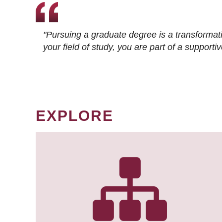
"Pursuing a graduate degree is a transformat
your field of study, you are part of a suppor
EXPLORE