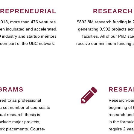
REPRENEURIAL
RESEARCH
2013, more than 476 ventures
$892.8M research funding in 
en incubated and accelerated,
generating 9,992 projects ac
 industry and startup mentors
faculties. All of our PhD st
een part of the UBC network.
receive our minimum funding 
GRAMS
RESEA
ed to as professional
Research-bas
a set number of courses to
beginning of 
ual research thesis is
research unde
nclude major projects,
in the formul
work placements. Course-
require 2 ye