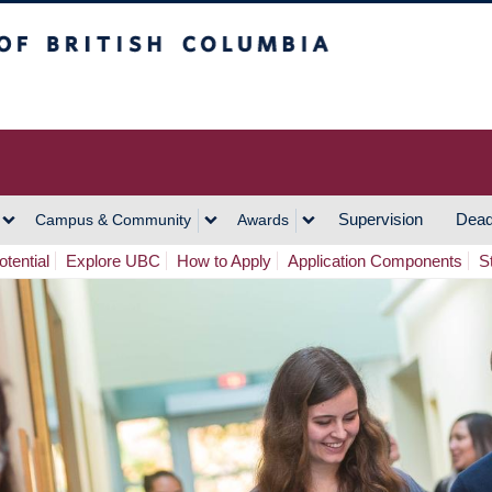
h Columbia
Vancouver Campus
Supervision
Dead
Campus & Community
Awards
tential
Explore UBC
How to Apply
Application Components
S