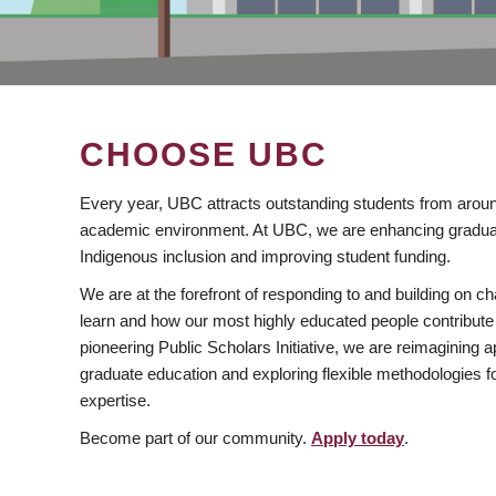
CHOOSE UBC
Every year, UBC attracts outstanding students from aroun
academic environment. At UBC, we are enhancing gradua
Indigenous inclusion and improving student funding.
We are at the forefront of responding to and building on 
learn and how our most highly educated people contribute 
pioneering Public Scholars Initiative, we are reimagining
graduate education and exploring flexible methodologies f
expertise.
Become part of our community.
Apply today
.