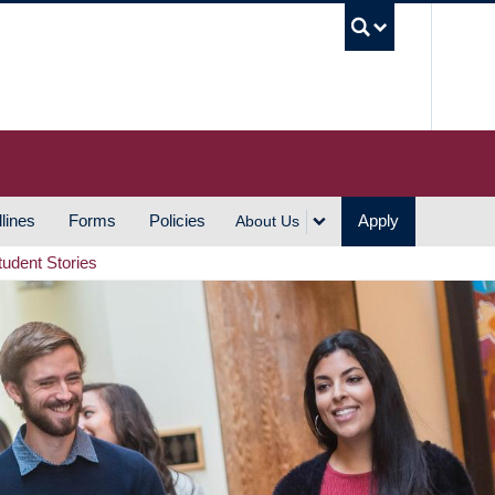
UBC S
lines
Forms
Policies
Apply
About Us
tudent Stories