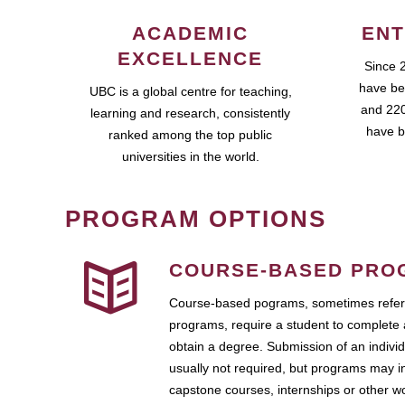
ACADEMIC
ENT
EXCELLENCE
Since 
have be
UBC is a global centre for teaching,
and 220
learning and research, consistently
have b
ranked among the top public
universities in the world.
PROGRAM OPTIONS
COURSE-BASED PRO
Course-based pograms, sometimes referr
programs, require a student to complete 
obtain a degree. Submission of an individ
usually not required, but programs may i
capstone courses, internships or other 