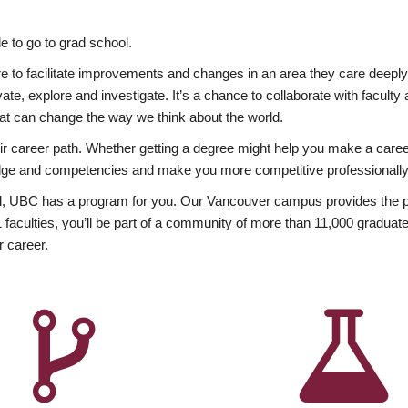
 to go to grad school.
esire to facilitate improvements and changes in an area they care deep
ate, explore and investigate. It’s a chance to collaborate with facult
hat can change the way we think about the world.
heir career path. Whether getting a degree might help you make a caree
wledge and competencies and make you more competitive professionally
, UBC has a program for you. Our Vancouver campus provides the per
aculties, you’ll be part of a community of more than 11,000 graduate
r career.