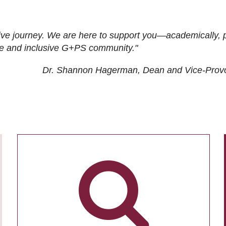
ive journey. We are here to support you—academically, p
tive and inclusive G+PS community."
Dr. Shannon Hagerman, Dean and Vice-Prov