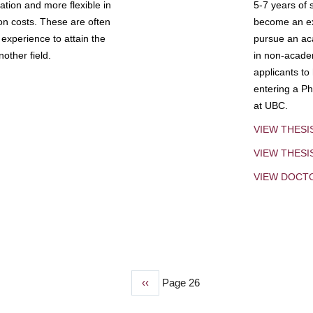
tion and more flexible in
5-7 years of 
ion costs. These are often
become an exp
experience to attain the
pursue an aca
other field.
in non-acade
applicants to
entering a Ph
at UBC.
VIEW THESI
VIEW THES
VIEW DOCT
Previous
‹‹
Page 26
page