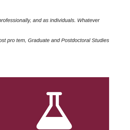
rofessionally, and as individuals. Whatever
ost
pro tem
, Graduate and Postdoctoral Studies