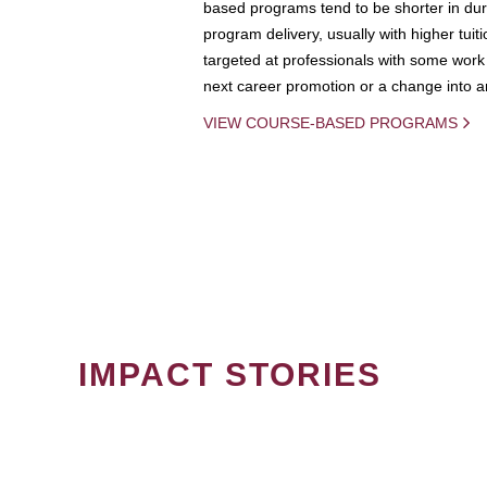
based programs tend to be shorter in dura
program delivery, usually with higher tuit
targeted at professionals with some work 
next career promotion or a change into an
VIEW COURSE-BASED PROGRAMS
IMPACT STORIES
PAGINATION