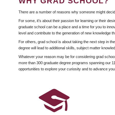
WHY GRAD SCHOOL?
There are a number of reasons why someone might decide
For some, it’s about their passion for learning or their d
graduate school can be a place and a time for you to innov
level and contribute to the generation of new knowledge t
For others, grad school is about taking the next step in t
degree will lead to additional skills, subject matter kno
Whatever your reason may be for considering grad school
more than 300 graduate degree programs spanning our 11 f
opportunities to explore your curiosity and to advance you