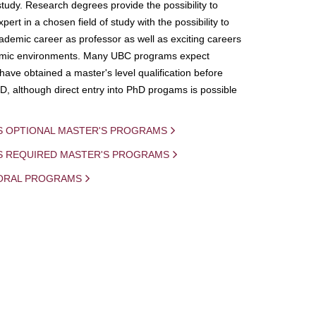
study. Research degrees provide the possibility to
ert in a chosen field of study with the possibility to
demic career as professor as well as exciting careers
mic environments. Many UBC programs expect
 have obtained a master's level qualification before
D, although direct entry into PhD progams is possible
S OPTIONAL MASTER'S PROGRAMS
IS REQUIRED MASTER'S PROGRAMS
ORAL PROGRAMS