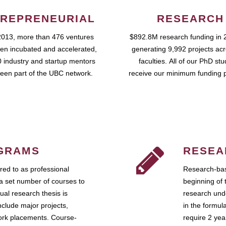
REPRENEURIAL
RESEARCH
2013, more than 476 ventures
$892.8M research funding in 
en incubated and accelerated,
generating 9,992 projects ac
 industry and startup mentors
faculties. All of our PhD st
een part of the UBC network.
receive our minimum funding 
GRAMS
RESEA
ed to as professional
Research-bas
a set number of courses to
beginning of 
ual research thesis is
research unde
nclude major projects,
in the formul
work placements. Course-
require 2 ye