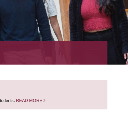
students.
READ MORE