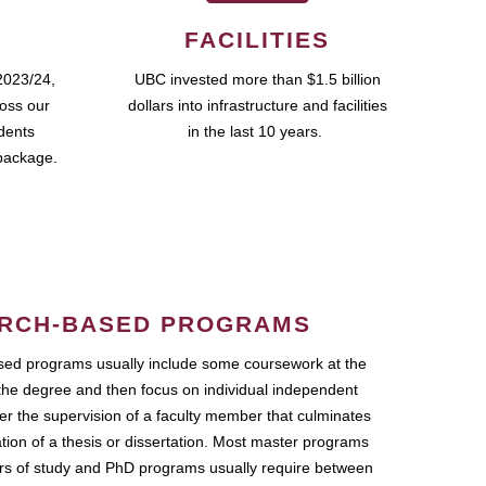
FACILITIES
2023/24,
UBC invested more than $1.5 billion
ross our
dollars into infrastructure and facilities
udents
in the last 10 years.
package.
RCH-BASED PROGRAMS
ed programs usually include some coursework at the
the degree and then focus on individual independent
r the supervision of a faculty member that culminates
ation of a thesis or dissertation. Most master programs
ars of study and PhD programs usually require between