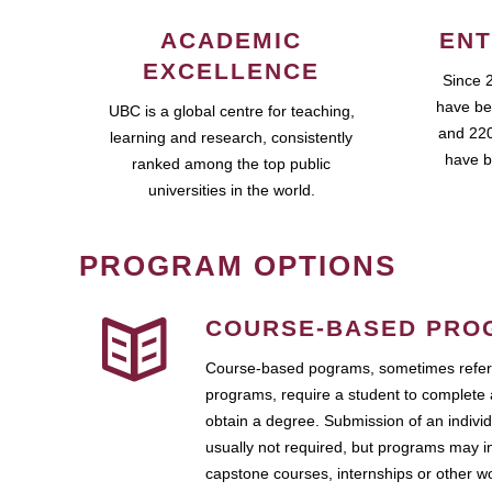
ACADEMIC
ENT
EXCELLENCE
Since 
have be
UBC is a global centre for teaching,
and 220
learning and research, consistently
have b
ranked among the top public
universities in the world.
PROGRAM OPTIONS
COURSE-BASED PRO
Course-based pograms, sometimes referr
programs, require a student to complete 
obtain a degree. Submission of an individ
usually not required, but programs may i
capstone courses, internships or other 