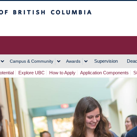
h Columbia
Vancouver Campus
Supervision
Dead
Campus & Community
Awards
tential
Explore UBC
How to Apply
Application Components
S