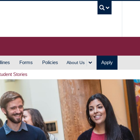
UBC S
lines
Forms
Policies
Apply
About Us
tudent Stories