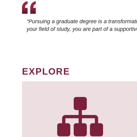
"Pursuing a graduate degree is a transformat
your field of study, you are part of a suppor
EXPLORE