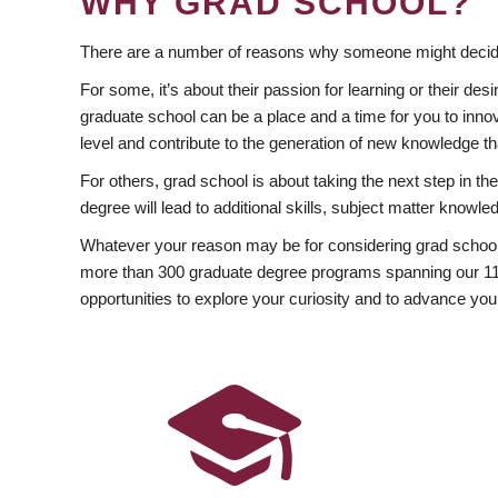
WHY GRAD SCHOOL?
There are a number of reasons why someone might decide
For some, it’s about their passion for learning or their d
graduate school can be a place and a time for you to innov
level and contribute to the generation of new knowledge t
For others, grad school is about taking the next step in t
degree will lead to additional skills, subject matter kno
Whatever your reason may be for considering grad school
more than 300 graduate degree programs spanning our 11 f
opportunities to explore your curiosity and to advance you