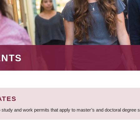
ENTS
ATES
 study and work permits that apply to master’s and doctoral degree 