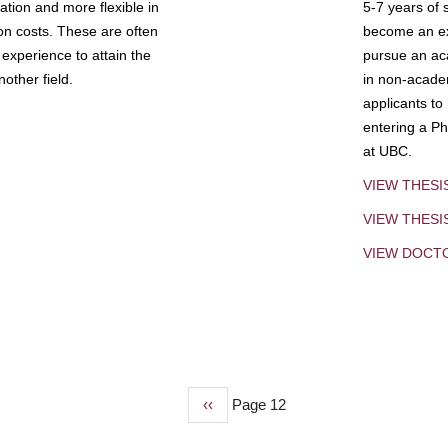
tion and more flexible in
5-7 years of 
ion costs. These are often
become an exp
experience to attain the
pursue an aca
other field.
in non-acade
applicants to
entering a Ph
at UBC.
VIEW THESI
VIEW THES
VIEW DOCT
Previous
‹‹
Page 12
page