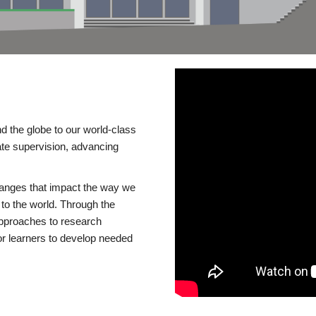
d the globe to our world-class
te supervision, advancing
changes that impact the way we
to the world. Through the
 approaches to research
or learners to develop needed