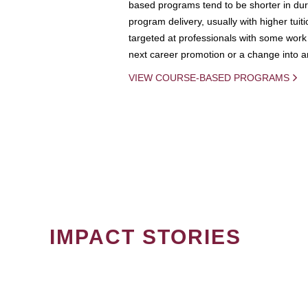
based programs tend to be shorter in dura
program delivery, usually with higher tuit
targeted at professionals with some work 
next career promotion or a change into an
VIEW COURSE-BASED PROGRAMS
IMPACT STORIES
PAGINATION