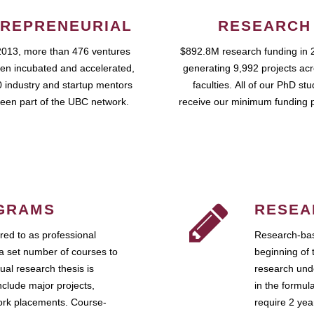
REPRENEURIAL
RESEARCH
2013, more than 476 ventures
$892.8M research funding in 
en incubated and accelerated,
generating 9,992 projects ac
 industry and startup mentors
faculties. All of our PhD st
een part of the UBC network.
receive our minimum funding 
GRAMS
RESEA
ed to as professional
Research-bas
a set number of courses to
beginning of 
ual research thesis is
research unde
nclude major projects,
in the formul
work placements. Course-
require 2 ye