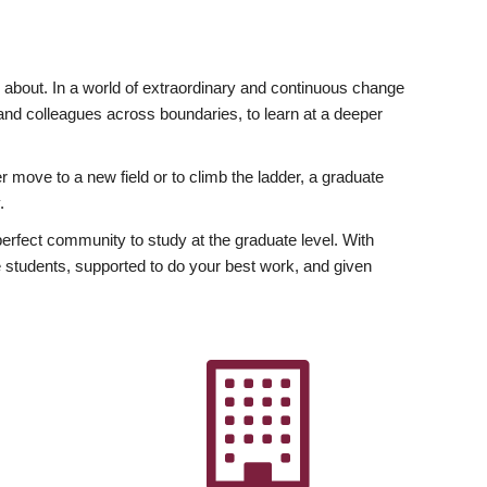
ly about. In a world of extraordinary and continuous change
y and colleagues across boundaries, to learn at a deeper
r move to a new field or to climb the ladder, a graduate
.
fect community to study at the graduate level. With
 students, supported to do your best work, and given