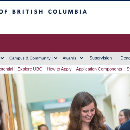
h Columbia
Vancouver Campus
Supervision
Dead
Campus & Community
Awards
tential
Explore UBC
How to Apply
Application Components
S