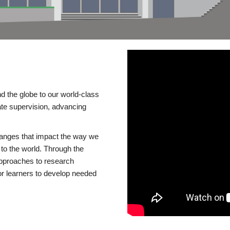
d the globe to our world-class
te supervision, advancing
changes that impact the way we
to the world. Through the
 approaches to research
or learners to develop needed