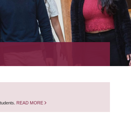
students.
READ MORE