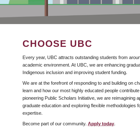
CHOOSE UBC
Every year, UBC attracts outstanding students from aroun
academic environment. At UBC, we are enhancing gradua
Indigenous inclusion and improving student funding.
We are at the forefront of responding to and building on 
learn and how our most highly educated people contribute 
pioneering Public Scholars Initiative, we are reimagining
graduate education and exploring flexible methodologies f
expertise.
Become part of our community.
Apply today
.