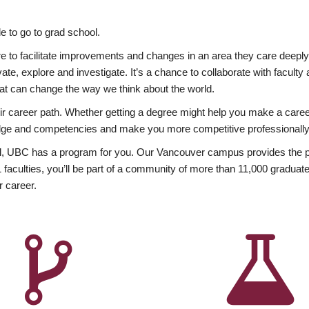
 to go to grad school.
esire to facilitate improvements and changes in an area they care deep
ate, explore and investigate. It’s a chance to collaborate with facult
hat can change the way we think about the world.
heir career path. Whether getting a degree might help you make a caree
wledge and competencies and make you more competitive professionally
, UBC has a program for you. Our Vancouver campus provides the per
aculties, you’ll be part of a community of more than 11,000 graduate
r career.