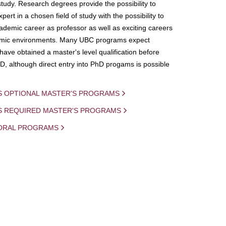
study. Research degrees provide the possibility to
ert in a chosen field of study with the possibility to
demic career as professor as well as exciting careers
mic environments. Many UBC programs expect
 have obtained a master's level qualification before
D, although direct entry into PhD progams is possible
S OPTIONAL MASTER'S PROGRAMS
IS REQUIRED MASTER'S PROGRAMS
ORAL PROGRAMS