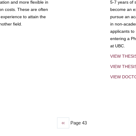
tion and more flexible in
5-7 years of 
ion costs. These are often
become an exp
experience to attain the
pursue an aca
other field.
in non-acade
applicants to
entering a Ph
at UBC.
VIEW THESI
VIEW THES
VIEW DOCT
Previous
‹‹
Page 43
page