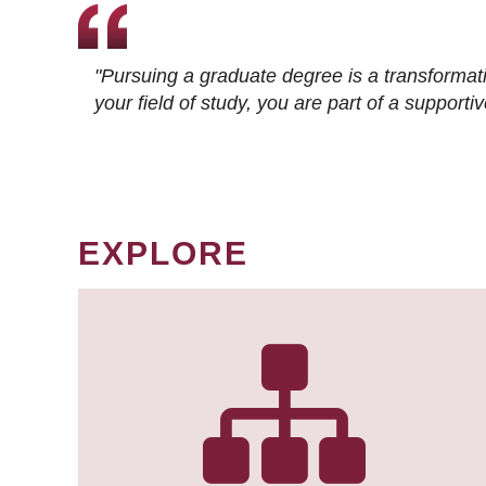
"Pursuing a graduate degree is a transformat
your field of study, you are part of a suppor
EXPLORE