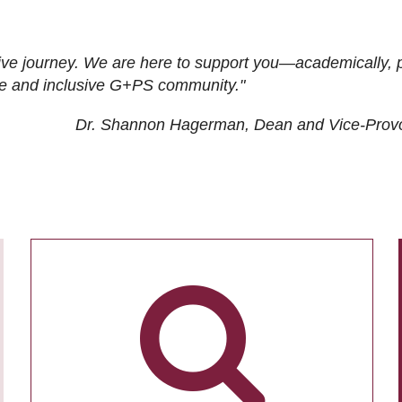
ive journey. We are here to support you—academically, p
tive and inclusive G+PS community."
Dr. Shannon Hagerman, Dean and Vice-Prov