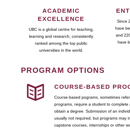
ACADEMIC
ENT
EXCELLENCE
Since 
have be
UBC is a global centre for teaching,
and 220
learning and research, consistently
have b
ranked among the top public
universities in the world.
PROGRAM OPTIONS
COURSE-BASED PRO
Course-based pograms, sometimes referr
programs, require a student to complete 
obtain a degree. Submission of an individ
usually not required, but programs may i
capstone courses, internships or other 