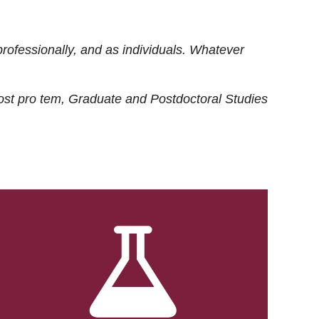
rofessionally, and as individuals. Whatever
ost
pro tem
, Graduate and Postdoctoral Studies