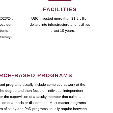
FACILITIES
2023/24,
UBC invested more than $1.5 billion
ross our
dollars into infrastructure and facilities
udents
in the last 10 years.
package.
RCH-BASED PROGRAMS
ed programs usually include some coursework at the
the degree and then focus on individual independent
r the supervision of a faculty member that culminates
ation of a thesis or dissertation. Most master programs
ars of study and PhD programs usually require between