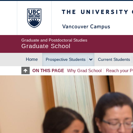
Skip
The University of Britis
to
main
content
Graduate and Postdoctoral Studies
Graduate School
Home
Prospective Students
Current Students
MAIN
ON THIS PAGE
Why Grad School
Reach your Po
NAVIGATION