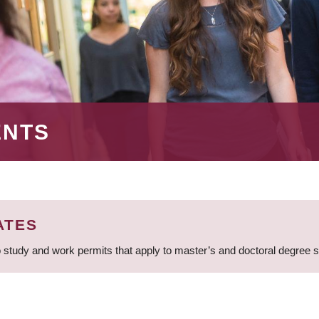
ENTS
ATES
 study and work permits that apply to master’s and doctoral degree 