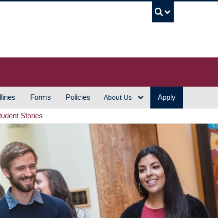
UBC S
lines
Forms
Policies
Apply
About Us
tudent Stories