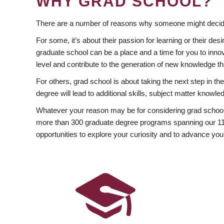
WHY GRAD SCHOOL?
There are a number of reasons why someone might decide
For some, it’s about their passion for learning or their d
graduate school can be a place and a time for you to innov
level and contribute to the generation of new knowledge t
For others, grad school is about taking the next step in t
degree will lead to additional skills, subject matter kno
Whatever your reason may be for considering grad school
more than 300 graduate degree programs spanning our 11 f
opportunities to explore your curiosity and to advance you