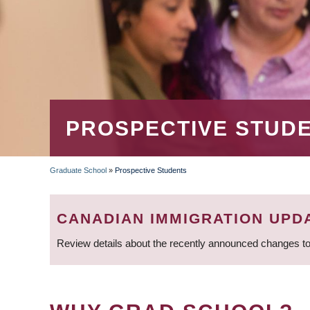
PROSPECTIVE STUD
Graduate School
»
Prospective Students
BREADCRUMB
CANADIAN IMMIGRATION UPD
Review details about the recently announced changes to