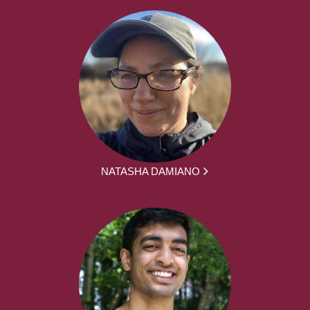
NATASHA DAMIANO