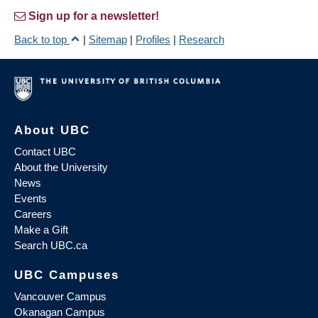
Sign up for a newsletter!
Back to top
|
Sitemap
|
Profiles
|
Research
About UBC
Contact UBC
About the University
News
Events
Careers
Make a Gift
Search UBC.ca
UBC Campuses
Vancouver Campus
Okanagan Campus