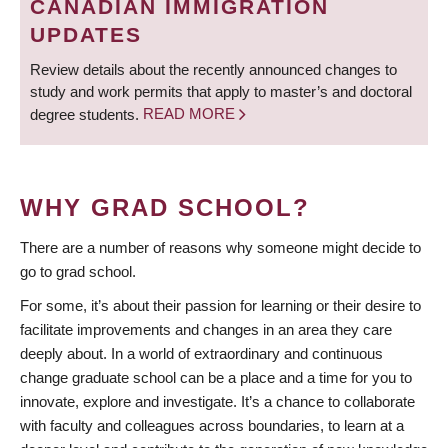
CANADIAN IMMIGRATION
UPDATES
Review details about the recently announced changes to
study and work permits that apply to master’s and doctoral
degree students.
READ MORE
WHY GRAD SCHOOL?
There are a number of reasons why someone might decide to
go to grad school.
For some, it’s about their passion for learning or their desire to
facilitate improvements and changes in an area they care
deeply about. In a world of extraordinary and continuous
change graduate school can be a place and a time for you to
innovate, explore and investigate. It’s a chance to collaborate
with faculty and colleagues across boundaries, to learn at a