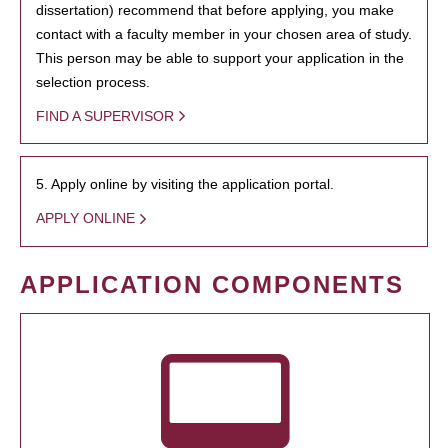
dissertation) recommend that before applying, you make
contact with a faculty member in your chosen area of study.
This person may be able to support your application in the
selection process.
FIND A SUPERVISOR
5. Apply online by visiting the application portal.
APPLY ONLINE
APPLICATION COMPONENTS