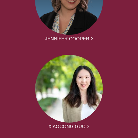
JENNIFER COOPER
XIAOCONG GUO