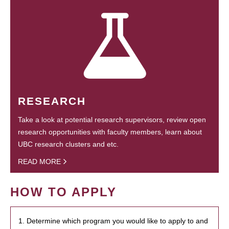
RESEARCH
Take a look at potential research supervisors, review open
research opportunities with faculty members, learn about
UBC research clusters and etc.
READ MORE
HOW TO APPLY
1. Determine which program you would like to apply to and