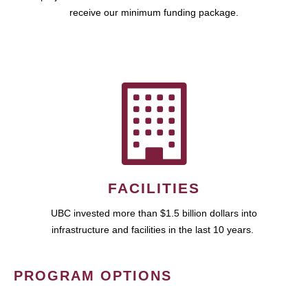
receive our minimum funding package.
FACILITIES
UBC invested more than $1.5 billion dollars into
infrastructure and facilities in the last 10 years.
PROGRAM OPTIONS