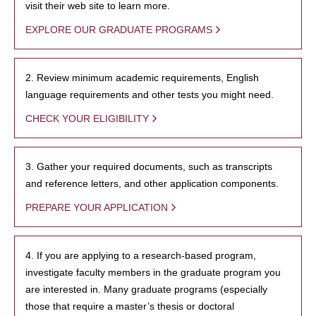
visit their web site to learn more.
EXPLORE OUR GRADUATE PROGRAMS
2. Review minimum academic requirements, English
language requirements and other tests you might need.
CHECK YOUR ELIGIBILITY
3. Gather your required documents, such as transcripts
and reference letters, and other application components.
PREPARE YOUR APPLICATION
4. If you are applying to a research-based program,
investigate faculty members in the graduate program you
are interested in. Many graduate programs (especially
those that require a master’s thesis or doctoral