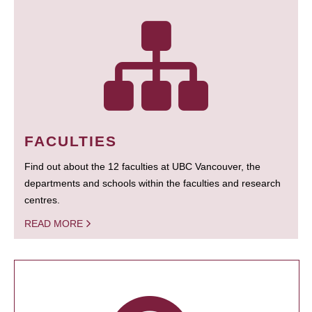
FACULTIES
Find out about the 12 faculties at UBC Vancouver, the
departments and schools within the faculties and research
centres.
READ MORE