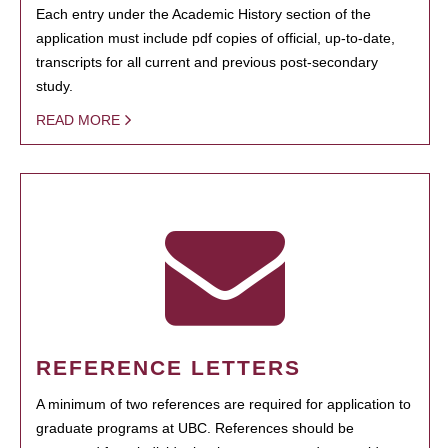
Each entry under the Academic History section of the
application must include pdf copies of official, up-to-date,
transcripts for all current and previous post-secondary
study.
READ MORE
REFERENCE LETTERS
A minimum of two references are required for application to
graduate programs at UBC. References should be