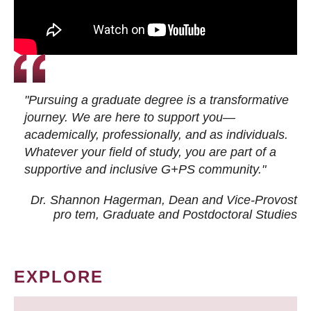
"Pursuing a graduate degree is a transformative
journey. We are here to support you—
academically, professionally, and as individuals.
Whatever your field of study, you are part of a
supportive and inclusive G+PS community."
Dr. Shannon Hagerman, Dean and Vice-Provost
pro tem
, Graduate and Postdoctoral Studies
EXPLORE