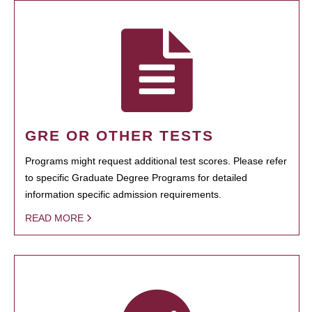
GRE OR OTHER TESTS
Programs might request additional test scores. Please refer
to specific Graduate Degree Programs for detailed
information specific admission requirements.
READ MORE