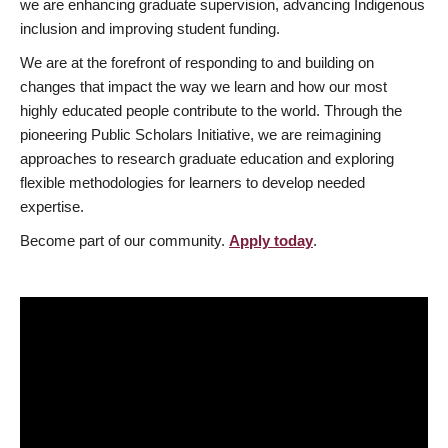
we are enhancing graduate supervision, advancing Indigenous
inclusion and improving student funding.
We are at the forefront of responding to and building on
changes that impact the way we learn and how our most
highly educated people contribute to the world. Through the
pioneering Public Scholars Initiative, we are reimagining
approaches to research graduate education and exploring
flexible methodologies for learners to develop needed
expertise.
Become part of our community.
Apply today
.