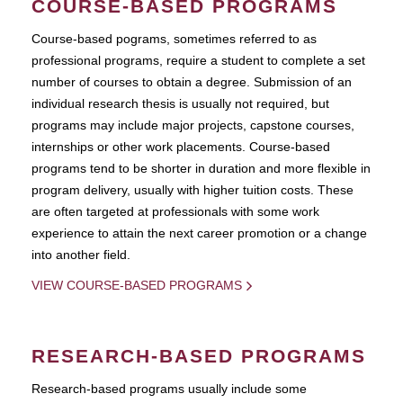
COURSE-BASED PROGRAMS
Course-based pograms, sometimes referred to as
professional programs, require a student to complete a set
number of courses to obtain a degree. Submission of an
individual research thesis is usually not required, but
programs may include major projects, capstone courses,
internships or other work placements. Course-based
programs tend to be shorter in duration and more flexible in
program delivery, usually with higher tuition costs. These
are often targeted at professionals with some work
experience to attain the next career promotion or a change
into another field.
VIEW COURSE-BASED PROGRAMS
RESEARCH-BASED PROGRAMS
Research-based programs usually include some