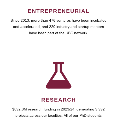
ENTREPRENEURIAL
Since 2013, more than 476 ventures have been incubated
and accelerated, and 220 industry and startup mentors
have been part of the UBC network.
RESEARCH
$892.8M research funding in 2023/24, generating 9,992
projects across our faculties. All of our PhD students