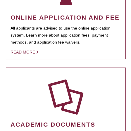
ONLINE APPLICATION AND FEE
All applicants are advised to use the online application
system. Learn more about application fees, payment
methods, and application fee waivers.
READ MORE
ACADEMIC DOCUMENTS