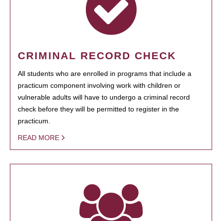
CRIMINAL RECORD CHECK
All students who are enrolled in programs that include a
practicum component involving work with children or
vulnerable adults will have to undergo a criminal record
check before they will be permitted to register in the
practicum.
READ MORE