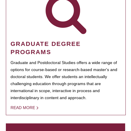
GRADUATE DEGREE
PROGRAMS
Graduate and Postdoctoral Studies offers a wide range of
options for course-based or research-based master's and
doctoral students. We offer students an intellectually
challenging education through programs that are
international in scope, interactive in process and
interdisciplinary in content and approach.
READ MORE