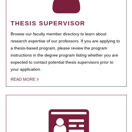
THESIS SUPERVISOR
Browse our faculty member directory to learn about
research expertise of our professors. If you are applying to
a thesis-based program, please review the program
instructions in the degree program listing whether you are
expected to contact potential thesis supervisors prior to
your application.
READ MORE