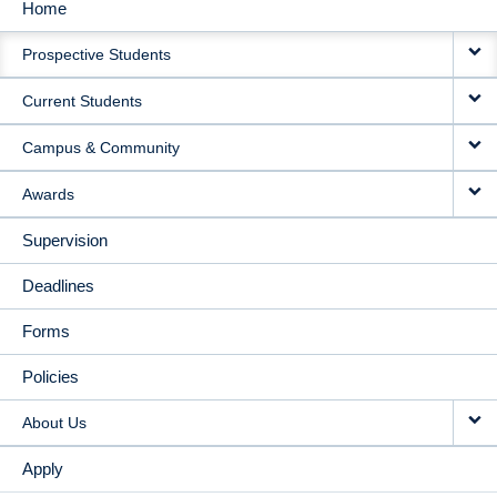
Home
MAIN
Prospective Students
NAVIGATION
Current Students
Campus & Community
Awards
Supervision
Deadlines
Forms
Policies
About Us
Apply