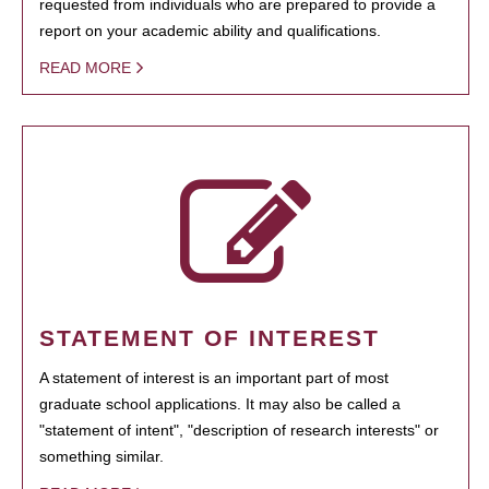
requested from individuals who are prepared to provide a
report on your academic ability and qualifications.
READ MORE
STATEMENT OF INTEREST
A statement of interest is an important part of most
graduate school applications. It may also be called a
"statement of intent", "description of research interests" or
something similar.