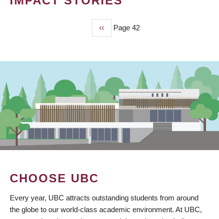
IMPACT STORIES
Previous
‹‹
Page 42
PAGINATION
page
CHOOSE UBC
Every year, UBC attracts outstanding students from around
the globe to our world-class academic environment. At UBC,