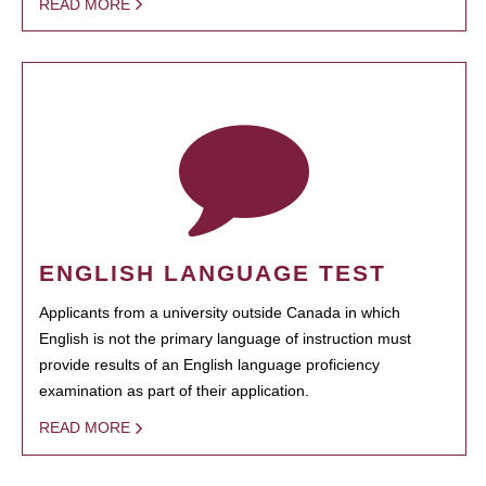
READ MORE
ENGLISH LANGUAGE TEST
Applicants from a university outside Canada in which
English is not the primary language of instruction must
provide results of an English language proficiency
examination as part of their application.
READ MORE