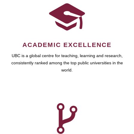
ACADEMIC EXCELLENCE
UBC is a global centre for teaching, learning and research,
consistently ranked among the top public universities in the
world.