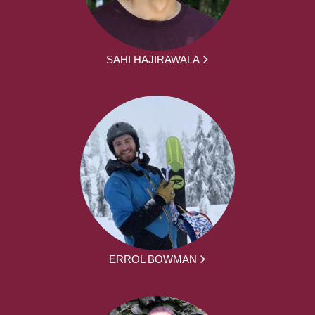
SAHI HAJIRAWALA
ERROL BOWMAN