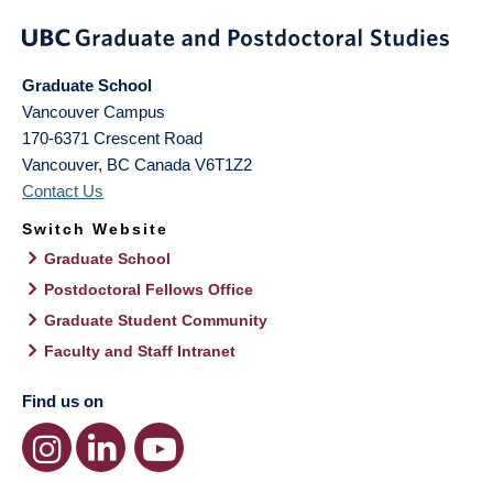
Graduate School
Vancouver Campus
170-6371 Crescent Road
Vancouver
,
BC
Canada
V6T1Z2
Contact Us
Switch Website
Graduate School
Postdoctoral Fellows Office
Graduate Student Community
Faculty and Staff Intranet
Find us on