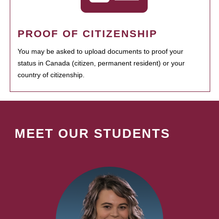
PROOF OF CITIZENSHIP
You may be asked to upload documents to proof your
status in Canada (citizen, permanent resident) or your
country of citizenship.
MEET OUR STUDENTS