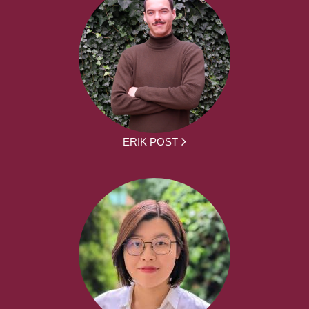
ERIK POST