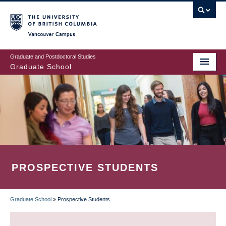
Skip
to
main
Vancouver Campus
content
Graduate and Postdoctoral Studies
Graduate School
PROSPECTIVE STUDENTS
Graduate School
»
Prospective Students
BREADCRUMB