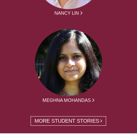
NANCY LIN
MEGHNA MOHANDAS
MORE STUDENT STORIES