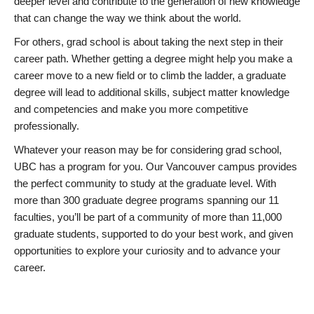
deeper level and contribute to the generation of new knowledge
that can change the way we think about the world.
For others, grad school is about taking the next step in their
career path. Whether getting a degree might help you make a
career move to a new field or to climb the ladder, a graduate
degree will lead to additional skills, subject matter knowledge
and competencies and make you more competitive
professionally.
Whatever your reason may be for considering grad school,
UBC has a program for you. Our Vancouver campus provides
the perfect community to study at the graduate level. With
more than 300 graduate degree programs spanning our 11
faculties, you’ll be part of a community of more than 11,000
graduate students, supported to do your best work, and given
opportunities to explore your curiosity and to advance your
career.