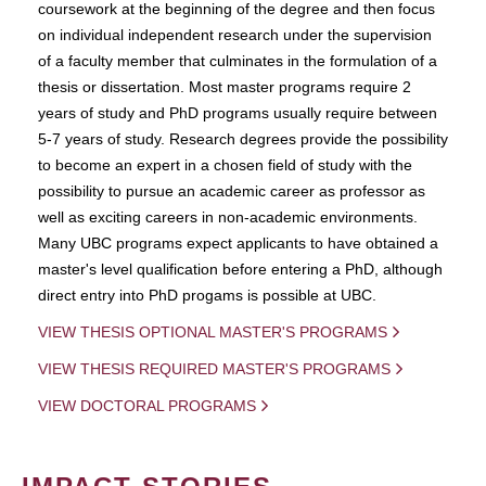
coursework at the beginning of the degree and then focus
on individual independent research under the supervision
of a faculty member that culminates in the formulation of a
thesis or dissertation. Most master programs require 2
years of study and PhD programs usually require between
5-7 years of study. Research degrees provide the possibility
to become an expert in a chosen field of study with the
possibility to pursue an academic career as professor as
well as exciting careers in non-academic environments.
Many UBC programs expect applicants to have obtained a
master's level qualification before entering a PhD, although
direct entry into PhD progams is possible at UBC.
VIEW THESIS OPTIONAL MASTER'S PROGRAMS
VIEW THESIS REQUIRED MASTER'S PROGRAMS
VIEW DOCTORAL PROGRAMS