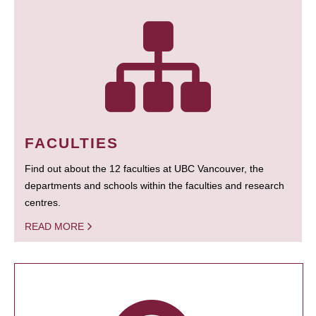
FACULTIES
Find out about the 12 faculties at UBC Vancouver, the
departments and schools within the faculties and research
centres.
READ MORE