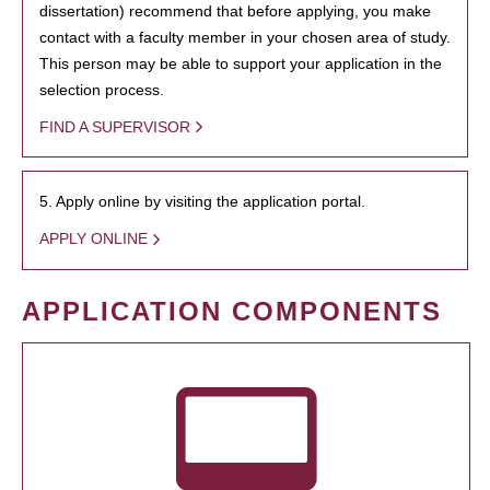
dissertation) recommend that before applying, you make
contact with a faculty member in your chosen area of study.
This person may be able to support your application in the
selection process.
FIND A SUPERVISOR
5. Apply online by visiting the application portal.
APPLY ONLINE
APPLICATION COMPONENTS