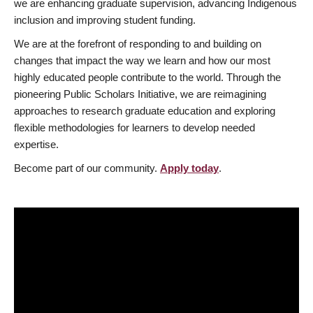
we are enhancing graduate supervision, advancing Indigenous
inclusion and improving student funding.
We are at the forefront of responding to and building on
changes that impact the way we learn and how our most
highly educated people contribute to the world. Through the
pioneering Public Scholars Initiative, we are reimagining
approaches to research graduate education and exploring
flexible methodologies for learners to develop needed
expertise.
Become part of our community.
Apply today
.