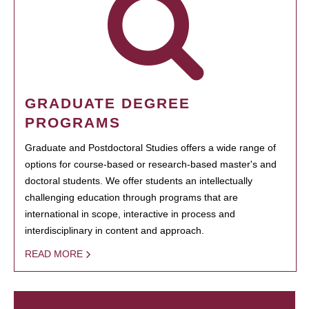
GRADUATE DEGREE
PROGRAMS
Graduate and Postdoctoral Studies offers a wide range of
options for course-based or research-based master's and
doctoral students. We offer students an intellectually
challenging education through programs that are
international in scope, interactive in process and
interdisciplinary in content and approach.
READ MORE