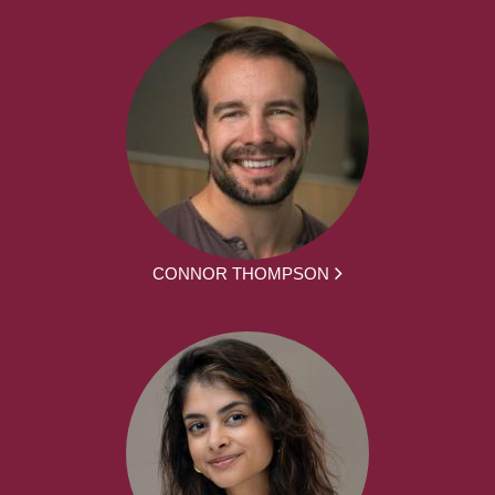
CONNOR THOMPSON