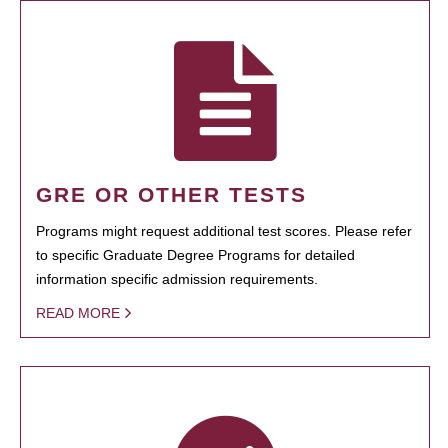
GRE OR OTHER TESTS
Programs might request additional test scores. Please refer
to specific Graduate Degree Programs for detailed
information specific admission requirements.
READ MORE