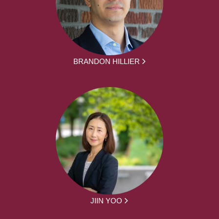
BRANDON HILLIER
JIIN YOO