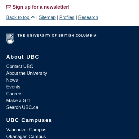
Sign up for a newsletter!
Back to top
|
Sitemap
|
Profiles
|
Research
About UBC
Contact UBC
About the University
News
Events
Careers
Make a Gift
Search UBC.ca
UBC Campuses
Vancouver Campus
Okanagan Campus