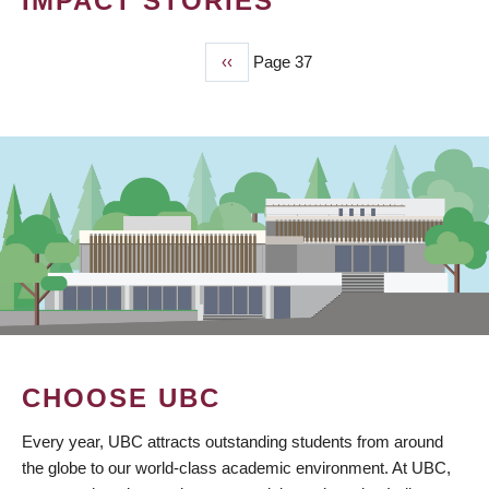
IMPACT STORIES
Previous
‹‹
Page 37
PAGINATION
page
CHOOSE UBC
Every year, UBC attracts outstanding students from around
the globe to our world-class academic environment. At UBC,