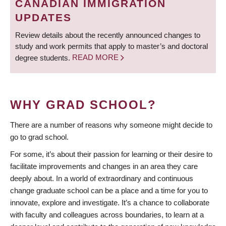
CANADIAN IMMIGRATION
UPDATES
Review details about the recently announced changes to
study and work permits that apply to master’s and doctoral
degree students.
READ MORE
WHY GRAD SCHOOL?
There are a number of reasons why someone might decide to
go to grad school.
For some, it’s about their passion for learning or their desire to
facilitate improvements and changes in an area they care
deeply about. In a world of extraordinary and continuous
change graduate school can be a place and a time for you to
innovate, explore and investigate. It’s a chance to collaborate
with faculty and colleagues across boundaries, to learn at a