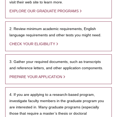
visit their web site to learn more.
EXPLORE OUR GRADUATE PROGRAMS
2. Review minimum academic requirements, English
language requirements and other tests you might need.
CHECK YOUR ELIGIBILITY
3. Gather your required documents, such as transcripts
and reference letters, and other application components.
PREPARE YOUR APPLICATION
4. If you are applying to a research-based program,
investigate faculty members in the graduate program you
are interested in. Many graduate programs (especially
those that require a master’s thesis or doctoral