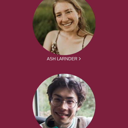
ASH LARNDER