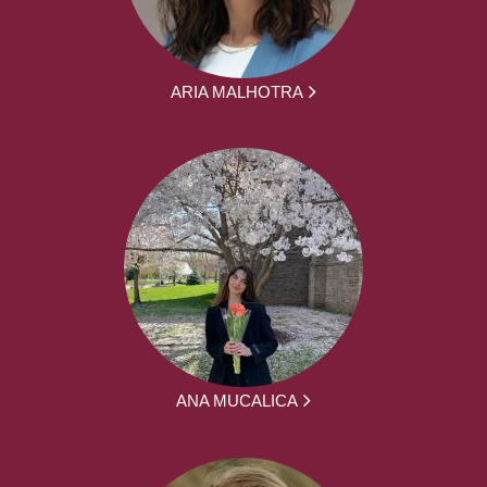
ARIA MALHOTRA
ANA MUCALICA