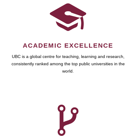
ACADEMIC EXCELLENCE
UBC is a global centre for teaching, learning and research,
consistently ranked among the top public universities in the
world.