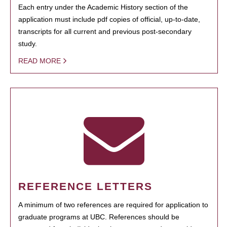
Each entry under the Academic History section of the
application must include pdf copies of official, up-to-date,
transcripts for all current and previous post-secondary
study.
READ MORE
REFERENCE LETTERS
A minimum of two references are required for application to
graduate programs at UBC. References should be