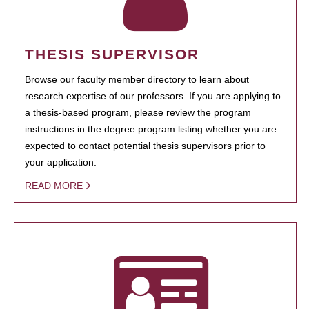
THESIS SUPERVISOR
Browse our faculty member directory to learn about
research expertise of our professors. If you are applying to
a thesis-based program, please review the program
instructions in the degree program listing whether you are
expected to contact potential thesis supervisors prior to
your application.
READ MORE