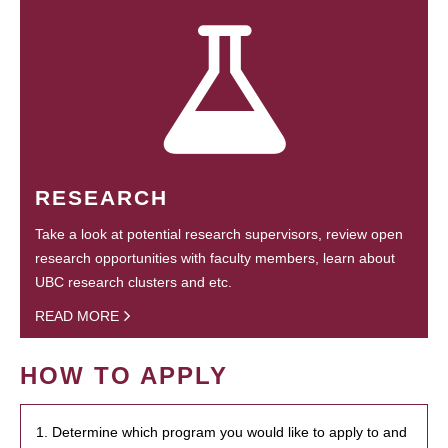
RESEARCH
Take a look at potential research supervisors, review open
research opportunities with faculty members, learn about
UBC research clusters and etc.
READ MORE
HOW TO APPLY
1. Determine which program you would like to apply to and