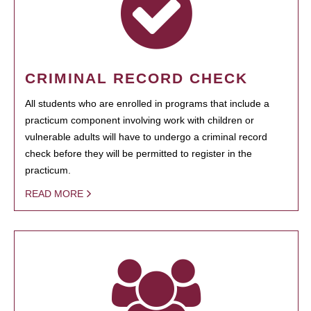
CRIMINAL RECORD CHECK
All students who are enrolled in programs that include a
practicum component involving work with children or
vulnerable adults will have to undergo a criminal record
check before they will be permitted to register in the
practicum.
READ MORE