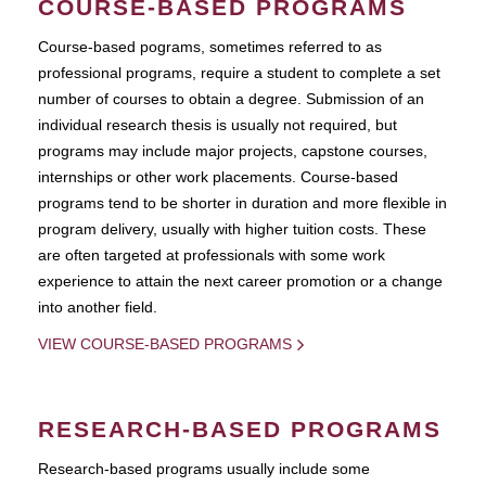
COURSE-BASED PROGRAMS
Course-based pograms, sometimes referred to as
professional programs, require a student to complete a set
number of courses to obtain a degree. Submission of an
individual research thesis is usually not required, but
programs may include major projects, capstone courses,
internships or other work placements. Course-based
programs tend to be shorter in duration and more flexible in
program delivery, usually with higher tuition costs. These
are often targeted at professionals with some work
experience to attain the next career promotion or a change
into another field.
VIEW COURSE-BASED PROGRAMS
RESEARCH-BASED PROGRAMS
Research-based programs usually include some