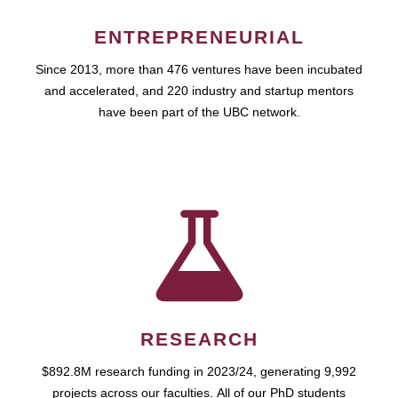
ENTREPRENEURIAL
Since 2013, more than 476 ventures have been incubated
and accelerated, and 220 industry and startup mentors
have been part of the UBC network.
RESEARCH
$892.8M research funding in 2023/24, generating 9,992
projects across our faculties. All of our PhD students