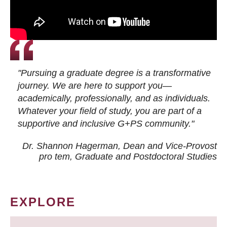
"Pursuing a graduate degree is a transformative
journey. We are here to support you—
academically, professionally, and as individuals.
Whatever your field of study, you are part of a
supportive and inclusive G+PS community."
Dr. Shannon Hagerman, Dean and Vice-Provost
pro tem
, Graduate and Postdoctoral Studies
EXPLORE