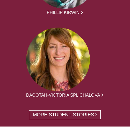
PHILLIP KIRWIN
DACOTAH-VICTORIA SPLICHALOVA
MORE STUDENT STORIES