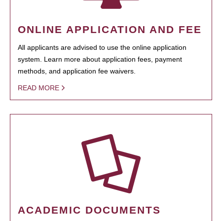
ONLINE APPLICATION AND FEE
All applicants are advised to use the online application
system. Learn more about application fees, payment
methods, and application fee waivers.
READ MORE
ACADEMIC DOCUMENTS