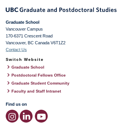
Graduate School
Vancouver Campus
170-6371 Crescent Road
Vancouver
,
BC
Canada
V6T1Z2
Contact Us
Switch Website
Graduate School
Postdoctoral Fellows Office
Graduate Student Community
Faculty and Staff Intranet
Find us on