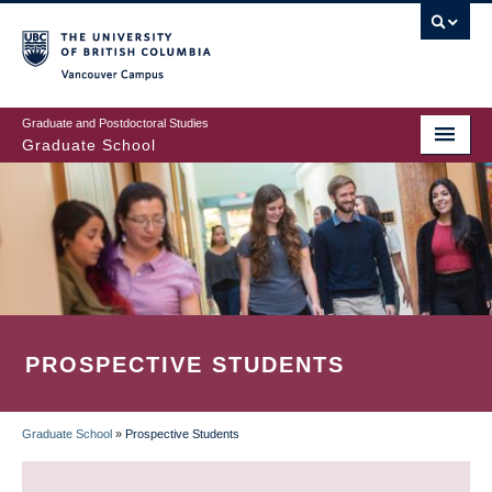
Skip
to
main
Vancouver Campus
content
Graduate and Postdoctoral Studies
Graduate School
PROSPECTIVE STUDENTS
Graduate School
»
Prospective Students
BREADCRUMB