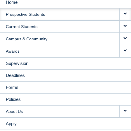
Home
MAIN
Prospective Students
NAVIGATION
Current Students
Campus & Community
Awards
Supervision
Deadlines
Forms
Policies
About Us
Apply