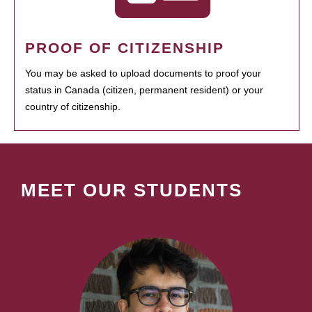
PROOF OF CITIZENSHIP
You may be asked to upload documents to proof your
status in Canada (citizen, permanent resident) or your
country of citizenship.
MEET OUR STUDENTS