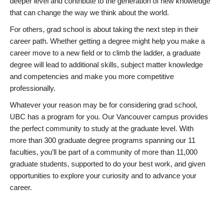
deeper level and contribute to the generation of new knowledge
that can change the way we think about the world.
For others, grad school is about taking the next step in their
career path. Whether getting a degree might help you make a
career move to a new field or to climb the ladder, a graduate
degree will lead to additional skills, subject matter knowledge
and competencies and make you more competitive
professionally.
Whatever your reason may be for considering grad school,
UBC has a program for you. Our Vancouver campus provides
the perfect community to study at the graduate level. With
more than 300 graduate degree programs spanning our 11
faculties, you’ll be part of a community of more than 11,000
graduate students, supported to do your best work, and given
opportunities to explore your curiosity and to advance your
career.