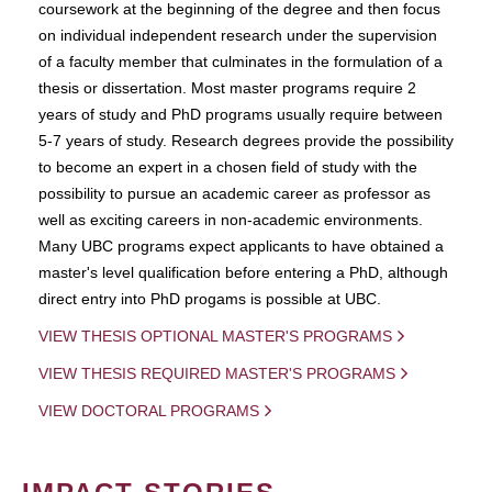
coursework at the beginning of the degree and then focus
on individual independent research under the supervision
of a faculty member that culminates in the formulation of a
thesis or dissertation. Most master programs require 2
years of study and PhD programs usually require between
5-7 years of study. Research degrees provide the possibility
to become an expert in a chosen field of study with the
possibility to pursue an academic career as professor as
well as exciting careers in non-academic environments.
Many UBC programs expect applicants to have obtained a
master's level qualification before entering a PhD, although
direct entry into PhD progams is possible at UBC.
VIEW THESIS OPTIONAL MASTER'S PROGRAMS
VIEW THESIS REQUIRED MASTER'S PROGRAMS
VIEW DOCTORAL PROGRAMS