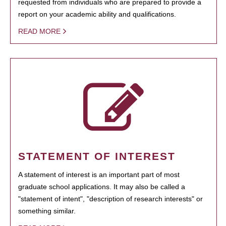
requested from individuals who are prepared to provide a
report on your academic ability and qualifications.
READ MORE
STATEMENT OF INTEREST
A statement of interest is an important part of most
graduate school applications. It may also be called a
"statement of intent", "description of research interests" or
something similar.