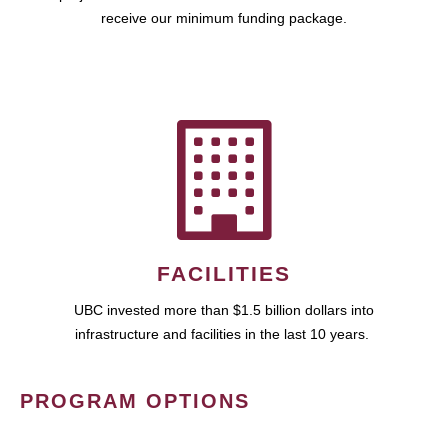
receive our minimum funding package.
FACILITIES
UBC invested more than $1.5 billion dollars into
infrastructure and facilities in the last 10 years.
PROGRAM OPTIONS