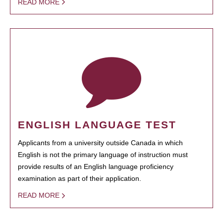
READ MORE
ENGLISH LANGUAGE TEST
Applicants from a university outside Canada in which
English is not the primary language of instruction must
provide results of an English language proficiency
examination as part of their application.
READ MORE