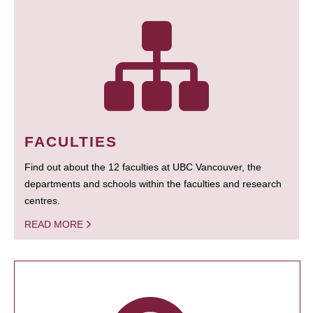
FACULTIES
Find out about the 12 faculties at UBC Vancouver, the
departments and schools within the faculties and research
centres.
READ MORE