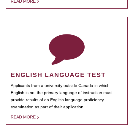
READ MORE
ENGLISH LANGUAGE TEST
Applicants from a university outside Canada in which
English is not the primary language of instruction must
provide results of an English language proficiency
examination as part of their application.
READ MORE