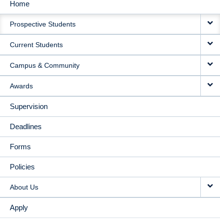
Home
MAIN
Prospective Students
NAVIGATION
Current Students
Campus & Community
Awards
Supervision
Deadlines
Forms
Policies
About Us
Apply