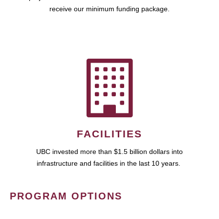
receive our minimum funding package.
FACILITIES
UBC invested more than $1.5 billion dollars into
infrastructure and facilities in the last 10 years.
PROGRAM OPTIONS