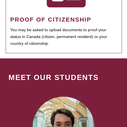
PROOF OF CITIZENSHIP
You may be asked to upload documents to proof your
status in Canada (citizen, permanent resident) or your
country of citizenship.
MEET OUR STUDENTS