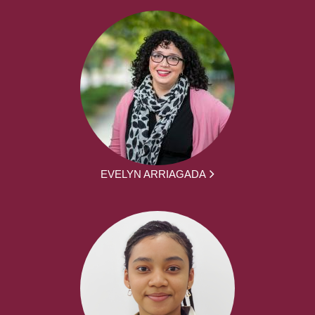
EVELYN ARRIAGADA