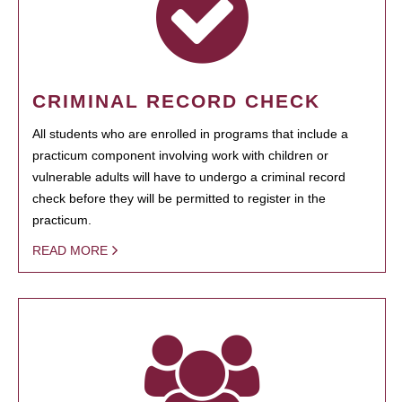
CRIMINAL RECORD CHECK
All students who are enrolled in programs that include a
practicum component involving work with children or
vulnerable adults will have to undergo a criminal record
check before they will be permitted to register in the
practicum.
READ MORE