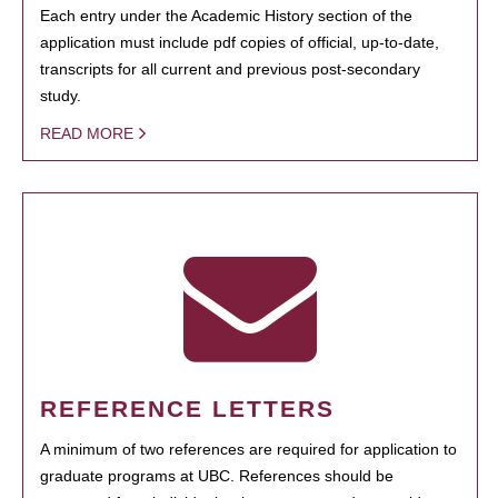
Each entry under the Academic History section of the
application must include pdf copies of official, up-to-date,
transcripts for all current and previous post-secondary
study.
READ MORE
REFERENCE LETTERS
A minimum of two references are required for application to
graduate programs at UBC. References should be