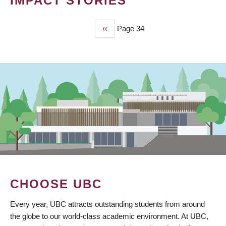
IMPACT STORIES
Previous
‹‹
Page 34
PAGINATION
page
CHOOSE UBC
Every year, UBC attracts outstanding students from around
the globe to our world-class academic environment. At UBC,