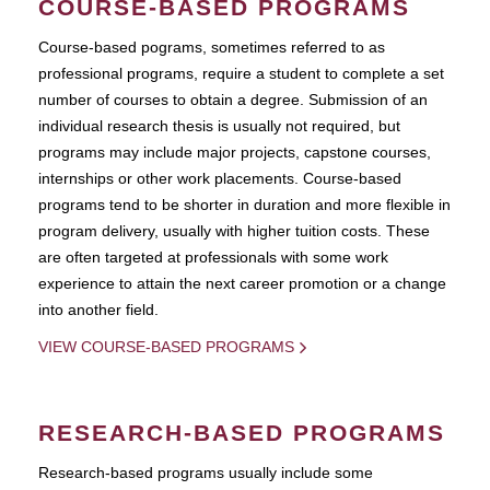
COURSE-BASED PROGRAMS
Course-based pograms, sometimes referred to as
professional programs, require a student to complete a set
number of courses to obtain a degree. Submission of an
individual research thesis is usually not required, but
programs may include major projects, capstone courses,
internships or other work placements. Course-based
programs tend to be shorter in duration and more flexible in
program delivery, usually with higher tuition costs. These
are often targeted at professionals with some work
experience to attain the next career promotion or a change
into another field.
VIEW COURSE-BASED PROGRAMS
RESEARCH-BASED PROGRAMS
Research-based programs usually include some