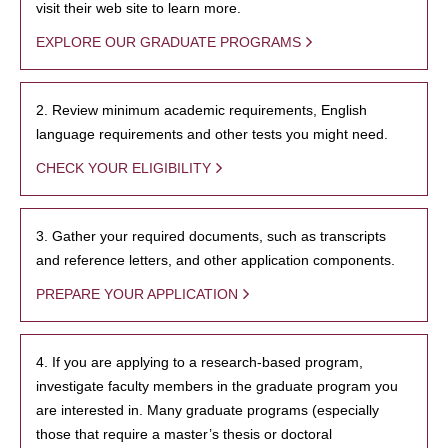
visit their web site to learn more.
EXPLORE OUR GRADUATE PROGRAMS
2. Review minimum academic requirements, English
language requirements and other tests you might need.
CHECK YOUR ELIGIBILITY
3. Gather your required documents, such as transcripts
and reference letters, and other application components.
PREPARE YOUR APPLICATION
4. If you are applying to a research-based program,
investigate faculty members in the graduate program you
are interested in. Many graduate programs (especially
those that require a master’s thesis or doctoral