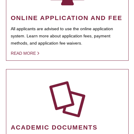
ONLINE APPLICATION AND FEE
All applicants are advised to use the online application
system. Learn more about application fees, payment
methods, and application fee waivers.
READ MORE
ACADEMIC DOCUMENTS