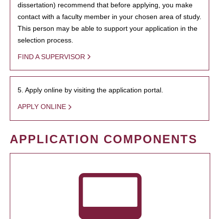
dissertation) recommend that before applying, you make
contact with a faculty member in your chosen area of study.
This person may be able to support your application in the
selection process.
FIND A SUPERVISOR
5. Apply online by visiting the application portal.
APPLY ONLINE
APPLICATION COMPONENTS