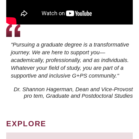
"Pursuing a graduate degree is a transformative
journey. We are here to support you—
academically, professionally, and as individuals.
Whatever your field of study, you are part of a
supportive and inclusive G+PS community."
Dr. Shannon Hagerman, Dean and Vice-Provost
pro tem
, Graduate and Postdoctoral Studies
EXPLORE