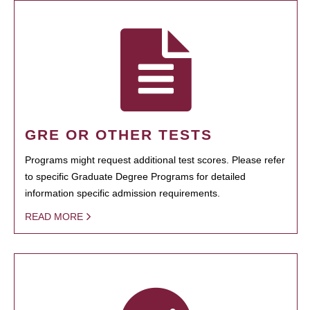
GRE OR OTHER TESTS
Programs might request additional test scores. Please refer
to specific Graduate Degree Programs for detailed
information specific admission requirements.
READ MORE