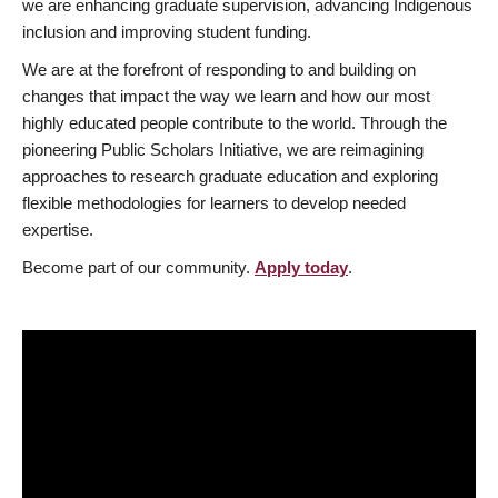
we are enhancing graduate supervision, advancing Indigenous
inclusion and improving student funding.
We are at the forefront of responding to and building on
changes that impact the way we learn and how our most
highly educated people contribute to the world. Through the
pioneering Public Scholars Initiative, we are reimagining
approaches to research graduate education and exploring
flexible methodologies for learners to develop needed
expertise.
Become part of our community.
Apply today
.