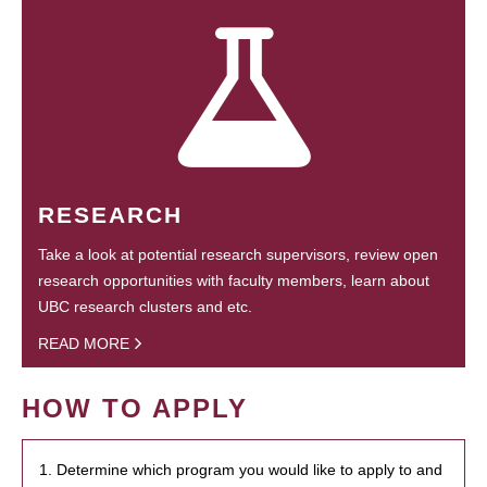
RESEARCH
Take a look at potential research supervisors, review open
research opportunities with faculty members, learn about
UBC research clusters and etc.
READ MORE
HOW TO APPLY
1. Determine which program you would like to apply to and