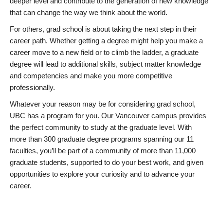
deeper level and contribute to the generation of new knowledge
that can change the way we think about the world.
For others, grad school is about taking the next step in their
career path. Whether getting a degree might help you make a
career move to a new field or to climb the ladder, a graduate
degree will lead to additional skills, subject matter knowledge
and competencies and make you more competitive
professionally.
Whatever your reason may be for considering grad school,
UBC has a program for you. Our Vancouver campus provides
the perfect community to study at the graduate level. With
more than 300 graduate degree programs spanning our 11
faculties, you’ll be part of a community of more than 11,000
graduate students, supported to do your best work, and given
opportunities to explore your curiosity and to advance your
career.