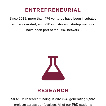
ENTREPRENEURIAL
Since 2013, more than 476 ventures have been incubated
and accelerated, and 220 industry and startup mentors
have been part of the UBC network.
RESEARCH
$892.8M research funding in 2023/24, generating 9,992
projects across our faculties. All of our PhD students