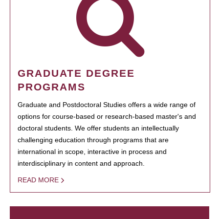
GRADUATE DEGREE
PROGRAMS
Graduate and Postdoctoral Studies offers a wide range of
options for course-based or research-based master's and
doctoral students. We offer students an intellectually
challenging education through programs that are
international in scope, interactive in process and
interdisciplinary in content and approach.
READ MORE