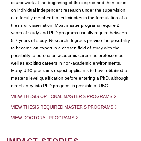
coursework at the beginning of the degree and then focus
on individual independent research under the supervision
of a faculty member that culminates in the formulation of a
thesis or dissertation. Most master programs require 2
years of study and PhD programs usually require between
5-7 years of study. Research degrees provide the possibility
to become an expert in a chosen field of study with the
possibility to pursue an academic career as professor as
well as exciting careers in non-academic environments.
Many UBC programs expect applicants to have obtained a
master's level qualification before entering a PhD, although
direct entry into PhD progams is possible at UBC.
VIEW THESIS OPTIONAL MASTER'S PROGRAMS
VIEW THESIS REQUIRED MASTER'S PROGRAMS
VIEW DOCTORAL PROGRAMS