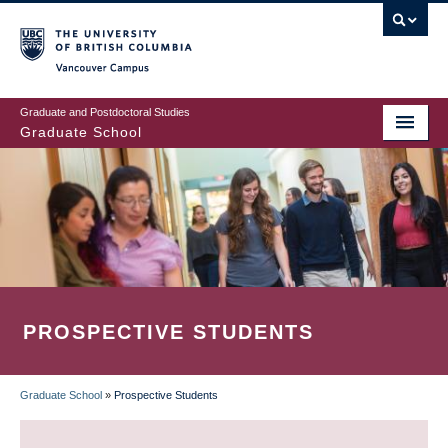
Skip
to
main
Vancouver Campus
content
Graduate and Postdoctoral Studies
Graduate School
PROSPECTIVE STUDENTS
Graduate School
»
Prospective Students
BREADCRUMB