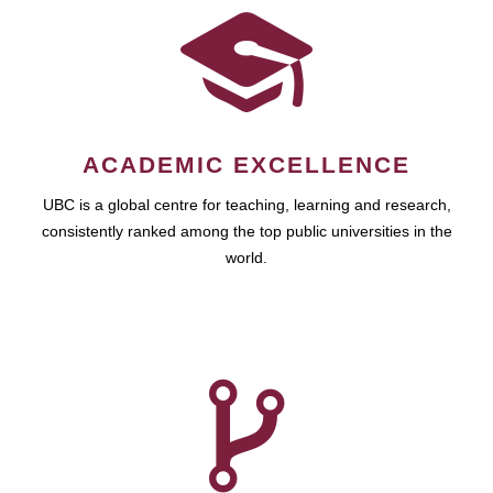
ACADEMIC EXCELLENCE
UBC is a global centre for teaching, learning and research,
consistently ranked among the top public universities in the
world.