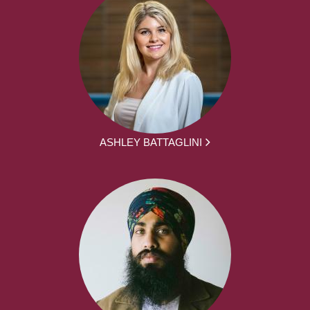
ASHLEY BATTAGLINI