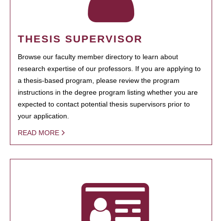
THESIS SUPERVISOR
Browse our faculty member directory to learn about
research expertise of our professors. If you are applying to
a thesis-based program, please review the program
instructions in the degree program listing whether you are
expected to contact potential thesis supervisors prior to
your application.
READ MORE