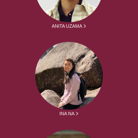
ANITA UZAMA
INA NA