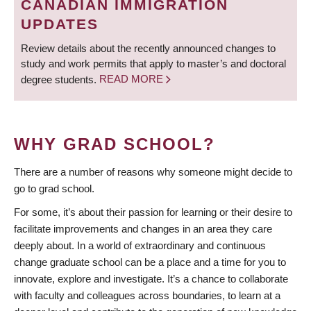
CANADIAN IMMIGRATION
UPDATES
Review details about the recently announced changes to
study and work permits that apply to master’s and doctoral
degree students.
READ MORE
WHY GRAD SCHOOL?
There are a number of reasons why someone might decide to
go to grad school.
For some, it’s about their passion for learning or their desire to
facilitate improvements and changes in an area they care
deeply about. In a world of extraordinary and continuous
change graduate school can be a place and a time for you to
innovate, explore and investigate. It’s a chance to collaborate
with faculty and colleagues across boundaries, to learn at a