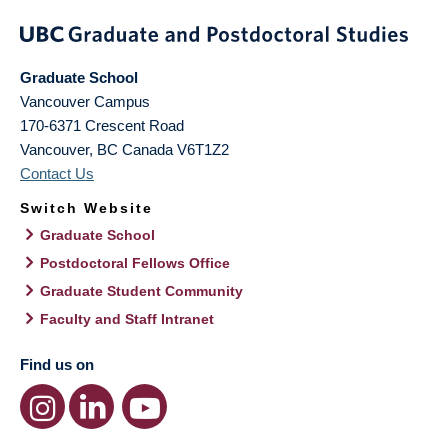
Graduate School
Vancouver Campus
170-6371 Crescent Road
Vancouver
,
BC
Canada
V6T1Z2
Contact Us
Switch Website
Graduate School
Postdoctoral Fellows Office
Graduate Student Community
Faculty and Staff Intranet
Find us on