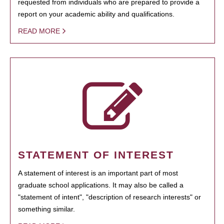
requested from individuals who are prepared to provide a
report on your academic ability and qualifications.
READ MORE
STATEMENT OF INTEREST
A statement of interest is an important part of most
graduate school applications. It may also be called a
"statement of intent", "description of research interests" or
something similar.