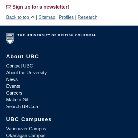
Sign up for a newsletter!
Back to top
|
Sitemap
|
Profiles
|
Research
About UBC
Contact UBC
About the University
News
Events
Careers
Make a Gift
Search UBC.ca
UBC Campuses
Vancouver Campus
Okanagan Campus