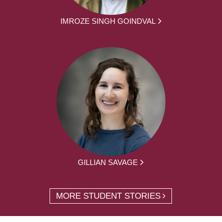
IMROZE SINGH GOINDVAL
GILLIAN SAVAGE
MORE STUDENT STORIES