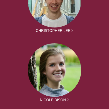
CHRISTOPHER LEE
NICOLE BISON