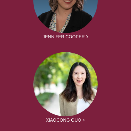
JENNIFER COOPER
XIAOCONG GUO