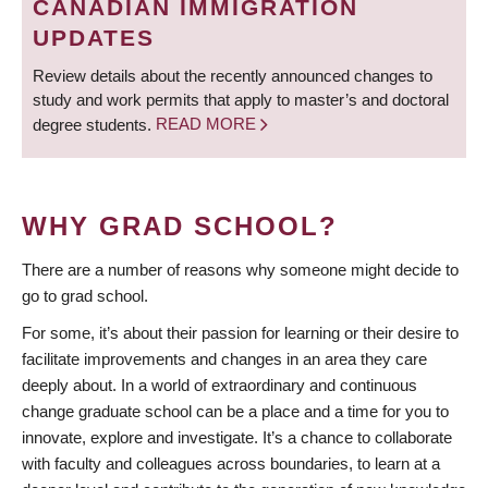
CANADIAN IMMIGRATION
UPDATES
Review details about the recently announced changes to
study and work permits that apply to master’s and doctoral
degree students.
READ MORE
WHY GRAD SCHOOL?
There are a number of reasons why someone might decide to
go to grad school.
For some, it’s about their passion for learning or their desire to
facilitate improvements and changes in an area they care
deeply about. In a world of extraordinary and continuous
change graduate school can be a place and a time for you to
innovate, explore and investigate. It’s a chance to collaborate
with faculty and colleagues across boundaries, to learn at a