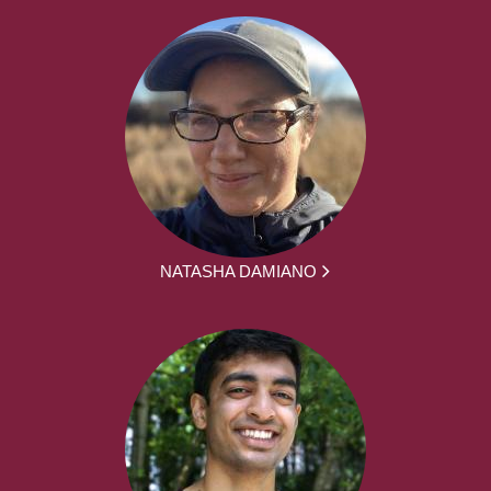
NATASHA DAMIANO