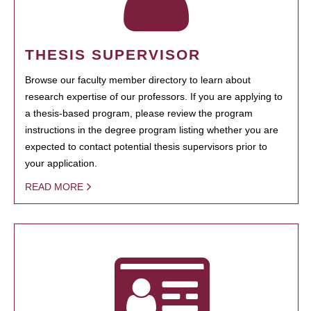
THESIS SUPERVISOR
Browse our faculty member directory to learn about
research expertise of our professors. If you are applying to
a thesis-based program, please review the program
instructions in the degree program listing whether you are
expected to contact potential thesis supervisors prior to
your application.
READ MORE