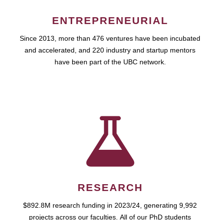
ENTREPRENEURIAL
Since 2013, more than 476 ventures have been incubated
and accelerated, and 220 industry and startup mentors
have been part of the UBC network.
RESEARCH
$892.8M research funding in 2023/24, generating 9,992
projects across our faculties. All of our PhD students