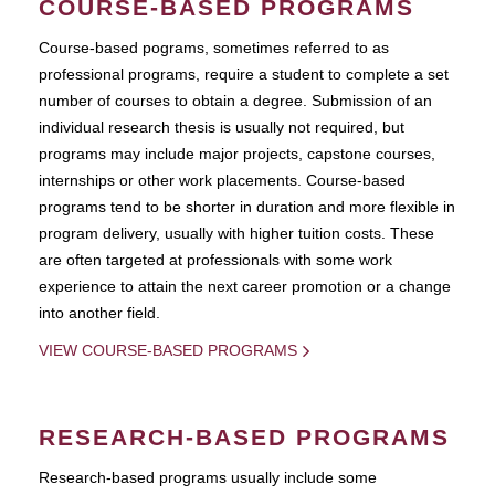
COURSE-BASED PROGRAMS
Course-based pograms, sometimes referred to as
professional programs, require a student to complete a set
number of courses to obtain a degree. Submission of an
individual research thesis is usually not required, but
programs may include major projects, capstone courses,
internships or other work placements. Course-based
programs tend to be shorter in duration and more flexible in
program delivery, usually with higher tuition costs. These
are often targeted at professionals with some work
experience to attain the next career promotion or a change
into another field.
VIEW COURSE-BASED PROGRAMS
RESEARCH-BASED PROGRAMS
Research-based programs usually include some