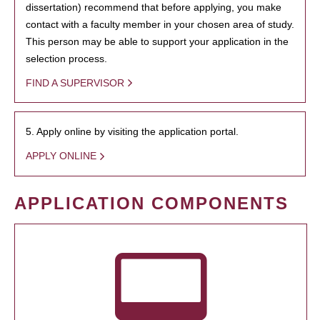
dissertation) recommend that before applying, you make
contact with a faculty member in your chosen area of study.
This person may be able to support your application in the
selection process.
FIND A SUPERVISOR
5. Apply online by visiting the application portal.
APPLY ONLINE
APPLICATION COMPONENTS