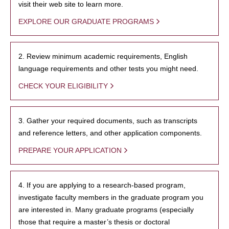
visit their web site to learn more.
EXPLORE OUR GRADUATE PROGRAMS
2. Review minimum academic requirements, English
language requirements and other tests you might need.
CHECK YOUR ELIGIBILITY
3. Gather your required documents, such as transcripts
and reference letters, and other application components.
PREPARE YOUR APPLICATION
4. If you are applying to a research-based program,
investigate faculty members in the graduate program you
are interested in. Many graduate programs (especially
those that require a master’s thesis or doctoral