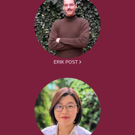
ERIK POST