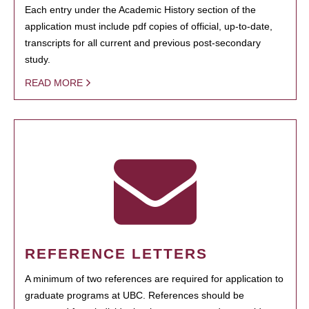
Each entry under the Academic History section of the
application must include pdf copies of official, up-to-date,
transcripts for all current and previous post-secondary
study.
READ MORE
REFERENCE LETTERS
A minimum of two references are required for application to
graduate programs at UBC. References should be