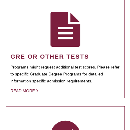
GRE OR OTHER TESTS
Programs might request additional test scores. Please refer
to specific Graduate Degree Programs for detailed
information specific admission requirements.
READ MORE