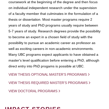
coursework at the beginning of the degree and then focus
on individual independent research under the supervision
of a faculty member that culminates in the formulation of a
thesis or dissertation. Most master programs require 2
years of study and PhD programs usually require between
5-7 years of study. Research degrees provide the possibility
to become an expert in a chosen field of study with the
possibility to pursue an academic career as professor as
well as exciting careers in non-academic environments.
Many UBC programs expect applicants to have obtained a
master's level qualification before entering a PhD, although
direct entry into PhD progams is possible at UBC.
VIEW THESIS OPTIONAL MASTER'S PROGRAMS
VIEW THESIS REQUIRED MASTER'S PROGRAMS
VIEW DOCTORAL PROGRAMS