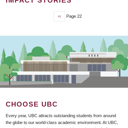
IMPACT STORIES
Previous
‹‹
Page 22
PAGINATION
page
CHOOSE UBC
Every year, UBC attracts outstanding students from around
the globe to our world-class academic environment. At UBC,