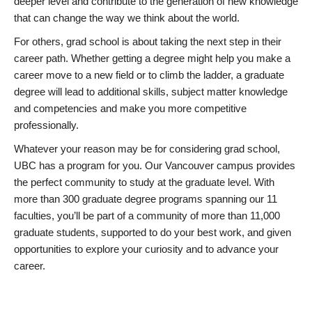
deeper level and contribute to the generation of new knowledge
that can change the way we think about the world.
For others, grad school is about taking the next step in their
career path. Whether getting a degree might help you make a
career move to a new field or to climb the ladder, a graduate
degree will lead to additional skills, subject matter knowledge
and competencies and make you more competitive
professionally.
Whatever your reason may be for considering grad school,
UBC has a program for you. Our Vancouver campus provides
the perfect community to study at the graduate level. With
more than 300 graduate degree programs spanning our 11
faculties, you’ll be part of a community of more than 11,000
graduate students, supported to do your best work, and given
opportunities to explore your curiosity and to advance your
career.