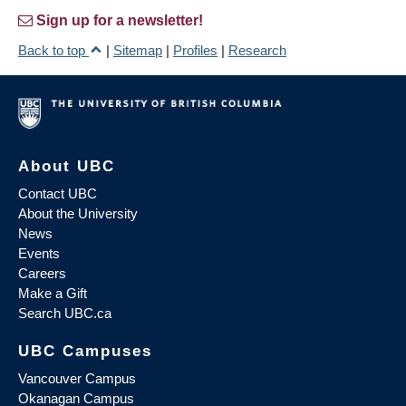
Sign up for a newsletter!
Back to top
|
Sitemap
|
Profiles
|
Research
About UBC
Contact UBC
About the University
News
Events
Careers
Make a Gift
Search UBC.ca
UBC Campuses
Vancouver Campus
Okanagan Campus