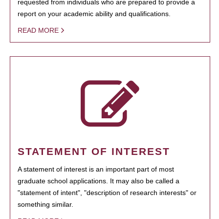
requested from individuals who are prepared to provide a
report on your academic ability and qualifications.
READ MORE
STATEMENT OF INTEREST
A statement of interest is an important part of most
graduate school applications. It may also be called a
"statement of intent", "description of research interests" or
something similar.