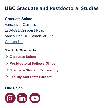
Graduate School
Vancouver Campus
170-6371 Crescent Road
Vancouver
,
BC
Canada
V6T1Z2
Contact Us
Switch Website
Graduate School
Postdoctoral Fellows Office
Graduate Student Community
Faculty and Staff Intranet
Find us on