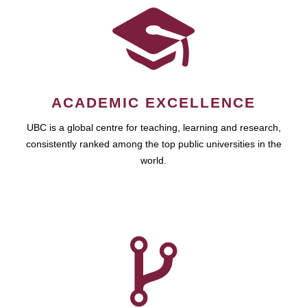
ACADEMIC EXCELLENCE
UBC is a global centre for teaching, learning and research,
consistently ranked among the top public universities in the
world.