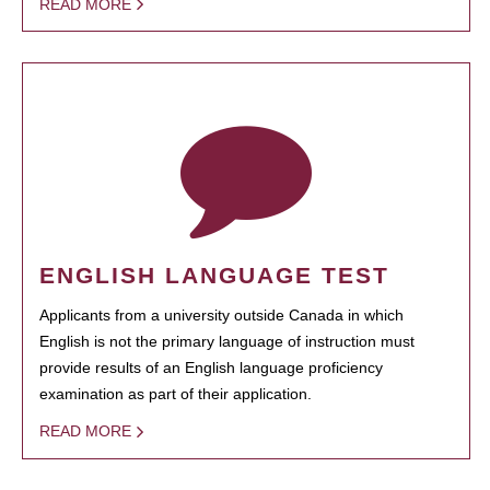
READ MORE
ENGLISH LANGUAGE TEST
Applicants from a university outside Canada in which
English is not the primary language of instruction must
provide results of an English language proficiency
examination as part of their application.
READ MORE