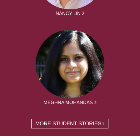
NANCY LIN
MEGHNA MOHANDAS
MORE STUDENT STORIES