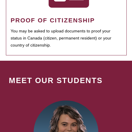
PROOF OF CITIZENSHIP
You may be asked to upload documents to proof your
status in Canada (citizen, permanent resident) or your
country of citizenship.
MEET OUR STUDENTS