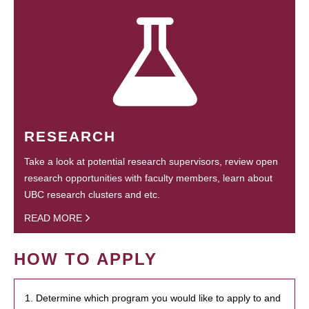
RESEARCH
Take a look at potential research supervisors, review open
research opportunities with faculty members, learn about
UBC research clusters and etc.
READ MORE
HOW TO APPLY
1. Determine which program you would like to apply to and