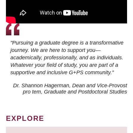
"Pursuing a graduate degree is a transformative
journey. We are here to support you—
academically, professionally, and as individuals.
Whatever your field of study, you are part of a
supportive and inclusive G+PS community."
Dr. Shannon Hagerman, Dean and Vice-Provost
pro tem
, Graduate and Postdoctoral Studies
EXPLORE