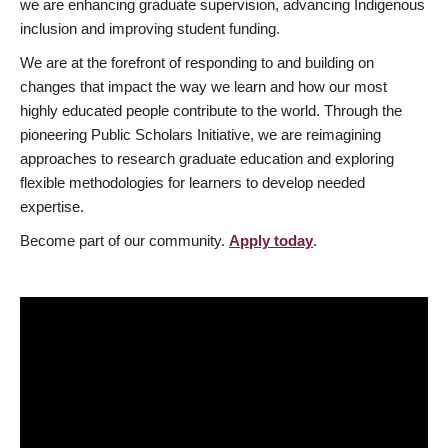
we are enhancing graduate supervision, advancing Indigenous
inclusion and improving student funding.
We are at the forefront of responding to and building on
changes that impact the way we learn and how our most
highly educated people contribute to the world. Through the
pioneering Public Scholars Initiative, we are reimagining
approaches to research graduate education and exploring
flexible methodologies for learners to develop needed
expertise.
Become part of our community.
Apply today
.