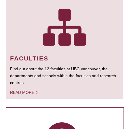
FACULTIES
Find out about the 12 faculties at UBC Vancouver, the
departments and schools within the faculties and research
centres.
READ MORE