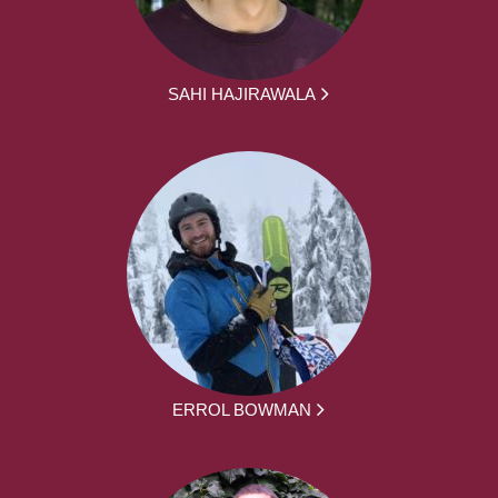
SAHI HAJIRAWALA
ERROL BOWMAN