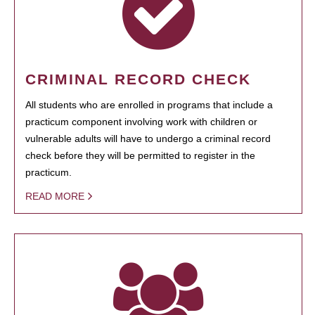
CRIMINAL RECORD CHECK
All students who are enrolled in programs that include a
practicum component involving work with children or
vulnerable adults will have to undergo a criminal record
check before they will be permitted to register in the
practicum.
READ MORE