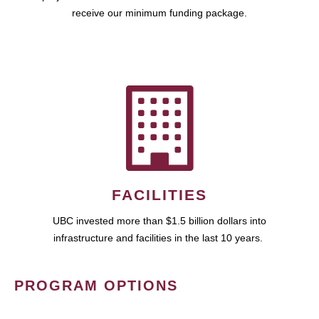
receive our minimum funding package.
FACILITIES
UBC invested more than $1.5 billion dollars into
infrastructure and facilities in the last 10 years.
PROGRAM OPTIONS