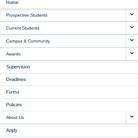
Home
MAIN
Prospective Students
NAVIGATION
Current Students
Campus & Community
Awards
Supervision
Deadlines
Forms
Policies
About Us
Apply