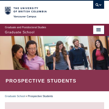
Skip
to
main
Vancouver Campus
content
Graduate and Postdoctoral Studies
Graduate School
PROSPECTIVE STUDENTS
Graduate School
»
Prospective Students
BREADCRUMB