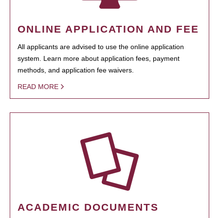
ONLINE APPLICATION AND FEE
All applicants are advised to use the online application
system. Learn more about application fees, payment
methods, and application fee waivers.
READ MORE
ACADEMIC DOCUMENTS