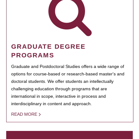
GRADUATE DEGREE
PROGRAMS
Graduate and Postdoctoral Studies offers a wide range of
options for course-based or research-based master's and
doctoral students. We offer students an intellectually
challenging education through programs that are
international in scope, interactive in process and
interdisciplinary in content and approach.
READ MORE