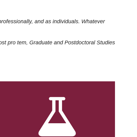
rofessionally, and as individuals. Whatever
ost
pro tem
, Graduate and Postdoctoral Studies