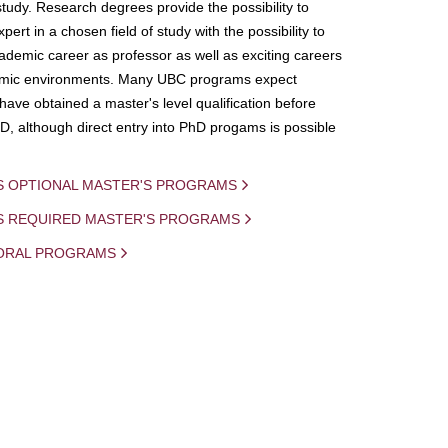
study. Research degrees provide the possibility to
ert in a chosen field of study with the possibility to
demic career as professor as well as exciting careers
mic environments. Many UBC programs expect
 have obtained a master's level qualification before
D, although direct entry into PhD progams is possible
S OPTIONAL MASTER'S PROGRAMS
IS REQUIRED MASTER'S PROGRAMS
ORAL PROGRAMS