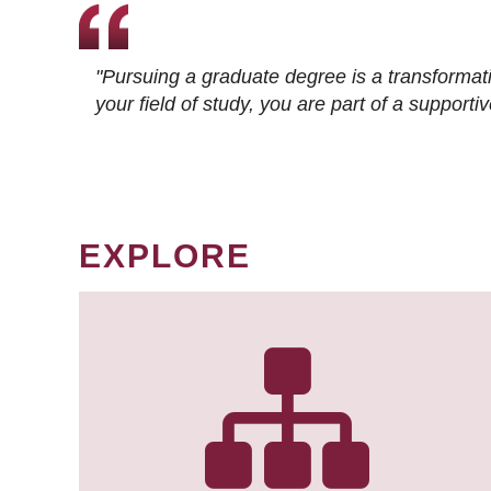
"Pursuing a graduate degree is a transformat
your field of study, you are part of a suppor
EXPLORE