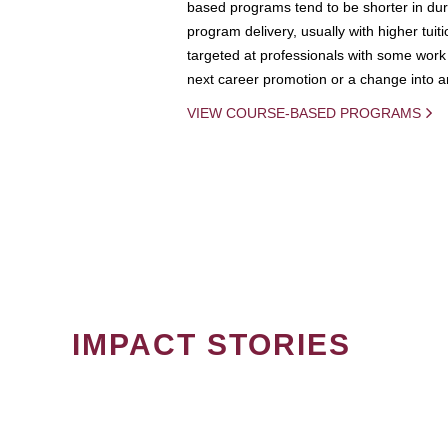
based programs tend to be shorter in dura
program delivery, usually with higher tuit
targeted at professionals with some work 
next career promotion or a change into an
VIEW COURSE-BASED PROGRAMS
IMPACT STORIES
PAGINATION