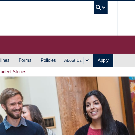
UBC S
lines
Forms
Policies
Apply
About Us
tudent Stories