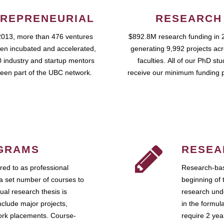
REPRENEURIAL
RESEARCH
2013, more than 476 ventures
$892.8M research funding in 
en incubated and accelerated,
generating 9,992 projects ac
 industry and startup mentors
faculties. All of our PhD st
een part of the UBC network.
receive our minimum funding 
GRAMS
RESEA
ed to as professional
Research-bas
a set number of courses to
beginning of 
ual research thesis is
research unde
nclude major projects,
in the formul
work placements. Course-
require 2 ye