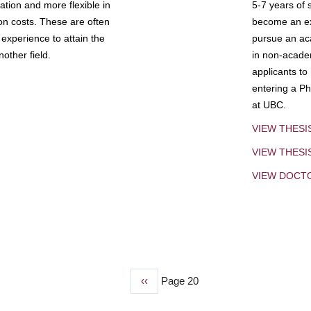
tion and more flexible in
5-7 years of 
ion costs. These are often
become an exp
experience to attain the
pursue an aca
other field.
in non-acade
applicants to
entering a Ph
at UBC.
VIEW THESI
VIEW THES
VIEW DOCT
Previous
‹‹
Page 20
page