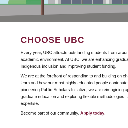
CHOOSE UBC
Every year, UBC attracts outstanding students from aroun
academic environment. At UBC, we are enhancing gradua
Indigenous inclusion and improving student funding.
We are at the forefront of responding to and building on 
learn and how our most highly educated people contribute 
pioneering Public Scholars Initiative, we are reimagining
graduate education and exploring flexible methodologies f
expertise.
Become part of our community.
Apply today
.