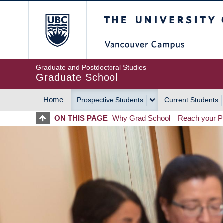
Skip
The University of Britis
to
main
content
Graduate and Postdoctoral Studies
Graduate School
Home
Prospective Students
Current Students
MAIN
ON THIS PAGE
Why Grad School
Reach your Po
NAVIGATION