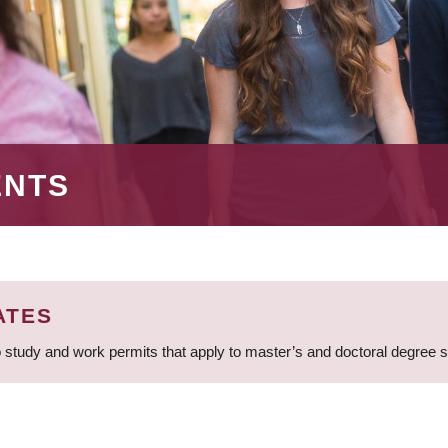
ENTS
ATES
 study and work permits that apply to master’s and doctoral degree 