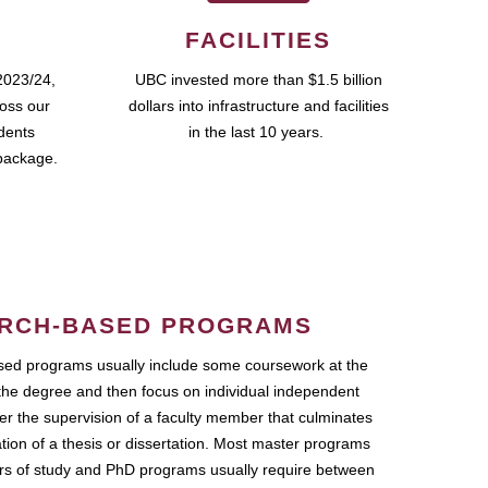
FACILITIES
2023/24,
UBC invested more than $1.5 billion
ross our
dollars into infrastructure and facilities
udents
in the last 10 years.
package.
RCH-BASED PROGRAMS
ed programs usually include some coursework at the
the degree and then focus on individual independent
r the supervision of a faculty member that culminates
ation of a thesis or dissertation. Most master programs
ars of study and PhD programs usually require between