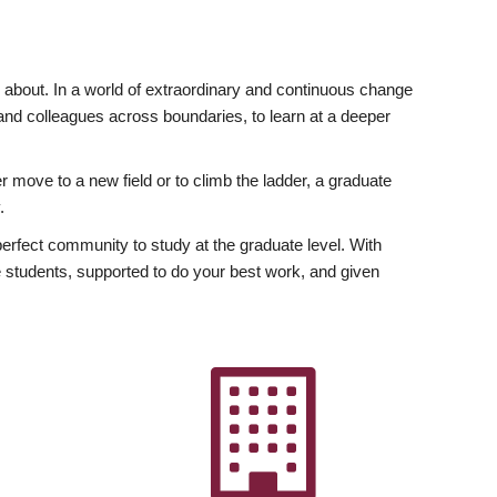
ly about. In a world of extraordinary and continuous change
y and colleagues across boundaries, to learn at a deeper
r move to a new field or to climb the ladder, a graduate
.
fect community to study at the graduate level. With
 students, supported to do your best work, and given