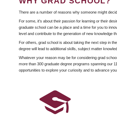
WHY GRAD SCHOOL?
There are a number of reasons why someone might decide
For some, it’s about their passion for learning or their d
graduate school can be a place and a time for you to innov
level and contribute to the generation of new knowledge t
For others, grad school is about taking the next step in t
degree will lead to additional skills, subject matter kno
Whatever your reason may be for considering grad school
more than 300 graduate degree programs spanning our 11 f
opportunities to explore your curiosity and to advance you