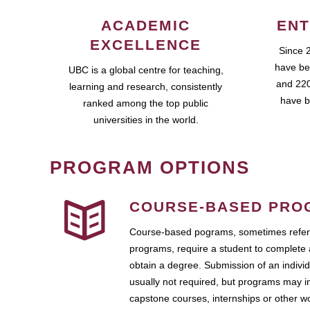
ACADEMIC
ENT
EXCELLENCE
Since 
have be
UBC is a global centre for teaching,
and 220
learning and research, consistently
have b
ranked among the top public
universities in the world.
PROGRAM OPTIONS
COURSE-BASED PRO
Course-based pograms, sometimes referr
programs, require a student to complete 
obtain a degree. Submission of an individ
usually not required, but programs may i
capstone courses, internships or other 