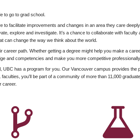
 to go to grad school.
esire to facilitate improvements and changes in an area they care deep
ate, explore and investigate. It’s a chance to collaborate with facult
hat can change the way we think about the world.
heir career path. Whether getting a degree might help you make a caree
wledge and competencies and make you more competitive professionally
, UBC has a program for you. Our Vancouver campus provides the per
aculties, you’ll be part of a community of more than 11,000 graduate
r career.