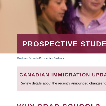
PROSPECTIVE STUD
Graduate School
»
Prospective Students
BREADCRUMB
CANADIAN IMMIGRATION UPD
Review details about the recently announced changes to