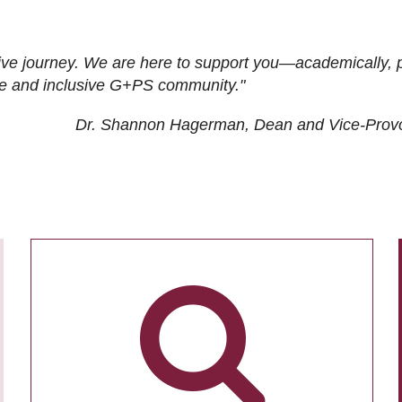
ive journey. We are here to support you—academically, p
tive and inclusive G+PS community."
Dr. Shannon Hagerman, Dean and Vice-Prov