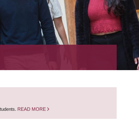
students.
READ MORE