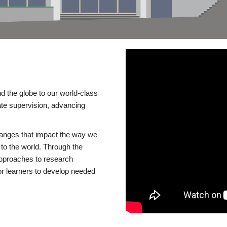
d the globe to our world-class
te supervision, advancing
changes that impact the way we
to the world. Through the
 approaches to research
or learners to develop needed