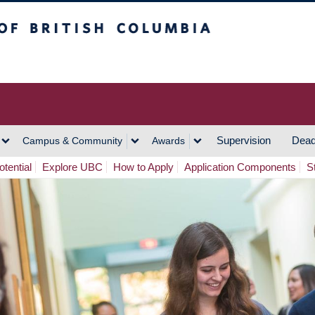
h Columbia
Vancouver Campus
Supervision
Dead
Campus & Community
Awards
tential
Explore UBC
How to Apply
Application Components
S