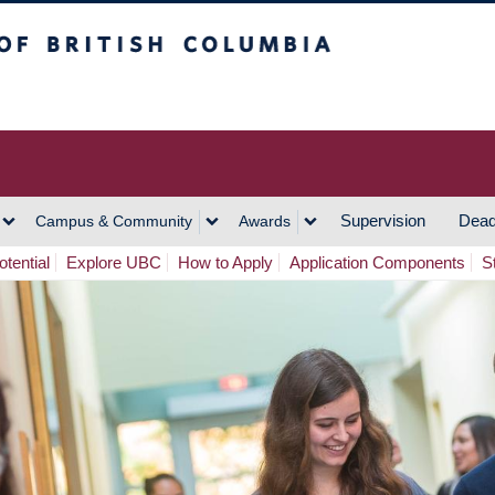
h Columbia
Vancouver Campus
Supervision
Dead
Campus & Community
Awards
tential
Explore UBC
How to Apply
Application Components
S