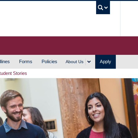
UBC S
lines
Forms
Policies
Apply
About Us
tudent Stories