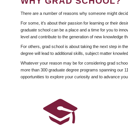
WHY GRAD SCHOOL?
There are a number of reasons why someone might decide
For some, it’s about their passion for learning or their d
graduate school can be a place and a time for you to innov
level and contribute to the generation of new knowledge t
For others, grad school is about taking the next step in t
degree will lead to additional skills, subject matter kno
Whatever your reason may be for considering grad school
more than 300 graduate degree programs spanning our 11 f
opportunities to explore your curiosity and to advance you