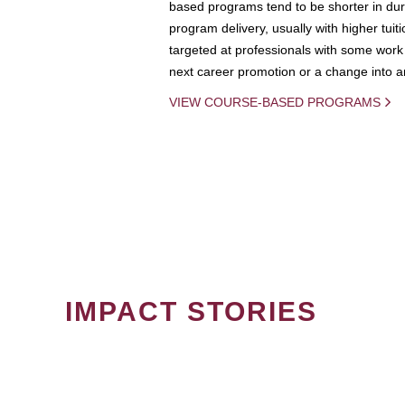
based programs tend to be shorter in dura
program delivery, usually with higher tuit
targeted at professionals with some work 
next career promotion or a change into an
VIEW COURSE-BASED PROGRAMS
IMPACT STORIES
PAGINATION