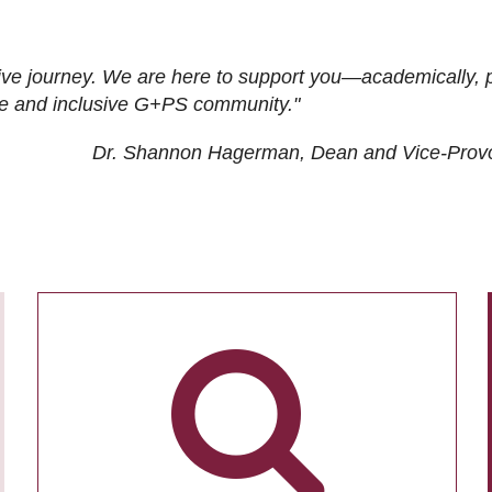
ive journey. We are here to support you—academically, p
tive and inclusive G+PS community."
Dr. Shannon Hagerman, Dean and Vice-Prov