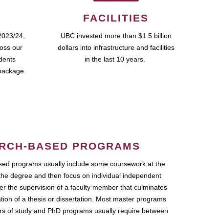
FACILITIES
2023/24,
UBC invested more than $1.5 billion
ross our
dollars into infrastructure and facilities
udents
in the last 10 years.
package.
RCH-BASED PROGRAMS
ed programs usually include some coursework at the
the degree and then focus on individual independent
r the supervision of a faculty member that culminates
ation of a thesis or dissertation. Most master programs
ars of study and PhD programs usually require between