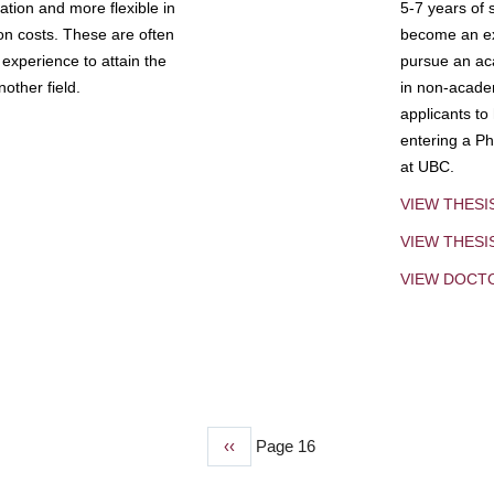
tion and more flexible in
5-7 years of 
ion costs. These are often
become an exp
experience to attain the
pursue an aca
other field.
in non-acade
applicants to
entering a Ph
at UBC.
VIEW THESI
VIEW THES
VIEW DOCT
Previous
‹‹
Page 16
page