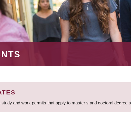
ENTS
ATES
 study and work permits that apply to master’s and doctoral degree 