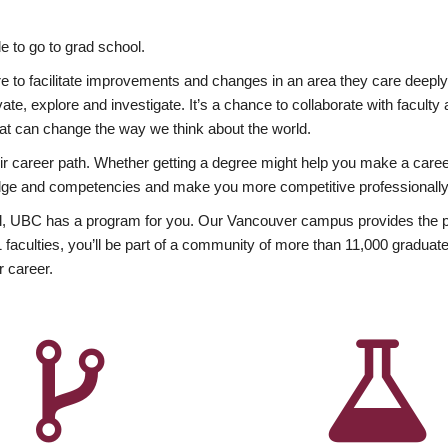
 to go to grad school.
esire to facilitate improvements and changes in an area they care deep
ate, explore and investigate. It’s a chance to collaborate with facult
hat can change the way we think about the world.
heir career path. Whether getting a degree might help you make a caree
wledge and competencies and make you more competitive professionally
, UBC has a program for you. Our Vancouver campus provides the per
aculties, you’ll be part of a community of more than 11,000 graduate
r career.