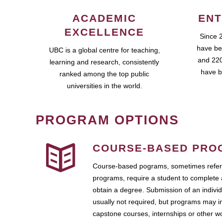
ACADEMIC
ENT
EXCELLENCE
Since 
have be
UBC is a global centre for teaching,
and 220
learning and research, consistently
have b
ranked among the top public
universities in the world.
PROGRAM OPTIONS
COURSE-BASED PRO
Course-based pograms, sometimes referr
programs, require a student to complete 
obtain a degree. Submission of an individ
usually not required, but programs may i
capstone courses, internships or other 