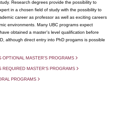
study. Research degrees provide the possibility to
ert in a chosen field of study with the possibility to
demic career as professor as well as exciting careers
mic environments. Many UBC programs expect
 have obtained a master's level qualification before
D, although direct entry into PhD progams is possible
S OPTIONAL MASTER'S PROGRAMS
IS REQUIRED MASTER'S PROGRAMS
ORAL PROGRAMS