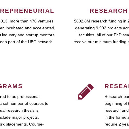
REPRENEURIAL
RESEARCH
2013, more than 476 ventures
$892.8M research funding in 
en incubated and accelerated,
generating 9,992 projects ac
 industry and startup mentors
faculties. All of our PhD st
een part of the UBC network.
receive our minimum funding 
GRAMS
RESEA
ed to as professional
Research-bas
a set number of courses to
beginning of 
ual research thesis is
research unde
nclude major projects,
in the formul
work placements. Course-
require 2 ye