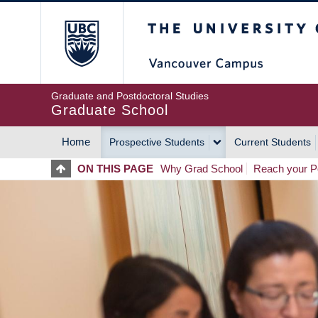
Skip
The University of Britis
to
main
content
Graduate and Postdoctoral Studies
Graduate School
Home
Prospective Students
Current Students
MAIN
ON THIS PAGE
Why Grad School
Reach your Po
NAVIGATION