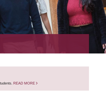
students.
READ MORE