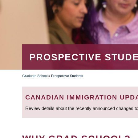
PROSPECTIVE STUD
Graduate School
»
Prospective Students
BREADCRUMB
CANADIAN IMMIGRATION UPD
Review details about the recently announced changes to