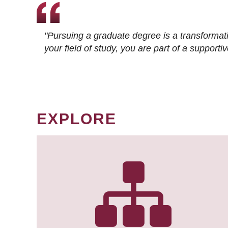
"Pursuing a graduate degree is a transformat
your field of study, you are part of a suppor
EXPLORE