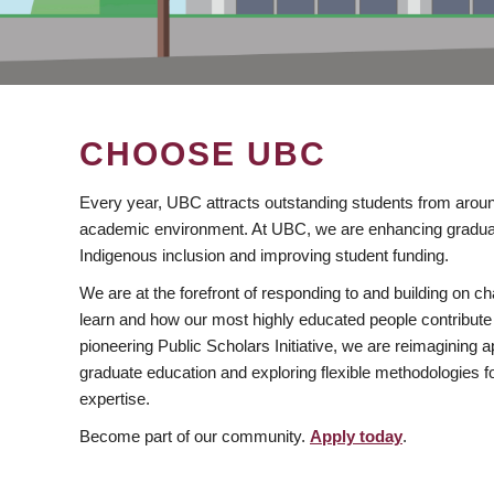
CHOOSE UBC
Every year, UBC attracts outstanding students from aroun
academic environment. At UBC, we are enhancing gradua
Indigenous inclusion and improving student funding.
We are at the forefront of responding to and building on 
learn and how our most highly educated people contribute 
pioneering Public Scholars Initiative, we are reimagining
graduate education and exploring flexible methodologies f
expertise.
Become part of our community.
Apply today
.