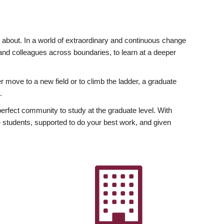
ly about. In a world of extraordinary and continuous change
y and colleagues across boundaries, to learn at a deeper
r move to a new field or to climb the ladder, a graduate
.
fect community to study at the graduate level. With
 students, supported to do your best work, and given