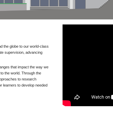
d the globe to our world-class
te supervision, advancing
changes that impact the way we
to the world. Through the
 approaches to research
or learners to develop needed