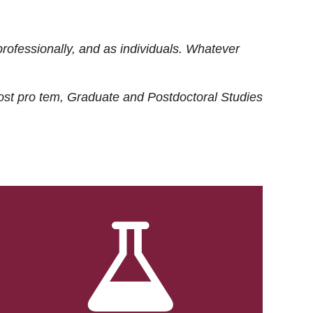
rofessionally, and as individuals. Whatever
ost
pro tem
, Graduate and Postdoctoral Studies