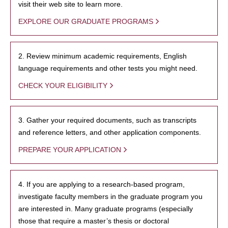
visit their web site to learn more.
EXPLORE OUR GRADUATE PROGRAMS
2. Review minimum academic requirements, English
language requirements and other tests you might need.
CHECK YOUR ELIGIBILITY
3. Gather your required documents, such as transcripts
and reference letters, and other application components.
PREPARE YOUR APPLICATION
4. If you are applying to a research-based program,
investigate faculty members in the graduate program you
are interested in. Many graduate programs (especially
those that require a master’s thesis or doctoral