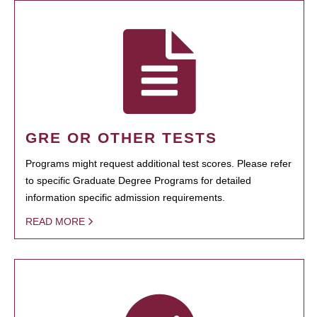
GRE OR OTHER TESTS
Programs might request additional test scores. Please refer
to specific Graduate Degree Programs for detailed
information specific admission requirements.
READ MORE