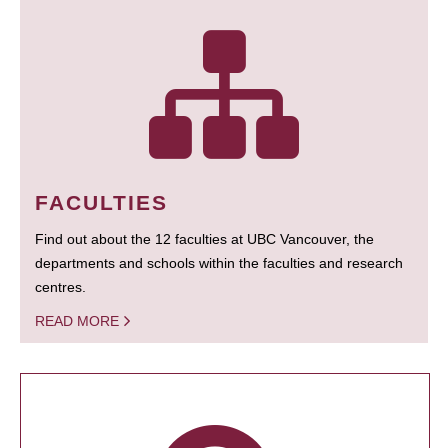
FACULTIES
Find out about the 12 faculties at UBC Vancouver, the
departments and schools within the faculties and research
centres.
READ MORE