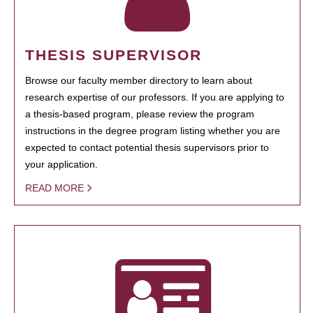
THESIS SUPERVISOR
Browse our faculty member directory to learn about
research expertise of our professors. If you are applying to
a thesis-based program, please review the program
instructions in the degree program listing whether you are
expected to contact potential thesis supervisors prior to
your application.
READ MORE