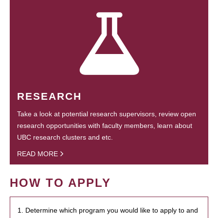
RESEARCH
Take a look at potential research supervisors, review open
research opportunities with faculty members, learn about
UBC research clusters and etc.
READ MORE
HOW TO APPLY
1. Determine which program you would like to apply to and