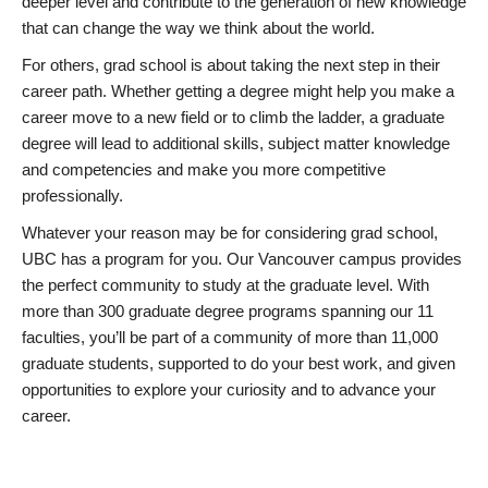
deeper level and contribute to the generation of new knowledge
that can change the way we think about the world.
For others, grad school is about taking the next step in their
career path. Whether getting a degree might help you make a
career move to a new field or to climb the ladder, a graduate
degree will lead to additional skills, subject matter knowledge
and competencies and make you more competitive
professionally.
Whatever your reason may be for considering grad school,
UBC has a program for you. Our Vancouver campus provides
the perfect community to study at the graduate level. With
more than 300 graduate degree programs spanning our 11
faculties, you’ll be part of a community of more than 11,000
graduate students, supported to do your best work, and given
opportunities to explore your curiosity and to advance your
career.