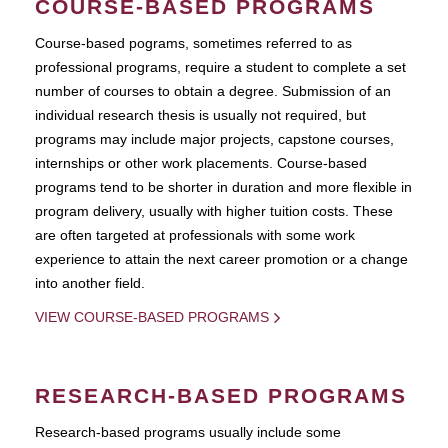
COURSE-BASED PROGRAMS
Course-based pograms, sometimes referred to as
professional programs, require a student to complete a set
number of courses to obtain a degree. Submission of an
individual research thesis is usually not required, but
programs may include major projects, capstone courses,
internships or other work placements. Course-based
programs tend to be shorter in duration and more flexible in
program delivery, usually with higher tuition costs. These
are often targeted at professionals with some work
experience to attain the next career promotion or a change
into another field.
VIEW COURSE-BASED PROGRAMS
RESEARCH-BASED PROGRAMS
Research-based programs usually include some