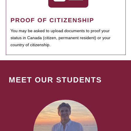
PROOF OF CITIZENSHIP
You may be asked to upload documents to proof your
status in Canada (citizen, permanent resident) or your
country of citizenship.
MEET OUR STUDENTS