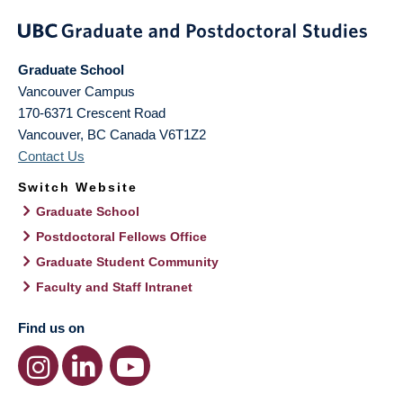
Graduate School
Vancouver Campus
170-6371 Crescent Road
Vancouver
,
BC
Canada
V6T1Z2
Contact Us
Switch Website
Graduate School
Postdoctoral Fellows Office
Graduate Student Community
Faculty and Staff Intranet
Find us on