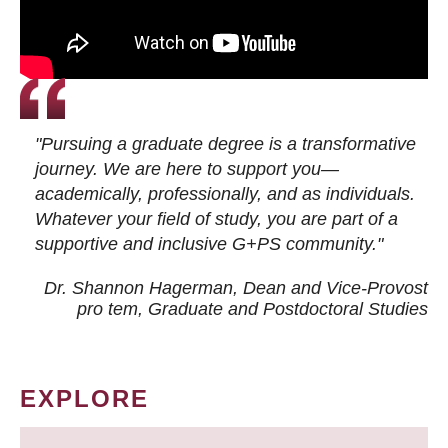
"Pursuing a graduate degree is a transformative
journey. We are here to support you—
academically, professionally, and as individuals.
Whatever your field of study, you are part of a
supportive and inclusive G+PS community."
Dr. Shannon Hagerman, Dean and Vice-Provost
pro tem
, Graduate and Postdoctoral Studies
EXPLORE