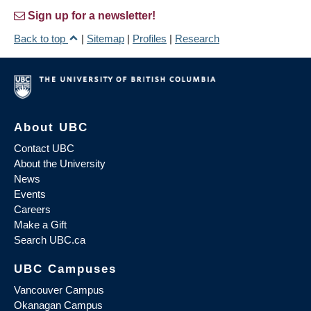
Sign up for a newsletter!
Back to top
|
Sitemap
|
Profiles
|
Research
About UBC
Contact UBC
About the University
News
Events
Careers
Make a Gift
Search UBC.ca
UBC Campuses
Vancouver Campus
Okanagan Campus