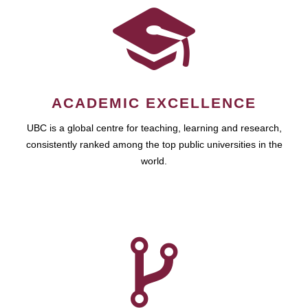
ACADEMIC EXCELLENCE
UBC is a global centre for teaching, learning and research,
consistently ranked among the top public universities in the
world.