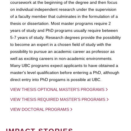
coursework at the beginning of the degree and then focus
on individual independent research under the supervision
of a faculty member that culminates in the formulation of a
thesis or dissertation. Most master programs require 2
years of study and PhD programs usually require between
5-7 years of study. Research degrees provide the possibility
to become an expert in a chosen field of study with the
possibility to pursue an academic career as professor as
well as exciting careers in non-academic environments.
Many UBC programs expect applicants to have obtained a
master's level qualification before entering a PhD, although
direct entry into PhD progams is possible at UBC.
VIEW THESIS OPTIONAL MASTER'S PROGRAMS
VIEW THESIS REQUIRED MASTER'S PROGRAMS
VIEW DOCTORAL PROGRAMS