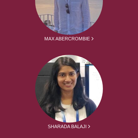
MAX ABERCROMBIE
SHARADA BALAJI