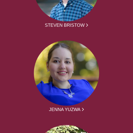
STEVEN BRISTOW
JENNA YUZWA