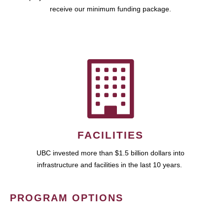
receive our minimum funding package.
FACILITIES
UBC invested more than $1.5 billion dollars into
infrastructure and facilities in the last 10 years.
PROGRAM OPTIONS