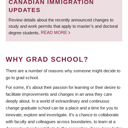
CANADIAN IMMIGRATION
UPDATES
Review details about the recently announced changes to
study and work permits that apply to master’s and doctoral
degree students.
READ MORE
WHY GRAD SCHOOL?
There are a number of reasons why someone might decide to
go to grad school.
For some, it’s about their passion for learning or their desire to
facilitate improvements and changes in an area they care
deeply about. In a world of extraordinary and continuous
change graduate school can be a place and a time for you to
innovate, explore and investigate. It’s a chance to collaborate
with faculty and colleagues across boundaries, to learn at a