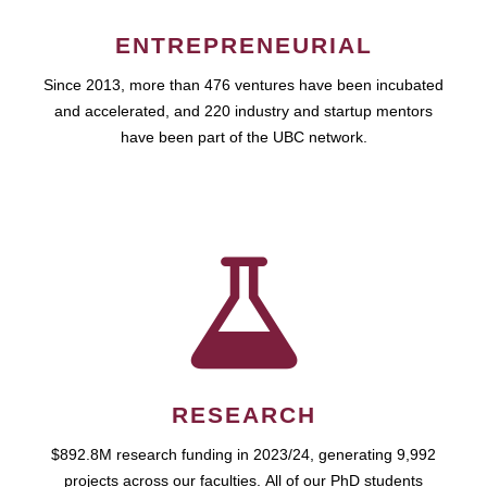
ENTREPRENEURIAL
Since 2013, more than 476 ventures have been incubated
and accelerated, and 220 industry and startup mentors
have been part of the UBC network.
RESEARCH
$892.8M research funding in 2023/24, generating 9,992
projects across our faculties. All of our PhD students