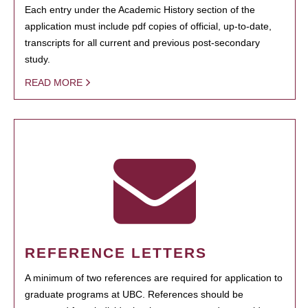
Each entry under the Academic History section of the
application must include pdf copies of official, up-to-date,
transcripts for all current and previous post-secondary
study.
READ MORE
REFERENCE LETTERS
A minimum of two references are required for application to
graduate programs at UBC. References should be