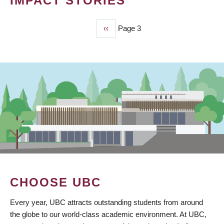
IMPACT STORIES
Previous
‹‹
Page 3
PAGINATION
page
CHOOSE UBC
Every year, UBC attracts outstanding students from around
the globe to our world-class academic environment. At UBC,