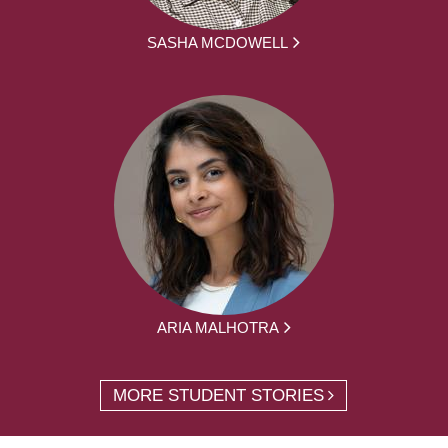
SASHA MCDOWELL
ARIA MALHOTRA
MORE STUDENT STORIES