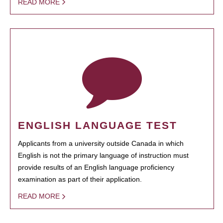
READ MORE
ENGLISH LANGUAGE TEST
Applicants from a university outside Canada in which
English is not the primary language of instruction must
provide results of an English language proficiency
examination as part of their application.
READ MORE