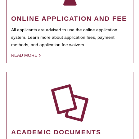
ONLINE APPLICATION AND FEE
All applicants are advised to use the online application
system. Learn more about application fees, payment
methods, and application fee waivers.
READ MORE
ACADEMIC DOCUMENTS