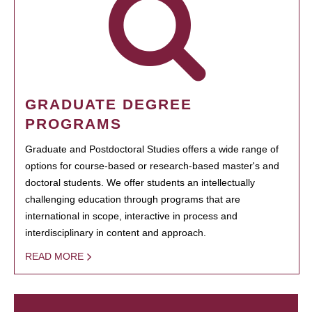
GRADUATE DEGREE
PROGRAMS
Graduate and Postdoctoral Studies offers a wide range of
options for course-based or research-based master's and
doctoral students. We offer students an intellectually
challenging education through programs that are
international in scope, interactive in process and
interdisciplinary in content and approach.
READ MORE