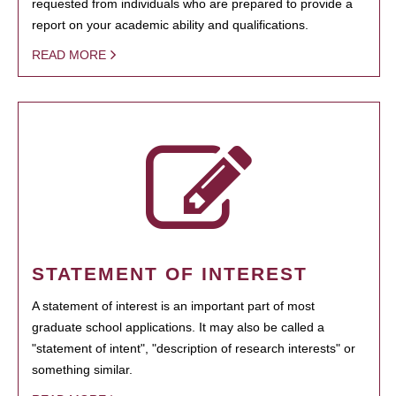
requested from individuals who are prepared to provide a
report on your academic ability and qualifications.
READ MORE
STATEMENT OF INTEREST
A statement of interest is an important part of most
graduate school applications. It may also be called a
"statement of intent", "description of research interests" or
something similar.