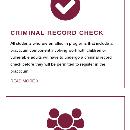
CRIMINAL RECORD CHECK
All students who are enrolled in programs that include a
practicum component involving work with children or
vulnerable adults will have to undergo a criminal record
check before they will be permitted to register in the
practicum.
READ MORE