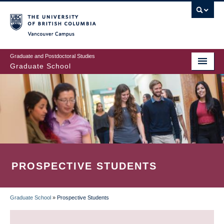
Skip
to
main
Vancouver Campus
content
Graduate and Postdoctoral Studies
Graduate School
PROSPECTIVE STUDENTS
Graduate School
»
Prospective Students
BREADCRUMB