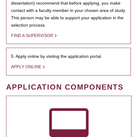
dissertation) recommend that before applying, you make
contact with a faculty member in your chosen area of study.
This person may be able to support your application in the
selection process.
FIND A SUPERVISOR
5. Apply online by visiting the application portal.
APPLY ONLINE
APPLICATION COMPONENTS