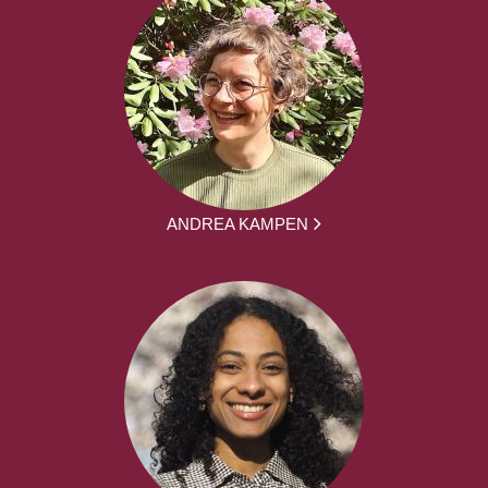
ANDREA KAMPEN