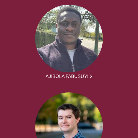
AJIBOLA FABUSUYI