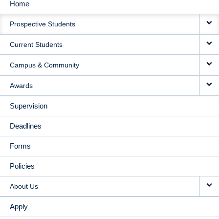
Home
MAIN
Prospective Students
NAVIGATION
Current Students
Campus & Community
Awards
Supervision
Deadlines
Forms
Policies
About Us
Apply