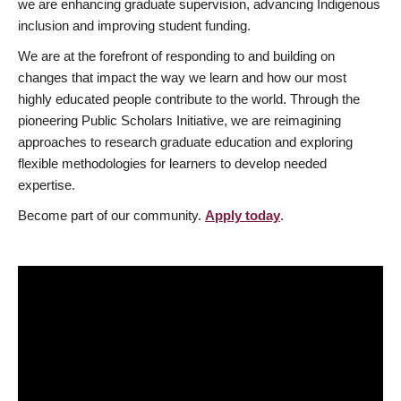
we are enhancing graduate supervision, advancing Indigenous
inclusion and improving student funding.
We are at the forefront of responding to and building on
changes that impact the way we learn and how our most
highly educated people contribute to the world. Through the
pioneering Public Scholars Initiative, we are reimagining
approaches to research graduate education and exploring
flexible methodologies for learners to develop needed
expertise.
Become part of our community.
Apply today
.