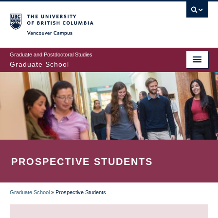
Skip
to
main
Vancouver Campus
content
Graduate and Postdoctoral Studies
Graduate School
PROSPECTIVE STUDENTS
Graduate School
»
Prospective Students
BREADCRUMB