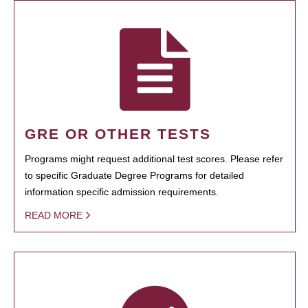
GRE OR OTHER TESTS
Programs might request additional test scores. Please refer
to specific Graduate Degree Programs for detailed
information specific admission requirements.
READ MORE