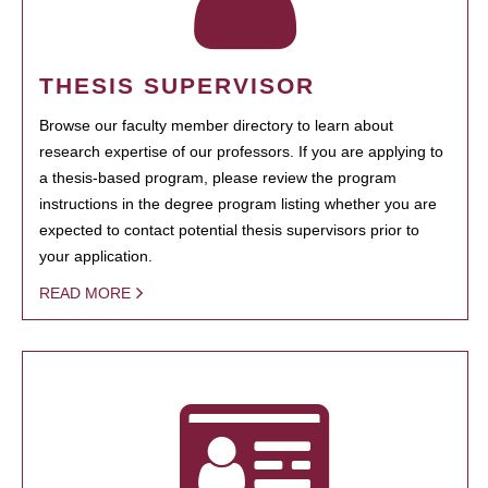
THESIS SUPERVISOR
Browse our faculty member directory to learn about
research expertise of our professors. If you are applying to
a thesis-based program, please review the program
instructions in the degree program listing whether you are
expected to contact potential thesis supervisors prior to
your application.
READ MORE