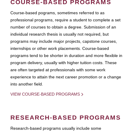
COURSE-BASED PROGRAMS
Course-based pograms, sometimes referred to as
professional programs, require a student to complete a set
number of courses to obtain a degree. Submission of an
individual research thesis is usually not required, but
programs may include major projects, capstone courses,
internships or other work placements. Course-based
programs tend to be shorter in duration and more flexible in
program delivery, usually with higher tuition costs. These
are often targeted at professionals with some work
experience to attain the next career promotion or a change
into another field.
VIEW COURSE-BASED PROGRAMS
RESEARCH-BASED PROGRAMS
Research-based programs usually include some