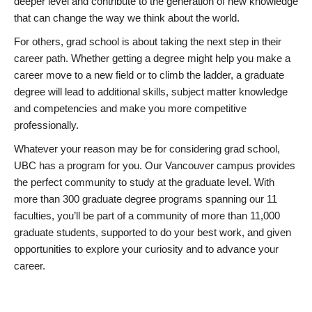
deeper level and contribute to the generation of new knowledge
that can change the way we think about the world.
For others, grad school is about taking the next step in their
career path. Whether getting a degree might help you make a
career move to a new field or to climb the ladder, a graduate
degree will lead to additional skills, subject matter knowledge
and competencies and make you more competitive
professionally.
Whatever your reason may be for considering grad school,
UBC has a program for you. Our Vancouver campus provides
the perfect community to study at the graduate level. With
more than 300 graduate degree programs spanning our 11
faculties, you’ll be part of a community of more than 11,000
graduate students, supported to do your best work, and given
opportunities to explore your curiosity and to advance your
career.