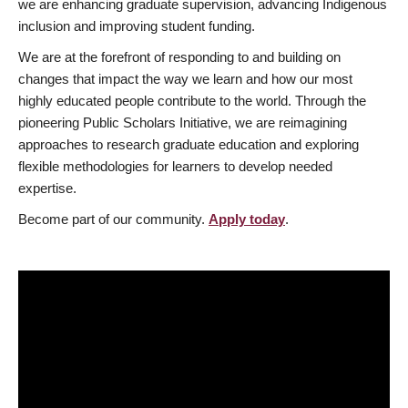
we are enhancing graduate supervision, advancing Indigenous
inclusion and improving student funding.
We are at the forefront of responding to and building on
changes that impact the way we learn and how our most
highly educated people contribute to the world. Through the
pioneering Public Scholars Initiative, we are reimagining
approaches to research graduate education and exploring
flexible methodologies for learners to develop needed
expertise.
Become part of our community.
Apply today
.