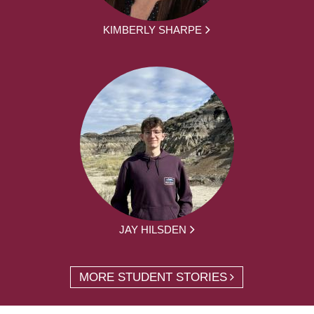
KIMBERLY SHARPE
JAY HILSDEN
MORE STUDENT STORIES