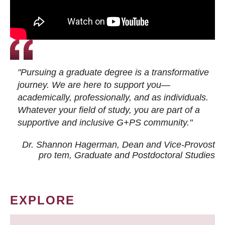
"Pursuing a graduate degree is a transformative
journey. We are here to support you—
academically, professionally, and as individuals.
Whatever your field of study, you are part of a
supportive and inclusive G+PS community."
Dr. Shannon Hagerman, Dean and Vice-Provost
pro tem
, Graduate and Postdoctoral Studies
EXPLORE