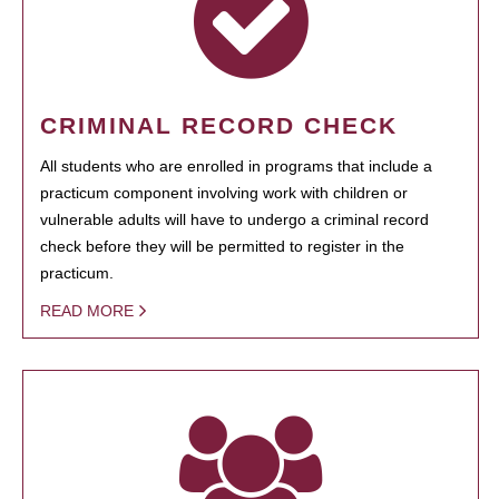
CRIMINAL RECORD CHECK
All students who are enrolled in programs that include a
practicum component involving work with children or
vulnerable adults will have to undergo a criminal record
check before they will be permitted to register in the
practicum.
READ MORE