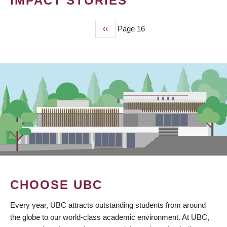
IMPACT STORIES
Previous
‹‹
Page 16
PAGINATION
page
CHOOSE UBC
Every year, UBC attracts outstanding students from around
the globe to our world-class academic environment. At UBC,