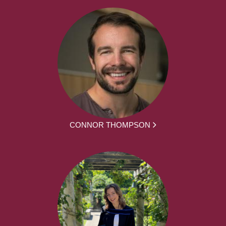
CONNOR THOMPSON