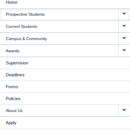
Home
MAIN
Prospective Students
NAVIGATION
Current Students
Campus & Community
Awards
Supervision
Deadlines
Forms
Policies
About Us
Apply