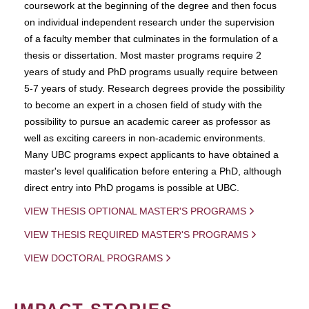
coursework at the beginning of the degree and then focus
on individual independent research under the supervision
of a faculty member that culminates in the formulation of a
thesis or dissertation. Most master programs require 2
years of study and PhD programs usually require between
5-7 years of study. Research degrees provide the possibility
to become an expert in a chosen field of study with the
possibility to pursue an academic career as professor as
well as exciting careers in non-academic environments.
Many UBC programs expect applicants to have obtained a
master's level qualification before entering a PhD, although
direct entry into PhD progams is possible at UBC.
VIEW THESIS OPTIONAL MASTER'S PROGRAMS
VIEW THESIS REQUIRED MASTER'S PROGRAMS
VIEW DOCTORAL PROGRAMS