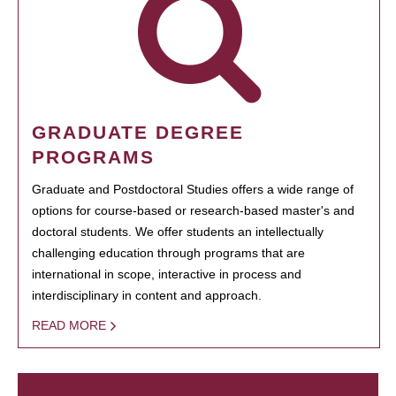
GRADUATE DEGREE
PROGRAMS
Graduate and Postdoctoral Studies offers a wide range of
options for course-based or research-based master's and
doctoral students. We offer students an intellectually
challenging education through programs that are
international in scope, interactive in process and
interdisciplinary in content and approach.
READ MORE