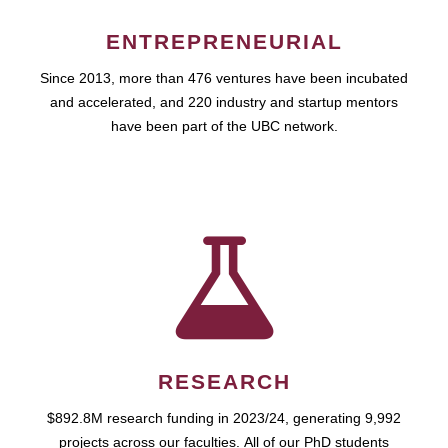
ENTREPRENEURIAL
Since 2013, more than 476 ventures have been incubated
and accelerated, and 220 industry and startup mentors
have been part of the UBC network.
RESEARCH
$892.8M research funding in 2023/24, generating 9,992
projects across our faculties. All of our PhD students