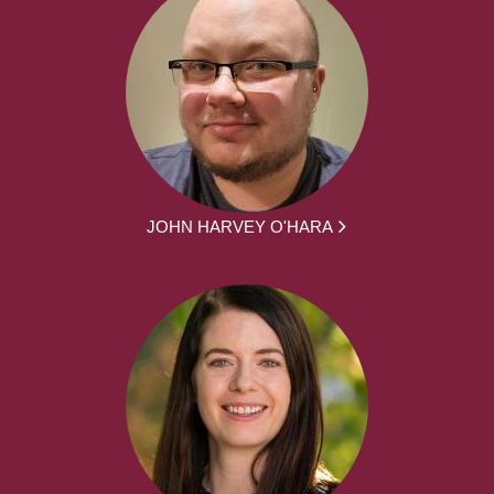
JOHN HARVEY O'HARA