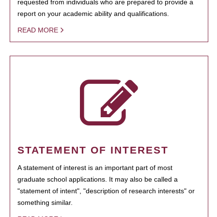
requested from individuals who are prepared to provide a
report on your academic ability and qualifications.
READ MORE
STATEMENT OF INTEREST
A statement of interest is an important part of most
graduate school applications. It may also be called a
"statement of intent", "description of research interests" or
something similar.