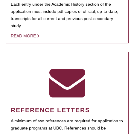
Each entry under the Academic History section of the
application must include pdf copies of official, up-to-date,
transcripts for all current and previous post-secondary
study.
READ MORE
REFERENCE LETTERS
A minimum of two references are required for application to
graduate programs at UBC. References should be