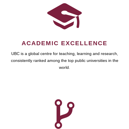
ACADEMIC EXCELLENCE
UBC is a global centre for teaching, learning and research,
consistently ranked among the top public universities in the
world.