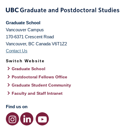
Graduate School
Vancouver Campus
170-6371 Crescent Road
Vancouver
,
BC
Canada
V6T1Z2
Contact Us
Switch Website
Graduate School
Postdoctoral Fellows Office
Graduate Student Community
Faculty and Staff Intranet
Find us on