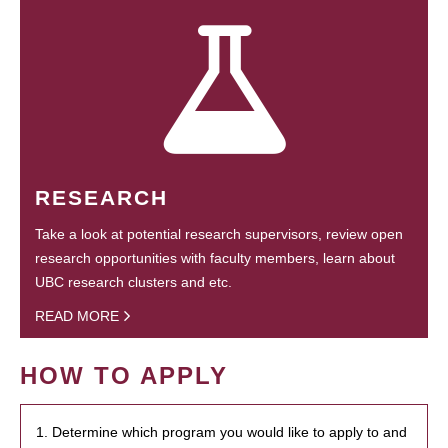
RESEARCH
Take a look at potential research supervisors, review open
research opportunities with faculty members, learn about
UBC research clusters and etc.
READ MORE
HOW TO APPLY
1. Determine which program you would like to apply to and