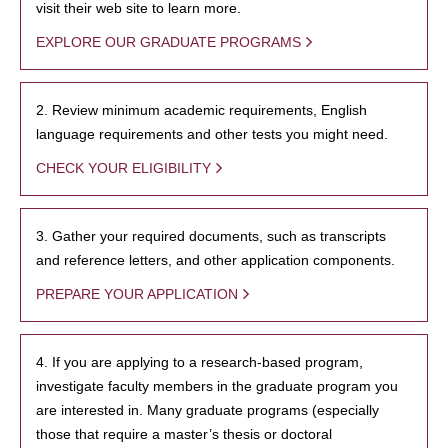
visit their web site to learn more.
EXPLORE OUR GRADUATE PROGRAMS
2. Review minimum academic requirements, English
language requirements and other tests you might need.
CHECK YOUR ELIGIBILITY
3. Gather your required documents, such as transcripts
and reference letters, and other application components.
PREPARE YOUR APPLICATION
4. If you are applying to a research-based program,
investigate faculty members in the graduate program you
are interested in. Many graduate programs (especially
those that require a master’s thesis or doctoral