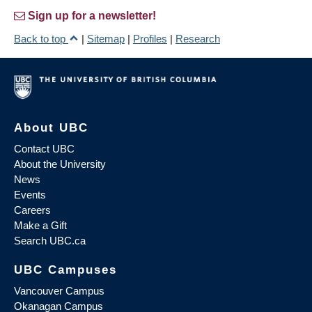
Sign up for a newsletter!
Back to top
|
Sitemap
|
Profiles
|
Research
About UBC
Contact UBC
About the University
News
Events
Careers
Make a Gift
Search UBC.ca
UBC Campuses
Vancouver Campus
Okanagan Campus