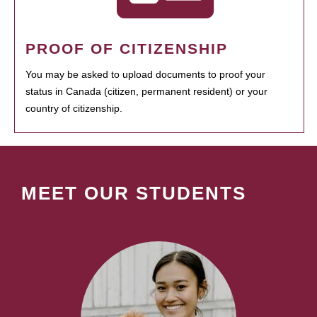
PROOF OF CITIZENSHIP
You may be asked to upload documents to proof your
status in Canada (citizen, permanent resident) or your
country of citizenship.
MEET OUR STUDENTS