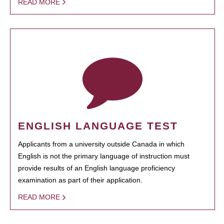
READ MORE
ENGLISH LANGUAGE TEST
Applicants from a university outside Canada in which
English is not the primary language of instruction must
provide results of an English language proficiency
examination as part of their application.
READ MORE