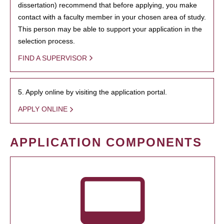
dissertation) recommend that before applying, you make
contact with a faculty member in your chosen area of study.
This person may be able to support your application in the
selection process.
FIND A SUPERVISOR
5. Apply online by visiting the application portal.
APPLY ONLINE
APPLICATION COMPONENTS