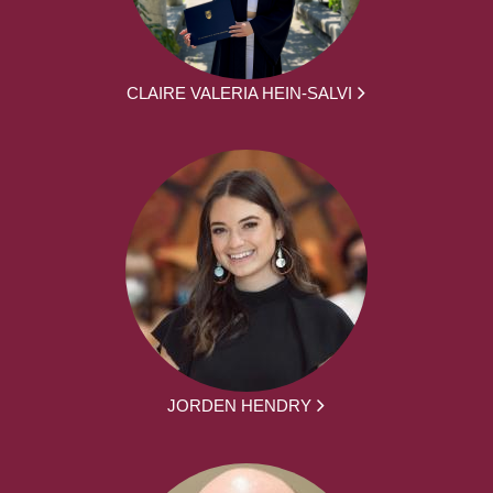
CLAIRE VALERIA HEIN-SALVI
JORDEN HENDRY