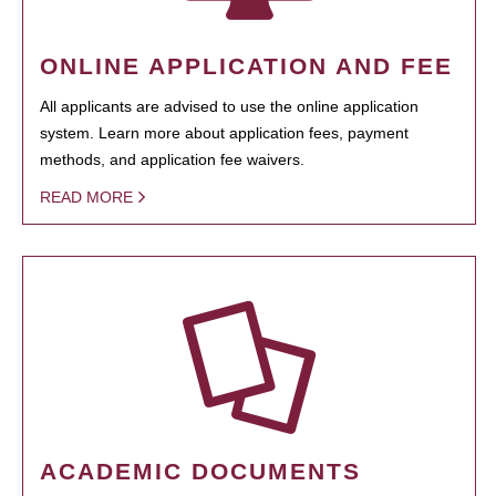
ONLINE APPLICATION AND FEE
All applicants are advised to use the online application
system. Learn more about application fees, payment
methods, and application fee waivers.
READ MORE
ACADEMIC DOCUMENTS