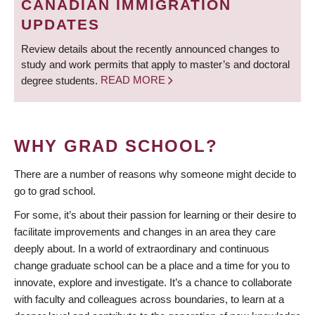
CANADIAN IMMIGRATION
UPDATES
Review details about the recently announced changes to
study and work permits that apply to master’s and doctoral
degree students.
READ MORE
WHY GRAD SCHOOL?
There are a number of reasons why someone might decide to
go to grad school.
For some, it’s about their passion for learning or their desire to
facilitate improvements and changes in an area they care
deeply about. In a world of extraordinary and continuous
change graduate school can be a place and a time for you to
innovate, explore and investigate. It’s a chance to collaborate
with faculty and colleagues across boundaries, to learn at a