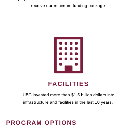
receive our minimum funding package.
FACILITIES
UBC invested more than $1.5 billion dollars into
infrastructure and facilities in the last 10 years.
PROGRAM OPTIONS