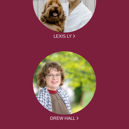
LEXIS LY
DREW HALL