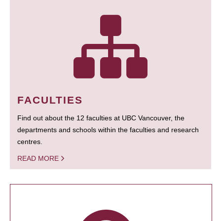
FACULTIES
Find out about the 12 faculties at UBC Vancouver, the
departments and schools within the faculties and research
centres.
READ MORE