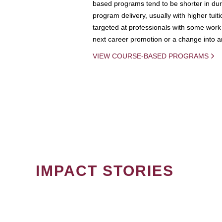
based programs tend to be shorter in dura
program delivery, usually with higher tuit
targeted at professionals with some work 
next career promotion or a change into an
VIEW COURSE-BASED PROGRAMS
IMPACT STORIES
PAGINATION