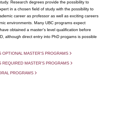
study. Research degrees provide the possibility to
ert in a chosen field of study with the possibility to
demic career as professor as well as exciting careers
mic environments. Many UBC programs expect
 have obtained a master's level qualification before
D, although direct entry into PhD progams is possible
S OPTIONAL MASTER'S PROGRAMS
IS REQUIRED MASTER'S PROGRAMS
ORAL PROGRAMS