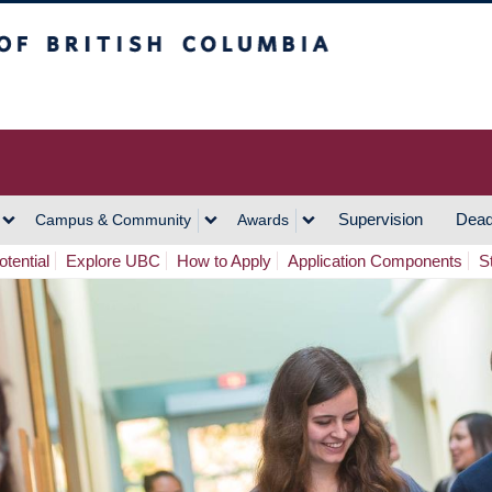
h Columbia
Vancouver Campus
Supervision
Dead
Campus & Community
Awards
tential
Explore UBC
How to Apply
Application Components
S