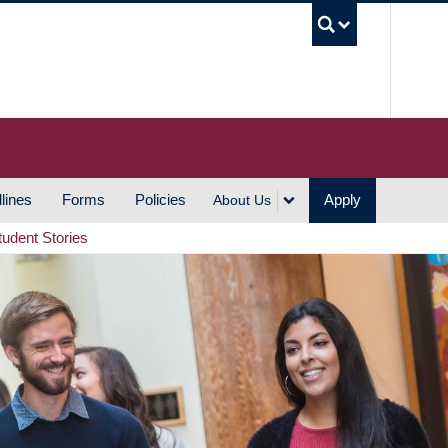
UBC S
lines
Forms
Policies
Apply
About Us
tudent Stories