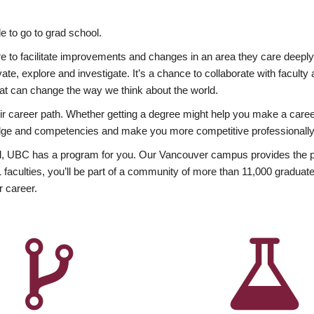
 to go to grad school.
esire to facilitate improvements and changes in an area they care deep
ate, explore and investigate. It’s a chance to collaborate with facult
hat can change the way we think about the world.
heir career path. Whether getting a degree might help you make a caree
wledge and competencies and make you more competitive professionally
, UBC has a program for you. Our Vancouver campus provides the per
aculties, you’ll be part of a community of more than 11,000 graduate
r career.