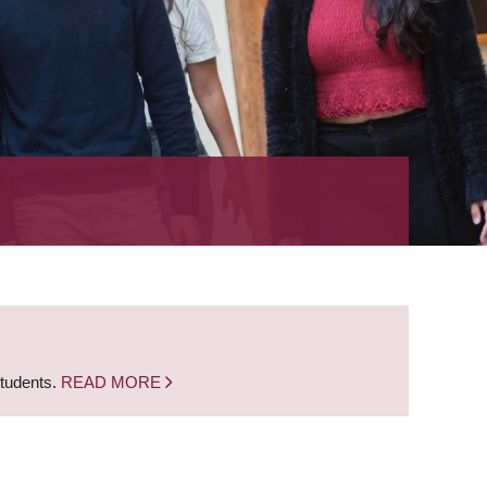
students.
READ MORE