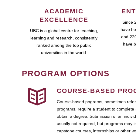
ACADEMIC
ENT
EXCELLENCE
Since 
have be
UBC is a global centre for teaching,
and 220
learning and research, consistently
have b
ranked among the top public
universities in the world.
PROGRAM OPTIONS
COURSE-BASED PRO
Course-based pograms, sometimes referr
programs, require a student to complete 
obtain a degree. Submission of an individ
usually not required, but programs may i
capstone courses, internships or other 