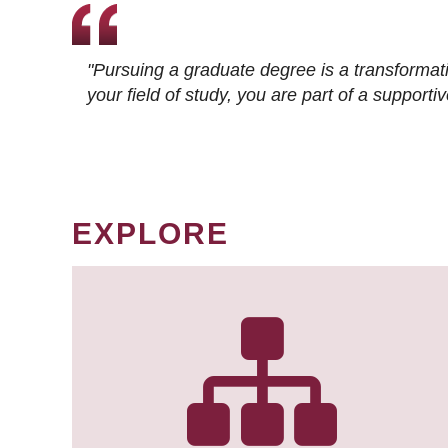
"Pursuing a graduate degree is a transformat
your field of study, you are part of a suppor
EXPLORE