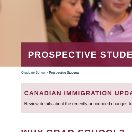
PROSPECTIVE STUD
Graduate School
»
Prospective Students
BREADCRUMB
CANADIAN IMMIGRATION UPD
Review details about the recently announced changes to