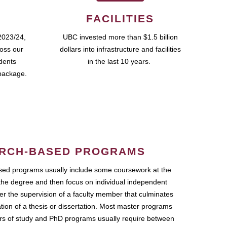
FACILITIES
2023/24,
UBC invested more than $1.5 billion
ross our
dollars into infrastructure and facilities
udents
in the last 10 years.
package.
RCH-BASED PROGRAMS
ed programs usually include some coursework at the
the degree and then focus on individual independent
r the supervision of a faculty member that culminates
ation of a thesis or dissertation. Most master programs
ars of study and PhD programs usually require between