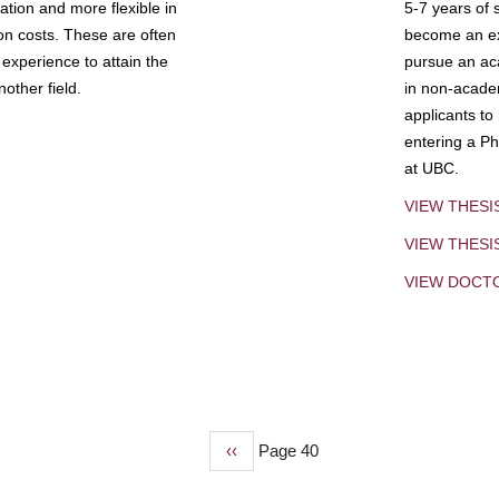
tion and more flexible in
5-7 years of 
ion costs. These are often
become an exp
experience to attain the
pursue an aca
other field.
in non-acade
applicants to
entering a Ph
at UBC.
VIEW THESI
VIEW THES
VIEW DOCT
Previous
‹‹
Page 40
page