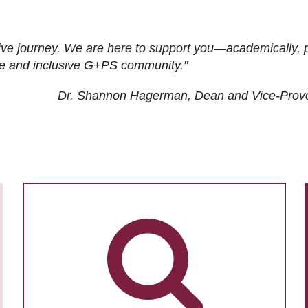
ive journey. We are here to support you—academically, p
tive and inclusive G+PS community."
Dr. Shannon Hagerman, Dean and Vice-Prov