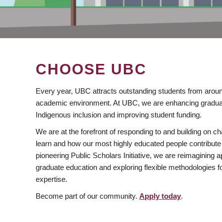
CHOOSE UBC
Every year, UBC attracts outstanding students from aroun
academic environment. At UBC, we are enhancing gradua
Indigenous inclusion and improving student funding.
We are at the forefront of responding to and building on 
learn and how our most highly educated people contribute 
pioneering Public Scholars Initiative, we are reimagining
graduate education and exploring flexible methodologies f
expertise.
Become part of our community.
Apply today
.