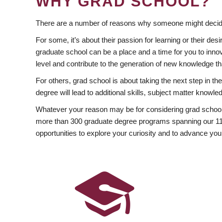
WHY GRAD SCHOOL?
There are a number of reasons why someone might decide
For some, it’s about their passion for learning or their d
graduate school can be a place and a time for you to innov
level and contribute to the generation of new knowledge t
For others, grad school is about taking the next step in t
degree will lead to additional skills, subject matter kno
Whatever your reason may be for considering grad school
more than 300 graduate degree programs spanning our 11 f
opportunities to explore your curiosity and to advance you