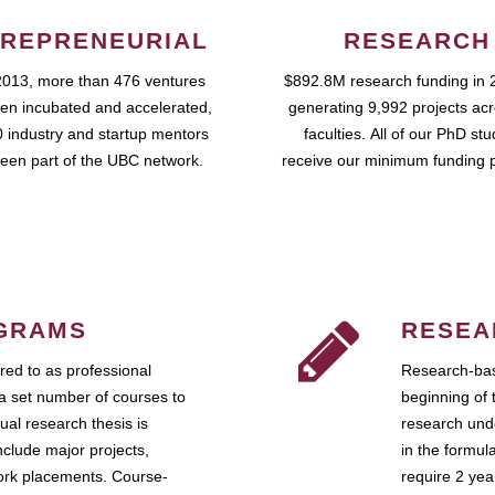
REPRENEURIAL
RESEARCH
2013, more than 476 ventures
$892.8M research funding in 
en incubated and accelerated,
generating 9,992 projects ac
 industry and startup mentors
faculties. All of our PhD st
een part of the UBC network.
receive our minimum funding 
GRAMS
RESEA
ed to as professional
Research-bas
a set number of courses to
beginning of 
ual research thesis is
research unde
nclude major projects,
in the formul
work placements. Course-
require 2 ye