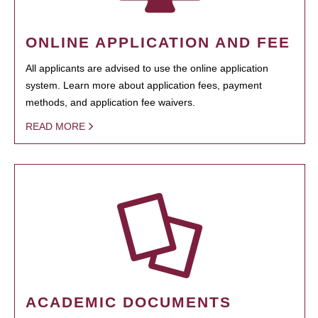
ONLINE APPLICATION AND FEE
All applicants are advised to use the online application
system. Learn more about application fees, payment
methods, and application fee waivers.
READ MORE
ACADEMIC DOCUMENTS