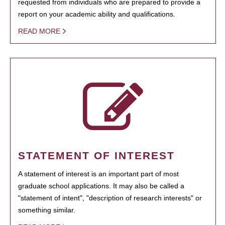
requested from individuals who are prepared to provide a
report on your academic ability and qualifications.
READ MORE
STATEMENT OF INTEREST
A statement of interest is an important part of most
graduate school applications. It may also be called a
"statement of intent", "description of research interests" or
something similar.