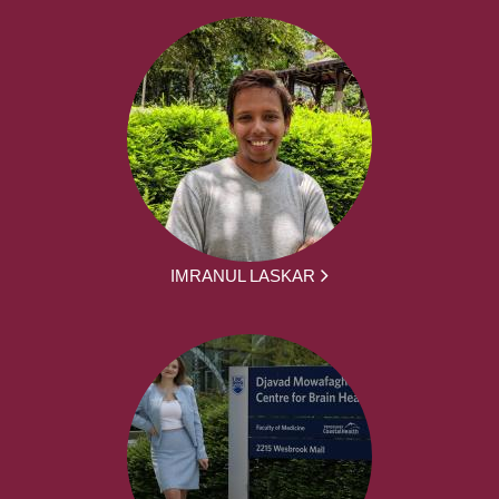
IMRANUL LASKAR