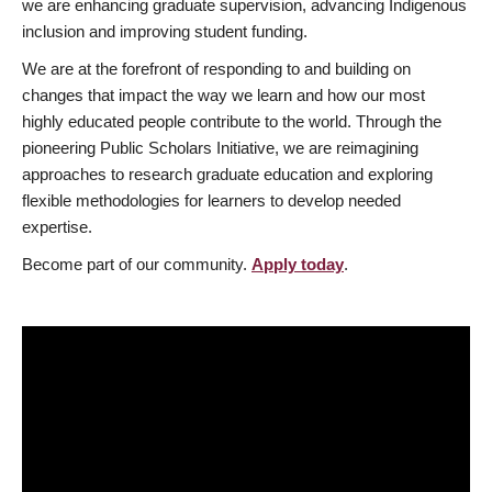
we are enhancing graduate supervision, advancing Indigenous
inclusion and improving student funding.
We are at the forefront of responding to and building on
changes that impact the way we learn and how our most
highly educated people contribute to the world. Through the
pioneering Public Scholars Initiative, we are reimagining
approaches to research graduate education and exploring
flexible methodologies for learners to develop needed
expertise.
Become part of our community.
Apply today
.