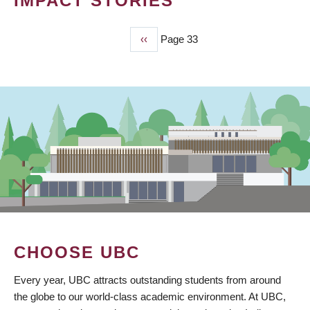
IMPACT STORIES
Previous
‹‹
Page 33
PAGINATION
page
CHOOSE UBC
Every year, UBC attracts outstanding students from around
the globe to our world-class academic environment. At UBC,