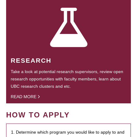
RESEARCH
Take a look at potential research supervisors, review open
research opportunities with faculty members, learn about
UBC research clusters and etc.
READ MORE
HOW TO APPLY
1. Determine which program you would like to apply to and