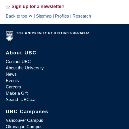
Sign up for a newsletter!
Back to top
|
Sitemap
|
Profiles
|
Research
About UBC
Contact UBC
About the University
News
Events
Careers
Make a Gift
Search UBC.ca
UBC Campuses
Vancouver Campus
Okanagan Campus