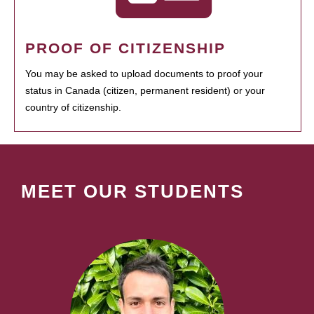
PROOF OF CITIZENSHIP
You may be asked to upload documents to proof your
status in Canada (citizen, permanent resident) or your
country of citizenship.
MEET OUR STUDENTS