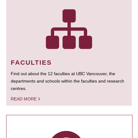
FACULTIES
Find out about the 12 faculties at UBC Vancouver, the
departments and schools within the faculties and research
centres.
READ MORE