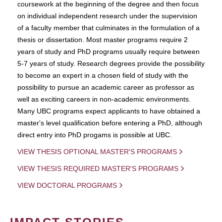
coursework at the beginning of the degree and then focus
on individual independent research under the supervision
of a faculty member that culminates in the formulation of a
thesis or dissertation. Most master programs require 2
years of study and PhD programs usually require between
5-7 years of study. Research degrees provide the possibility
to become an expert in a chosen field of study with the
possibility to pursue an academic career as professor as
well as exciting careers in non-academic environments.
Many UBC programs expect applicants to have obtained a
master's level qualification before entering a PhD, although
direct entry into PhD progams is possible at UBC.
VIEW THESIS OPTIONAL MASTER'S PROGRAMS
VIEW THESIS REQUIRED MASTER'S PROGRAMS
VIEW DOCTORAL PROGRAMS