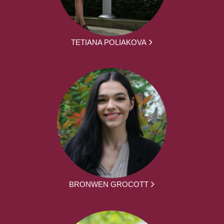
TETIANA POLIAKOVA
BRONWEN GROCOTT