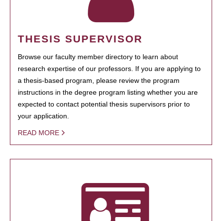
THESIS SUPERVISOR
Browse our faculty member directory to learn about
research expertise of our professors. If you are applying to
a thesis-based program, please review the program
instructions in the degree program listing whether you are
expected to contact potential thesis supervisors prior to
your application.
READ MORE