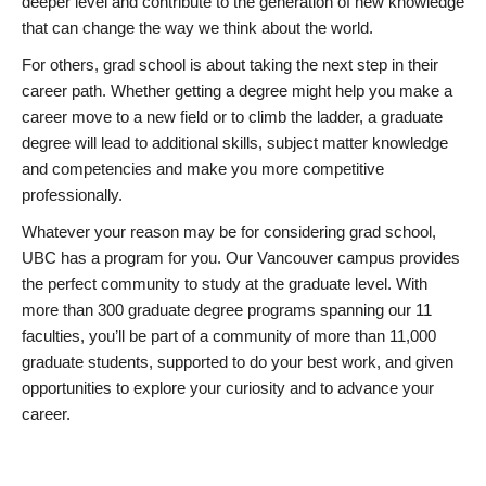
deeper level and contribute to the generation of new knowledge
that can change the way we think about the world.
For others, grad school is about taking the next step in their
career path. Whether getting a degree might help you make a
career move to a new field or to climb the ladder, a graduate
degree will lead to additional skills, subject matter knowledge
and competencies and make you more competitive
professionally.
Whatever your reason may be for considering grad school,
UBC has a program for you. Our Vancouver campus provides
the perfect community to study at the graduate level. With
more than 300 graduate degree programs spanning our 11
faculties, you’ll be part of a community of more than 11,000
graduate students, supported to do your best work, and given
opportunities to explore your curiosity and to advance your
career.