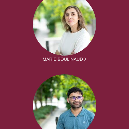
MARIE BOULINAUD