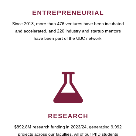
ENTREPRENEURIAL
Since 2013, more than 476 ventures have been incubated
and accelerated, and 220 industry and startup mentors
have been part of the UBC network.
RESEARCH
$892.8M research funding in 2023/24, generating 9,992
projects across our faculties. All of our PhD students