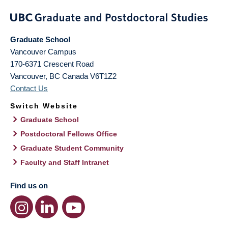
Graduate School
Vancouver Campus
170-6371 Crescent Road
Vancouver
,
BC
Canada
V6T1Z2
Contact Us
Switch Website
Graduate School
Postdoctoral Fellows Office
Graduate Student Community
Faculty and Staff Intranet
Find us on