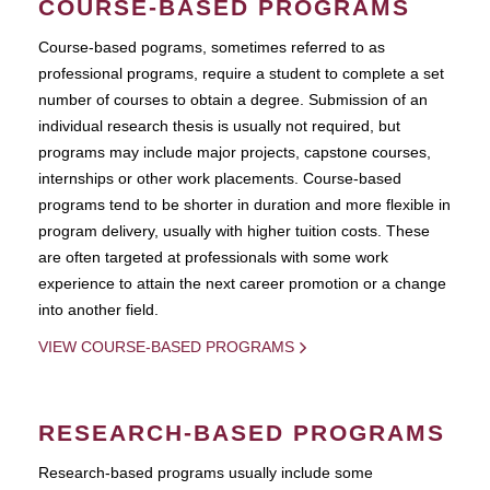
COURSE-BASED PROGRAMS
Course-based pograms, sometimes referred to as
professional programs, require a student to complete a set
number of courses to obtain a degree. Submission of an
individual research thesis is usually not required, but
programs may include major projects, capstone courses,
internships or other work placements. Course-based
programs tend to be shorter in duration and more flexible in
program delivery, usually with higher tuition costs. These
are often targeted at professionals with some work
experience to attain the next career promotion or a change
into another field.
VIEW COURSE-BASED PROGRAMS
RESEARCH-BASED PROGRAMS
Research-based programs usually include some