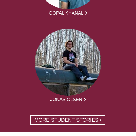
GOPAL KHANAL
JONAS OLSEN
MORE STUDENT STORIES