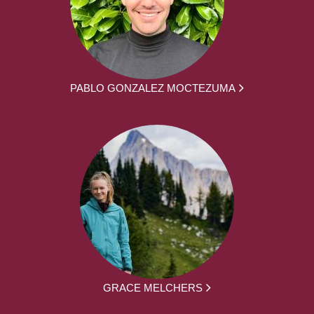
PABLO GONZALEZ MOCTEZUMA
GRACE MELCHERS