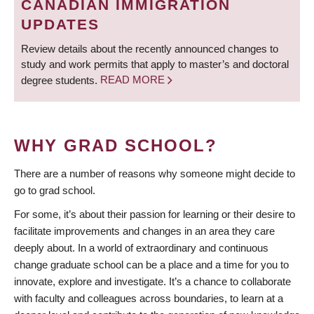
CANADIAN IMMIGRATION
UPDATES
Review details about the recently announced changes to
study and work permits that apply to master’s and doctoral
degree students.
READ MORE
WHY GRAD SCHOOL?
There are a number of reasons why someone might decide to
go to grad school.
For some, it’s about their passion for learning or their desire to
facilitate improvements and changes in an area they care
deeply about. In a world of extraordinary and continuous
change graduate school can be a place and a time for you to
innovate, explore and investigate. It’s a chance to collaborate
with faculty and colleagues across boundaries, to learn at a