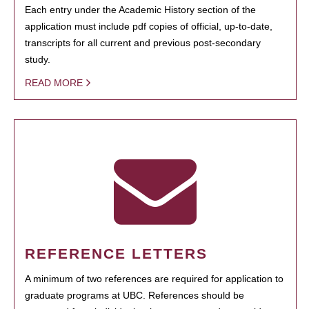
Each entry under the Academic History section of the
application must include pdf copies of official, up-to-date,
transcripts for all current and previous post-secondary
study.
READ MORE
REFERENCE LETTERS
A minimum of two references are required for application to
graduate programs at UBC. References should be