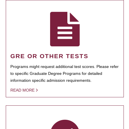
GRE OR OTHER TESTS
Programs might request additional test scores. Please refer
to specific Graduate Degree Programs for detailed
information specific admission requirements.
READ MORE