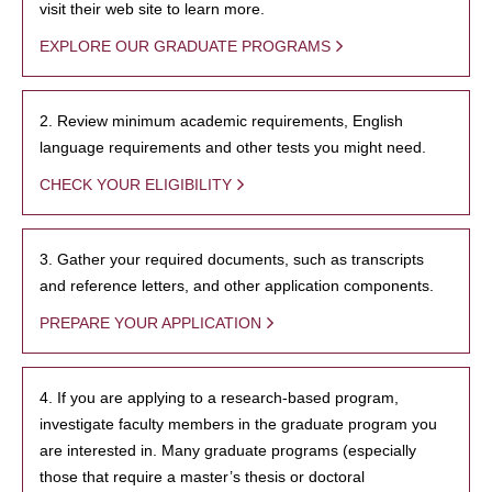
visit their web site to learn more.
EXPLORE OUR GRADUATE PROGRAMS
2. Review minimum academic requirements, English
language requirements and other tests you might need.
CHECK YOUR ELIGIBILITY
3. Gather your required documents, such as transcripts
and reference letters, and other application components.
PREPARE YOUR APPLICATION
4. If you are applying to a research-based program,
investigate faculty members in the graduate program you
are interested in. Many graduate programs (especially
those that require a master’s thesis or doctoral