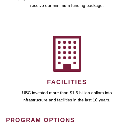
receive our minimum funding package.
FACILITIES
UBC invested more than $1.5 billion dollars into
infrastructure and facilities in the last 10 years.
PROGRAM OPTIONS