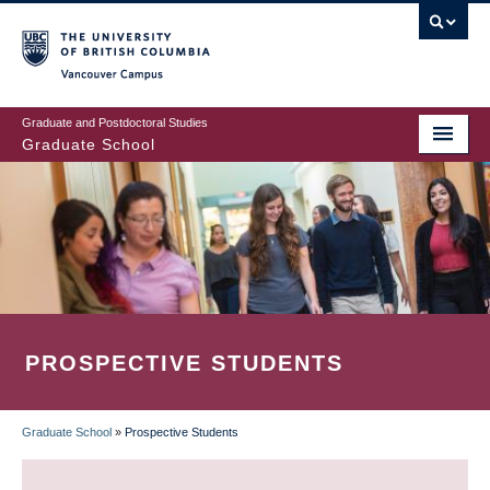
Skip
to
main
Vancouver Campus
content
Graduate and Postdoctoral Studies
Graduate School
PROSPECTIVE STUDENTS
Graduate School
»
Prospective Students
BREADCRUMB