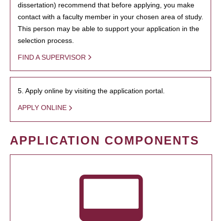
dissertation) recommend that before applying, you make
contact with a faculty member in your chosen area of study.
This person may be able to support your application in the
selection process.
FIND A SUPERVISOR
5. Apply online by visiting the application portal.
APPLY ONLINE
APPLICATION COMPONENTS