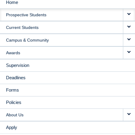
Home
MAIN
Prospective Students
NAVIGATION
Current Students
Campus & Community
Awards
Supervision
Deadlines
Forms
Policies
About Us
Apply