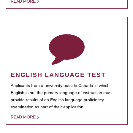
READ MORE
ENGLISH LANGUAGE TEST
Applicants from a university outside Canada in which
English is not the primary language of instruction must
provide results of an English language proficiency
examination as part of their application.
READ MORE