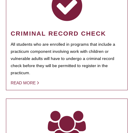
CRIMINAL RECORD CHECK
All students who are enrolled in programs that include a
practicum component involving work with children or
vulnerable adults will have to undergo a criminal record
check before they will be permitted to register in the
practicum.
READ MORE