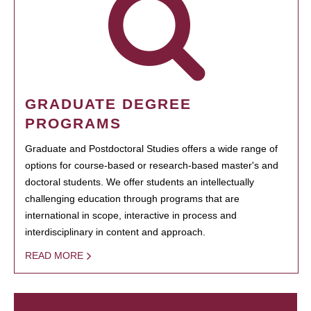
GRADUATE DEGREE
PROGRAMS
Graduate and Postdoctoral Studies offers a wide range of
options for course-based or research-based master's and
doctoral students. We offer students an intellectually
challenging education through programs that are
international in scope, interactive in process and
interdisciplinary in content and approach.
READ MORE