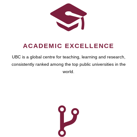
ACADEMIC EXCELLENCE
UBC is a global centre for teaching, learning and research,
consistently ranked among the top public universities in the
world.