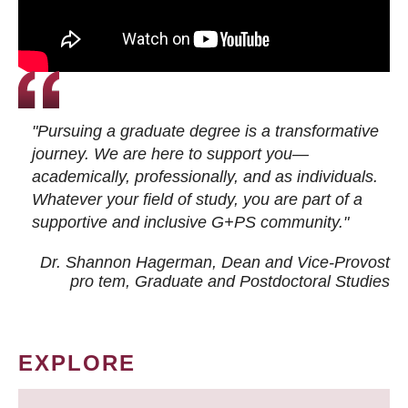
"Pursuing a graduate degree is a transformative
journey. We are here to support you—
academically, professionally, and as individuals.
Whatever your field of study, you are part of a
supportive and inclusive G+PS community."
Dr. Shannon Hagerman, Dean and Vice-Provost
pro tem
, Graduate and Postdoctoral Studies
EXPLORE