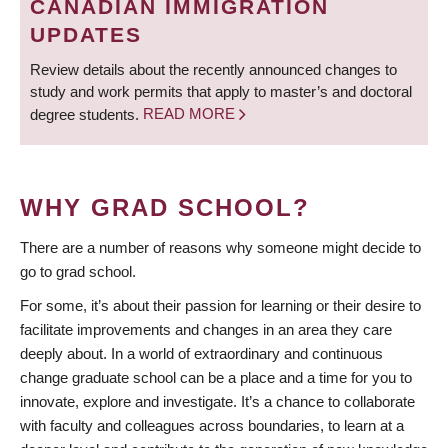
CANADIAN IMMIGRATION
UPDATES
Review details about the recently announced changes to
study and work permits that apply to master’s and doctoral
degree students.
READ MORE
WHY GRAD SCHOOL?
There are a number of reasons why someone might decide to
go to grad school.
For some, it’s about their passion for learning or their desire to
facilitate improvements and changes in an area they care
deeply about. In a world of extraordinary and continuous
change graduate school can be a place and a time for you to
innovate, explore and investigate. It’s a chance to collaborate
with faculty and colleagues across boundaries, to learn at a