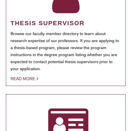
THESIS SUPERVISOR
Browse our faculty member directory to learn about
research expertise of our professors. If you are applying to
a thesis-based program, please review the program
instructions in the degree program listing whether you are
expected to contact potential thesis supervisors prior to
your application.
READ MORE