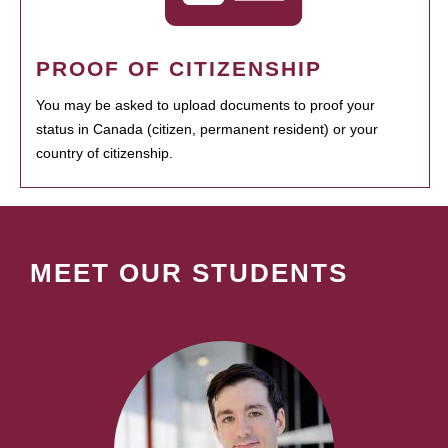
PROOF OF CITIZENSHIP
You may be asked to upload documents to proof your
status in Canada (citizen, permanent resident) or your
country of citizenship.
MEET OUR STUDENTS