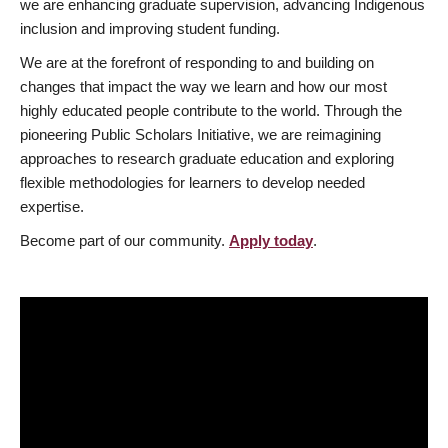
we are enhancing graduate supervision, advancing Indigenous
inclusion and improving student funding.
We are at the forefront of responding to and building on
changes that impact the way we learn and how our most
highly educated people contribute to the world. Through the
pioneering Public Scholars Initiative, we are reimagining
approaches to research graduate education and exploring
flexible methodologies for learners to develop needed
expertise.
Become part of our community.
Apply today
.