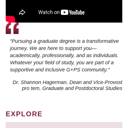
"Pursuing a graduate degree is a transformative
journey. We are here to support you—
academically, professionally, and as individuals.
Whatever your field of study, you are part of a
supportive and inclusive G+PS community."
Dr. Shannon Hagerman, Dean and Vice-Provost
pro tem
, Graduate and Postdoctoral Studies
EXPLORE