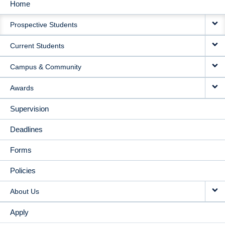
Home
MAIN
Prospective Students
NAVIGATION
Current Students
Campus & Community
Awards
Supervision
Deadlines
Forms
Policies
About Us
Apply