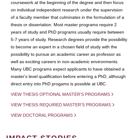
coursework at the beginning of the degree and then focus
on individual independent research under the supervision
of a faculty member that culminates in the formulation of a
thesis or dissertation. Most master programs require 2
years of study and PhD programs usually require between
5-7 years of study. Research degrees provide the possibility
to become an expert in a chosen field of study with the
possibility to pursue an academic career as professor as
well as exciting careers in non-academic environments.
Many UBC programs expect applicants to have obtained a
master's level qualification before entering a PhD, although
direct entry into PhD progams is possible at UBC.
VIEW THESIS OPTIONAL MASTER'S PROGRAMS
VIEW THESIS REQUIRED MASTER'S PROGRAMS
VIEW DOCTORAL PROGRAMS