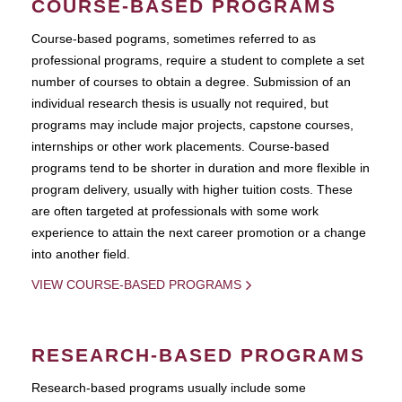
COURSE-BASED PROGRAMS
Course-based pograms, sometimes referred to as
professional programs, require a student to complete a set
number of courses to obtain a degree. Submission of an
individual research thesis is usually not required, but
programs may include major projects, capstone courses,
internships or other work placements. Course-based
programs tend to be shorter in duration and more flexible in
program delivery, usually with higher tuition costs. These
are often targeted at professionals with some work
experience to attain the next career promotion or a change
into another field.
VIEW COURSE-BASED PROGRAMS
RESEARCH-BASED PROGRAMS
Research-based programs usually include some