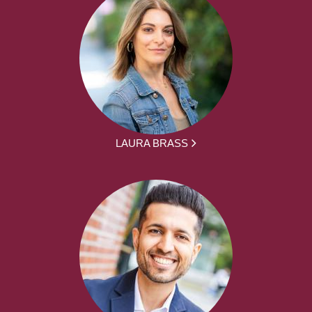
LAURA BRASS