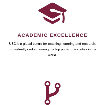
ACADEMIC EXCELLENCE
UBC is a global centre for teaching, learning and research,
consistently ranked among the top public universities in the
world.