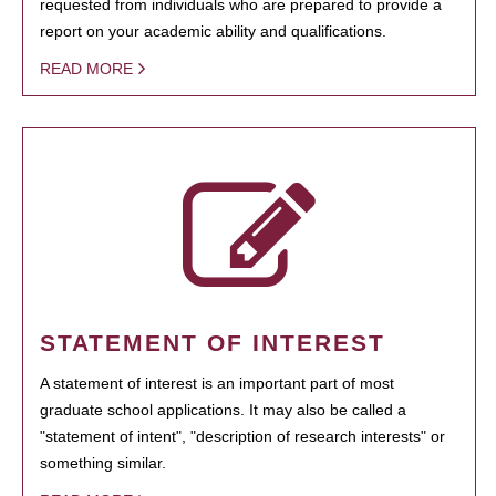
requested from individuals who are prepared to provide a
report on your academic ability and qualifications.
READ MORE
STATEMENT OF INTEREST
A statement of interest is an important part of most
graduate school applications. It may also be called a
"statement of intent", "description of research interests" or
something similar.