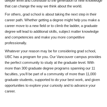
deeper level and contribute to the generation of new knowledge
that can change the way we think about the world.
For others, grad school is about taking the next step in their
career path. Whether getting a degree might help you make a
career move to a new field or to climb the ladder, a graduate
degree will lead to additional skills, subject matter knowledge
and competencies and make you more competitive
professionally.
Whatever your reason may be for considering grad school,
UBC has a program for you. Our Vancouver campus provides
the perfect community to study at the graduate level. With
more than 300 graduate degree programs spanning our 11
faculties, you’ll be part of a community of more than 11,000
graduate students, supported to do your best work, and given
opportunities to explore your curiosity and to advance your
career.