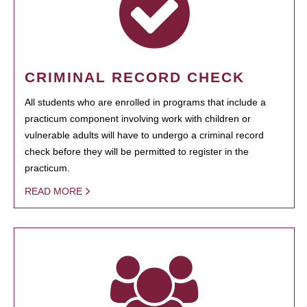
CRIMINAL RECORD CHECK
All students who are enrolled in programs that include a
practicum component involving work with children or
vulnerable adults will have to undergo a criminal record
check before they will be permitted to register in the
practicum.
READ MORE