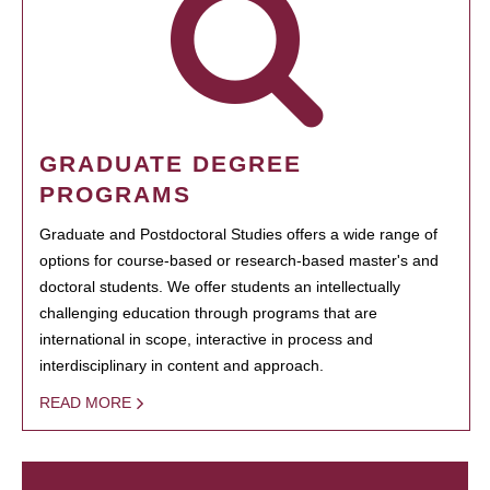
GRADUATE DEGREE
PROGRAMS
Graduate and Postdoctoral Studies offers a wide range of
options for course-based or research-based master's and
doctoral students. We offer students an intellectually
challenging education through programs that are
international in scope, interactive in process and
interdisciplinary in content and approach.
READ MORE