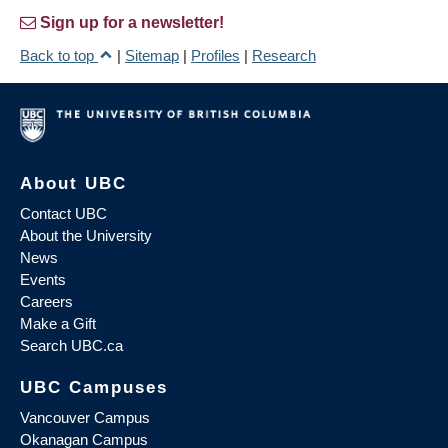
Sign up for a newsletter!
Back to top
|
Sitemap
|
Profiles
|
Research
About UBC
Contact UBC
About the University
News
Events
Careers
Make a Gift
Search UBC.ca
UBC Campuses
Vancouver Campus
Okanagan Campus