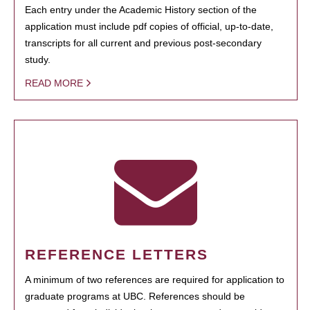
Each entry under the Academic History section of the
application must include pdf copies of official, up-to-date,
transcripts for all current and previous post-secondary
study.
READ MORE
REFERENCE LETTERS
A minimum of two references are required for application to
graduate programs at UBC. References should be