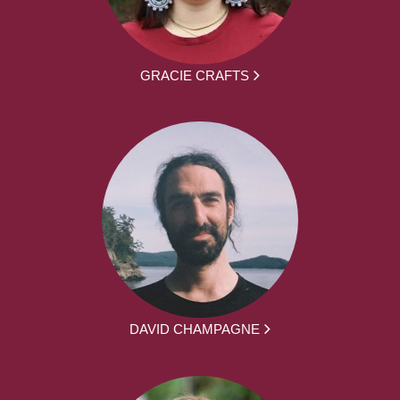
GRACIE CRAFTS
DAVID CHAMPAGNE