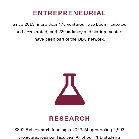
ENTREPRENEURIAL
Since 2013, more than 476 ventures have been incubated
and accelerated, and 220 industry and startup mentors
have been part of the UBC network.
RESEARCH
$892.8M research funding in 2023/24, generating 9,992
projects across our faculties. All of our PhD students