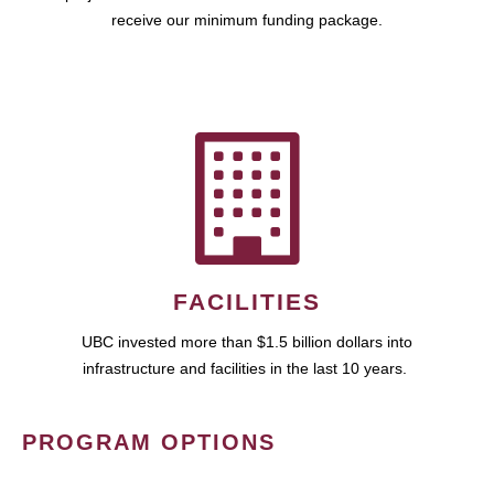
receive our minimum funding package.
FACILITIES
UBC invested more than $1.5 billion dollars into
infrastructure and facilities in the last 10 years.
PROGRAM OPTIONS