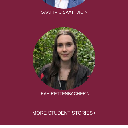
SAATTVIC SAATTVIC
LEAH RETTENBACHER
MORE STUDENT STORIES