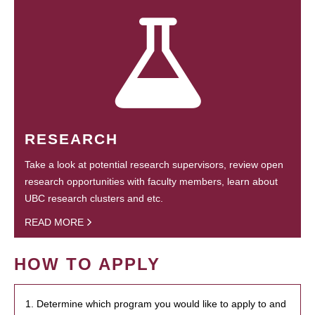
RESEARCH
Take a look at potential research supervisors, review open
research opportunities with faculty members, learn about
UBC research clusters and etc.
READ MORE
HOW TO APPLY
1. Determine which program you would like to apply to and