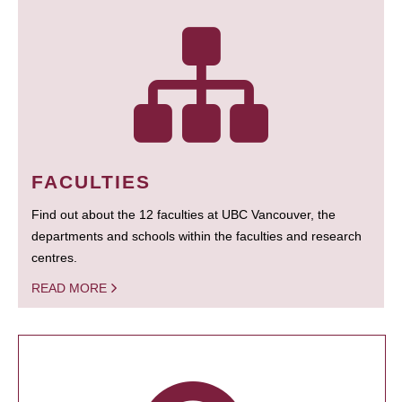
FACULTIES
Find out about the 12 faculties at UBC Vancouver, the
departments and schools within the faculties and research
centres.
READ MORE