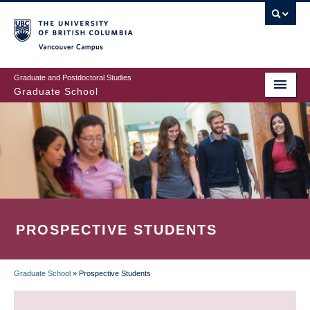
Skip
to
main
Vancouver Campus
content
Graduate and Postdoctoral Studies
Graduate School
PROSPECTIVE STUDENTS
Graduate School
»
Prospective Students
BREADCRUMB