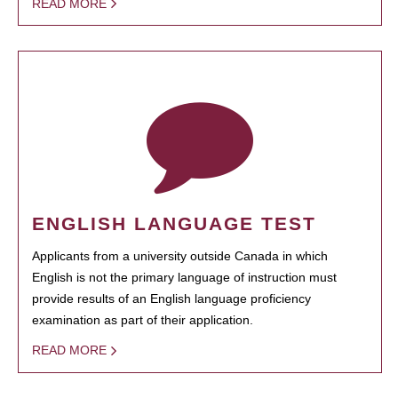
READ MORE
ENGLISH LANGUAGE TEST
Applicants from a university outside Canada in which
English is not the primary language of instruction must
provide results of an English language proficiency
examination as part of their application.
READ MORE