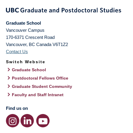
Graduate School
Vancouver Campus
170-6371 Crescent Road
Vancouver
,
BC
Canada
V6T1Z2
Contact Us
Switch Website
Graduate School
Postdoctoral Fellows Office
Graduate Student Community
Faculty and Staff Intranet
Find us on