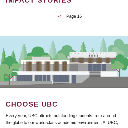
IMPACT STORIES
Previous
‹‹
Page 16
PAGINATION
page
CHOOSE UBC
Every year, UBC attracts outstanding students from around
the globe to our world-class academic environment. At UBC,