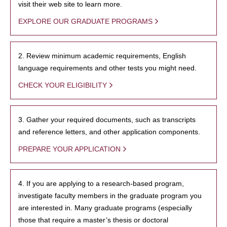
visit their web site to learn more.
EXPLORE OUR GRADUATE PROGRAMS
2. Review minimum academic requirements, English
language requirements and other tests you might need.
CHECK YOUR ELIGIBILITY
3. Gather your required documents, such as transcripts
and reference letters, and other application components.
PREPARE YOUR APPLICATION
4. If you are applying to a research-based program,
investigate faculty members in the graduate program you
are interested in. Many graduate programs (especially
those that require a master’s thesis or doctoral