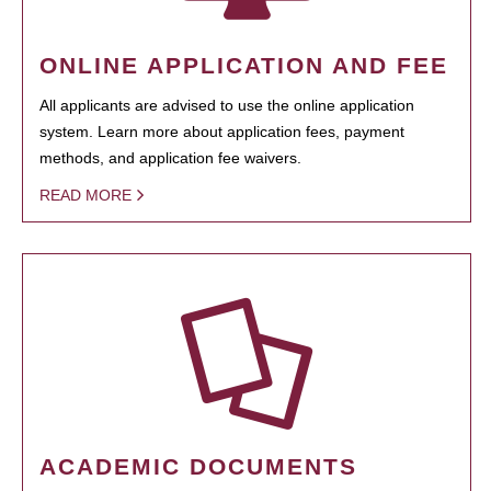
ONLINE APPLICATION AND FEE
All applicants are advised to use the online application
system. Learn more about application fees, payment
methods, and application fee waivers.
READ MORE
ACADEMIC DOCUMENTS