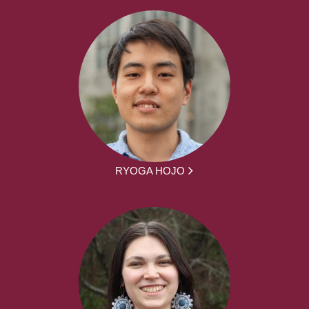
RYOGA HOJO