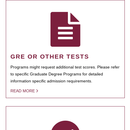
GRE OR OTHER TESTS
Programs might request additional test scores. Please refer
to specific Graduate Degree Programs for detailed
information specific admission requirements.
READ MORE