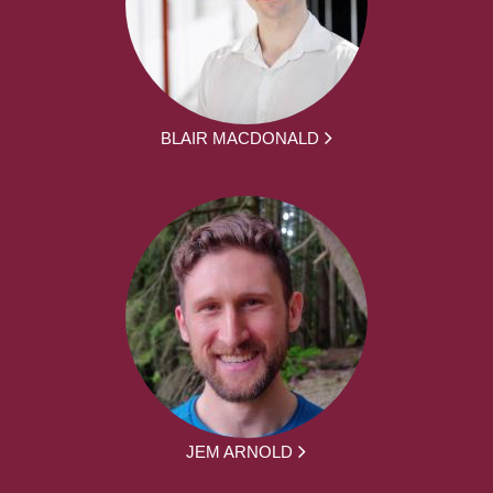
BLAIR MACDONALD
JEM ARNOLD