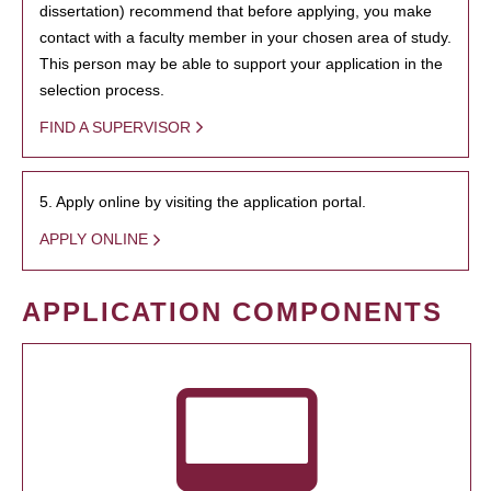
dissertation) recommend that before applying, you make
contact with a faculty member in your chosen area of study.
This person may be able to support your application in the
selection process.
FIND A SUPERVISOR
5. Apply online by visiting the application portal.
APPLY ONLINE
APPLICATION COMPONENTS