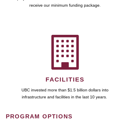
receive our minimum funding package.
FACILITIES
UBC invested more than $1.5 billion dollars into
infrastructure and facilities in the last 10 years.
PROGRAM OPTIONS