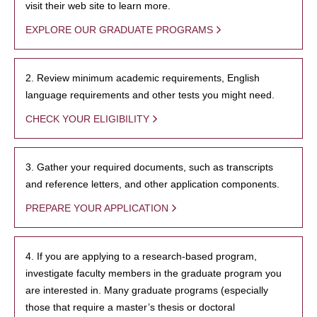
visit their web site to learn more.
EXPLORE OUR GRADUATE PROGRAMS
2. Review minimum academic requirements, English
language requirements and other tests you might need.
CHECK YOUR ELIGIBILITY
3. Gather your required documents, such as transcripts
and reference letters, and other application components.
PREPARE YOUR APPLICATION
4. If you are applying to a research-based program,
investigate faculty members in the graduate program you
are interested in. Many graduate programs (especially
those that require a master’s thesis or doctoral