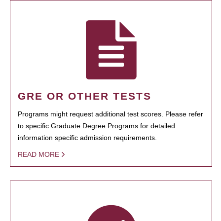
GRE OR OTHER TESTS
Programs might request additional test scores. Please refer
to specific Graduate Degree Programs for detailed
information specific admission requirements.
READ MORE