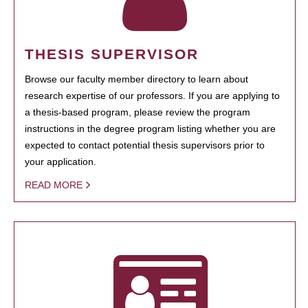
THESIS SUPERVISOR
Browse our faculty member directory to learn about
research expertise of our professors. If you are applying to
a thesis-based program, please review the program
instructions in the degree program listing whether you are
expected to contact potential thesis supervisors prior to
your application.
READ MORE