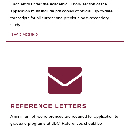
Each entry under the Academic History section of the
application must include pdf copies of official, up-to-date,
transcripts for all current and previous post-secondary
study.
READ MORE
REFERENCE LETTERS
A minimum of two references are required for application to
graduate programs at UBC. References should be