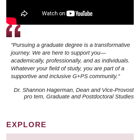
"Pursuing a graduate degree is a transformative
journey. We are here to support you—
academically, professionally, and as individuals.
Whatever your field of study, you are part of a
supportive and inclusive G+PS community."
Dr. Shannon Hagerman, Dean and Vice-Provost
pro tem
, Graduate and Postdoctoral Studies
EXPLORE