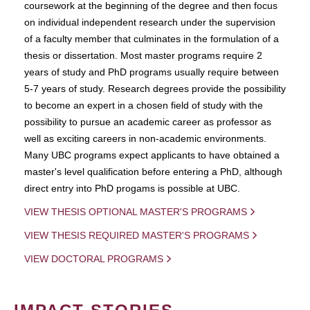
coursework at the beginning of the degree and then focus
on individual independent research under the supervision
of a faculty member that culminates in the formulation of a
thesis or dissertation. Most master programs require 2
years of study and PhD programs usually require between
5-7 years of study. Research degrees provide the possibility
to become an expert in a chosen field of study with the
possibility to pursue an academic career as professor as
well as exciting careers in non-academic environments.
Many UBC programs expect applicants to have obtained a
master's level qualification before entering a PhD, although
direct entry into PhD progams is possible at UBC.
VIEW THESIS OPTIONAL MASTER'S PROGRAMS
VIEW THESIS REQUIRED MASTER'S PROGRAMS
VIEW DOCTORAL PROGRAMS