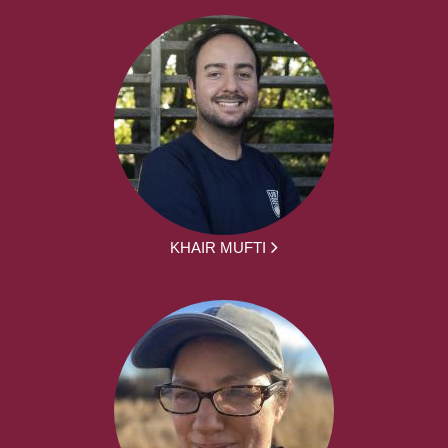
KHAIR MUFTI