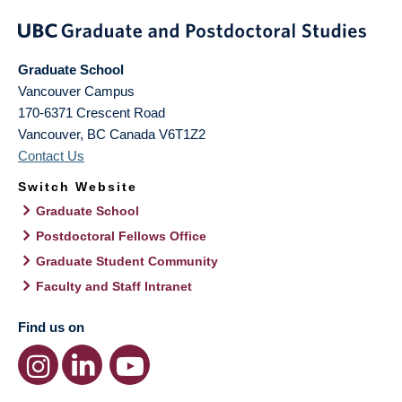
Graduate School
Vancouver Campus
170-6371 Crescent Road
Vancouver
,
BC
Canada
V6T1Z2
Contact Us
Switch Website
Graduate School
Postdoctoral Fellows Office
Graduate Student Community
Faculty and Staff Intranet
Find us on