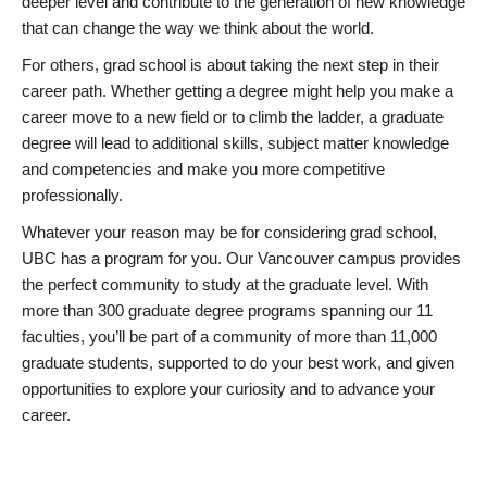
deeper level and contribute to the generation of new knowledge
that can change the way we think about the world.
For others, grad school is about taking the next step in their
career path. Whether getting a degree might help you make a
career move to a new field or to climb the ladder, a graduate
degree will lead to additional skills, subject matter knowledge
and competencies and make you more competitive
professionally.
Whatever your reason may be for considering grad school,
UBC has a program for you. Our Vancouver campus provides
the perfect community to study at the graduate level. With
more than 300 graduate degree programs spanning our 11
faculties, you’ll be part of a community of more than 11,000
graduate students, supported to do your best work, and given
opportunities to explore your curiosity and to advance your
career.