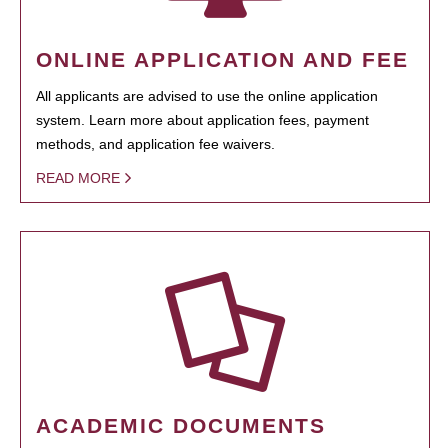
ONLINE APPLICATION AND FEE
All applicants are advised to use the online application
system. Learn more about application fees, payment
methods, and application fee waivers.
READ MORE
ACADEMIC DOCUMENTS