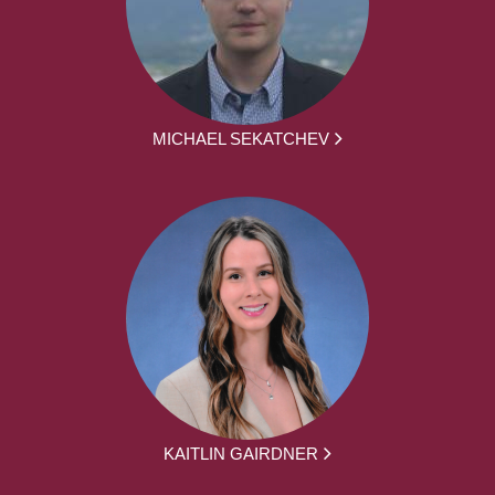
MICHAEL SEKATCHEV
KAITLIN GAIRDNER