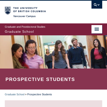
Skip
to
main
Vancouver Campus
content
Graduate and Postdoctoral Studies
Graduate School
PROSPECTIVE STUDENTS
Graduate School
»
Prospective Students
BREADCRUMB