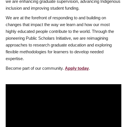
we are enhancing graduate supervision, advancing Indigenous
inclusion and improving student funding.
We are at the forefront of responding to and building on
changes that impact the way we learn and how our most
highly educated people contribute to the world. Through the
pioneering Public Scholars Initiative, we are reimagining
approaches to research graduate education and exploring
flexible methodologies for learners to develop needed
expertise.
Become part of our community.
Apply today
.