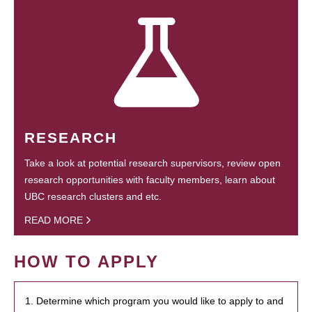
RESEARCH
Take a look at potential research supervisors, review open
research opportunities with faculty members, learn about
UBC research clusters and etc.
READ MORE
HOW TO APPLY
1. Determine which program you would like to apply to and