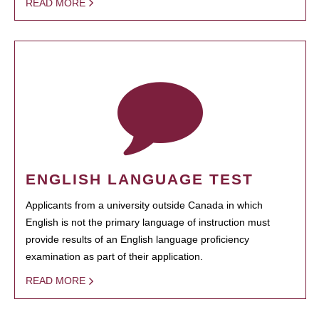
READ MORE
ENGLISH LANGUAGE TEST
Applicants from a university outside Canada in which
English is not the primary language of instruction must
provide results of an English language proficiency
examination as part of their application.
READ MORE