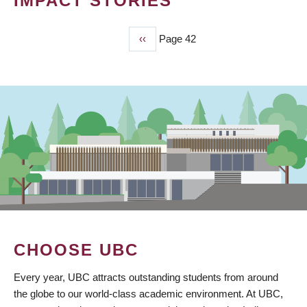
IMPACT STORIES
Previous
‹‹
Page 42
PAGINATION
page
CHOOSE UBC
Every year, UBC attracts outstanding students from around
the globe to our world-class academic environment. At UBC,