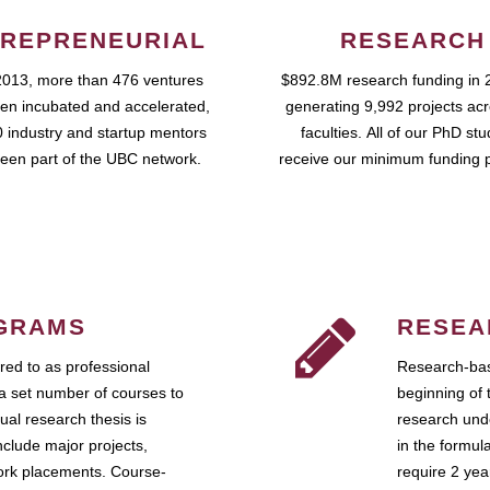
REPRENEURIAL
RESEARCH
2013, more than 476 ventures
$892.8M research funding in 
en incubated and accelerated,
generating 9,992 projects ac
 industry and startup mentors
faculties. All of our PhD st
een part of the UBC network.
receive our minimum funding 
GRAMS
RESEA
ed to as professional
Research-bas
a set number of courses to
beginning of 
ual research thesis is
research unde
nclude major projects,
in the formul
work placements. Course-
require 2 ye