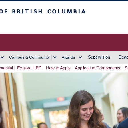
h Columbia
Vancouver Campus
Supervision
Dead
Campus & Community
Awards
tential
Explore UBC
How to Apply
Application Components
S