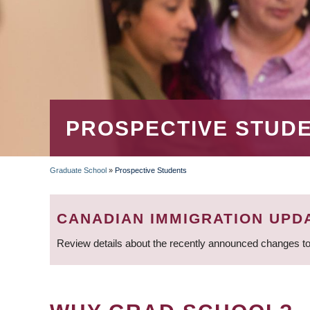
PROSPECTIVE STUD
Graduate School
»
Prospective Students
BREADCRUMB
CANADIAN IMMIGRATION UPD
Review details about the recently announced changes to