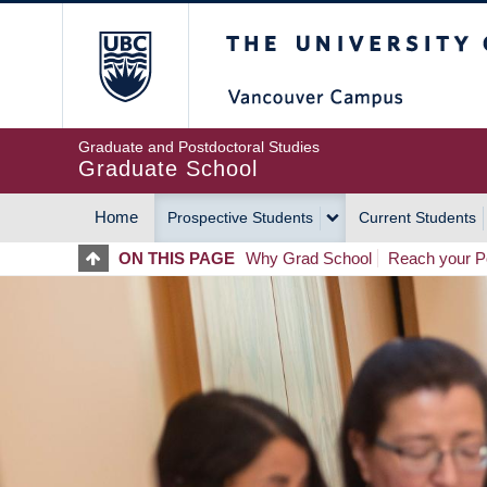
Skip
The University of Britis
to
main
content
Graduate and Postdoctoral Studies
Graduate School
Home
Prospective Students
Current Students
MAIN
ON THIS PAGE
Why Grad School
Reach your Po
NAVIGATION