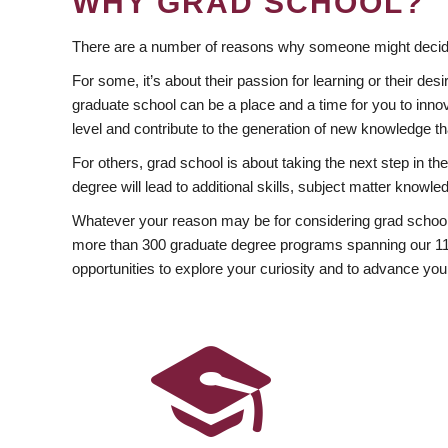
WHY GRAD SCHOOL?
There are a number of reasons why someone might decide
For some, it’s about their passion for learning or their d
graduate school can be a place and a time for you to innov
level and contribute to the generation of new knowledge t
For others, grad school is about taking the next step in t
degree will lead to additional skills, subject matter kno
Whatever your reason may be for considering grad school
more than 300 graduate degree programs spanning our 11 f
opportunities to explore your curiosity and to advance you