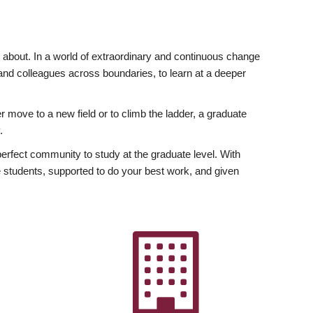
ly about. In a world of extraordinary and continuous change
y and colleagues across boundaries, to learn at a deeper
r move to a new field or to climb the ladder, a graduate
.
fect community to study at the graduate level. With
 students, supported to do your best work, and given