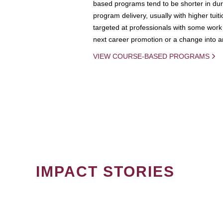
based programs tend to be shorter in dura
program delivery, usually with higher tuit
targeted at professionals with some work 
next career promotion or a change into an
VIEW COURSE-BASED PROGRAMS
IMPACT STORIES
PAGINATION