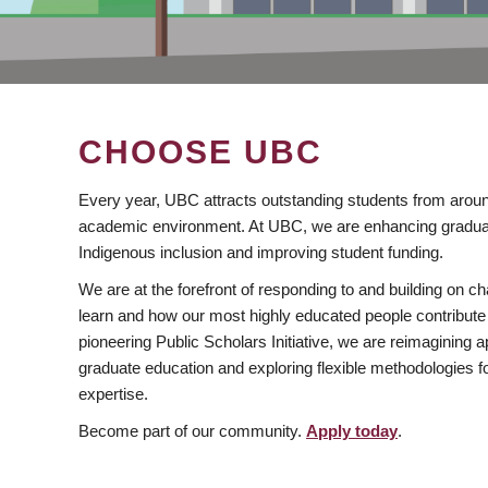
CHOOSE UBC
Every year, UBC attracts outstanding students from aroun
academic environment. At UBC, we are enhancing gradua
Indigenous inclusion and improving student funding.
We are at the forefront of responding to and building on 
learn and how our most highly educated people contribute 
pioneering Public Scholars Initiative, we are reimagining
graduate education and exploring flexible methodologies f
expertise.
Become part of our community.
Apply today
.