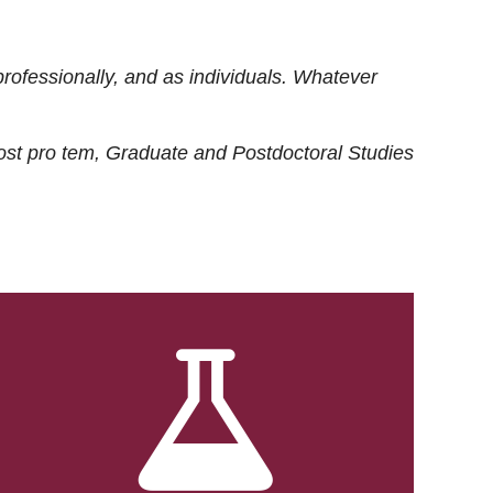
rofessionally, and as individuals. Whatever
ost
pro tem
, Graduate and Postdoctoral Studies