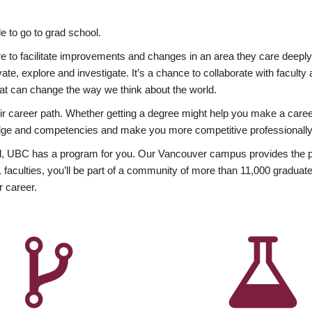
 to go to grad school.
esire to facilitate improvements and changes in an area they care deep
ate, explore and investigate. It’s a chance to collaborate with facult
hat can change the way we think about the world.
heir career path. Whether getting a degree might help you make a caree
wledge and competencies and make you more competitive professionally
, UBC has a program for you. Our Vancouver campus provides the per
aculties, you’ll be part of a community of more than 11,000 graduate
r career.