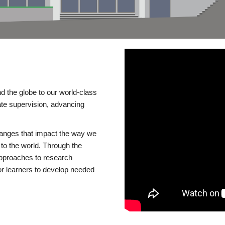
d the globe to our world-class
te supervision, advancing
changes that impact the way we
to the world. Through the
 approaches to research
or learners to develop needed