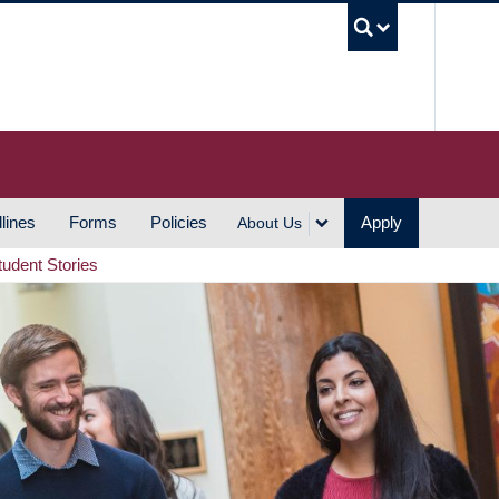
UBC S
lines
Forms
Policies
Apply
About Us
tudent Stories