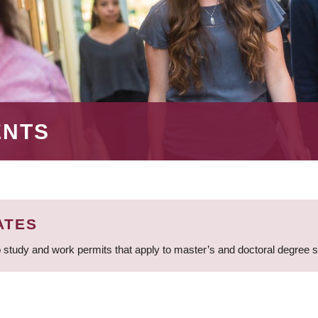
ENTS
ATES
 study and work permits that apply to master’s and doctoral degree 