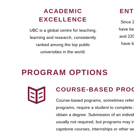
ACADEMIC
ENT
EXCELLENCE
Since 
have be
UBC is a global centre for teaching,
and 220
learning and research, consistently
have b
ranked among the top public
universities in the world.
PROGRAM OPTIONS
COURSE-BASED PRO
Course-based pograms, sometimes referr
programs, require a student to complete 
obtain a degree. Submission of an individ
usually not required, but programs may i
capstone courses, internships or other 