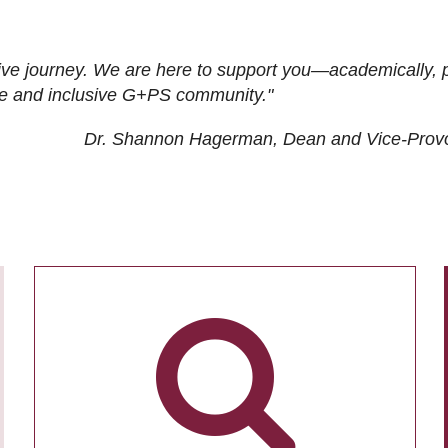
ive journey. We are here to support you—academically, p
tive and inclusive G+PS community."
Dr. Shannon Hagerman, Dean and Vice-Prov