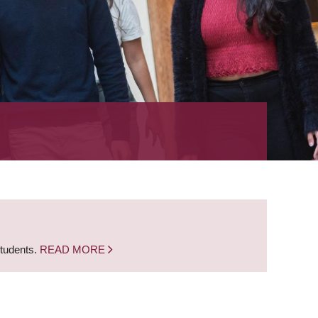
students.
READ MORE