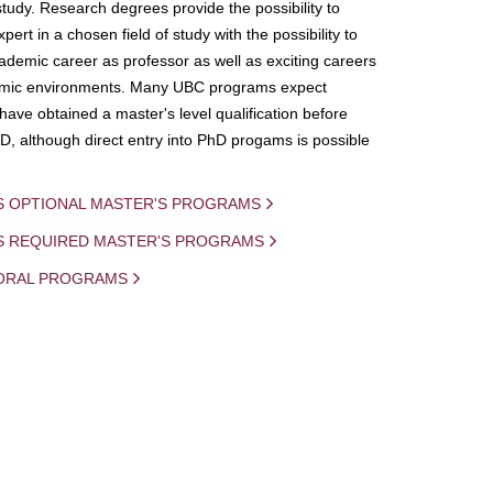
study. Research degrees provide the possibility to
ert in a chosen field of study with the possibility to
demic career as professor as well as exciting careers
mic environments. Many UBC programs expect
 have obtained a master's level qualification before
D, although direct entry into PhD progams is possible
S OPTIONAL MASTER'S PROGRAMS
IS REQUIRED MASTER'S PROGRAMS
ORAL PROGRAMS