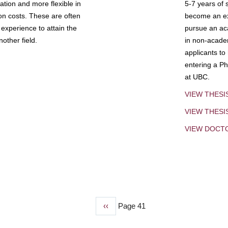
tion and more flexible in
5-7 years of 
ion costs. These are often
become an exp
experience to attain the
pursue an aca
other field.
in non-acade
applicants to
entering a Ph
at UBC.
VIEW THESI
VIEW THES
VIEW DOCT
Previous
‹‹
Page 41
page