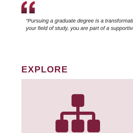
"Pursuing a graduate degree is a transformat
your field of study, you are part of a suppor
EXPLORE