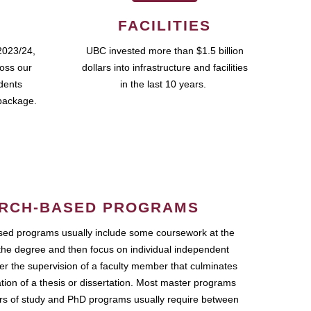
FACILITIES
2023/24,
UBC invested more than $1.5 billion
ross our
dollars into infrastructure and facilities
udents
in the last 10 years.
package.
RCH-BASED PROGRAMS
ed programs usually include some coursework at the
the degree and then focus on individual independent
r the supervision of a faculty member that culminates
ation of a thesis or dissertation. Most master programs
ars of study and PhD programs usually require between