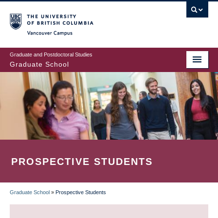
Skip
to
main
Vancouver Campus
content
Graduate and Postdoctoral Studies
Graduate School
PROSPECTIVE STUDENTS
Graduate School
»
Prospective Students
BREADCRUMB