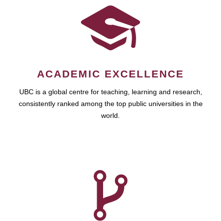
ACADEMIC EXCELLENCE
UBC is a global centre for teaching, learning and research,
consistently ranked among the top public universities in the
world.