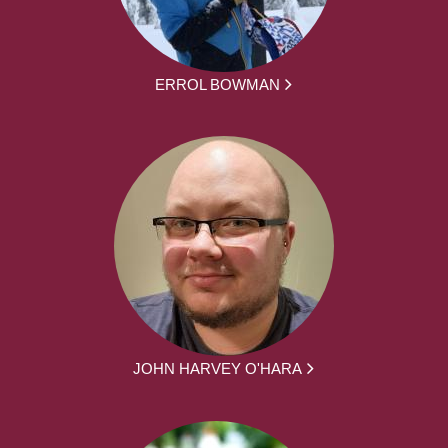
ERROL BOWMAN
JOHN HARVEY O'HARA