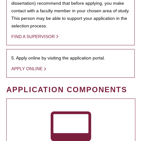
dissertation) recommend that before applying, you make
contact with a faculty member in your chosen area of study.
This person may be able to support your application in the
selection process.
FIND A SUPERVISOR
5. Apply online by visiting the application portal.
APPLY ONLINE
APPLICATION COMPONENTS