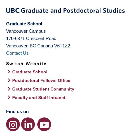
Graduate School
Vancouver Campus
170-6371 Crescent Road
Vancouver
,
BC
Canada
V6T1Z2
Contact Us
Switch Website
Graduate School
Postdoctoral Fellows Office
Graduate Student Community
Faculty and Staff Intranet
Find us on