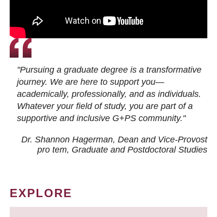
"Pursuing a graduate degree is a transformative
journey. We are here to support you—
academically, professionally, and as individuals.
Whatever your field of study, you are part of a
supportive and inclusive G+PS community."
Dr. Shannon Hagerman, Dean and Vice-Provost
pro tem
, Graduate and Postdoctoral Studies
EXPLORE