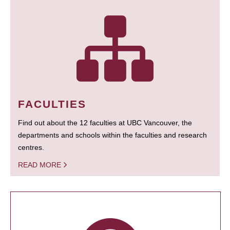
FACULTIES
Find out about the 12 faculties at UBC Vancouver, the
departments and schools within the faculties and research
centres.
READ MORE