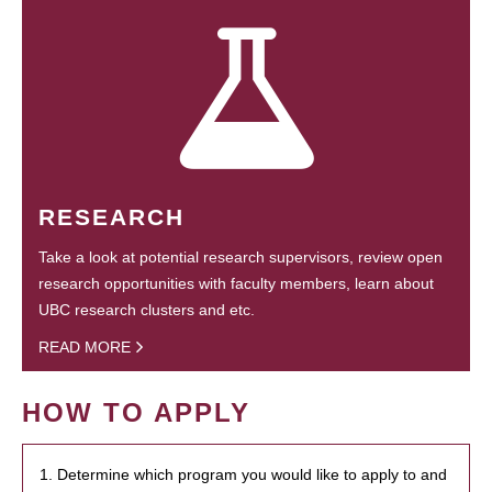
RESEARCH
Take a look at potential research supervisors, review open
research opportunities with faculty members, learn about
UBC research clusters and etc.
READ MORE
HOW TO APPLY
1. Determine which program you would like to apply to and