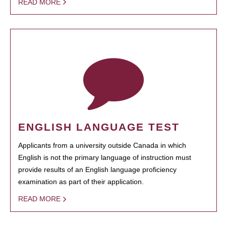
READ MORE
ENGLISH LANGUAGE TEST
Applicants from a university outside Canada in which
English is not the primary language of instruction must
provide results of an English language proficiency
examination as part of their application.
READ MORE