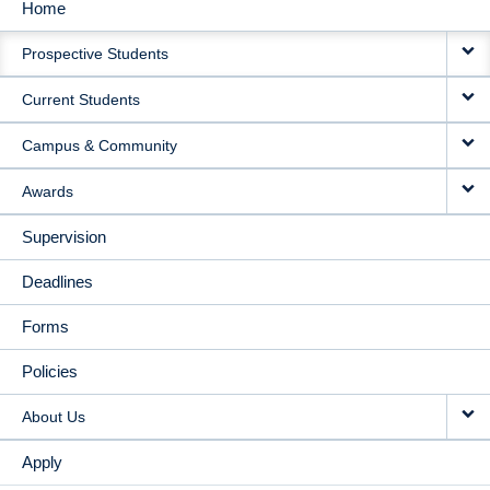
Home
MAIN
Prospective Students
NAVIGATION
Current Students
Campus & Community
Awards
Supervision
Deadlines
Forms
Policies
About Us
Apply