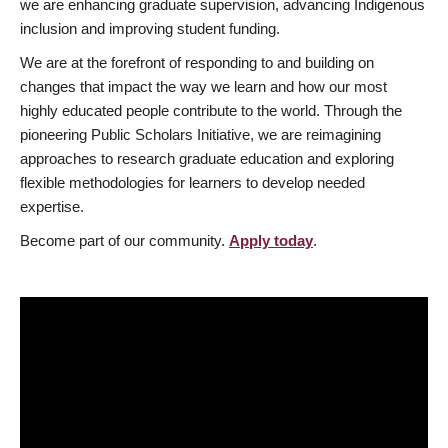
we are enhancing graduate supervision, advancing Indigenous
inclusion and improving student funding.
We are at the forefront of responding to and building on
changes that impact the way we learn and how our most
highly educated people contribute to the world. Through the
pioneering Public Scholars Initiative, we are reimagining
approaches to research graduate education and exploring
flexible methodologies for learners to develop needed
expertise.
Become part of our community.
Apply today
.