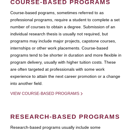
COURSE-BASED PROGRAMS
Course-based pograms, sometimes referred to as
professional programs, require a student to complete a set
number of courses to obtain a degree. Submission of an
individual research thesis is usually not required, but
programs may include major projects, capstone courses,
internships or other work placements. Course-based
programs tend to be shorter in duration and more flexible in
program delivery, usually with higher tuition costs. These
are often targeted at professionals with some work
experience to attain the next career promotion or a change
into another field.
VIEW COURSE-BASED PROGRAMS
RESEARCH-BASED PROGRAMS
Research-based programs usually include some