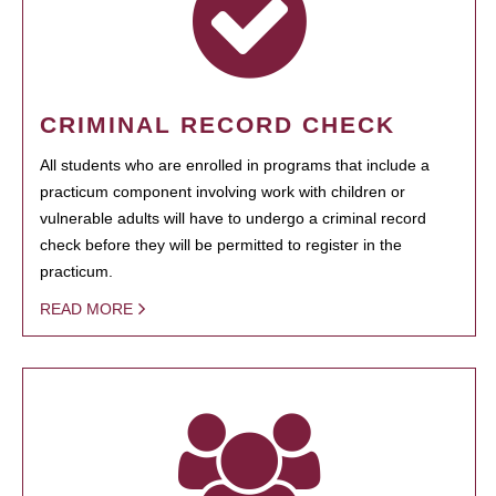
CRIMINAL RECORD CHECK
All students who are enrolled in programs that include a
practicum component involving work with children or
vulnerable adults will have to undergo a criminal record
check before they will be permitted to register in the
practicum.
READ MORE