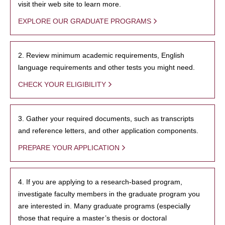
visit their web site to learn more.
EXPLORE OUR GRADUATE PROGRAMS
2. Review minimum academic requirements, English
language requirements and other tests you might need.
CHECK YOUR ELIGIBILITY
3. Gather your required documents, such as transcripts
and reference letters, and other application components.
PREPARE YOUR APPLICATION
4. If you are applying to a research-based program,
investigate faculty members in the graduate program you
are interested in. Many graduate programs (especially
those that require a master’s thesis or doctoral