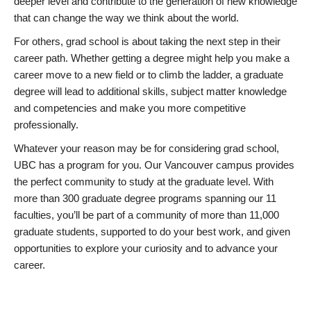
deeper level and contribute to the generation of new knowledge
that can change the way we think about the world.
For others, grad school is about taking the next step in their
career path. Whether getting a degree might help you make a
career move to a new field or to climb the ladder, a graduate
degree will lead to additional skills, subject matter knowledge
and competencies and make you more competitive
professionally.
Whatever your reason may be for considering grad school,
UBC has a program for you. Our Vancouver campus provides
the perfect community to study at the graduate level. With
more than 300 graduate degree programs spanning our 11
faculties, you’ll be part of a community of more than 11,000
graduate students, supported to do your best work, and given
opportunities to explore your curiosity and to advance your
career.