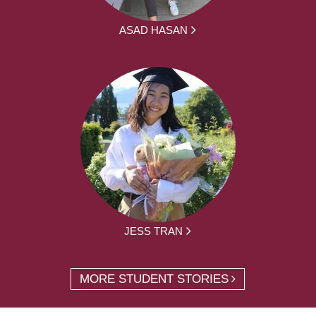
ASAD HASAN
JESS TRAN
MORE STUDENT STORIES