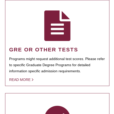
GRE OR OTHER TESTS
Programs might request additional test scores. Please refer
to specific Graduate Degree Programs for detailed
information specific admission requirements.
READ MORE