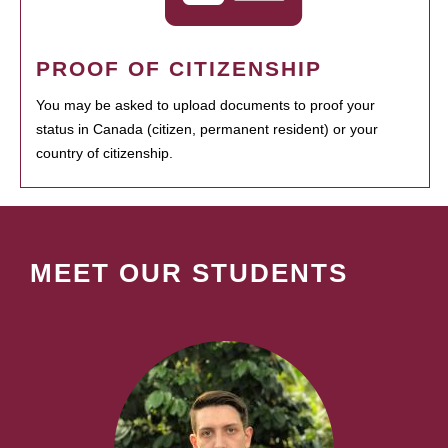
PROOF OF CITIZENSHIP
You may be asked to upload documents to proof your
status in Canada (citizen, permanent resident) or your
country of citizenship.
MEET OUR STUDENTS