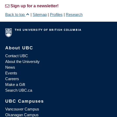
Sign up for a newsletter!
Back to top
|
Sitemap
|
Profiles
|
Research
About UBC
Contact UBC
About the University
News
Events
Careers
Make a Gift
Search UBC.ca
UBC Campuses
Vancouver Campus
Okanagan Campus