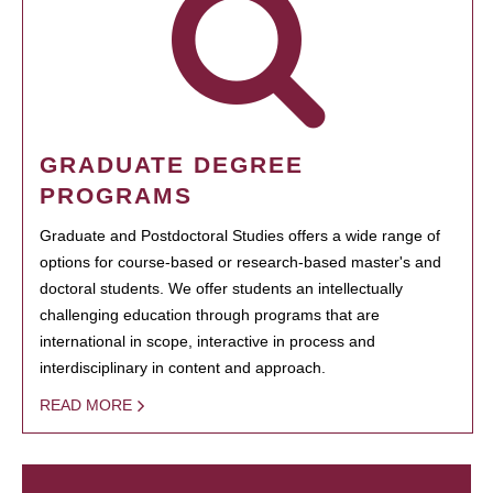
GRADUATE DEGREE
PROGRAMS
Graduate and Postdoctoral Studies offers a wide range of
options for course-based or research-based master's and
doctoral students. We offer students an intellectually
challenging education through programs that are
international in scope, interactive in process and
interdisciplinary in content and approach.
READ MORE