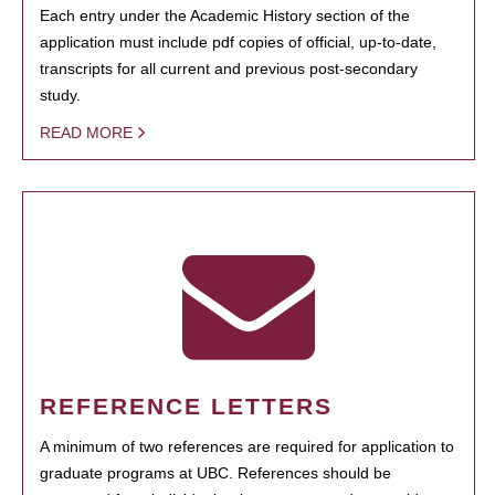
Each entry under the Academic History section of the
application must include pdf copies of official, up-to-date,
transcripts for all current and previous post-secondary
study.
READ MORE
REFERENCE LETTERS
A minimum of two references are required for application to
graduate programs at UBC. References should be