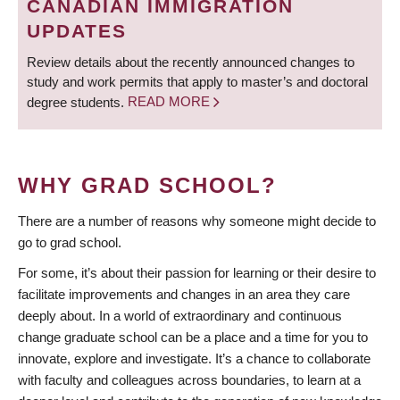
CANADIAN IMMIGRATION
UPDATES
Review details about the recently announced changes to
study and work permits that apply to master’s and doctoral
degree students.
READ MORE
WHY GRAD SCHOOL?
There are a number of reasons why someone might decide to
go to grad school.
For some, it’s about their passion for learning or their desire to
facilitate improvements and changes in an area they care
deeply about. In a world of extraordinary and continuous
change graduate school can be a place and a time for you to
innovate, explore and investigate. It’s a chance to collaborate
with faculty and colleagues across boundaries, to learn at a