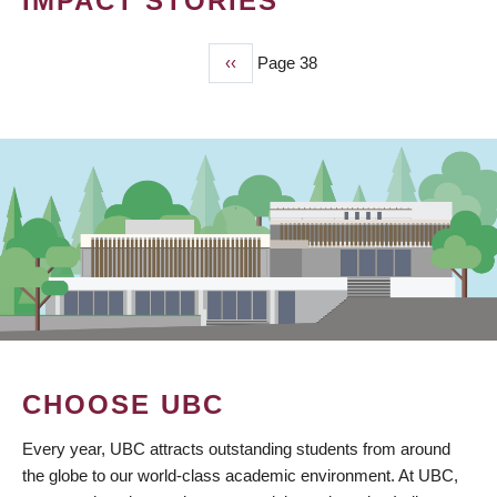
IMPACT STORIES
Previous
‹‹
Page 38
PAGINATION
page
CHOOSE UBC
Every year, UBC attracts outstanding students from around
the globe to our world-class academic environment. At UBC,