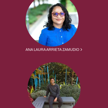
ANA LAURA ARRIETA ZAMUDIO