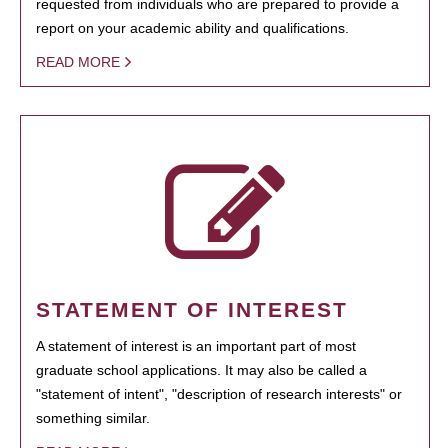
requested from individuals who are prepared to provide a
report on your academic ability and qualifications.
READ MORE
STATEMENT OF INTEREST
A statement of interest is an important part of most
graduate school applications. It may also be called a
"statement of intent", "description of research interests" or
something similar.