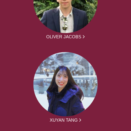
OLIVER JACOBS
XUYAN TANG