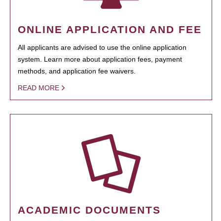
ONLINE APPLICATION AND FEE
All applicants are advised to use the online application
system. Learn more about application fees, payment
methods, and application fee waivers.
READ MORE
ACADEMIC DOCUMENTS