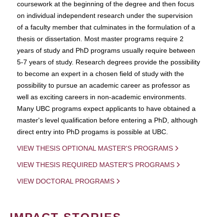
coursework at the beginning of the degree and then focus
on individual independent research under the supervision
of a faculty member that culminates in the formulation of a
thesis or dissertation. Most master programs require 2
years of study and PhD programs usually require between
5-7 years of study. Research degrees provide the possibility
to become an expert in a chosen field of study with the
possibility to pursue an academic career as professor as
well as exciting careers in non-academic environments.
Many UBC programs expect applicants to have obtained a
master's level qualification before entering a PhD, although
direct entry into PhD progams is possible at UBC.
VIEW THESIS OPTIONAL MASTER'S PROGRAMS
VIEW THESIS REQUIRED MASTER'S PROGRAMS
VIEW DOCTORAL PROGRAMS