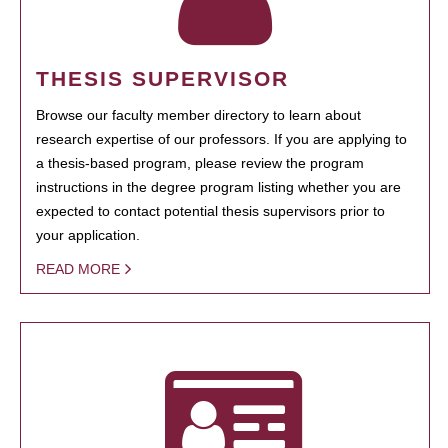
THESIS SUPERVISOR
Browse our faculty member directory to learn about
research expertise of our professors. If you are applying to
a thesis-based program, please review the program
instructions in the degree program listing whether you are
expected to contact potential thesis supervisors prior to
your application.
READ MORE