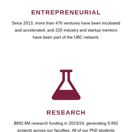
ENTREPRENEURIAL
Since 2013, more than 476 ventures have been incubated
and accelerated, and 220 industry and startup mentors
have been part of the UBC network.
RESEARCH
$892.8M research funding in 2023/24, generating 9,992
projects across our faculties. All of our PhD students