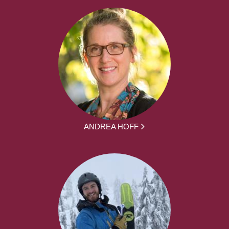
ANDREA HOFF