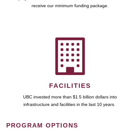
receive our minimum funding package.
FACILITIES
UBC invested more than $1.5 billion dollars into
infrastructure and facilities in the last 10 years.
PROGRAM OPTIONS