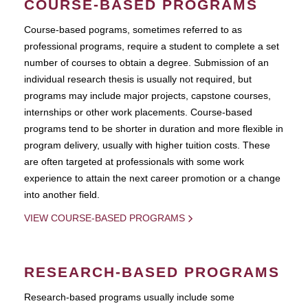
COURSE-BASED PROGRAMS
Course-based pograms, sometimes referred to as
professional programs, require a student to complete a set
number of courses to obtain a degree. Submission of an
individual research thesis is usually not required, but
programs may include major projects, capstone courses,
internships or other work placements. Course-based
programs tend to be shorter in duration and more flexible in
program delivery, usually with higher tuition costs. These
are often targeted at professionals with some work
experience to attain the next career promotion or a change
into another field.
VIEW COURSE-BASED PROGRAMS
RESEARCH-BASED PROGRAMS
Research-based programs usually include some