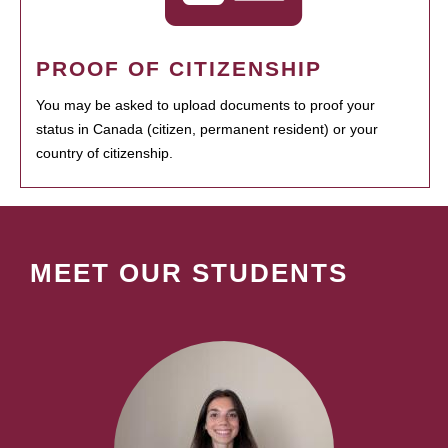
PROOF OF CITIZENSHIP
You may be asked to upload documents to proof your
status in Canada (citizen, permanent resident) or your
country of citizenship.
MEET OUR STUDENTS