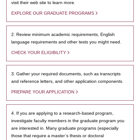
visit their web site to learn more.
EXPLORE OUR GRADUATE PROGRAMS
2. Review minimum academic requirements, English
language requirements and other tests you might need.
CHECK YOUR ELIGIBILITY
3. Gather your required documents, such as transcripts
and reference letters, and other application components.
PREPARE YOUR APPLICATION
4. If you are applying to a research-based program,
investigate faculty members in the graduate program you
are interested in. Many graduate programs (especially
those that require a master’s thesis or doctoral