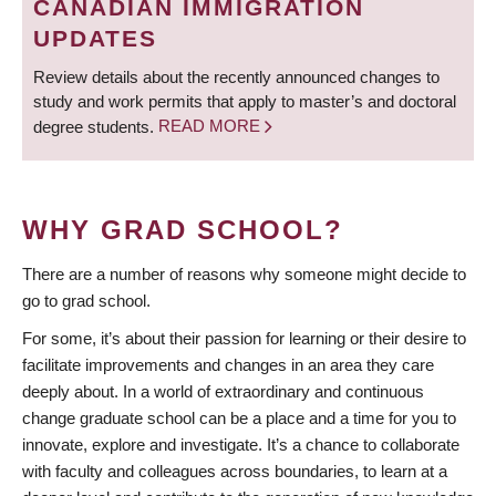
CANADIAN IMMIGRATION
UPDATES
Review details about the recently announced changes to
study and work permits that apply to master’s and doctoral
degree students.
READ MORE
WHY GRAD SCHOOL?
There are a number of reasons why someone might decide to
go to grad school.
For some, it’s about their passion for learning or their desire to
facilitate improvements and changes in an area they care
deeply about. In a world of extraordinary and continuous
change graduate school can be a place and a time for you to
innovate, explore and investigate. It’s a chance to collaborate
with faculty and colleagues across boundaries, to learn at a