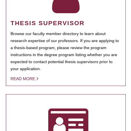
THESIS SUPERVISOR
Browse our faculty member directory to learn about
research expertise of our professors. If you are applying to
a thesis-based program, please review the program
instructions in the degree program listing whether you are
expected to contact potential thesis supervisors prior to
your application.
READ MORE