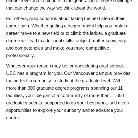
deeper level and contribute to the generation of new knowledge
that can change the way we think about the world.
For others, grad school is about taking the next step in their
career path. Whether getting a degree might help you make a
career move to a new field or to climb the ladder, a graduate
degree will lead to additional skills, subject matter knowledge
and competencies and make you more competitive
professionally.
Whatever your reason may be for considering grad school,
UBC has a program for you. Our Vancouver campus provides
the perfect community to study at the graduate level. With
more than 300 graduate degree programs spanning our 11
faculties, you’ll be part of a community of more than 11,000
graduate students, supported to do your best work, and given
opportunities to explore your curiosity and to advance your
career.