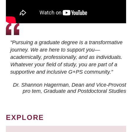
"Pursuing a graduate degree is a transformative
journey. We are here to support you—
academically, professionally, and as individuals.
Whatever your field of study, you are part of a
supportive and inclusive G+PS community."
Dr. Shannon Hagerman, Dean and Vice-Provost
pro tem
, Graduate and Postdoctoral Studies
EXPLORE