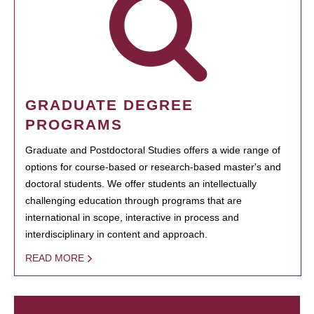
GRADUATE DEGREE
PROGRAMS
Graduate and Postdoctoral Studies offers a wide range of
options for course-based or research-based master's and
doctoral students. We offer students an intellectually
challenging education through programs that are
international in scope, interactive in process and
interdisciplinary in content and approach.
READ MORE