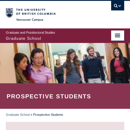
Skip
to
main
Vancouver Campus
content
Graduate and Postdoctoral Studies
Graduate School
PROSPECTIVE STUDENTS
Graduate School
»
Prospective Students
BREADCRUMB