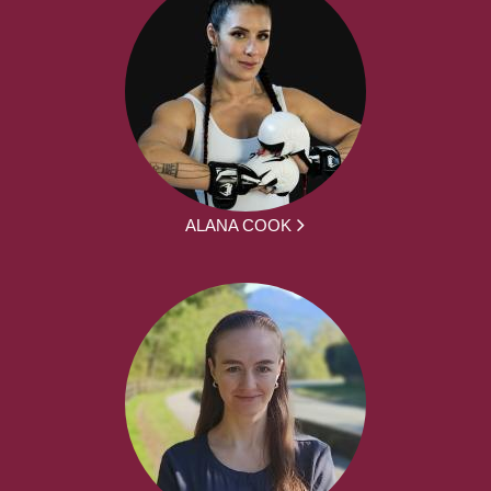
ALANA COOK