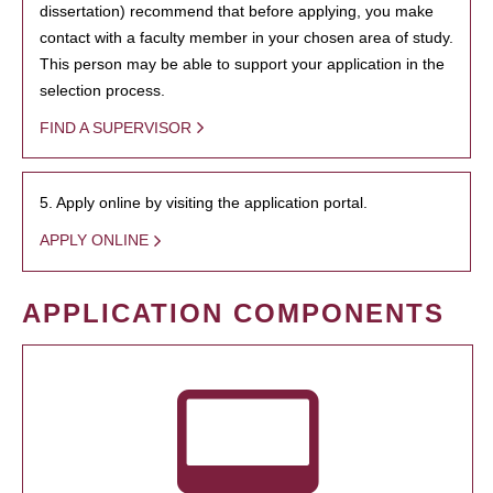
dissertation) recommend that before applying, you make
contact with a faculty member in your chosen area of study.
This person may be able to support your application in the
selection process.
FIND A SUPERVISOR
5. Apply online by visiting the application portal.
APPLY ONLINE
APPLICATION COMPONENTS