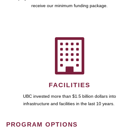
receive our minimum funding package.
FACILITIES
UBC invested more than $1.5 billion dollars into
infrastructure and facilities in the last 10 years.
PROGRAM OPTIONS