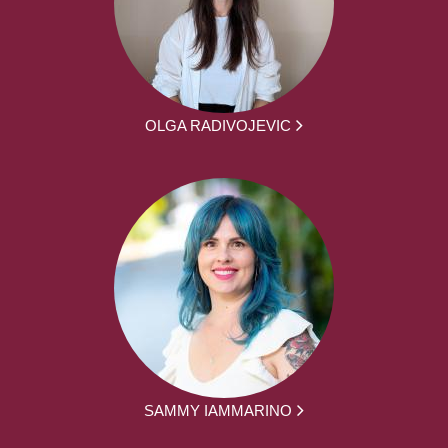
OLGA RADIVOJEVIC
SAMMY IAMMARINO