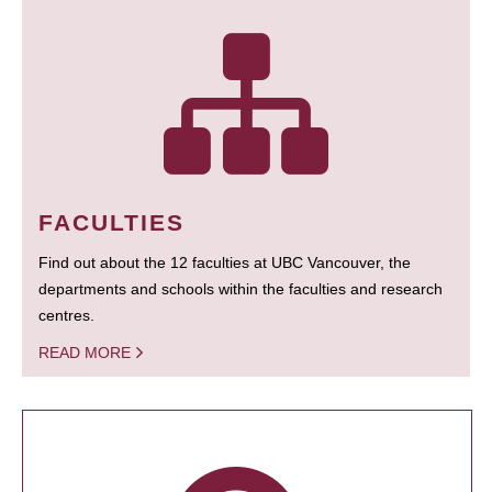
FACULTIES
Find out about the 12 faculties at UBC Vancouver, the
departments and schools within the faculties and research
centres.
READ MORE