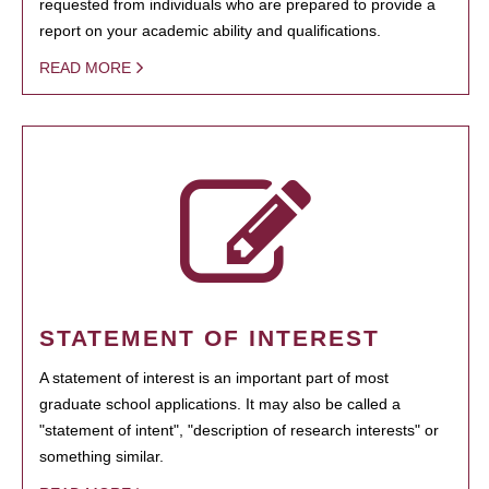
requested from individuals who are prepared to provide a
report on your academic ability and qualifications.
READ MORE
STATEMENT OF INTEREST
A statement of interest is an important part of most
graduate school applications. It may also be called a
"statement of intent", "description of research interests" or
something similar.