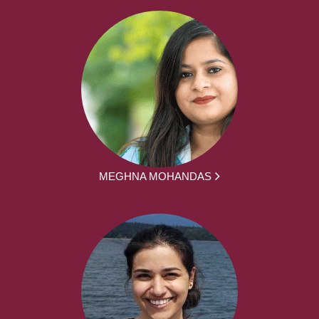
MEGHNA MOHANDAS