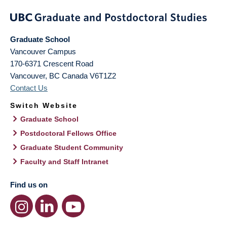
Graduate School
Vancouver Campus
170-6371 Crescent Road
Vancouver
,
BC
Canada
V6T1Z2
Contact Us
Switch Website
Graduate School
Postdoctoral Fellows Office
Graduate Student Community
Faculty and Staff Intranet
Find us on