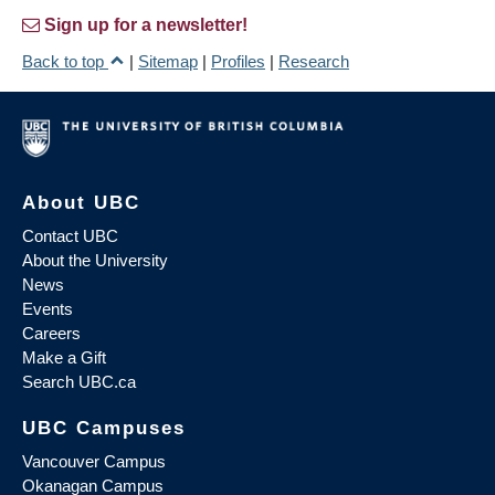
Sign up for a newsletter!
Back to top
|
Sitemap
|
Profiles
|
Research
About UBC
Contact UBC
About the University
News
Events
Careers
Make a Gift
Search UBC.ca
UBC Campuses
Vancouver Campus
Okanagan Campus