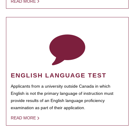
READ MORE
ENGLISH LANGUAGE TEST
Applicants from a university outside Canada in which
English is not the primary language of instruction must
provide results of an English language proficiency
examination as part of their application.
READ MORE