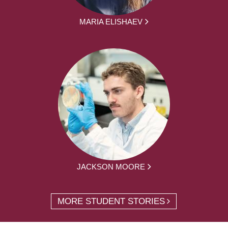
MARIA ELISHAEV
JACKSON MOORE
MORE STUDENT STORIES