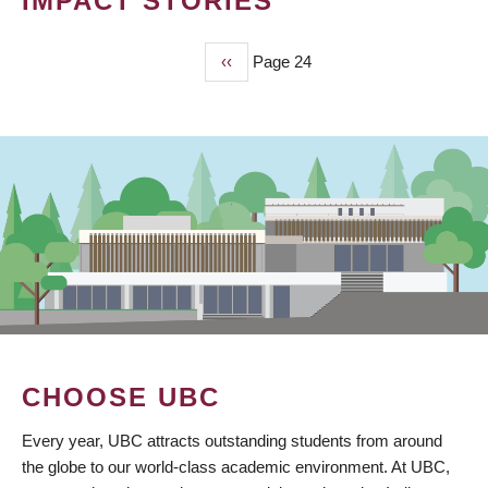
IMPACT STORIES
Previous
‹‹
Page 24
PAGINATION
page
CHOOSE UBC
Every year, UBC attracts outstanding students from around
the globe to our world-class academic environment. At UBC,