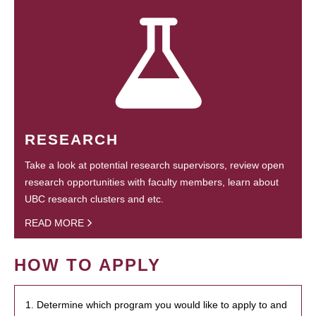
RESEARCH
Take a look at potential research supervisors, review open
research opportunities with faculty members, learn about
UBC research clusters and etc.
READ MORE
HOW TO APPLY
1. Determine which program you would like to apply to and