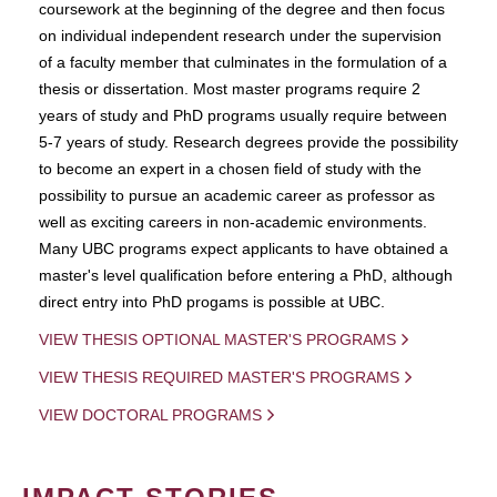
coursework at the beginning of the degree and then focus
on individual independent research under the supervision
of a faculty member that culminates in the formulation of a
thesis or dissertation. Most master programs require 2
years of study and PhD programs usually require between
5-7 years of study. Research degrees provide the possibility
to become an expert in a chosen field of study with the
possibility to pursue an academic career as professor as
well as exciting careers in non-academic environments.
Many UBC programs expect applicants to have obtained a
master's level qualification before entering a PhD, although
direct entry into PhD progams is possible at UBC.
VIEW THESIS OPTIONAL MASTER'S PROGRAMS
VIEW THESIS REQUIRED MASTER'S PROGRAMS
VIEW DOCTORAL PROGRAMS