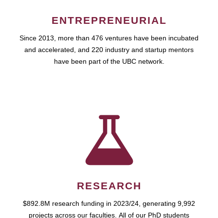
ENTREPRENEURIAL
Since 2013, more than 476 ventures have been incubated
and accelerated, and 220 industry and startup mentors
have been part of the UBC network.
RESEARCH
$892.8M research funding in 2023/24, generating 9,992
projects across our faculties. All of our PhD students