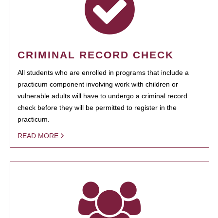
CRIMINAL RECORD CHECK
All students who are enrolled in programs that include a
practicum component involving work with children or
vulnerable adults will have to undergo a criminal record
check before they will be permitted to register in the
practicum.
READ MORE