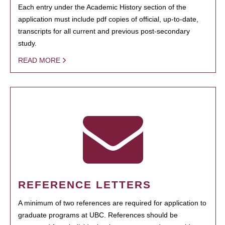
Each entry under the Academic History section of the
application must include pdf copies of official, up-to-date,
transcripts for all current and previous post-secondary
study.
READ MORE
REFERENCE LETTERS
A minimum of two references are required for application to
graduate programs at UBC. References should be