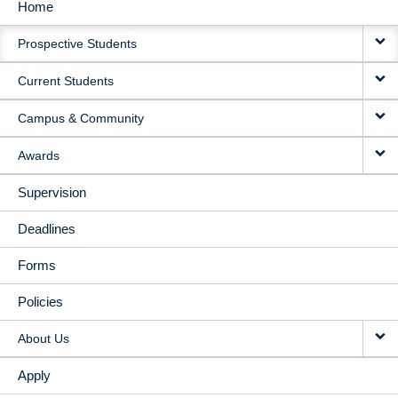
Home
MAIN
Prospective Students
NAVIGATION
Current Students
Campus & Community
Awards
Supervision
Deadlines
Forms
Policies
About Us
Apply