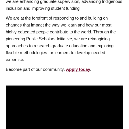
we are enhancing graduate supervision, advancing Indigenous
inclusion and improving student funding.
We are at the forefront of responding to and building on
changes that impact the way we learn and how our most
highly educated people contribute to the world. Through the
pioneering Public Scholars Initiative, we are reimagining
approaches to research graduate education and exploring
flexible methodologies for learners to develop needed
expertise.
Become part of our community.
Apply today
.