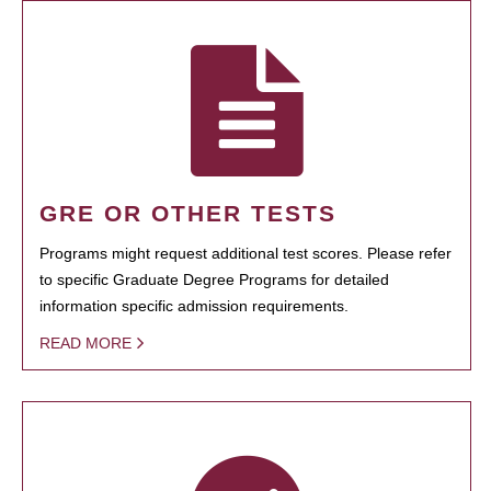
GRE OR OTHER TESTS
Programs might request additional test scores. Please refer
to specific Graduate Degree Programs for detailed
information specific admission requirements.
READ MORE