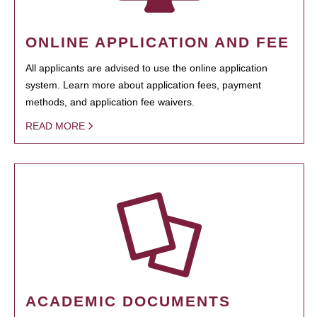
ONLINE APPLICATION AND FEE
All applicants are advised to use the online application
system. Learn more about application fees, payment
methods, and application fee waivers.
READ MORE
ACADEMIC DOCUMENTS