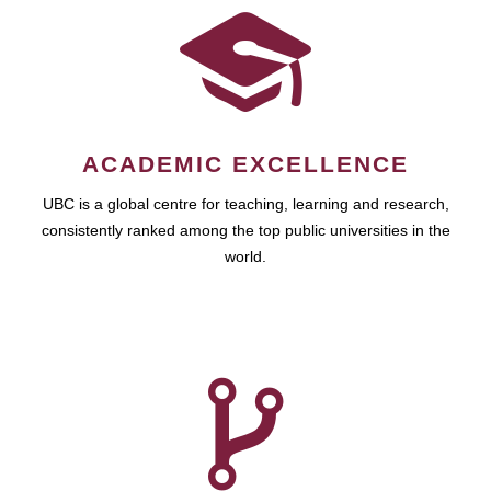
ACADEMIC EXCELLENCE
UBC is a global centre for teaching, learning and research,
consistently ranked among the top public universities in the
world.