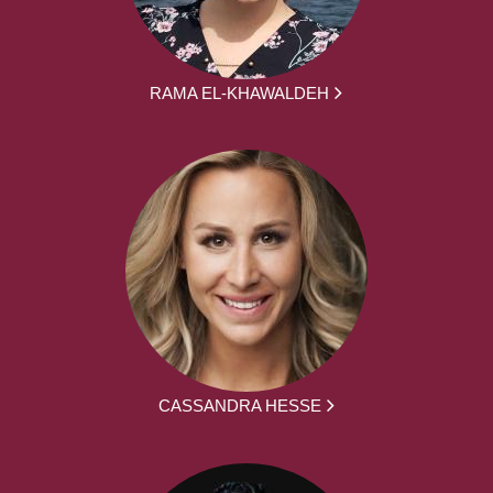
RAMA EL-KHAWALDEH
CASSANDRA HESSE