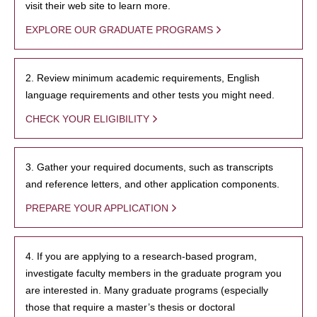
visit their web site to learn more.
EXPLORE OUR GRADUATE PROGRAMS
2. Review minimum academic requirements, English
language requirements and other tests you might need.
CHECK YOUR ELIGIBILITY
3. Gather your required documents, such as transcripts
and reference letters, and other application components.
PREPARE YOUR APPLICATION
4. If you are applying to a research-based program,
investigate faculty members in the graduate program you
are interested in. Many graduate programs (especially
those that require a master’s thesis or doctoral