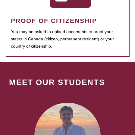
PROOF OF CITIZENSHIP
You may be asked to upload documents to proof your
status in Canada (citizen, permanent resident) or your
country of citizenship.
MEET OUR STUDENTS