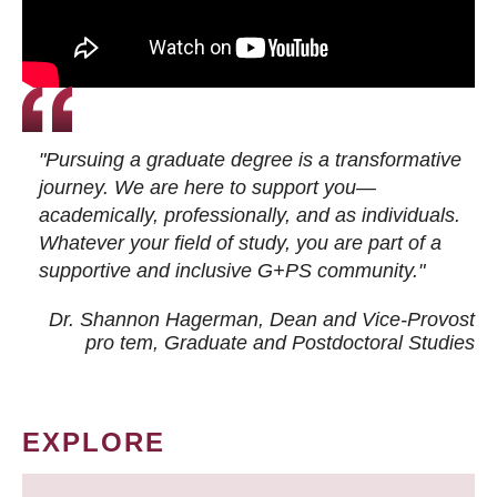
"Pursuing a graduate degree is a transformative
journey. We are here to support you—
academically, professionally, and as individuals.
Whatever your field of study, you are part of a
supportive and inclusive G+PS community."
Dr. Shannon Hagerman, Dean and Vice-Provost
pro tem
, Graduate and Postdoctoral Studies
EXPLORE