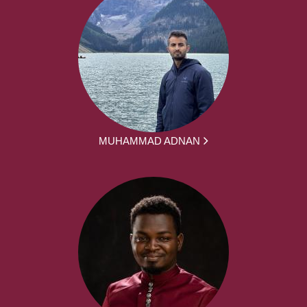
MUHAMMAD ADNAN