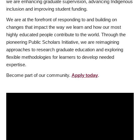
we are enhancing graduate supervision, advancing Indigenous
inclusion and improving student funding.
We are at the forefront of responding to and building on
changes that impact the way we learn and how our most
highly educated people contribute to the world. Through the
pioneering Public Scholars Initiative, we are reimagining
approaches to research graduate education and exploring
flexible methodologies for learners to develop needed
expertise.
Become part of our community.
Apply today
.