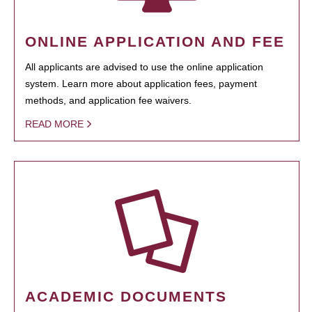
ONLINE APPLICATION AND FEE
All applicants are advised to use the online application
system. Learn more about application fees, payment
methods, and application fee waivers.
READ MORE
ACADEMIC DOCUMENTS