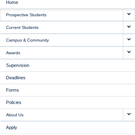
Home
MAIN
Prospective Students
NAVIGATION
Current Students
Campus & Community
Awards
Supervision
Deadlines
Forms
Policies
About Us
Apply