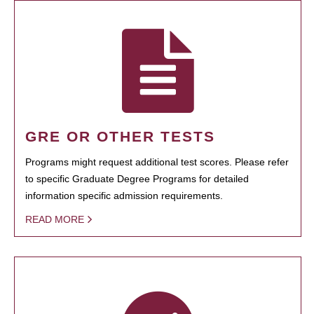
GRE OR OTHER TESTS
Programs might request additional test scores. Please refer
to specific Graduate Degree Programs for detailed
information specific admission requirements.
READ MORE