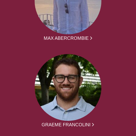
MAX ABERCROMBIE
GRAEME FRANCOLINI