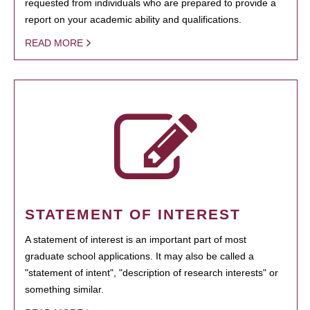
requested from individuals who are prepared to provide a
report on your academic ability and qualifications.
READ MORE
STATEMENT OF INTEREST
A statement of interest is an important part of most
graduate school applications. It may also be called a
"statement of intent", "description of research interests" or
something similar.