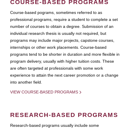
COURSE-BASED PROGRAMS
Course-based pograms, sometimes referred to as
professional programs, require a student to complete a set
number of courses to obtain a degree. Submission of an
individual research thesis is usually not required, but
programs may include major projects, capstone courses,
internships or other work placements. Course-based
programs tend to be shorter in duration and more flexible in
program delivery, usually with higher tuition costs. These
are often targeted at professionals with some work
experience to attain the next career promotion or a change
into another field.
VIEW COURSE-BASED PROGRAMS
RESEARCH-BASED PROGRAMS
Research-based programs usually include some