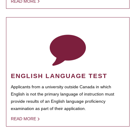
READ MORE
ENGLISH LANGUAGE TEST
Applicants from a university outside Canada in which
English is not the primary language of instruction must
provide results of an English language proficiency
examination as part of their application.
READ MORE