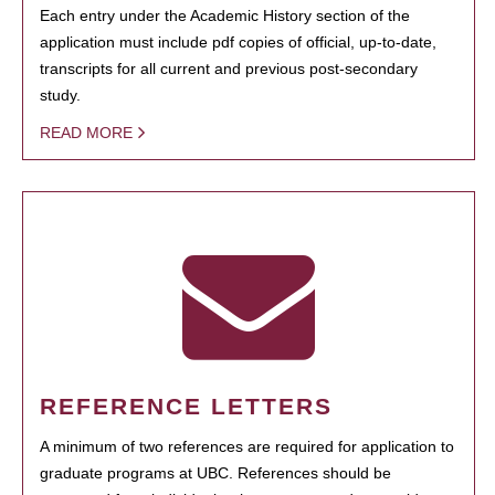
Each entry under the Academic History section of the
application must include pdf copies of official, up-to-date,
transcripts for all current and previous post-secondary
study.
READ MORE
REFERENCE LETTERS
A minimum of two references are required for application to
graduate programs at UBC. References should be