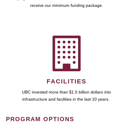
receive our minimum funding package.
FACILITIES
UBC invested more than $1.5 billion dollars into
infrastructure and facilities in the last 10 years.
PROGRAM OPTIONS