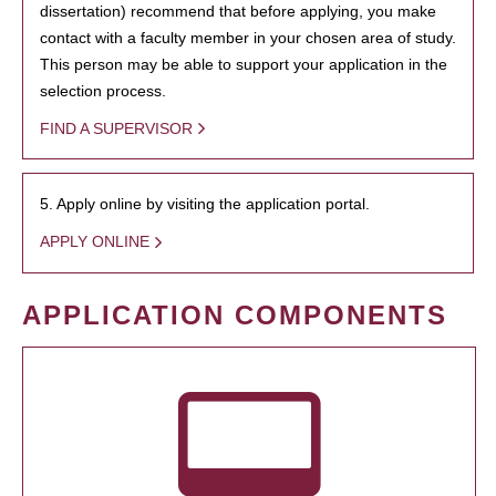
dissertation) recommend that before applying, you make
contact with a faculty member in your chosen area of study.
This person may be able to support your application in the
selection process.
FIND A SUPERVISOR
5. Apply online by visiting the application portal.
APPLY ONLINE
APPLICATION COMPONENTS