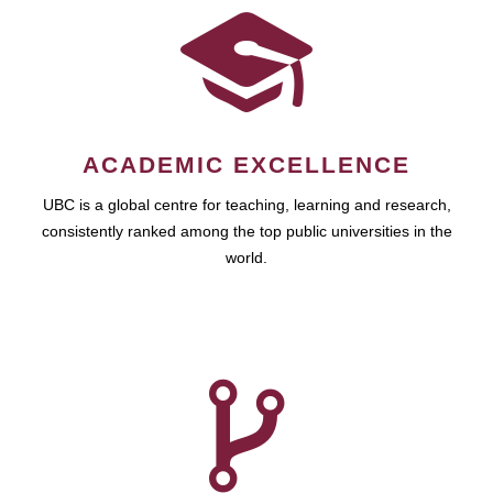
ACADEMIC EXCELLENCE
UBC is a global centre for teaching, learning and research,
consistently ranked among the top public universities in the
world.