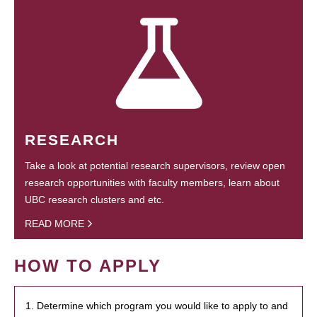
RESEARCH
Take a look at potential research supervisors, review open
research opportunities with faculty members, learn about
UBC research clusters and etc.
READ MORE
HOW TO APPLY
1. Determine which program you would like to apply to and