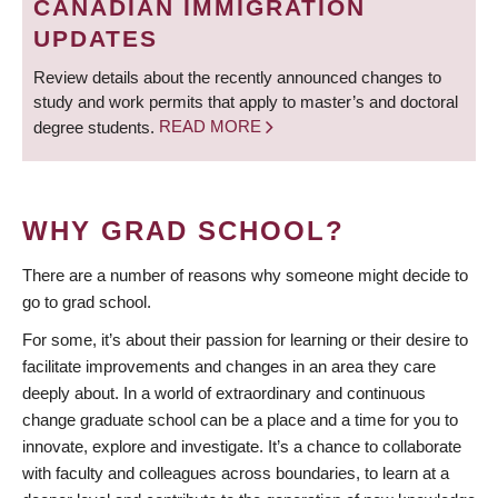
CANADIAN IMMIGRATION
UPDATES
Review details about the recently announced changes to
study and work permits that apply to master’s and doctoral
degree students.
READ MORE
WHY GRAD SCHOOL?
There are a number of reasons why someone might decide to
go to grad school.
For some, it’s about their passion for learning or their desire to
facilitate improvements and changes in an area they care
deeply about. In a world of extraordinary and continuous
change graduate school can be a place and a time for you to
innovate, explore and investigate. It’s a chance to collaborate
with faculty and colleagues across boundaries, to learn at a