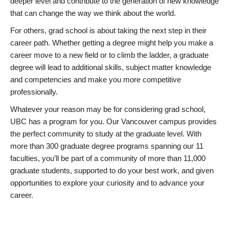
deeper level and contribute to the generation of new knowledge
that can change the way we think about the world.
For others, grad school is about taking the next step in their
career path. Whether getting a degree might help you make a
career move to a new field or to climb the ladder, a graduate
degree will lead to additional skills, subject matter knowledge
and competencies and make you more competitive
professionally.
Whatever your reason may be for considering grad school,
UBC has a program for you. Our Vancouver campus provides
the perfect community to study at the graduate level. With
more than 300 graduate degree programs spanning our 11
faculties, you’ll be part of a community of more than 11,000
graduate students, supported to do your best work, and given
opportunities to explore your curiosity and to advance your
career.