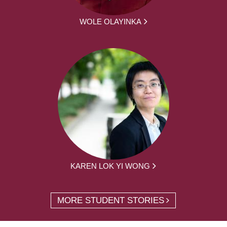
WOLE OLAYINKA
KAREN LOK YI WONG
MORE STUDENT STORIES