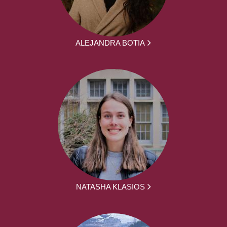
ALEJANDRA BOTIA
NATASHA KLASIOS