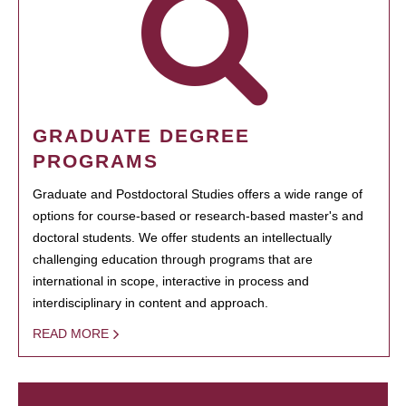
GRADUATE DEGREE
PROGRAMS
Graduate and Postdoctoral Studies offers a wide range of
options for course-based or research-based master's and
doctoral students. We offer students an intellectually
challenging education through programs that are
international in scope, interactive in process and
interdisciplinary in content and approach.
READ MORE