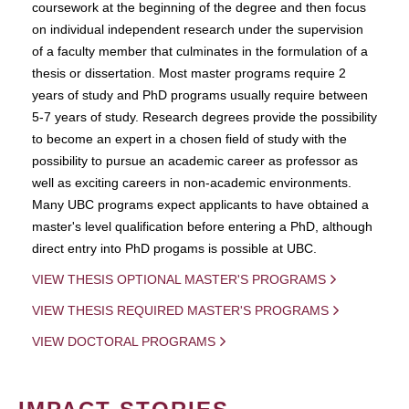
coursework at the beginning of the degree and then focus
on individual independent research under the supervision
of a faculty member that culminates in the formulation of a
thesis or dissertation. Most master programs require 2
years of study and PhD programs usually require between
5-7 years of study. Research degrees provide the possibility
to become an expert in a chosen field of study with the
possibility to pursue an academic career as professor as
well as exciting careers in non-academic environments.
Many UBC programs expect applicants to have obtained a
master's level qualification before entering a PhD, although
direct entry into PhD progams is possible at UBC.
VIEW THESIS OPTIONAL MASTER'S PROGRAMS
VIEW THESIS REQUIRED MASTER'S PROGRAMS
VIEW DOCTORAL PROGRAMS