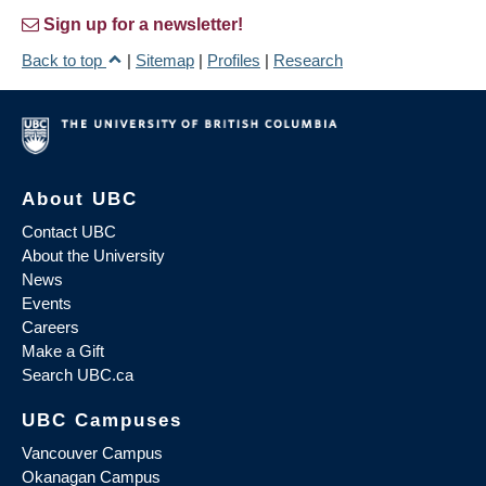
Sign up for a newsletter!
Back to top
|
Sitemap
|
Profiles
|
Research
About UBC
Contact UBC
About the University
News
Events
Careers
Make a Gift
Search UBC.ca
UBC Campuses
Vancouver Campus
Okanagan Campus