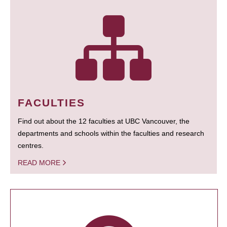
FACULTIES
Find out about the 12 faculties at UBC Vancouver, the
departments and schools within the faculties and research
centres.
READ MORE