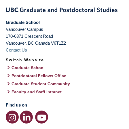
Graduate School
Vancouver Campus
170-6371 Crescent Road
Vancouver
,
BC
Canada
V6T1Z2
Contact Us
Switch Website
Graduate School
Postdoctoral Fellows Office
Graduate Student Community
Faculty and Staff Intranet
Find us on