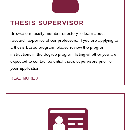
THESIS SUPERVISOR
Browse our faculty member directory to learn about
research expertise of our professors. If you are applying to
a thesis-based program, please review the program
instructions in the degree program listing whether you are
expected to contact potential thesis supervisors prior to
your application.
READ MORE