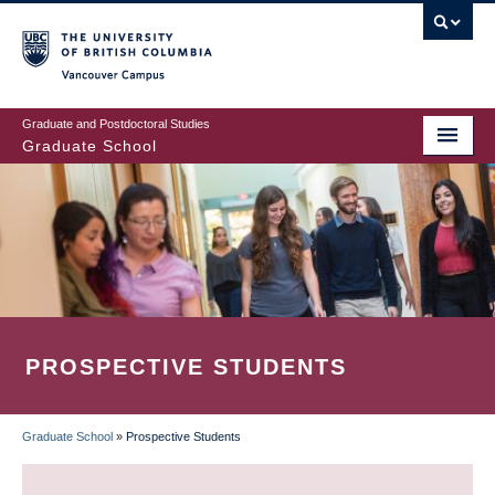
Skip
to
main
Vancouver Campus
content
Graduate and Postdoctoral Studies
Graduate School
PROSPECTIVE STUDENTS
Graduate School
»
Prospective Students
BREADCRUMB