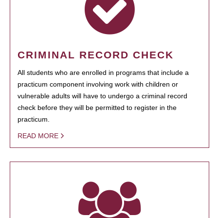
CRIMINAL RECORD CHECK
All students who are enrolled in programs that include a
practicum component involving work with children or
vulnerable adults will have to undergo a criminal record
check before they will be permitted to register in the
practicum.
READ MORE