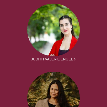
JUDITH VALERIE ENGEL