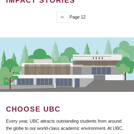
IMPACT STORIES
Previous
‹‹
Page 12
PAGINATION
page
CHOOSE UBC
Every year, UBC attracts outstanding students from around
the globe to our world-class academic environment. At UBC,