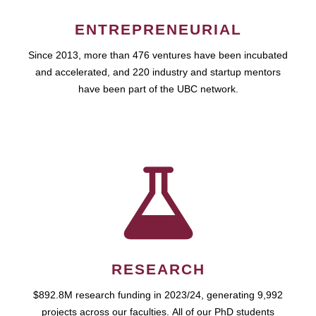
ENTREPRENEURIAL
Since 2013, more than 476 ventures have been incubated
and accelerated, and 220 industry and startup mentors
have been part of the UBC network.
RESEARCH
$892.8M research funding in 2023/24, generating 9,992
projects across our faculties. All of our PhD students