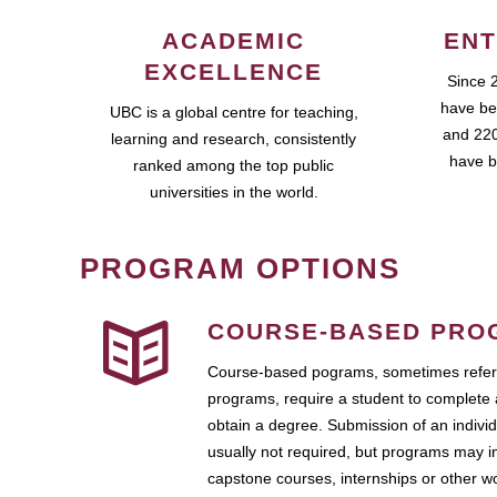
ACADEMIC
ENT
EXCELLENCE
Since 
have be
UBC is a global centre for teaching,
and 220
learning and research, consistently
have b
ranked among the top public
universities in the world.
PROGRAM OPTIONS
COURSE-BASED PRO
Course-based pograms, sometimes referr
programs, require a student to complete 
obtain a degree. Submission of an individ
usually not required, but programs may i
capstone courses, internships or other 