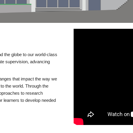
d the globe to our world-class
te supervision, advancing
changes that impact the way we
to the world. Through the
 approaches to research
or learners to develop needed