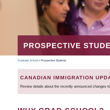
PROSPECTIVE STUD
Graduate School
»
Prospective Students
BREADCRUMB
CANADIAN IMMIGRATION UPD
Review details about the recently announced changes to