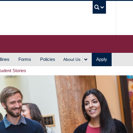
UBC S
lines
Forms
Policies
Apply
About Us
tudent Stories