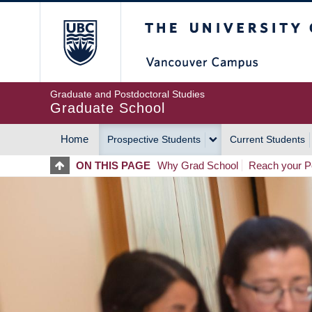
Skip
The University of Britis
to
main
content
Graduate and Postdoctoral Studies
Graduate School
Home
Prospective Students
Current Students
MAIN
ON THIS PAGE
Why Grad School
Reach your Po
NAVIGATION