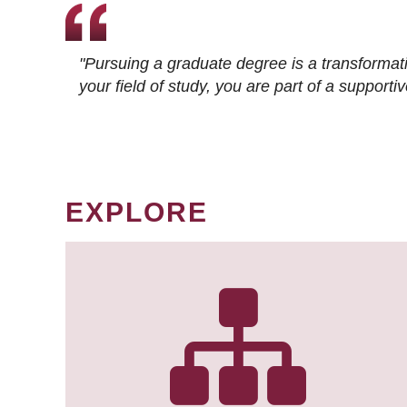
"Pursuing a graduate degree is a transformat
your field of study, you are part of a suppor
EXPLORE