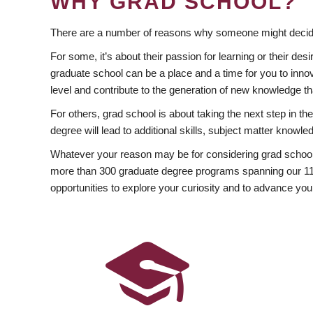
WHY GRAD SCHOOL?
There are a number of reasons why someone might decide
For some, it’s about their passion for learning or their d
graduate school can be a place and a time for you to innov
level and contribute to the generation of new knowledge t
For others, grad school is about taking the next step in t
degree will lead to additional skills, subject matter kno
Whatever your reason may be for considering grad school
more than 300 graduate degree programs spanning our 11 f
opportunities to explore your curiosity and to advance you