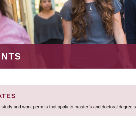
ENTS
ATES
 study and work permits that apply to master’s and doctoral degree 