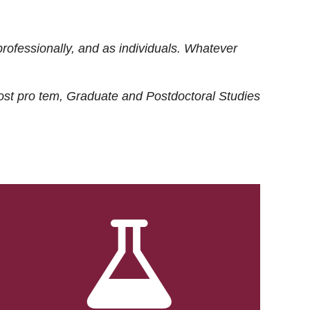
rofessionally, and as individuals. Whatever
ost
pro tem
, Graduate and Postdoctoral Studies