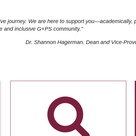
ive journey. We are here to support you—academically, p
tive and inclusive G+PS community."
Dr. Shannon Hagerman, Dean and Vice-Prov