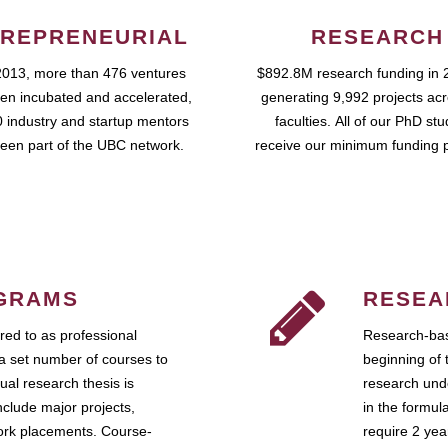
REPRENEURIAL
RESEARCH
2013, more than 476 ventures
$892.8M research funding in 
en incubated and accelerated,
generating 9,992 projects ac
 industry and startup mentors
faculties. All of our PhD st
een part of the UBC network.
receive our minimum funding 
GRAMS
RESEA
ed to as professional
Research-bas
a set number of courses to
beginning of 
ual research thesis is
research unde
nclude major projects,
in the formul
work placements. Course-
require 2 ye