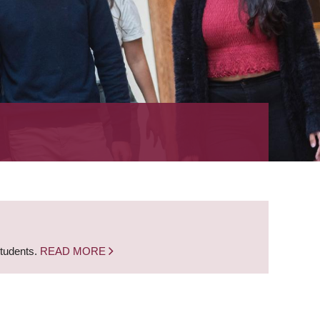
students.
READ MORE