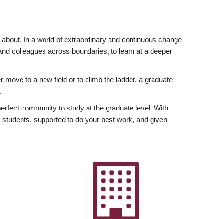
ly about. In a world of extraordinary and continuous change
y and colleagues across boundaries, to learn at a deeper
r move to a new field or to climb the ladder, a graduate
.
fect community to study at the graduate level. With
 students, supported to do your best work, and given