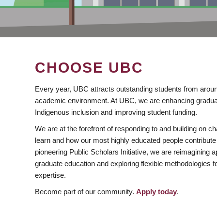
CHOOSE UBC
Every year, UBC attracts outstanding students from aroun
academic environment. At UBC, we are enhancing gradua
Indigenous inclusion and improving student funding.
We are at the forefront of responding to and building on 
learn and how our most highly educated people contribute 
pioneering Public Scholars Initiative, we are reimagining
graduate education and exploring flexible methodologies f
expertise.
Become part of our community.
Apply today
.