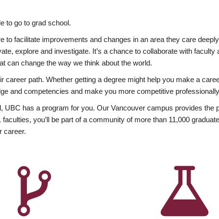
 to go to grad school.
esire to facilitate improvements and changes in an area they care deep
ate, explore and investigate. It’s a chance to collaborate with facult
hat can change the way we think about the world.
heir career path. Whether getting a degree might help you make a caree
wledge and competencies and make you more competitive professionally
, UBC has a program for you. Our Vancouver campus provides the per
aculties, you’ll be part of a community of more than 11,000 graduate
r career.