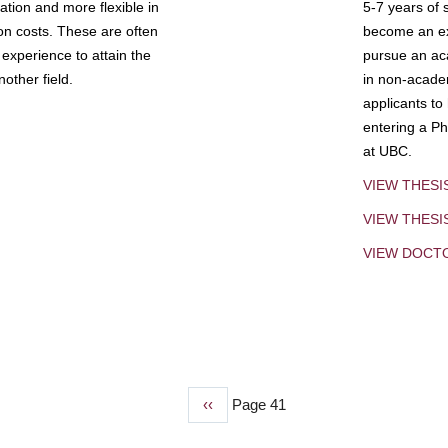
tion and more flexible in
5-7 years of 
ion costs. These are often
become an exp
experience to attain the
pursue an aca
other field.
in non-acade
applicants to
entering a Ph
at UBC.
VIEW THESI
VIEW THES
VIEW DOCT
Previous
‹‹
Page 41
page