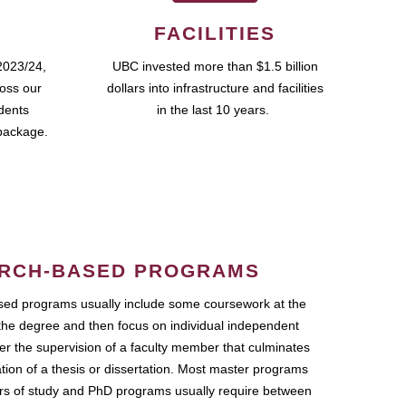
FACILITIES
2023/24,
UBC invested more than $1.5 billion
ross our
dollars into infrastructure and facilities
udents
in the last 10 years.
package.
RCH-BASED PROGRAMS
ed programs usually include some coursework at the
the degree and then focus on individual independent
r the supervision of a faculty member that culminates
ation of a thesis or dissertation. Most master programs
ars of study and PhD programs usually require between