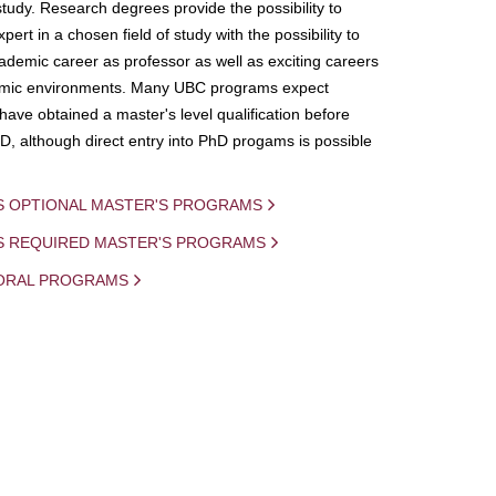
study. Research degrees provide the possibility to
ert in a chosen field of study with the possibility to
demic career as professor as well as exciting careers
mic environments. Many UBC programs expect
 have obtained a master's level qualification before
D, although direct entry into PhD progams is possible
S OPTIONAL MASTER'S PROGRAMS
IS REQUIRED MASTER'S PROGRAMS
ORAL PROGRAMS