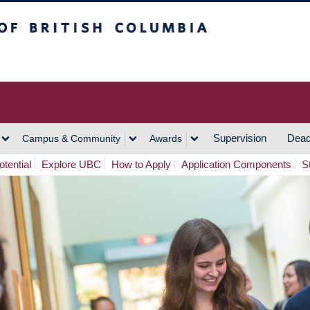
h Columbia
Vancouver Campus
Supervision
Dead
Campus & Community
Awards
tential
Explore UBC
How to Apply
Application Components
S