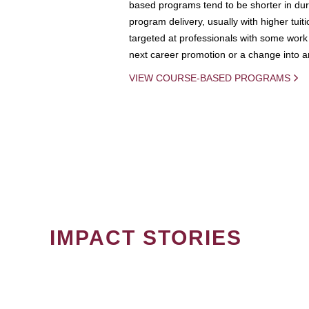
based programs tend to be shorter in dura
program delivery, usually with higher tuit
targeted at professionals with some work 
next career promotion or a change into an
VIEW COURSE-BASED PROGRAMS
IMPACT STORIES
PAGINATION